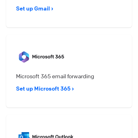
Set up Gmail
Microsoft 365 email forwarding
Set up Microsoft 365