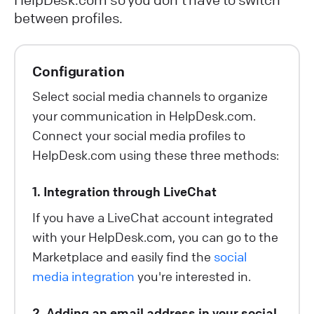
between profiles.
Configuration
Select social media channels to organize
your communication in HelpDesk.com.
Connect your social media profiles to
HelpDesk.com using these three methods:
1. Integration through LiveChat
If you have a LiveChat account integrated
with your HelpDesk.com, you can go to the
Marketplace and easily find the
social
media integration
you're interested in.
2. Adding an email address in your social