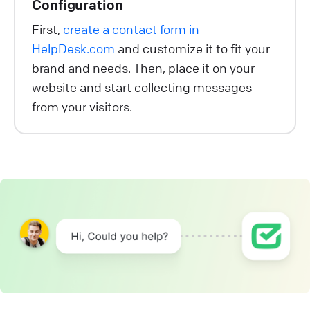
Configuration
First,
create a contact form in
HelpDesk.com
and customize it to fit your
brand and needs. Then, place it on your
website and start collecting messages
from your visitors.