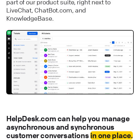
part of our product suite, right next to
LiveChat, ChatBot.com, and
KnowledgeBase.
HelpDesk.com can help you manage
asynchronous and synchronous
customer conversations
in one place.