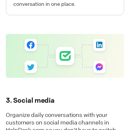
conversation in one place.
3. Social media
Organize daily conversations with your
customers on social media channels in
HelpDesk.com so you don't have to switch