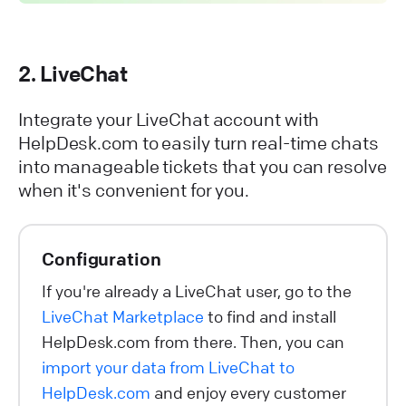
2. LiveChat
Integrate your LiveChat account with
HelpDesk.com to easily turn real-time chats
into manageable tickets that you can resolve
when it's convenient for you.
Configuration
If you're already a LiveChat user, go to the
LiveChat Marketplace
to find and install
HelpDesk.com from there. Then, you can
import your data from LiveChat to
HelpDesk.com
and enjoy every customer