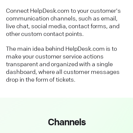
Connect HelpDesk.com to your customer's
communication channels, such as email,
live chat, social media, contact forms, and
other custom contact points.
The main idea behind HelpDesk.com is to
make your customer service actions
transparent and organized with a single
dashboard, where all customer messages
drop in the form of tickets.
Channels