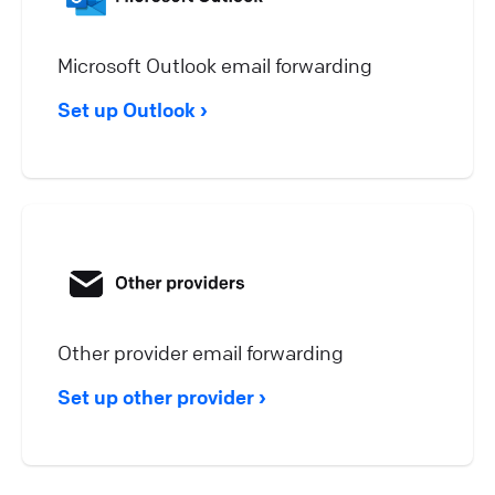
Microsoft Outlook email forwarding
Set up Outlook
Other provider email forwarding
Set up other provider