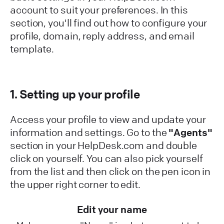
account to suit your preferences. In this
section, you'll find out how to configure your
profile, domain, reply address, and email
template.
1. Setting up your profile
Access your profile to view and update your
information and settings. Go to the
"Agents"
section in your HelpDesk.com and double
click on yourself. You can also pick yourself
from the list and then click on the pen icon in
the upper right corner to edit.
Edit your name