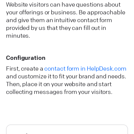
Website visitors can have questions about
your offerings or business. Be approachable
and give them an intuitive contact form
provided by us that they can fill out in
minutes.
Configuration
First, create a
contact form in HelpDesk.com
and customize it to fit your brand and needs.
Then, place it on your website and start
collecting messages from your visitors.