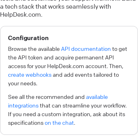
a tech stack that works seamlessly with
HelpDesk.com.
Configuration
Browse the available
API documentation
to get
the API token and acquire permanent API
access for your HelpDesk.com account. Then,
create webhooks
and add events tailored to
your needs.
See all the recommended and
available
integrations
that can streamline your workflow.
If you need a custom integration, ask about its
specifications
on the chat
.