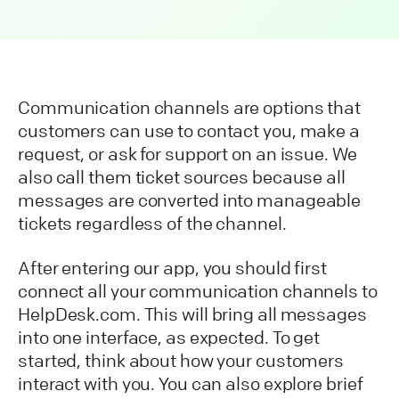
Communication channels are options that
customers can use to contact you, make a
request, or ask for support on an issue. We
also call them ticket sources because all
messages are converted into manageable
tickets regardless of the channel.
After entering our app, you should first
connect all your communication channels to
HelpDesk.com. This will bring all messages
into one interface, as expected. To get
started, think about how your customers
interact with you. You can also explore brief