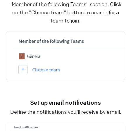
"Member of the following Teams" section. Click
on the "Choose team" button to search for a
team to join.
Set up email notifications
Define the notifications you'll receive by email.