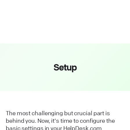
Setup
The most challenging but crucial part is
behind you. Now, it's time to configure the
basic settings in your HelpDesk.com