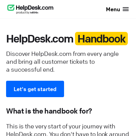
Menu
HelpDesk.com
Handbook
Discover HelpDesk.com from every angle
and bring all customer tickets to
a successful end.
Let's get started
What is the handbook for?
This is the very start of your journey with
HelpDesk.com. You don't have to look around