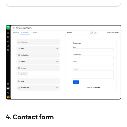
4. Contact form