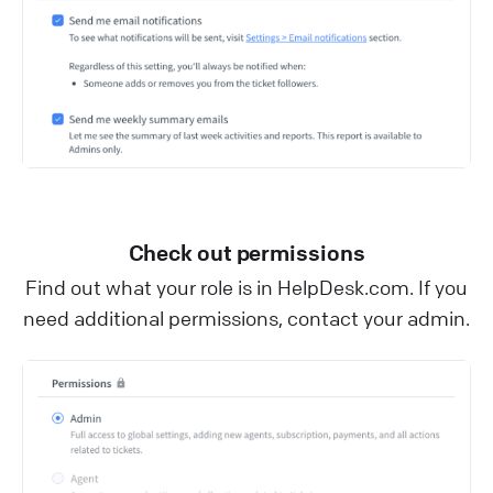
Check out permissions
Find out what your role is in HelpDesk.com. If you
need additional permissions, contact your admin.