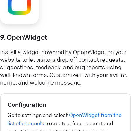
9. OpenWidget
Install a widget powered by OpenWidget on your
website to let visitors drop off contact requests,
suggestions, feedback, and bug reports using
well-known forms. Customize it with your avatar,
name, and welcome message.
Configuration
Go to settings and select
OpenWidget from the
list of channels
to create a free account and