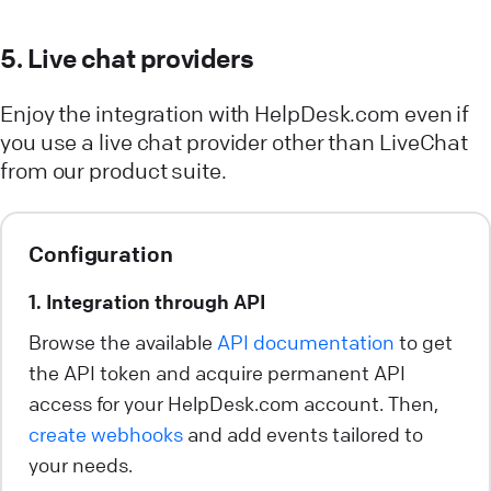
5. Live chat providers
Enjoy the integration with HelpDesk.com even if
you use a live chat provider other than LiveChat
from our product suite.
Configuration
1. Integration through API
Browse the available
API documentation
to get
the API token and acquire permanent API
access for your HelpDesk.com account. Then,
create webhooks
and add events tailored to
your needs.