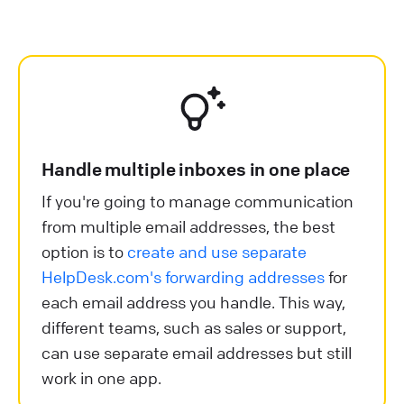
Handle multiple inboxes in one place
If you're going to manage communication
from multiple email addresses, the best
option is to
create and use separate
HelpDesk.com's forwarding addresses
for
each email address you handle. This way,
different teams, such as sales or support,
can use separate email addresses but still
work in one app.