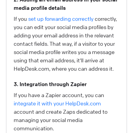
media profile details
If you
set up forwarding correctly
correctly,
you can edit your social media profiles by
adding your email address in the relevant
contact fields. That way, if a visitor to your
social media profile writes you a message
using that email address, it'll arrive at
HelpDesk.com, where you can address it.
3. Integration through Zapier
If you have a Zapier account, you can
integrate it with your HelpDesk.com
account and create Zaps dedicated to
managing your social media
communication.