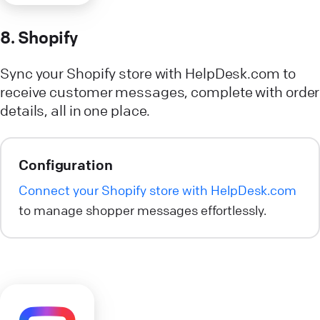
8. Shopify
Sync your Shopify store with HelpDesk.com to
receive customer messages, complete with order
details, all in one place.
Configuration
Connect your Shopify store with HelpDesk.com
to manage shopper messages effortlessly.