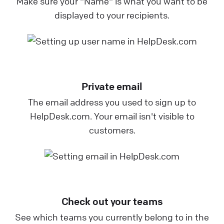
Make sure your "Name" is what you want to be
displayed to your recipients.
Private email
The email address you used to sign up to
HelpDesk.com. Your email isn't visible to
customers.
Check out your teams
See which teams you currently belong to in the