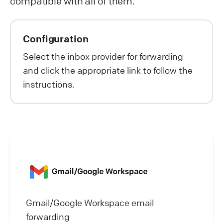
compatible with all of them.
Configuration
Select the inbox provider for forwarding
and click the appropriate link to follow the
instructions.
Gmail/Google Workspace email
forwarding