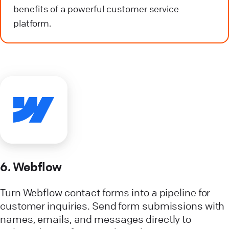
benefits of a powerful customer service
platform.
6. Webflow
Turn Webflow contact forms into a pipeline for
customer inquiries. Send form submissions with
names, emails, and messages directly to