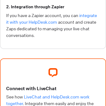
2. Integration through Zapier
If you have a Zapier account, you can
integrate
it with your HelpDesk.com
account and create
Zaps dedicated to managing your live chat
conversations.
Connect with LiveChat
See how
LiveChat and HelpDesk.com work
together
. Integrate them easily and enjoy the