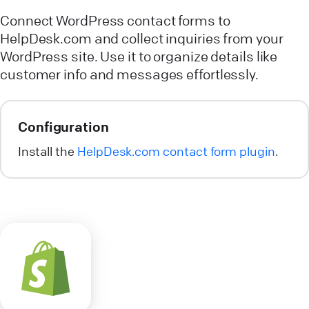
Connect WordPress contact forms to
HelpDesk.com and collect inquiries from your
WordPress site. Use it to organize details like
customer info and messages effortlessly.
Configuration
Install the
HelpDesk.com contact form plugin
.