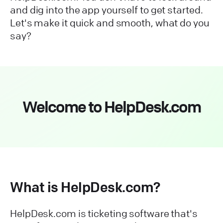
and dig into the app yourself to get started.
Let's make it quick and smooth, what do you
say?
Welcome to HelpDesk.com
What is HelpDesk.com?
HelpDesk.com is ticketing software that's