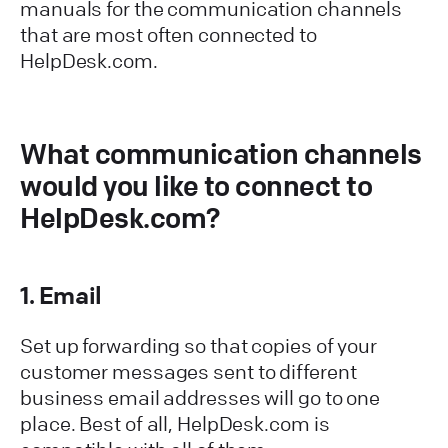
manuals for the communication channels
that are most often connected to
HelpDesk.com.
What communication channels
would you like to connect to
HelpDesk.com?
1. Email
Set up forwarding so that copies of your
customer messages sent to different
business email addresses will go to one
place. Best of all, HelpDesk.com is