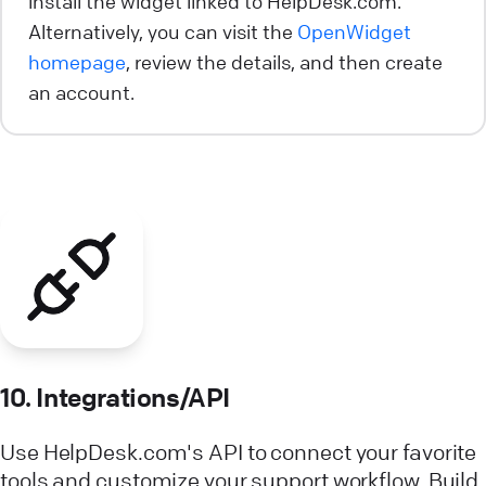
install the widget linked to HelpDesk.com.
Alternatively, you can visit the
OpenWidget
homepage
, review the details, and then create
an account.
10. Integrations/API
Use HelpDesk.com's API to connect your favorite
tools and customize your support workflow. Build