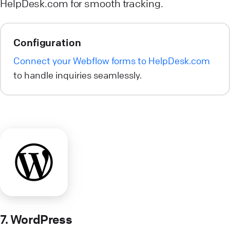
HelpDesk.com for smooth tracking.
Configuration
Connect your Webflow forms to HelpDesk.com
to handle inquiries seamlessly.
7. WordPress