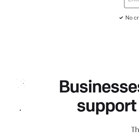
No cr
Businesses
support
Th