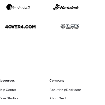
Resources
Company
Help Center
About HelpDesk.com
Case Studies
About
Text