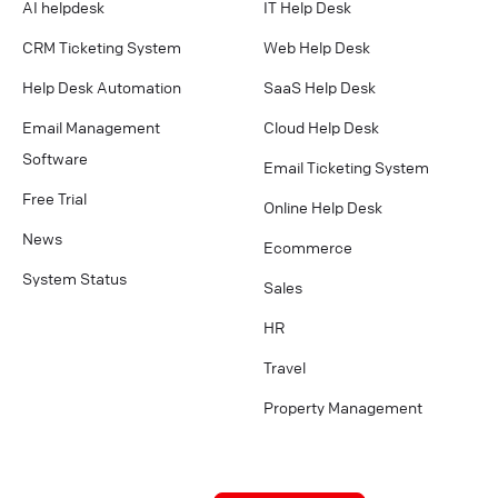
AI helpdesk
IT Help Desk
CRM Ticketing System
Web Help Desk
Help Desk Automation
SaaS Help Desk
Email Management
Cloud Help Desk
Software
Email Ticketing System
Free Trial
Online Help Desk
News
Ecommerce
System Status
Sales
HR
Travel
Property Management