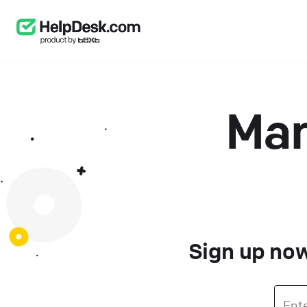
Man
Sign up now