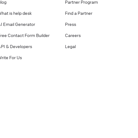
Blog
Partner Program
hat is help desk
Find a Partner
AI Email Generator
Press
Free Contact Form Builder
Careers
API & Developers
Legal
rite For Us