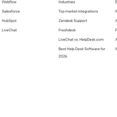
Webflow
Industries
Salesforce
Top market integrations
W
HubSpot
Zendesk Support
LiveChat
Freshdesk
LiveChat vs. HelpDesk.com
Best Help Desk Software for
W
2026