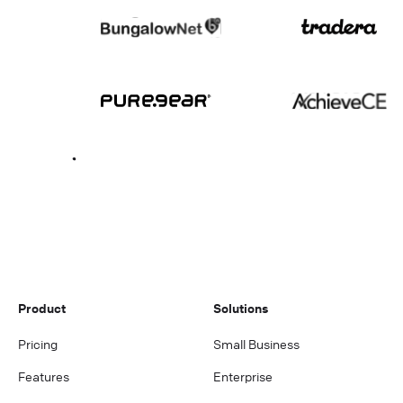
Product
Solutions
Pricing
Small Business
Features
Enterprise