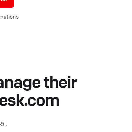
mations
anage their
Desk.com
al.