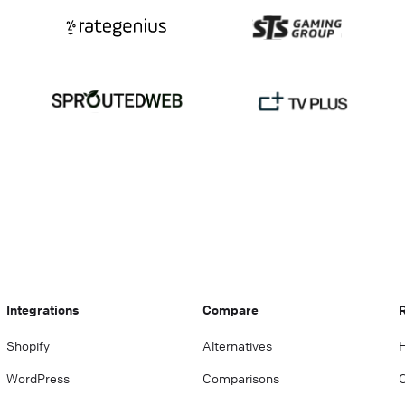
Integrations
Compare
Shopify
Alternatives
WordPress
Comparisons