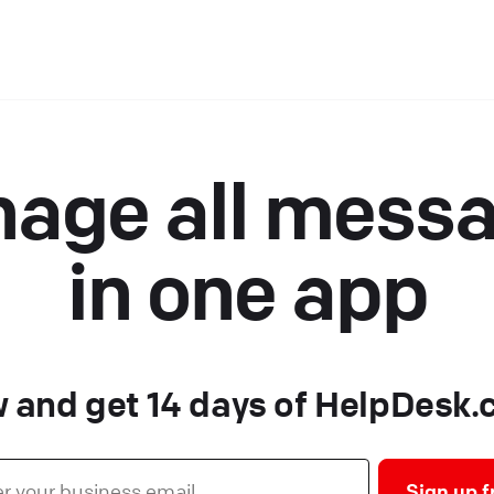
age all mess
in one app
 and get 14 days of HelpDesk.c
Sign up f