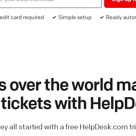
edit card required
Simple setup
Ready auto
 over the world m
 tickets with Help
ey all started with a free HelpDesk.com tri