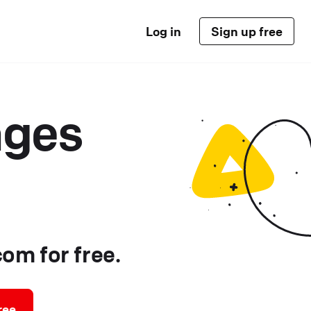
Log in
Sign up free
ages
om for free.
ree