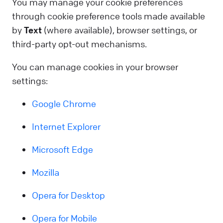
You may manage your cookie preferences
through cookie preference tools made available
by
Text
(where available), browser settings, or
third-party opt-out mechanisms.
You can manage cookies in your browser
settings:
Google Chrome
Internet Explorer
Microsoft Edge
Mozilla
Opera for Desktop
Opera for Mobile