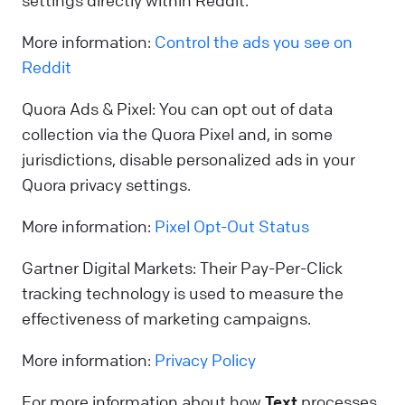
settings directly within Reddit.
More information:
Control the ads you see on
Reddit
Quora Ads & Pixel: You can opt out of data
collection via the Quora Pixel and, in some
jurisdictions, disable personalized ads in your
Quora privacy settings.
More information:
Pixel Opt-Out Status
Gartner Digital Markets: Their Pay-Per-Click
tracking technology is used to measure the
effectiveness of marketing campaigns.
More information:
Privacy Policy
For more information about how
Text
processes