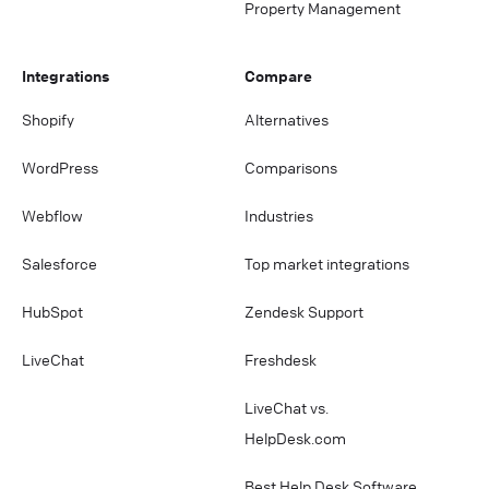
Property Management
Integrations
Compare
Shopify
Alternatives
WordPress
Comparisons
Webflow
Industries
Salesforce
Top market integrations
HubSpot
Zendesk Support
LiveChat
Freshdesk
LiveChat vs.
HelpDesk.com
Best Help Desk Software