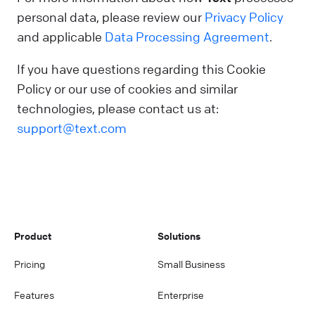
personal data, please review our
Privacy Policy
and applicable
Data Processing Agreement
.
If you have questions regarding this Cookie
Policy or our use of cookies and similar
technologies, please contact us at:
support@text.com
Product
Solutions
Pricing
Small Business
Features
Enterprise