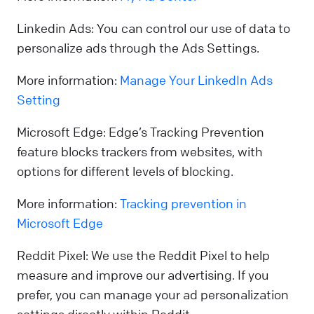
Linkedin Ads: You can control our use of data to
personalize ads through the Ads Settings.
More information:
Manage Your LinkedIn Ads
Setting
Microsoft Edge: Edge’s Tracking Prevention
feature blocks trackers from websites, with
options for different levels of blocking.
More information:
Tracking prevention in
Microsoft Edge
Reddit Pixel: We use the Reddit Pixel to help
measure and improve our advertising. If you
prefer, you can manage your ad personalization