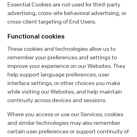
Essential Cookies are not used for third-party
advertising, cross-site behavioral advertising, or
cross-client targeting of End Users.
Functional cookies
These cookies and technologies allow us to
remember your preferences and settings to
improve your experience on our Websites. They
help support language preferences, user
interface settings, or other choices you make
while visiting our Websites, and help maintain
continuity across devices and sessions.
Where you access or use our Services, cookies
and similar technologies may also remember
certain user preferences or support continuity of