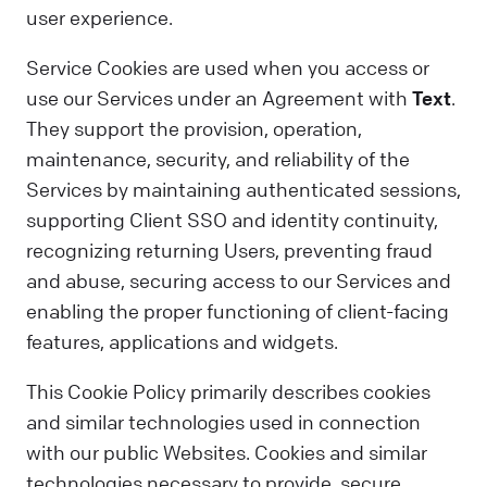
user experience.
Service Cookies are used when you access or
use our Services under an Agreement with
Text
.
They support the provision, operation,
maintenance, security, and reliability of the
Services by maintaining authenticated sessions,
supporting Client SSO and identity continuity,
recognizing returning Users, preventing fraud
and abuse, securing access to our Services and
enabling the proper functioning of client-facing
features, applications and widgets.
This Cookie Policy primarily describes cookies
and similar technologies used in connection
with our public Websites. Cookies and similar
technologies necessary to provide, secure,