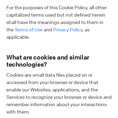
For the purposes of this Cookie Policy, all other
capitalized terms used but not defined herein
shall have the meanings assigned to them in
the
Terms of Use
and
Privacy Policy
, as
applicable.
What are cookies and similar
technologies?
Cookies are small data files placed on or
accessed from your browser or device that
enable our Websites, applications, and the
Services to recognize your browser or device and
remember information about your interactions
with them.