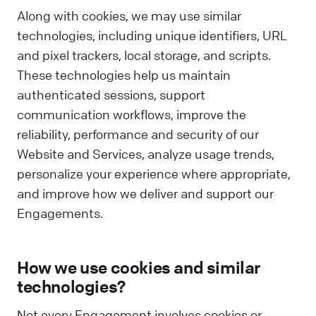
Along with cookies, we may use similar
technologies, including unique identifiers, URL
and pixel trackers, local storage, and scripts.
These technologies help us maintain
authenticated sessions, support
communication workflows, improve the
reliability, performance and security of our
Website and Services, analyze usage trends,
personalize your experience where appropriate,
and improve how we deliver and support our
Engagements.
How we use cookies and similar
technologies?
Not every Engagement involves cookies or