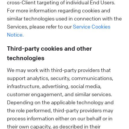
cross-Client targeting of individual End Users.
For more information regarding cookies and
similar technologies used in connection with the
Services, please refer to our
Service Cookies
Notice.
Third-party cookies and other
technologies
We may work with third-party providers that
support analytics, security, communications,
infrastructure, advertising, social media,
customer engagement, and similar services.
Depending on the applicable technology and
the role performed, third-party providers may
process information either on our behalf or in
their own capacity, as described in their