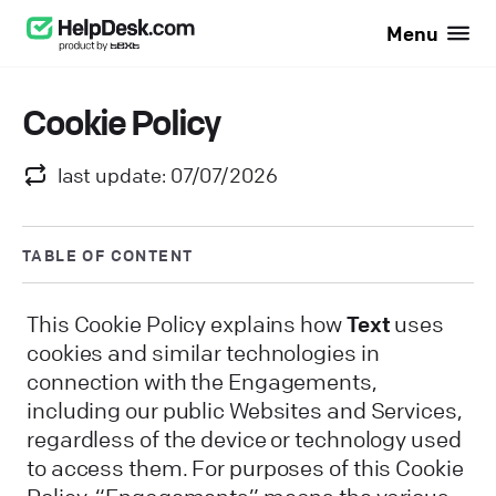
Menu
Cookie Policy
last update: 07/07/2026
TABLE OF CONTENT
This Cookie Policy explains how
Text
uses
cookies and similar technologies in
connection with the Engagements,
including our public Websites and Services,
regardless of the device or technology used
to access them. For purposes of this Cookie