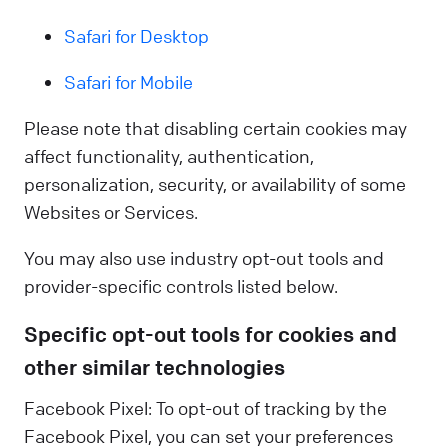
Safari for Desktop
Safari for Mobile
Please note that disabling certain cookies may
affect functionality, authentication,
personalization, security, or availability of some
Websites or Services.
You may also use industry opt-out tools and
provider-specific controls listed below.
Specific opt-out tools for cookies and
other similar technologies
Facebook Pixel: To opt-out of tracking by the
Facebook Pixel, you can set your preferences