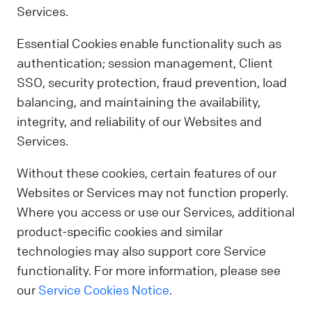
Services.
Essential Cookies enable functionality such as
authentication; session management, Client
SSO, security protection, fraud prevention, load
balancing, and maintaining the availability,
integrity, and reliability of our Websites and
Services.
Without these cookies, certain features of our
Websites or Services may not function properly.
Where you access or use our Services, additional
product-specific cookies and similar
technologies may also support core Service
functionality. For more information, please see
our
Service Cookies Notice
.