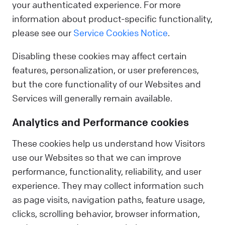
your authenticated experience. For more
information about product-specific functionality,
please see our
Service Cookies Notice
.
Disabling these cookies may affect certain
features, personalization, or user preferences,
but the core functionality of our Websites and
Services will generally remain available.
Analytics and Performance cookies
These cookies help us understand how Visitors
use our Websites so that we can improve
performance, functionality, reliability, and user
experience. They may collect information such
as page visits, navigation paths, feature usage,
clicks, scrolling behavior, browser information,