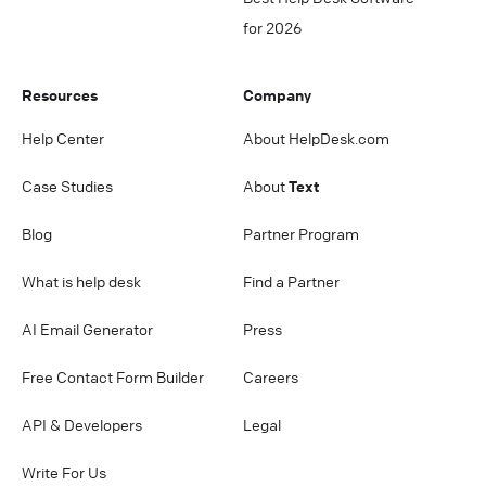
for 2026
Resources
Company
Help Center
About HelpDesk.com
Case Studies
About
Text
Blog
Partner Program
What is help desk
Find a Partner
AI Email Generator
Press
Free Contact Form Builder
Careers
API & Developers
Legal
Write For Us