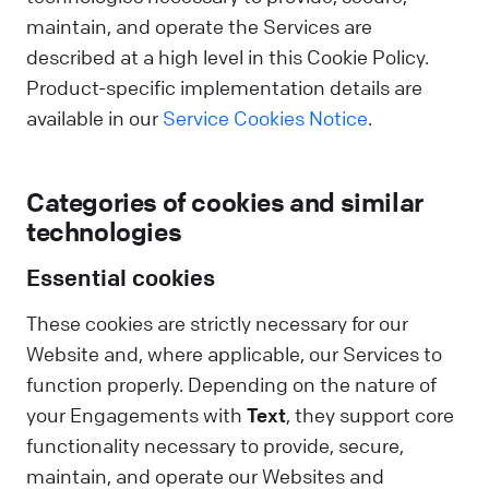
maintain, and operate the Services are
described at a high level in this Cookie Policy.
Product-specific implementation details are
available in our
Service Cookies Notice
.
Categories of cookies and similar
technologies
Essential cookies
These cookies are strictly necessary for our
Website and, where applicable, our Services to
function properly. Depending on the nature of
your Engagements with
Text
, they support core
functionality necessary to provide, secure,
maintain, and operate our Websites and