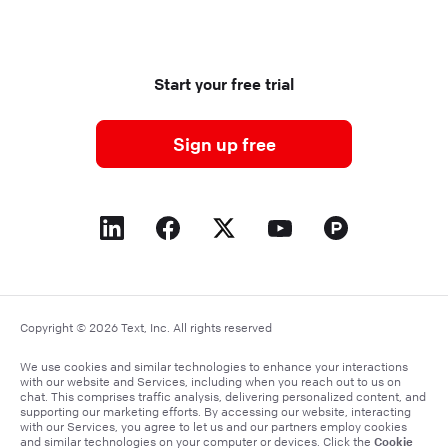
Start your free trial
Sign up free
Copyright © 2026 Text, Inc. All rights reserved
We use cookies and similar technologies to enhance your interactions
with our website and Services, including when you reach out to us on
chat. This comprises traffic analysis, delivering personalized content, and
supporting our marketing efforts. By accessing our website, interacting
with our Services, you agree to let us and our partners employ cookies
Cookie
and similar technologies on your computer or devices. Click the