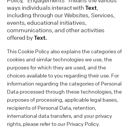
Policy, “Engagements” means the various
ways individuals interact with
Text
,
including through our Websites, Services,
events, educational initiatives,
communications, and other activities
offered by
Text.
This Cookie Policy also explains the categories of
cookies and similar technologies we use, the
purposes for which they are used, and the
choices available to you regarding their use. For
information regarding the categories of Personal
Data processed through these technologies, the
purposes of processing, applicable legal bases,
recipients of Personal Data, retention,
international data transfers, and your privacy
rights, please refer to our Privacy Policy.