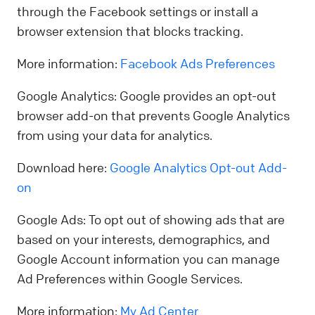
through the Facebook settings or install a
browser extension that blocks tracking.
More information:
Facebook Ads Preferences
Google Analytics: Google provides an opt-out
browser add-on that prevents Google Analytics
from using your data for analytics.
Download here:
Google Analytics Opt-out Add-
on
Google Ads: To opt out of showing ads that are
based on your interests, demographics, and
Google Account information you can manage
Ad Preferences within Google Services.
More information:
My Ad Center