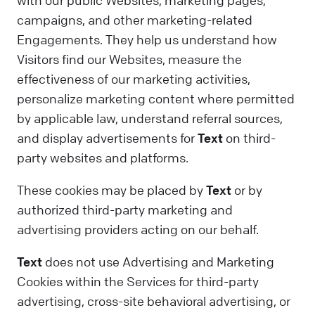
with our public Websites, marketing pages,
campaigns, and other marketing-related
Engagements. They help us understand how
Visitors find our Websites, measure the
effectiveness of our marketing activities,
personalize marketing content where permitted
by applicable law, understand referral sources,
and display advertisements for
Text
on third-
party websites and platforms.
These cookies may be placed by
Text
or by
authorized third-party marketing and
advertising providers acting on our behalf.
Text
does not use Advertising and Marketing
Cookies within the Services for third-party
advertising, cross-site behavioral advertising, or