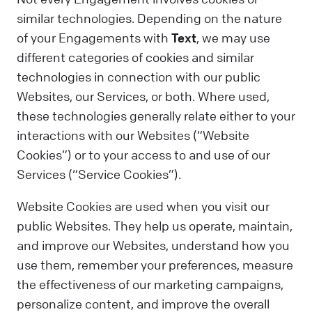
similar technologies. Depending on the nature
of your Engagements with
Text
, we may use
different categories of cookies and similar
technologies in connection with our public
Websites, our Services, or both. Where used,
these technologies generally relate either to your
interactions with our Websites (“Website
Cookies”) or to your access to and use of our
Services (“Service Cookies”).
Website Cookies are used when you visit our
public Websites. They help us operate, maintain,
and improve our Websites, understand how you
use them, remember your preferences, measure
the effectiveness of our marketing campaigns,
personalize content, and improve the overall