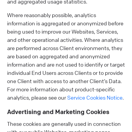
and aggregated usage statistics.
Where reasonably possible, analytics
information is aggregated or anonymized before
being used to improve our Websites, Services,
and other operational activities. Where analytics
are performed across Client environments, they
are based on aggregated and anonymized
information and are not used to identify or target
individual End Users across Clients or to provide
one Client with access to another Client’s Data.
For more information about product-specific
analytics, please see our
Service Cookies Notice
.
Advertising and Marketing Cookies
These cookies are generally used in connection