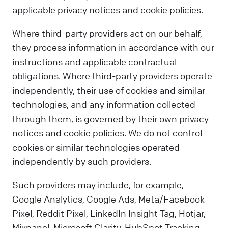
applicable privacy notices and cookie policies.
Where third-party providers act on our behalf,
they process information in accordance with our
instructions and applicable contractual
obligations. Where third-party providers operate
independently, their use of cookies and similar
technologies, and any information collected
through them, is governed by their own privacy
notices and cookie policies. We do not control
cookies or similar technologies operated
independently by such providers.
Such providers may include, for example,
Google Analytics, Google Ads, Meta/Facebook
Pixel, Reddit Pixel, LinkedIn Insight Tag, Hotjar,
Mixpanel, Microsoft Clarity, HubSpot Tracking