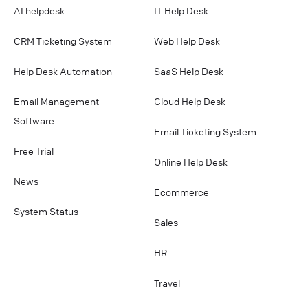
AI helpdesk
IT Help Desk
CRM Ticketing System
Web Help Desk
Help Desk Automation
SaaS Help Desk
Email Management
Cloud Help Desk
Software
Email Ticketing System
Free Trial
Online Help Desk
News
Ecommerce
System Status
Sales
HR
Travel