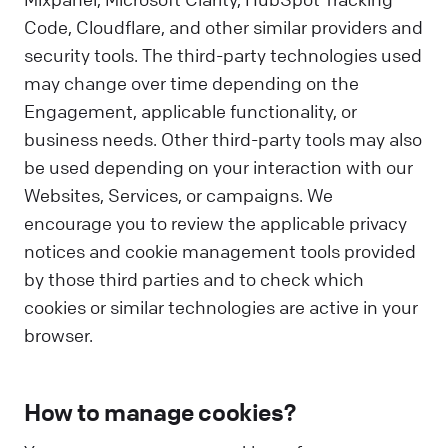
Code, Cloudflare, and other similar providers and
security tools. The third-party technologies used
may change over time depending on the
Engagement, applicable functionality, or
business needs. Other third-party tools may also
be used depending on your interaction with our
Websites, Services, or campaigns. We
encourage you to review the applicable privacy
notices and cookie management tools provided
by those third parties and to check which
cookies or similar technologies are active in your
browser.
How to manage cookies?