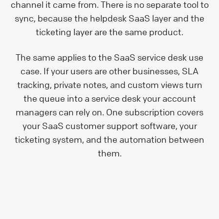
channel it came from. There is no separate tool to
sync, because the helpdesk SaaS layer and the
ticketing layer are the same product.
The same applies to the SaaS service desk use
case. If your users are other businesses, SLA
tracking, private notes, and custom views turn
the queue into a service desk your account
managers can rely on. One subscription covers
your SaaS customer support software, your
ticketing system, and the automation between
them.