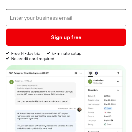
Sign up free
Free 14-day trial
5-minute setup
No credit card required