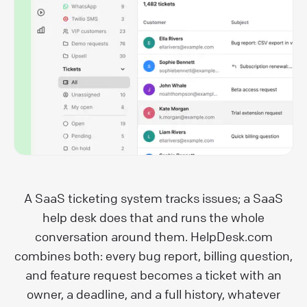
A SaaS ticketing system tracks issues; a SaaS
help desk does that and runs the whole
conversation around them. HelpDesk.com
combines both: every bug report, billing question,
and feature request becomes a ticket with an
owner, a deadline, and a full history, whatever