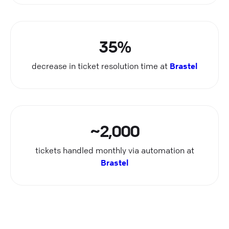
35%
decrease in ticket resolution time at
Brastel
~2,000
tickets handled monthly via automation at
Brastel