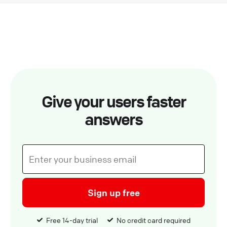
Give your users faster
answers
Sign up free
Free 14-day trial
No credit card required