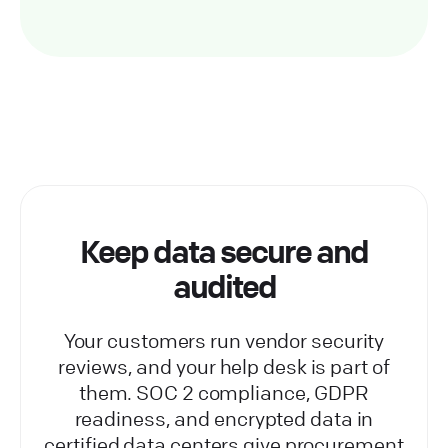
Keep data secure and
audited
Your customers run vendor security
reviews, and your help desk is part of
them. SOC 2 compliance, GDPR
readiness, and encrypted data in
certified data centers give procurement