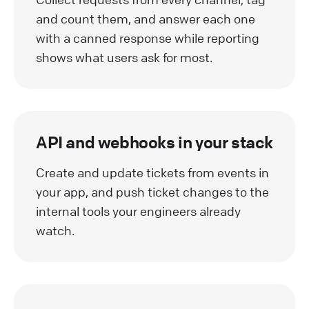
and count them, and answer each one
with a canned response while reporting
shows what users ask for most.
API and webhooks in your stack
Create and update tickets from events in
your app, and push ticket changes to the
internal tools your engineers already
watch.