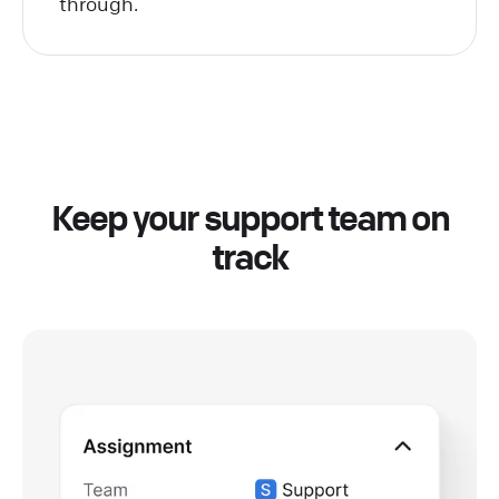
through.
Keep your support team on
track