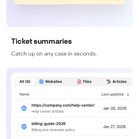
Ticket summaries
Catch up on any case in seconds.