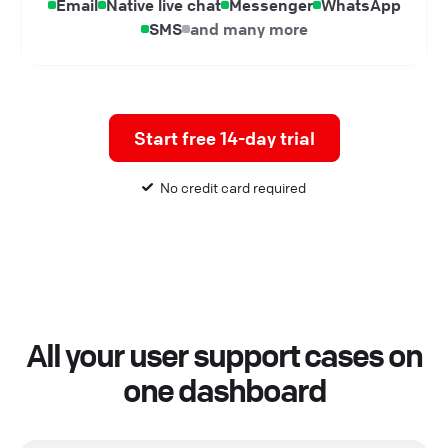
Email
Native live chat
Messenger
WhatsApp
SMS
and many more
Start free 14-day trial
No credit card required
All your user support cases on
one dashboard