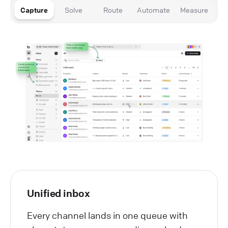
Capture
Solve
Route
Automate
Measure
Unified inbox
Every channel lands in one queue with