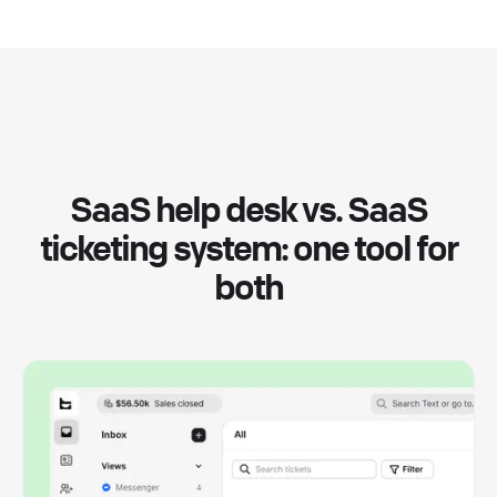
SaaS help desk vs. SaaS
ticketing system: one tool for
both