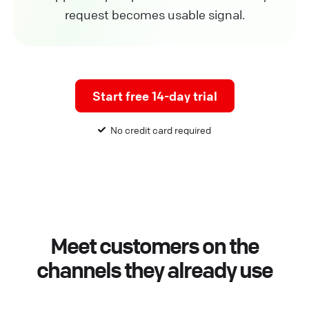
request becomes usable signal.
Start free 14-day trial
No credit card required
Meet customers on the
channels they already use