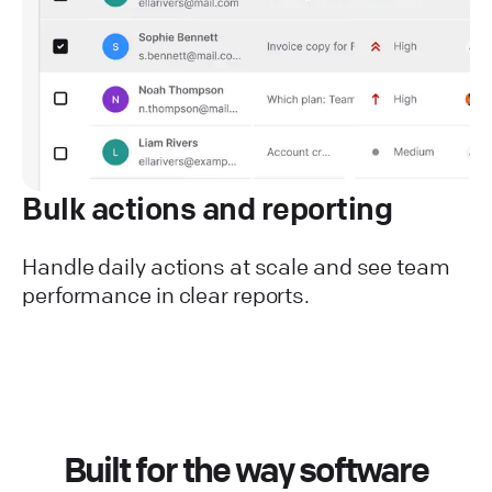
Bulk actions and reporting
Handle daily actions at scale and see team
performance in clear reports.
Built for the way software