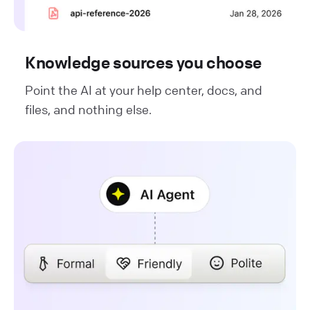
Knowledge sources you choose
Point the AI at your help center, docs, and
files, and nothing else.