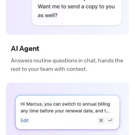
AI Agent
Answers routine questions in chat, hands the
rest to your team with context.