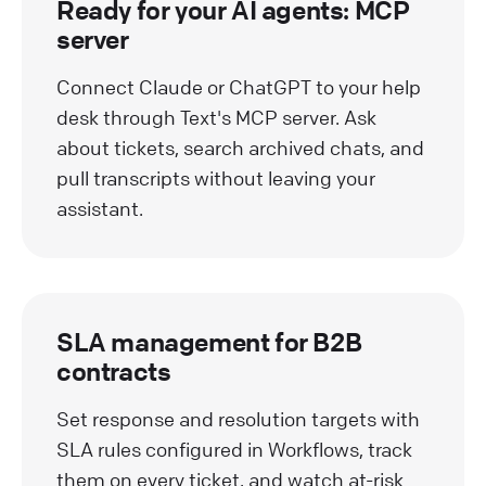
Ready for your AI agents: MCP
server
Connect Claude or ChatGPT to your help
desk through Text's MCP server. Ask
about tickets, search archived chats, and
pull transcripts without leaving your
assistant.
SLA management for B2B
contracts
Set response and resolution targets with
SLA rules configured in Workflows, track
them on every ticket, and watch at-risk