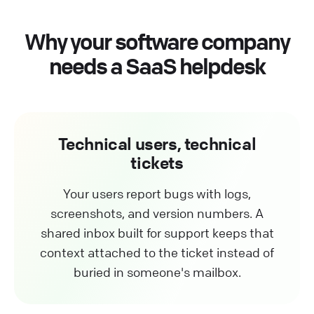
Why your software company
needs a SaaS helpdesk
Technical users, technical
tickets
Your users report bugs with logs,
screenshots, and version numbers. A
shared inbox built for support keeps that
context attached to the ticket instead of
buried in someone's mailbox.