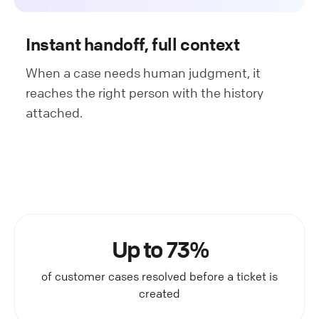
Instant handoff, full context
When a case needs human judgment, it
reaches the right person with the history
attached.
Up to 73%
of customer cases resolved before a ticket is
created