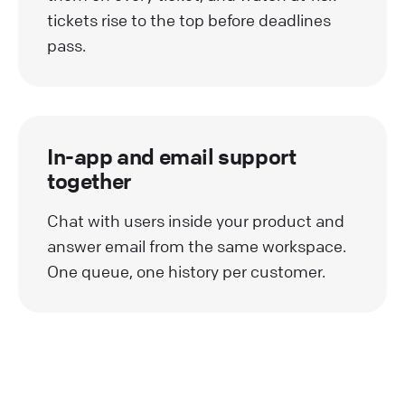
tickets rise to the top before deadlines
pass.
In-app and email support
together
Chat with users inside your product and
answer email from the same workspace.
One queue, one history per customer.