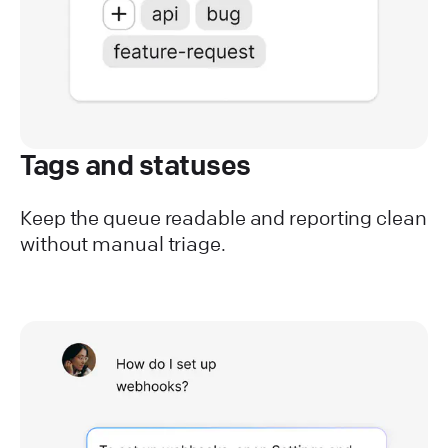
Tags and statuses
Keep the queue readable and reporting clean
without manual triage.