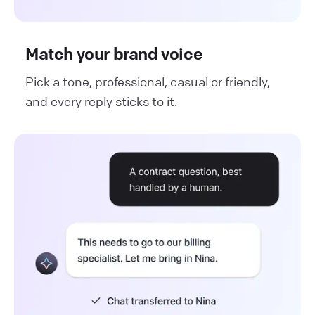
Match your brand voice
Pick a tone, professional, casual or friendly,
and every reply sticks to it.