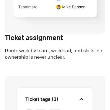
Ticket assignment
Route work by team, workload, and skills, so
ownership is never unclear.