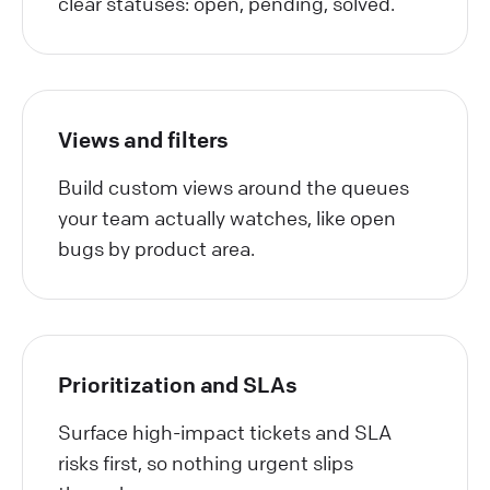
clear statuses: open, pending, solved.
Views and filters
Build custom views around the queues
your team actually watches, like open
bugs by product area.
Prioritization and SLAs
Surface high-impact tickets and SLA
risks first, so nothing urgent slips