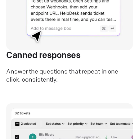
Canned responses
Answer the questions that repeat in one
click, consistently.