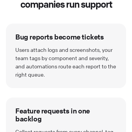
companies run support
Bug reports become tickets
Users attach logs and screenshots, your
team tags by component and severity,
and automations route each report to the
right queue.
Feature requests in one
backlog
Collect requests from every channel, tag