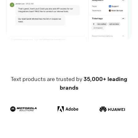
Text products are trusted by
35,000+ leading
brands