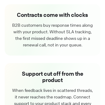
Contracts come with clocks
B2B customers buy response times along
with your product. Without SLA tracking,
the first missed deadline shows up in a
renewal call, not in your queue.
Support cut off from the
product
When feedback lives in scattered threads,
it never reaches the roadmap. Connect
support to your product stack and every