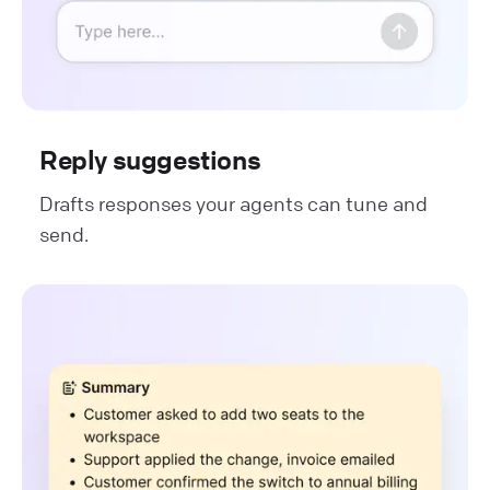
Reply suggestions
Drafts responses your agents can tune and
send.