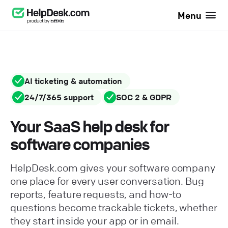
Menu
AI ticketing & automation
24/7/365 support
SOC 2 & GDPR
Your SaaS help desk for
software companies
HelpDesk.com gives your software company
one place for every user conversation. Bug
reports, feature requests, and how-to
questions become trackable tickets, whether
they start inside your app or in email.