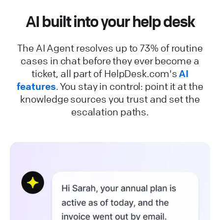
AI built into your help desk
The AI Agent resolves up to 73% of routine
cases in chat before they ever become a
ticket, all part of HelpDesk.com's
AI
features
. You stay in control: point it at the
knowledge sources you trust and set the
escalation paths.