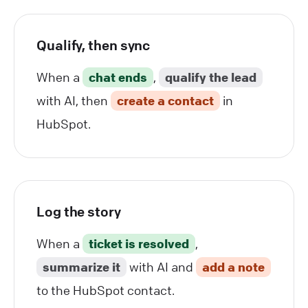
Qualify, then sync
When a
chat ends
,
qualify the lead
with AI, then
create a contact
in
HubSpot.
Log the story
When a
ticket is resolved
,
summarize it
with AI and
add a note
to the HubSpot contact.