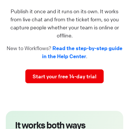
Publish it once and it runs on its own. It works
from live chat and from the ticket form, so you
capture people whether your team is online or
offline.
New to Workflows?
Read the step-by-step guide
in the Help Center
.
Start your free 14-day trial
It works both ways