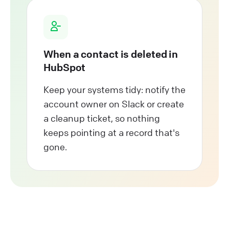
When a contact is deleted in
HubSpot
Keep your systems tidy: notify the
account owner on Slack or create
a cleanup ticket, so nothing
keeps pointing at a record that's
gone.