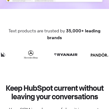
Text products are trusted by
35,000+ leading
brands
Keep HubSpot current without
leaving your conversations