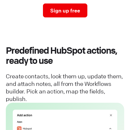
Sign up free
Predefined HubSpot actions,
ready to use
Create contacts, look them up, update them,
and attach notes, all from the Workflows
builder. Pick an action, map the fields,
publish.