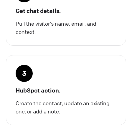
Get chat details.
Pull the visitor's name, email, and
context.
3
HubSpot action.
Create the contact, update an existing
one, or add a note.