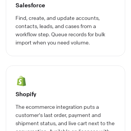
Salesforce
Find, create, and update accounts,
contacts, leads, and cases from a
workflow step. Queue records for bulk
import when you need volume.
Shopify
The ecommerce integration puts a
customer's last order, payment and
shipment status, and live cart next to the