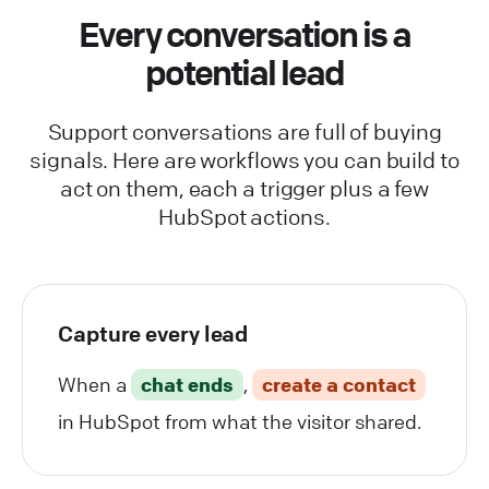
Every conversation is a
potential lead
Support conversations are full of buying
signals. Here are workflows you can build to
act on them, each a trigger plus a few
HubSpot actions.
Capture every lead
When a
chat ends
,
create a contact
in HubSpot from what the visitor shared.