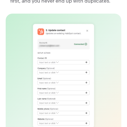
first, and you never end up with duplicates.