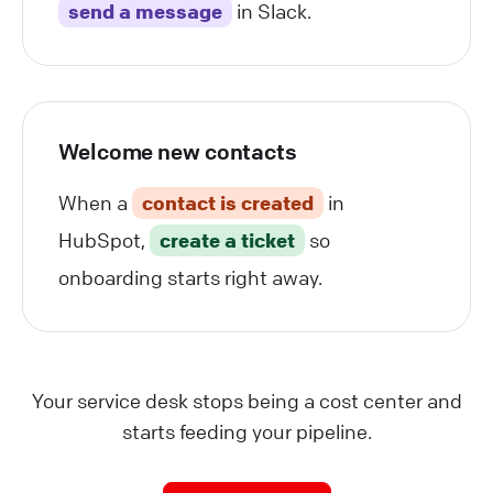
send a message
in Slack.
Welcome new contacts
When a
contact is created
in
HubSpot,
create a ticket
so
onboarding starts right away.
Your service desk stops being a cost center and
starts feeding your pipeline.