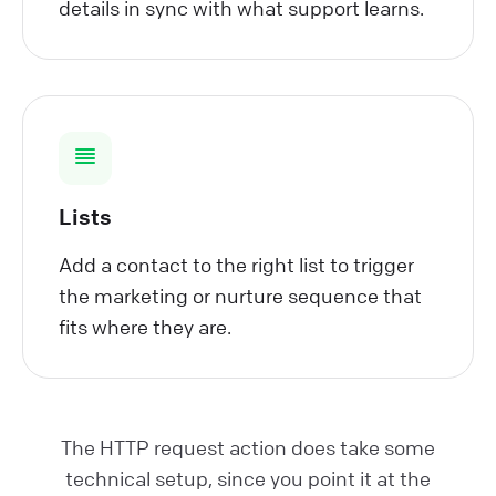
details in sync with what support learns.
Lists
Add a contact to the right list to trigger
the marketing or nurture sequence that
fits where they are.
The HTTP request action does take some
technical setup, since you point it at the