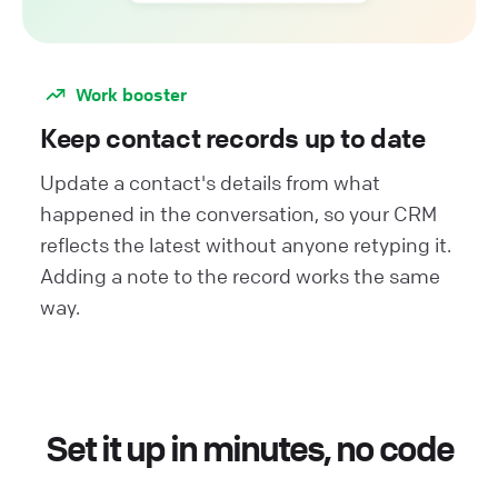
Work booster
Keep contact records up to date
Update a contact's details from what
happened in the conversation, so your CRM
reflects the latest without anyone retyping it.
Adding a note to the record works the same
way.
Set it up in minutes, no code