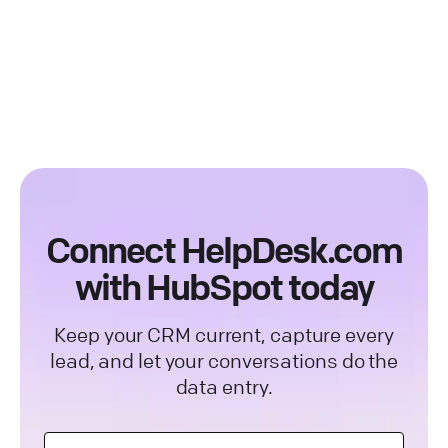
request action depend on your HubSpot
marketing, sales, and customer service,
plan.
built around a central CRM that stores your
contacts and their history. Connecting it to
your help desk means every support
conversation can keep those records
current.
Connect HelpDesk.com
with HubSpot today
Keep your CRM current, capture every
lead, and let your conversations do the
data entry.