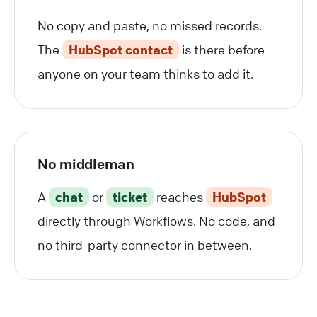
No copy and paste, no missed records.
The
HubSpot contact
is there before
anyone on your team thinks to add it.
No middleman
A
chat
or
ticket
reaches
HubSpot
directly through Workflows. No code, and
no third-party connector in between.