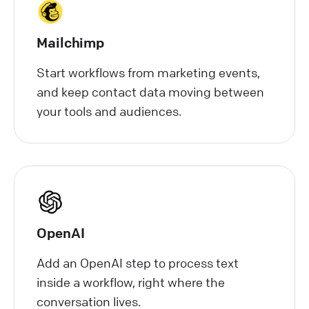
Mailchimp
Start workflows from marketing events,
and keep contact data moving between
your tools and audiences.
OpenAI
Add an OpenAI step to process text
inside a workflow, right where the
conversation lives.