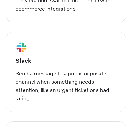
conversation. Available on licenses with
ecommerce integrations.
Slack
Send a message to a public or private
channel when something needs
attention, like an urgent ticket or a bad
rating.