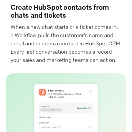
Create HubSpot contacts from
chats and tickets
When a new chat starts or a ticket comes in,
a Workflow pulls the customer's name and
email and creates a contact in HubSpot CRM.
Every first conversation becomes a record
your sales and marketing teams can act on.