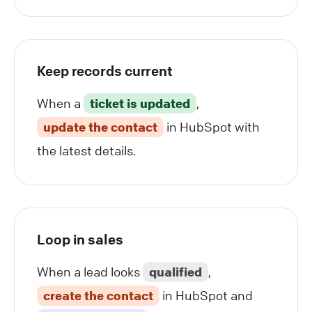
Keep records current
When a
ticket is updated
,
update the contact
in HubSpot with
the latest details.
Loop in sales
When a lead looks
qualified
,
create the contact
in HubSpot and