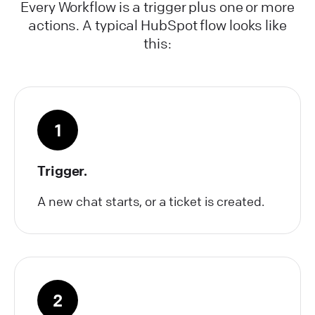
Every Workflow is a trigger plus one or more
actions. A typical HubSpot flow looks like
this:
1
Trigger.
A new chat starts, or a ticket is created.
2