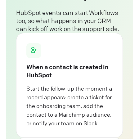
HubSpot events can start Workflows
too, so what happens in your CRM
can kick off work on the support side.
When a contact is created in
HubSpot
Start the follow-up the moment a
record appears: create a ticket for
the onboarding team, add the
contact to a Mailchimp audience,
or notify your team on Slack.