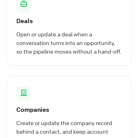
Deals
Open or update a deal when a
conversation turns into an opportunity,
so the pipeline moves without a hand-off.
Companies
Create or update the company record
behind a contact, and keep account