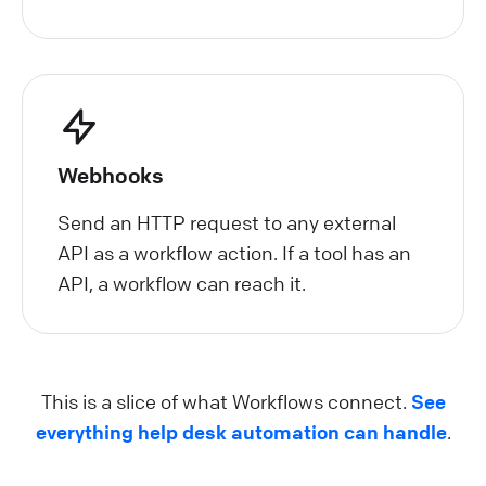
Webhooks
Send an HTTP request to any external
API as a workflow action. If a tool has an
API, a workflow can reach it.
This is a slice of what Workflows connect.
See
everything help desk automation can handle
.