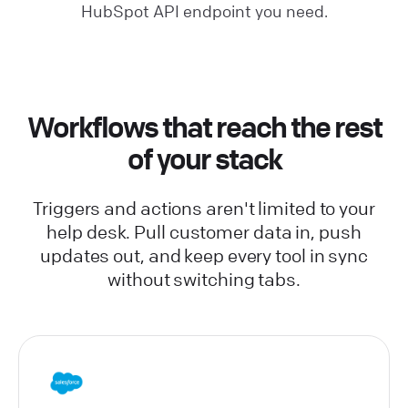
HubSpot API endpoint you need.
Workflows that reach the rest
of your stack
Triggers and actions aren't limited to your
help desk. Pull customer data in, push
updates out, and keep every tool in sync
without switching tabs.