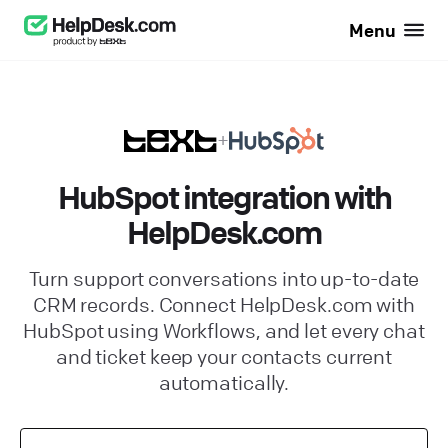
Menu
+
HubSpot integration with
HelpDesk.com
Turn support conversations into up-to-date
CRM records. Connect HelpDesk.com with
HubSpot using Workflows, and let every chat
and ticket keep your contacts current
automatically.