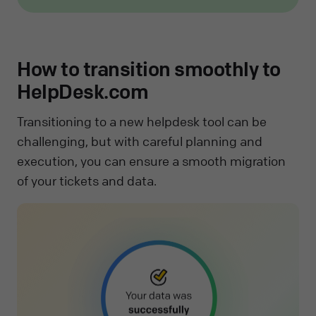
How to transition smoothly to
HelpDesk.com
Transitioning to a new helpdesk tool can be
challenging, but with careful planning and
execution, you can ensure a smooth migration
of your tickets and data.