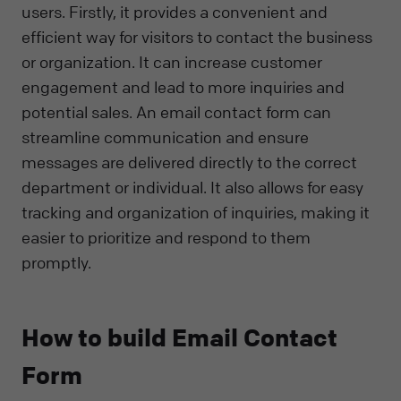
users. Firstly, it provides a convenient and
efficient way for visitors to contact the business
or organization. It can increase customer
engagement and lead to more inquiries and
potential sales. An email contact form can
streamline communication and ensure
messages are delivered directly to the correct
department or individual. It also allows for easy
tracking and organization of inquiries, making it
easier to prioritize and respond to them
promptly.
How to build Email Contact
Form