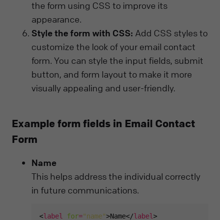
the form using CSS to improve its
appearance.
Style the form with CSS:
Add CSS styles to
customize the look of your email contact
form. You can style the input fields, submit
button, and form layout to make it more
visually appealing and user-friendly.
Example form fields in Email Contact
Form
Name
This helps address the individual correctly
in future communications.
<
label
for
=
"name"
>Name</
label