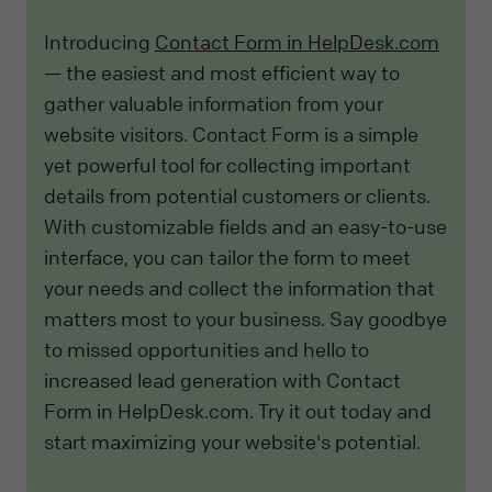
Introducing
Contact Form in HelpDesk.com
— the easiest and most efficient way to
gather valuable information from your
website visitors. Contact Form is a simple
yet powerful tool for collecting important
details from potential customers or clients.
With customizable fields and an easy-to-use
interface, you can tailor the form to meet
your needs and collect the information that
matters most to your business. Say goodbye
to missed opportunities and hello to
increased lead generation with Contact
Form in HelpDesk.com. Try it out today and
start maximizing your website's potential.