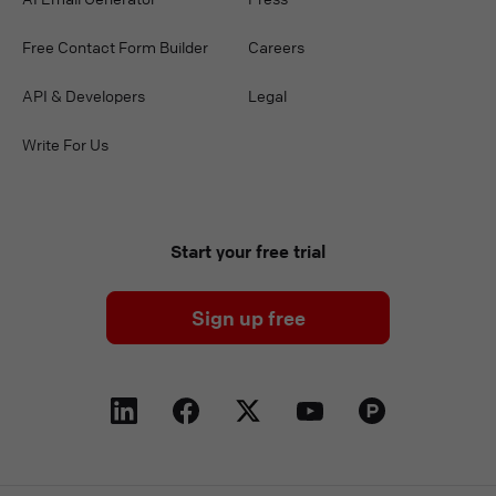
Free Contact Form Builder
Careers
API & Developers
Legal
Write For Us
Start your free trial
Sign up free