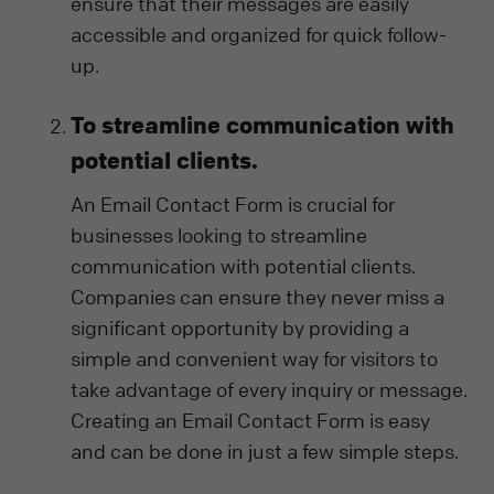
ensure that their messages are easily
accessible and organized for quick follow-
up.
To streamline communication with
potential clients.
An Email Contact Form is crucial for
businesses looking to streamline
communication with potential clients.
Companies can ensure they never miss a
significant opportunity by providing a
simple and convenient way for visitors to
take advantage of every inquiry or message.
Creating an Email Contact Form is easy
and can be done in just a few simple steps.