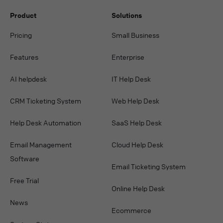
Product
Solutions
Pricing
Small Business
Features
Enterprise
AI helpdesk
IT Help Desk
CRM Ticketing System
Web Help Desk
Help Desk Automation
SaaS Help Desk
Email Management
Cloud Help Desk
Software
Email Ticketing System
Free Trial
Online Help Desk
News
Ecommerce