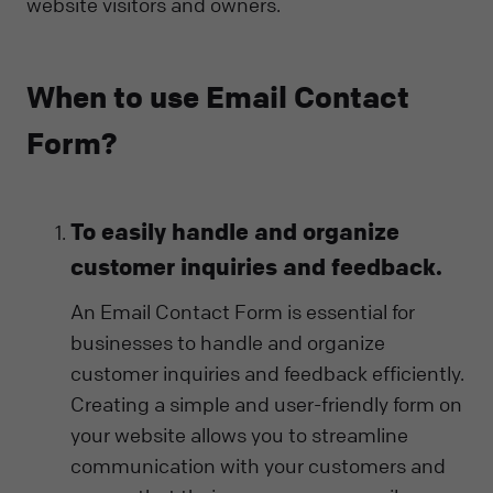
website visitors and owners.
When to use Email Contact
Form?
To easily handle and organize
customer inquiries and feedback.
An Email Contact Form is essential for
businesses to handle and organize
customer inquiries and feedback efficiently.
Creating a simple and user-friendly form on
your website allows you to streamline
communication with your customers and