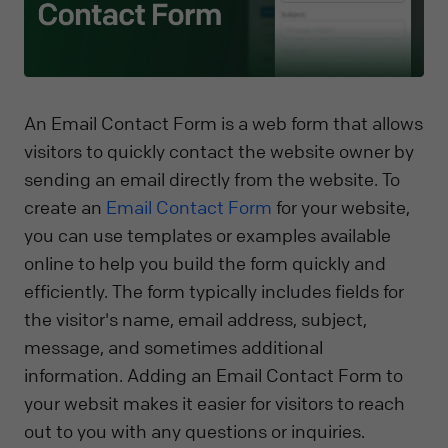
An Email Contact Form is a web form that allows
visitors to quickly contact the website owner by
sending an email directly from the website. To
create an
Email Contact Form
for your website,
you can use templates or examples available
online to help you build the form quickly and
efficiently. The form typically includes fields for
the visitor's name, email address, subject,
message, and sometimes additional
information. Adding an Email Contact Form to
your websit makes it easier for visitors to reach
out to you with any questions or inquiries.