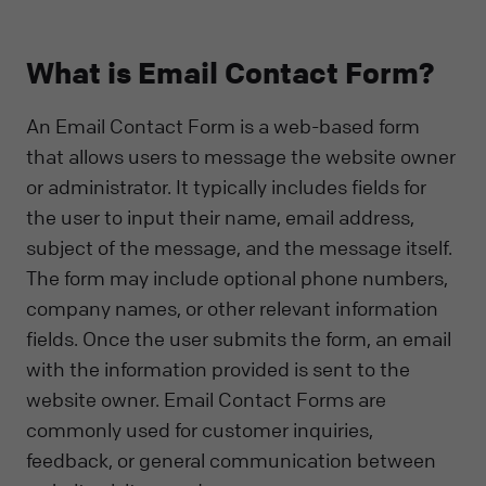
What is Email Contact Form?
An Email Contact Form is a web-based form
that allows users to message the website owner
or administrator. It typically includes fields for
the user to input their name, email address,
subject of the message, and the message itself.
The form may include optional phone numbers,
company names, or other relevant information
fields. Once the user submits the form, an email
with the information provided is sent to the
website owner. Email Contact Forms are
commonly used for customer inquiries,
feedback, or general communication between