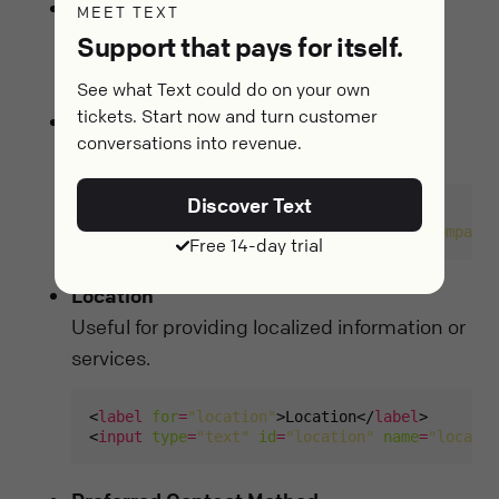
Phone Number
MEET TEXT
Allows for accessible communication if
Support that pays for itself.
necessary.
See what Text could do on your own
tickets. Start now and turn customer
Company Name
conversations into revenue.
For business inquiries or partnerships.
Discover Text
<
label
for
=
"company"
>Company</
label
<
input
type
=
"text"
id
=
"company"
name
=
"company"
Free 14-day trial
Location
Useful for providing localized information or
services.
<
label
for
=
"location"
>Location</
label
<
input
type
=
"text"
id
=
"location"
name
=
"locatio