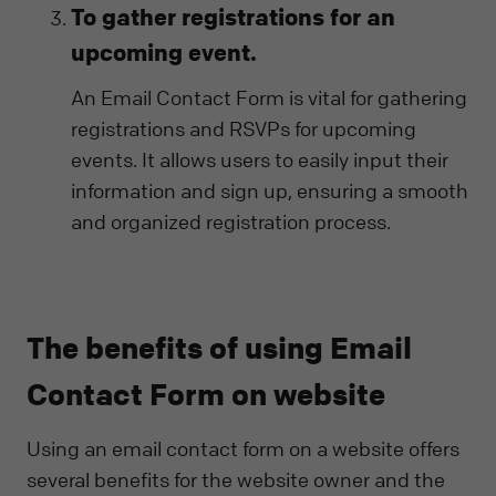
To gather registrations for an
upcoming event.
An Email Contact Form is vital for gathering
registrations and RSVPs for upcoming
events. It allows users to easily input their
information and sign up, ensuring a smooth
and organized registration process.
The benefits of using Email
Contact Form on website
Using an email contact form on a website offers
several benefits for the website owner and the