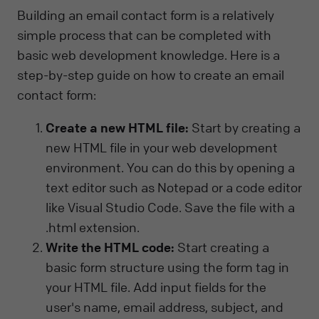
Building an email contact form is a relatively
simple process that can be completed with
basic web development knowledge. Here is a
step-by-step guide on how to create an email
contact form:
Create a new HTML file:
Start by creating a
new HTML file in your web development
environment. You can do this by opening a
text editor such as Notepad or a code editor
like Visual Studio Code. Save the file with a
.html extension.
Write the HTML code:
Start creating a
basic form structure using the form tag in
your HTML file. Add input fields for the
user's name, email address, subject, and