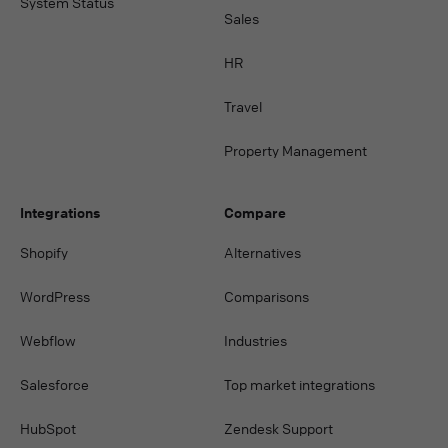
System Status
Sales
HR
Travel
Property Management
Integrations
Compare
Shopify
Alternatives
WordPress
Comparisons
Webflow
Industries
Salesforce
Top market integrations
HubSpot
Zendesk Support