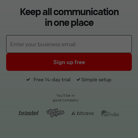
Keep all communication
in one place
Sign up free
Free 14-day trial
Simple setup
You'll be in
good company