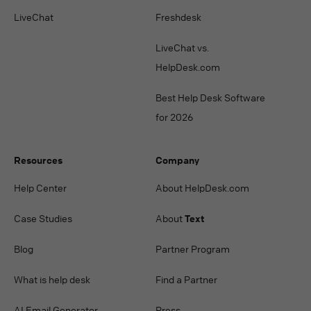
LiveChat
Freshdesk
LiveChat vs.
HelpDesk.com
Best Help Desk Software
for 2026
Resources
Company
Help Center
About HelpDesk.com
Case Studies
About
Text
Blog
Partner Program
What is help desk
Find a Partner
AI Email Generator
Press