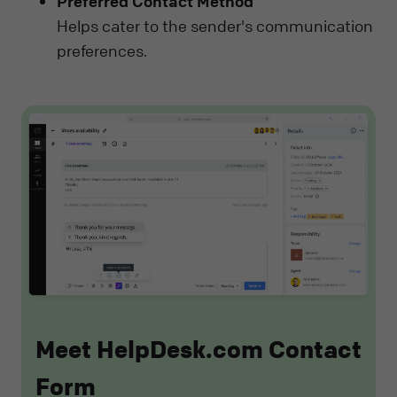
Preferred Contact Method
Helps cater to the sender's communication
preferences.
Meet HelpDesk.com Contact
Form