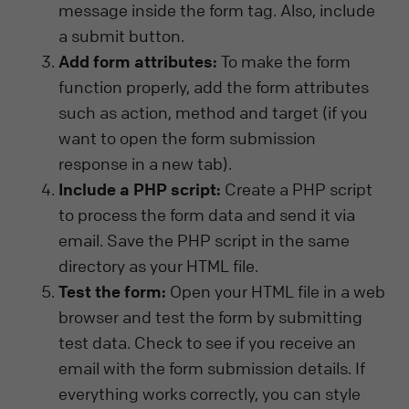
message inside the form tag. Also, include
a submit button.
Add form attributes:
To make the form
function properly, add the form attributes
such as action, method and target (if you
want to open the form submission
response in a new tab).
Include a PHP script:
Create a PHP script
to process the form data and send it via
email. Save the PHP script in the same
directory as your HTML file.
Test the form:
Open your HTML file in a web
browser and test the form by submitting
test data. Check to see if you receive an
email with the form submission details. If
everything works correctly, you can style