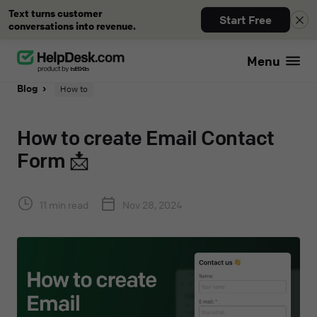
Text turns customer
Start Free
conversations into revenue.
Menu
Blog
How to
How to create Email Contact
Form 📩
11 min read
Nov 28, 2024