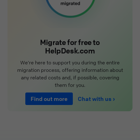
Migrate for free to
HelpDesk.com
We're here to support you during the entire
migration process, offering information about
any related costs and, if possible, covering
them for you.
Find out more
Chat with us