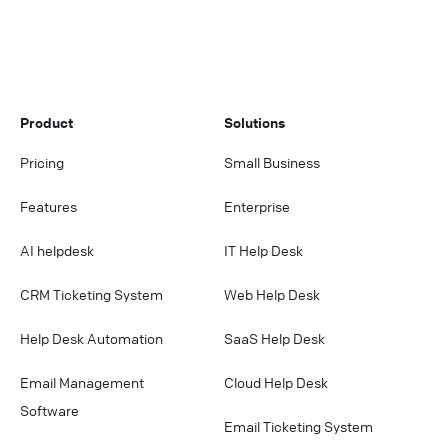
stored in certified data centers.
Product
Solutions
Pricing
Small Business
Features
Enterprise
AI helpdesk
IT Help Desk
CRM Ticketing System
Web Help Desk
Help Desk Automation
SaaS Help Desk
Email Management
Cloud Help Desk
Software
Email Ticketing System