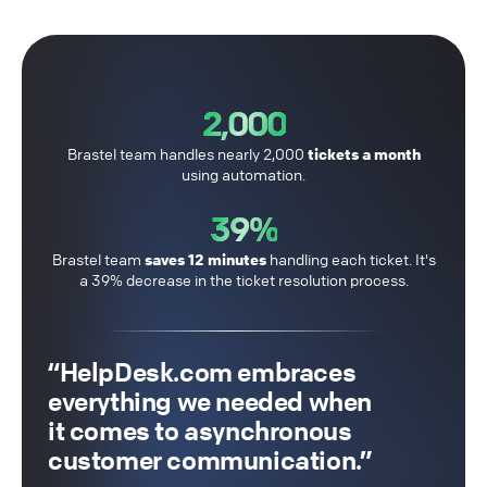
2,000
Brastel team handles nearly 2,000
tickets a month
using automation.
39%
Brastel team
saves 12 minutes
handling each ticket. It's
a 39% decrease in the ticket resolution process.
HelpDesk.com embraces
everything we needed when
it comes to asynchronous
customer communication.