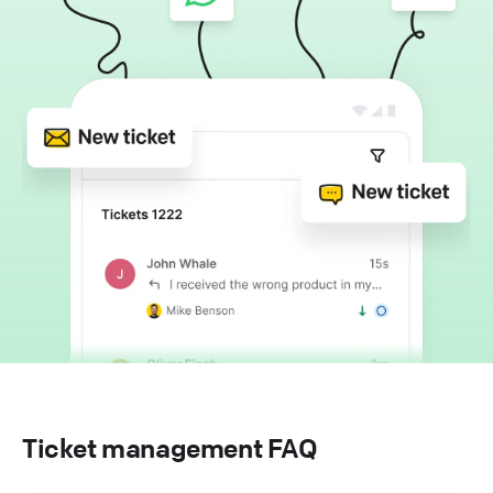
Ticket management FAQ