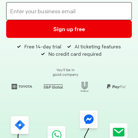
Sign up free
Free 14-day trial
AI ticketing features
No credit card required
You'll be in
good company