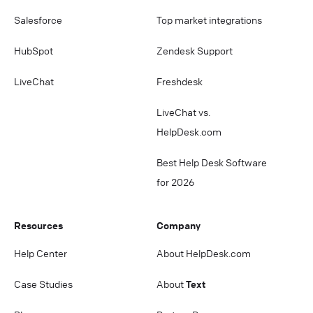
Salesforce
Top market integrations
HubSpot
Zendesk Support
LiveChat
Freshdesk
LiveChat vs.
HelpDesk.com
Best Help Desk Software
for 2026
Resources
Company
Help Center
About HelpDesk.com
Case Studies
About
Text