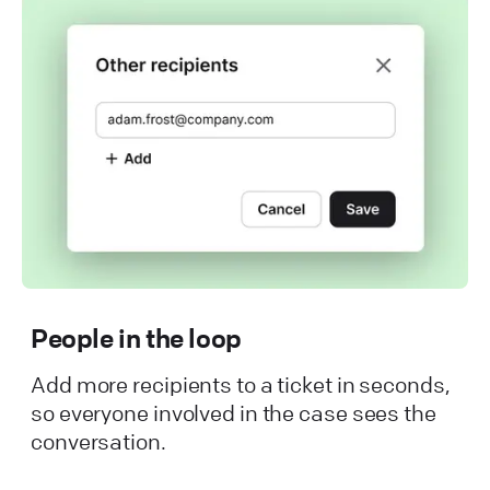
People in the loop
Add more recipients to a ticket in seconds,
so everyone involved in the case sees the
conversation.