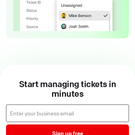
Start managing tickets in
minutes
Sign up free