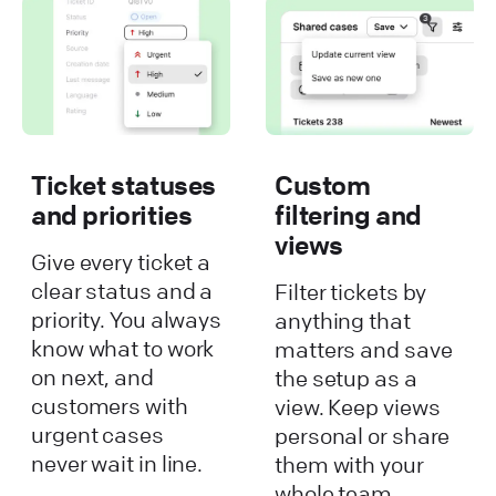
Ticket statuses
Custom
and priorities
filtering and
views
Give every ticket a
clear status and a
Filter tickets by
priority. You always
anything that
know what to work
matters and save
on next, and
the setup as a
customers with
view. Keep views
urgent cases
personal or share
never wait in line.
them with your
whole team.