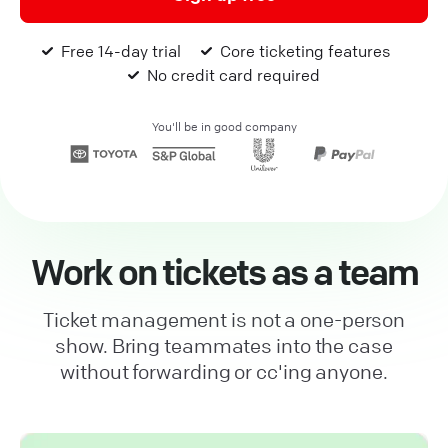
Free 14-day trial
Core ticketing features
No credit card required
You'll be in good company
Work on tickets as a team
Ticket management is not a one-person
show. Bring teammates into the case
without forwarding or cc'ing anyone.