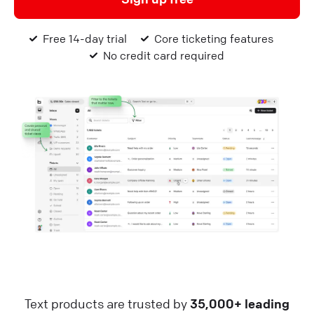
Free 14-day trial
Core ticketing features
No credit card required
Text products are trusted by
35,000+ leading