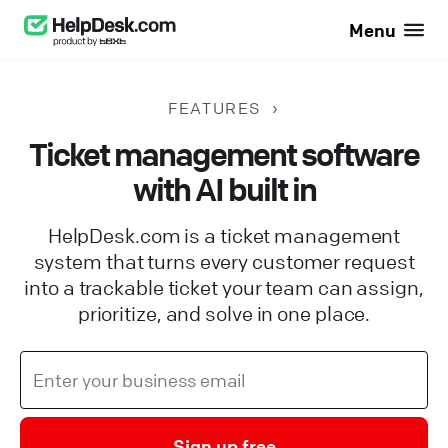
Menu
FEATURES
Ticket management software
with AI built in
HelpDesk.com is a ticket management
system that turns every customer request
into a trackable ticket your team can assign,
prioritize, and solve in one place.
Sign up free