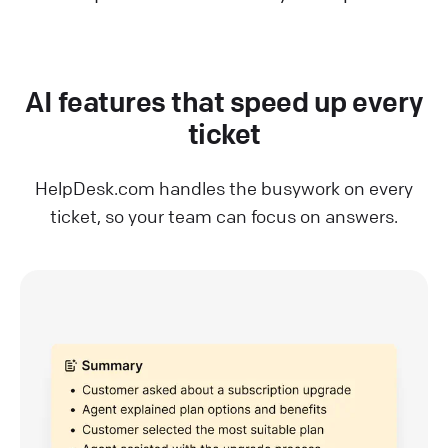
AI features that speed up every
ticket
HelpDesk.com handles the busywork on every
ticket, so your team can focus on answers.