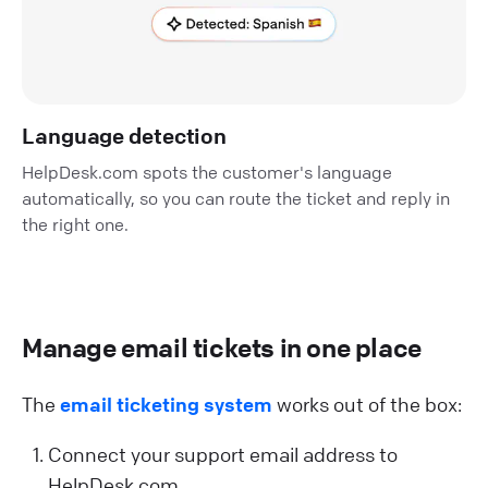
Language detection
HelpDesk.com spots the customer's language
automatically, so you can route the ticket and reply in
the right one.
Manage email tickets in one place
The
email ticketing system
works out of the box:
Connect your support email address to
HelpDesk.com.