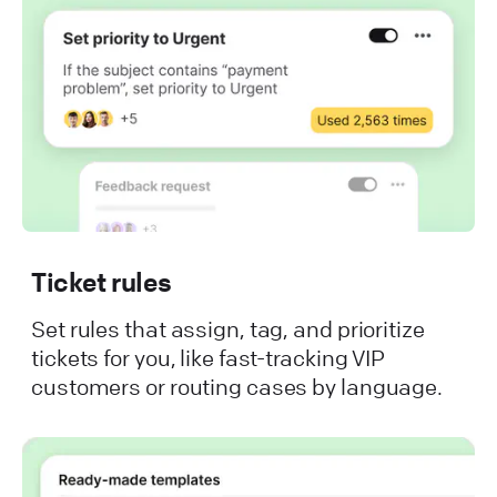
Ticket rules
Set rules that assign, tag, and prioritize
tickets for you, like fast-tracking VIP
customers or routing cases by language.