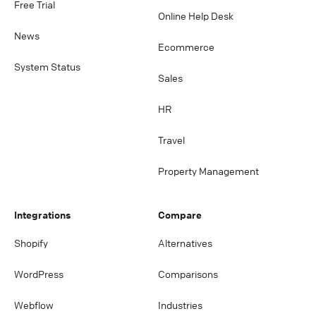
Free Trial
Online Help Desk
News
Ecommerce
System Status
Sales
HR
Travel
Property Management
Integrations
Compare
Shopify
Alternatives
WordPress
Comparisons
Webflow
Industries