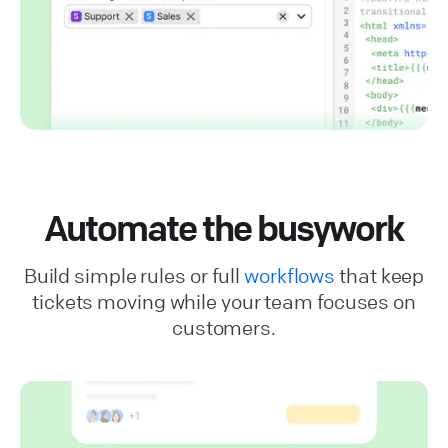
Automate the busywork
Build simple rules or full
workflows
that keep
tickets moving while your team focuses on
customers.