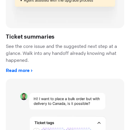
Ticket summaries
See the core issue and the suggested next step at a
glance. Walk into any handoff already knowing what
happened.
Read more