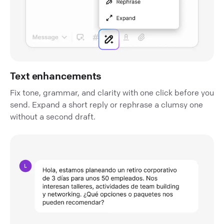
Text enhancements
Fix tone, grammar, and clarity with one click before you
send. Expand a short reply or rephrase a clumsy one
without a second draft.