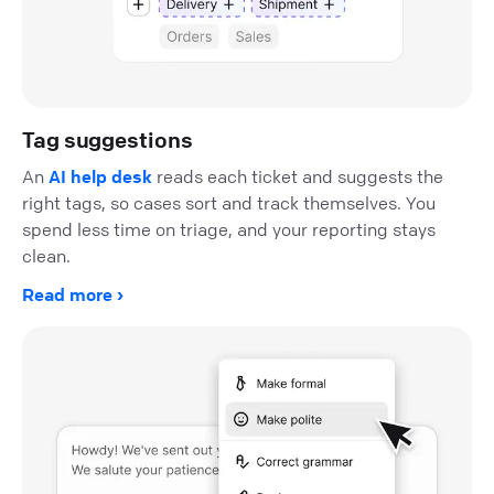
Tag suggestions
An
AI help desk
reads each ticket and suggests the
right tags, so cases sort and track themselves. You
spend less time on triage, and your reporting stays
clean.
Read more