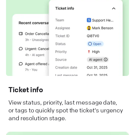
Ticket info
View status, priority, last message date,
or tags to quickly spot the ticket's urgency
and resolution stage.