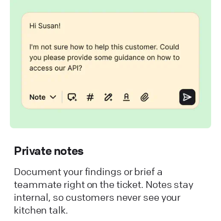
Private notes
Document your findings or brief a
teammate right on the ticket. Notes stay
internal, so customers never see your
kitchen talk.