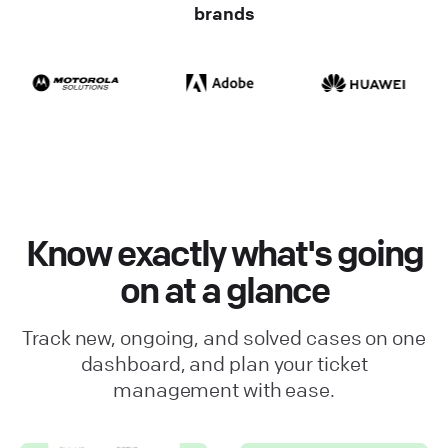
brands
Know exactly what's going
on at a glance
Track new, ongoing, and solved cases on one
dashboard, and plan your ticket
management with ease.