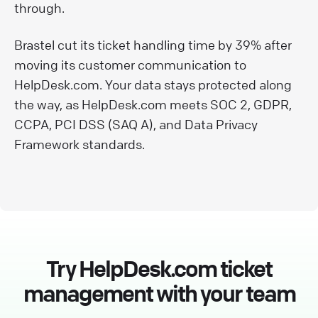
through.
Brastel cut its ticket handling time by 39% after
moving its customer communication to
HelpDesk.com. Your data stays protected along
the way, as HelpDesk.com meets SOC 2, GDPR,
CCPA, PCI DSS (SAQ A), and Data Privacy
Framework standards.
Try HelpDesk.com ticket
management with your team