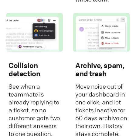
Collision
Archive, spam,
detection
and trash
See when a
Move noise out of
teammate is
your dashboard in
already replying to
one click, and let
a ticket, so no
tickets inactive for
customer gets two
60 days archive on
different answers
their own. History
to one question.
stays complete.