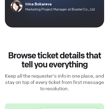
Irina Bokareva
Marketing Project Manager at Brastel Co., Ltd.
Browse ticket details that
tell you everything
Keep all the requester's info in one place, and
stay on top of every ticket from first message
to resolution.