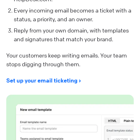
Every incoming email becomes a ticket with a
status, a priority, and an owner.
Reply from your own domain, with templates
and signatures that match your brand.
Your customers keep writing emails. Your team
stops digging through them.
Set up your email ticketing