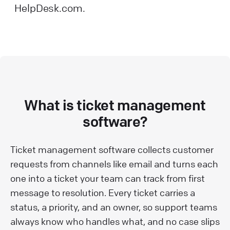
HelpDesk.com.
What is ticket management
software?
Ticket management software collects customer
requests from channels like email and turns each
one into a ticket your team can track from first
message to resolution. Every ticket carries a
status, a priority, and an owner, so support teams
always know who handles what, and no case slips