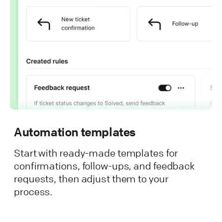
Automation templates
Start with ready-made templates for
confirmations, follow-ups, and feedback
requests, then adjust them to your
process.