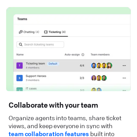
Collaborate with your team
Organize agents into teams, share ticket
views, and keep everyone in sync with
team collaboration features
built into