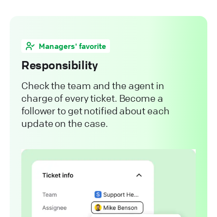
Managers' favorite
Responsibility
Check the team and the agent in
charge of every ticket. Become a
follower to get notified about each
update on the case.