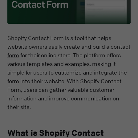
Shopify Contact Form is a tool that helps
website owners easily create and
build a contact
form
for their online store. The platform offers
various templates and examples, making it
simple for users to customize and integrate the
form into their website. With Shopify Contact
Form, users can gather valuable customer
information and improve communication on
their site.
What is Shopify Contact