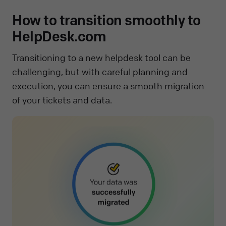
How to transition smoothly to
HelpDesk.com
Transitioning to a new helpdesk tool can be
challenging, but with careful planning and
execution, you can ensure a smooth migration
of your tickets and data.