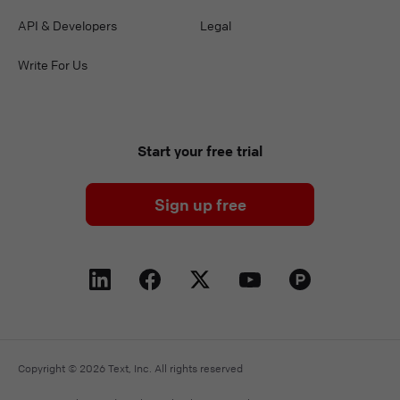
API & Developers
Legal
Write For Us
Start your free trial
Sign up free
Copyright © 2026 Text, Inc. All rights reserved