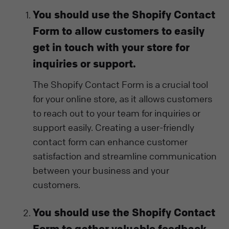
You should use the Shopify Contact
Form to allow customers to easily
get in touch with your store for
inquiries or support.
The Shopify Contact Form is a crucial tool
for your online store, as it allows customers
to reach out to your team for inquiries or
support easily. Creating a user-friendly
contact form can enhance customer
satisfaction and streamline communication
between your business and your
customers.
You should use the Shopify Contact
Form to gather valuable feedback