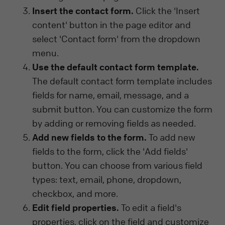
Insert the contact form.
Click the 'Insert
content' button in the page editor and
select 'Contact form' from the dropdown
menu.
Use the default contact form template.
The default contact form template includes
fields for name, email, message, and a
submit button. You can customize the form
by adding or removing fields as needed.
Add new fields to the form.
To add new
fields to the form, click the 'Add fields'
button. You can choose from various field
types: text, email, phone, dropdown,
checkbox, and more.
Edit field properties.
To edit a field's
properties, click on the field and customize