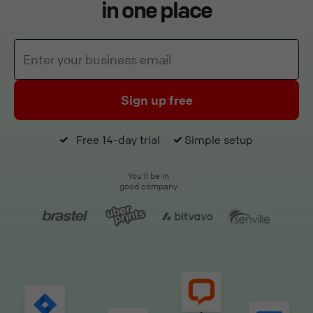
in one place
Sign up free
Free 14-day trial
Simple setup
You'll be in
good company