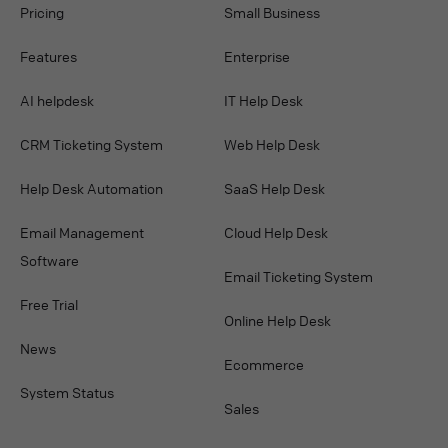
Pricing
Small Business
Features
Enterprise
AI helpdesk
IT Help Desk
CRM Ticketing System
Web Help Desk
Help Desk Automation
SaaS Help Desk
Email Management
Cloud Help Desk
Software
Email Ticketing System
Free Trial
Online Help Desk
News
Ecommerce
System Status
Sales