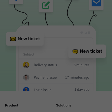
Product
Solutions