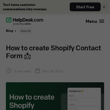
Text turns customer
Start Free
conversations into revenue.
Menu
Blog
How to
How to create Shopify Contact
Form 📩
11 min read
Nov 28, 2024