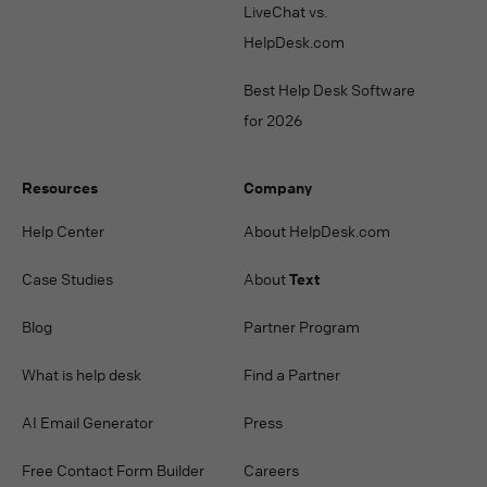
LiveChat vs.
HelpDesk.com
Best Help Desk Software
for 2026
Resources
Company
Help Center
About HelpDesk.com
Case Studies
About
Text
Blog
Partner Program
What is help desk
Find a Partner
AI Email Generator
Press
Free Contact Form Builder
Careers