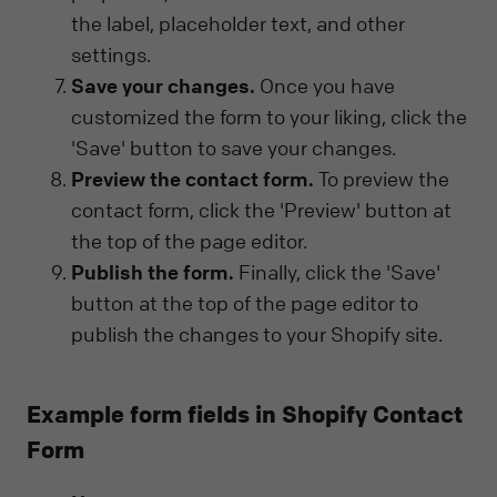
the label, placeholder text, and other
settings.
Save your changes.
Once you have
customized the form to your liking, click the
'Save' button to save your changes.
Preview the contact form.
To preview the
contact form, click the 'Preview' button at
the top of the page editor.
Publish the form.
Finally, click the 'Save'
button at the top of the page editor to
publish the changes to your Shopify site.
Example form fields in Shopify Contact
Form