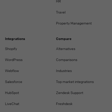
HR
Travel
Property Management
Integrations
Compare
Shopify
Alternatives
WordPress
Comparisons
Webflow
Industries
Salesforce
Top market integrations
HubSpot
Zendesk Support
LiveChat
Freshdesk