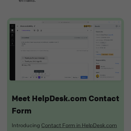
Meet HelpDesk.com Contact
Form
Introducing
Contact Form in HelpDesk.com