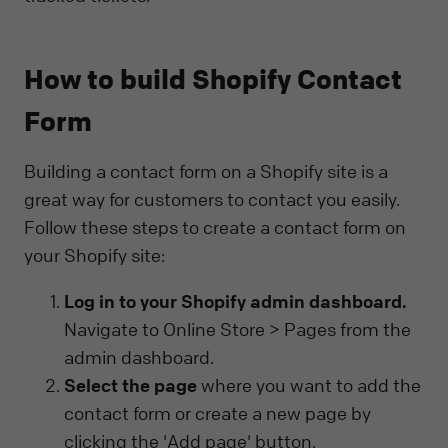
How to build Shopify Contact
Form
Building a contact form on a Shopify site is a
great way for customers to contact you easily.
Follow these steps to create a contact form on
your Shopify site:
Log in to your Shopify admin dashboard.
Navigate to Online Store > Pages from the
admin dashboard.
Select the page
where you want to add the
contact form or create a new page by
clicking the 'Add page' button.