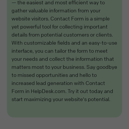
— the easiest and most efficient way to
gather valuable information from your
website visitors. Contact Form is a simple
yet powerful tool for collecting important
details from potential customers or clients.
With customizable fields and an easy-to-use
interface, you can tailor the form to meet
your needs and collect the information that
matters most to your business. Say goodbye
to missed opportunities and hello to
increased lead generation with Contact
Form in HelpDesk.com. Try it out today and
start maximizing your website's potential.