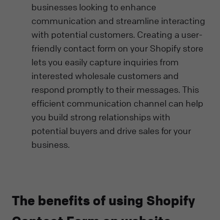
businesses looking to enhance
communication and streamline interacting
with potential customers. Creating a user-
friendly contact form on your Shopify store
lets you easily capture inquiries from
interested wholesale customers and
respond promptly to their messages. This
efficient communication channel can help
you build strong relationships with
potential buyers and drive sales for your
business.
The benefits of using Shopify