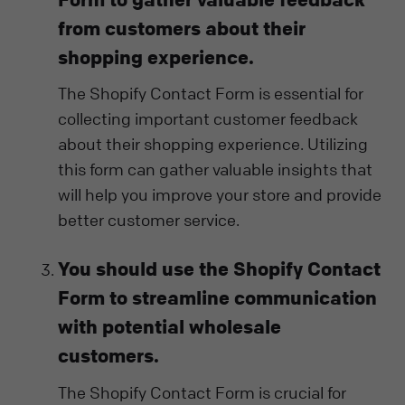
from customers about their
shopping experience.
The Shopify Contact Form is essential for
collecting important customer feedback
about their shopping experience. Utilizing
this form can gather valuable insights that
will help you improve your store and provide
better customer service.
You should use the Shopify Contact
Form to streamline communication
with potential wholesale
customers.
The Shopify Contact Form is crucial for