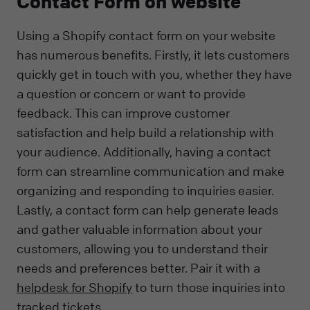
Contact Form on website
Using a Shopify contact form on your website
has numerous benefits. Firstly, it lets customers
quickly get in touch with you, whether they have
a question or concern or want to provide
feedback. This can improve customer
satisfaction and help build a relationship with
your audience. Additionally, having a contact
form can streamline communication and make
organizing and responding to inquiries easier.
Lastly, a contact form can help generate leads
and gather valuable information about your
customers, allowing you to understand their
needs and preferences better. Pair it with a
helpdesk for Shopify
to turn those inquiries into
tracked tickets.