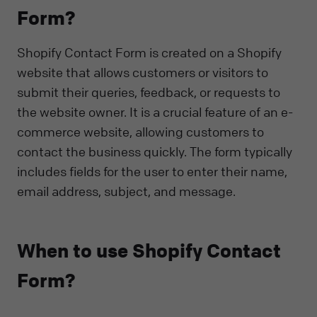
Form?
Shopify Contact Form is created on a Shopify
website that allows customers or visitors to
submit their queries, feedback, or requests to
the website owner. It is a crucial feature of an e-
commerce website, allowing customers to
contact the business quickly. The form typically
includes fields for the user to enter their name,
email address, subject, and message.
When to use Shopify Contact
Form?