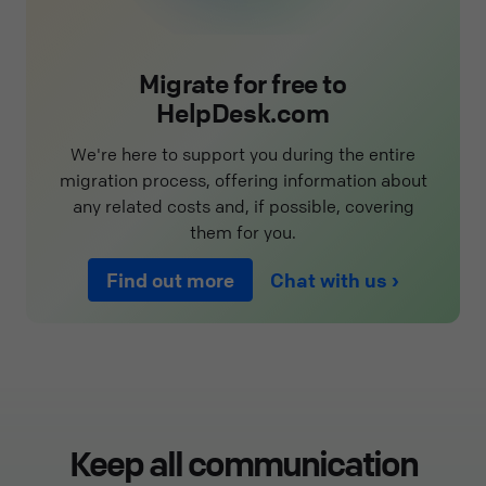
Migrate for free to
HelpDesk.com
We're here to support you during the entire
migration process, offering information about
any related costs and, if possible, covering
them for you.
Find out more
Chat with us
Keep all communication