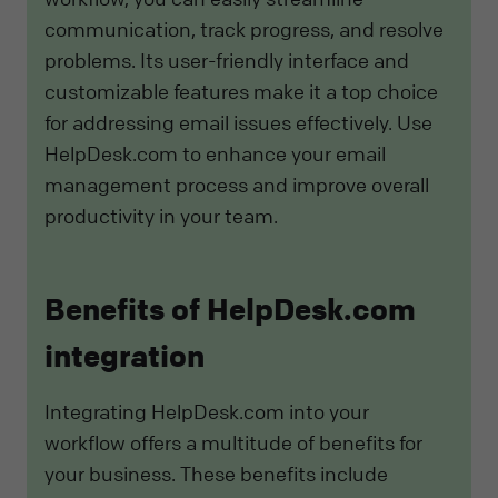
communication, track progress, and resolve
problems. Its user-friendly interface and
customizable features make it a top choice
for addressing email issues effectively. Use
HelpDesk.com to enhance your email
management process and improve overall
productivity in your team.
Benefits of HelpDesk.com
integration
Integrating HelpDesk.com into your
workflow offers a multitude of benefits for
your business. These benefits include