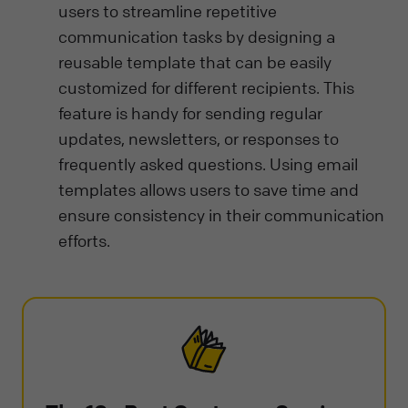
users to streamline repetitive
communication tasks by designing a
reusable template that can be easily
customized for different recipients. This
feature is handy for sending regular
updates, newsletters, or responses to
frequently asked questions. Using email
templates allows users to save time and
ensure consistency in their communication
efforts.