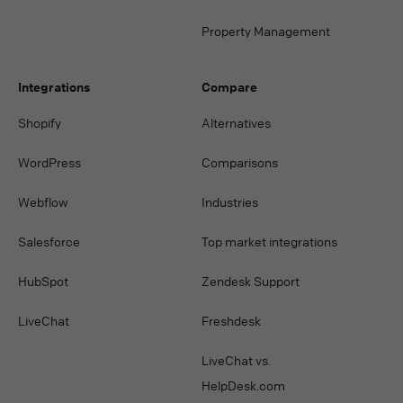
Property Management
Integrations
Compare
Shopify
Alternatives
WordPress
Comparisons
Webflow
Industries
Salesforce
Top market integrations
HubSpot
Zendesk Support
LiveChat
Freshdesk
LiveChat vs.
HelpDesk.com