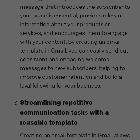
message that introduces the subscriber to
your brand is essential, provides relevant
information about your products or
services, and encourages them to engage
with your content. By creating an email
template in Gmail, you can easily send out
consistent and engaging welcome
messages to new subscribers, helping to
improve customer retention and build a
loyal following for your business.
Streamlining repetitive
communication tasks with a
reusable template
Creating an email template in Gmail allows