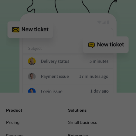
Product
Solutions
Pricing
Small Business
Features
Enterprise