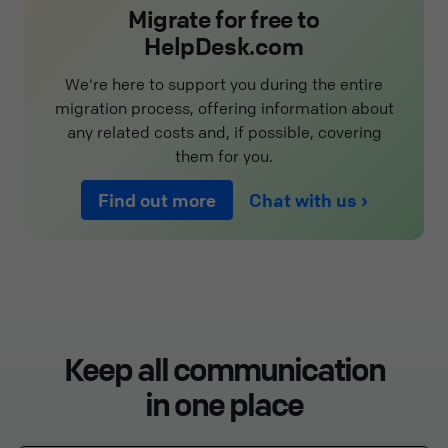
Migrate for free to
HelpDesk.com
We're here to support you during the entire
migration process, offering information about
any related costs and, if possible, covering
them for you.
Find out more
Chat with us
Keep all communication
in one place