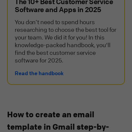
The 10+ Best Customer Service
Software and Apps in 2025
You don’t need to spend hours
researching to choose the best tool for
your team. We did it for you! In this
knowledge-packed handbook, you'll
find the best customer service
software for 2025.
Read the handbook
How to create an email
template in Gmail step-by-