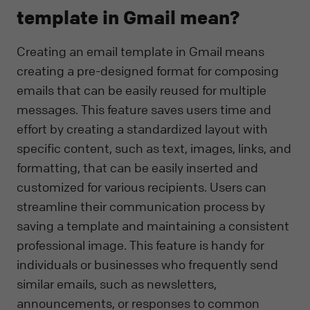
template in Gmail mean?
Creating an email template in Gmail means
creating a pre-designed format for composing
emails that can be easily reused for multiple
messages. This feature saves users time and
effort by creating a standardized layout with
specific content, such as text, images, links, and
formatting, that can be easily inserted and
customized for various recipients. Users can
streamline their communication process by
saving a template and maintaining a consistent
professional image. This feature is handy for
individuals or businesses who frequently send
similar emails, such as newsletters,
announcements, or responses to common