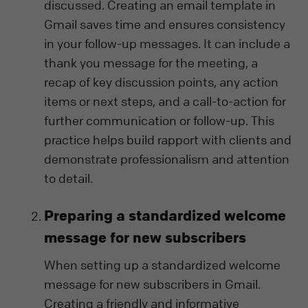
discussed. Creating an email template in
Gmail saves time and ensures consistency
in your follow-up messages. It can include a
thank you message for the meeting, a
recap of key discussion points, any action
items or next steps, and a call-to-action for
further communication or follow-up. This
practice helps build rapport with clients and
demonstrate professionalism and attention
to detail.
Preparing a standardized welcome
message for new subscribers
When setting up a standardized welcome
message for new subscribers in Gmail.
Creating a friendly and informative