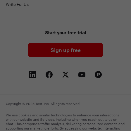
Write For Us
Start your free trial
Sign up free
Copyright © 2026 Text, Inc. All rights reserved
We use cookies and similar technologies to enhance your interactions
with our website and Services, including when you reach out to us on
chat. This comprises traffic analysis, delivering personalized content, and
supporting our marketing efforts. By accessing our website, interacting