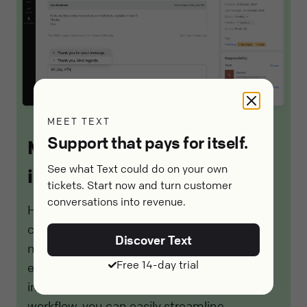
MEET TEXT
Support that pays for itself.
Meet HelpDesk.com
See what Text could do on your own
integrations
tickets. Start now and turn customer
conversations into revenue.
HelpDesk.com's integrations offer seamless
connectivity with other tools and platforms,
Discover Text
making it a valuable resource for managing
Free 14-day trial
email-related issues efficiently. By
incorporating HelpDesk.com into your
workflow, you can easily streamline