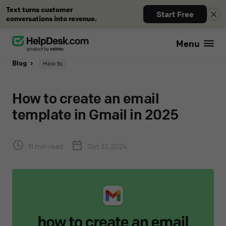
Text turns customer
Start Free
conversations into revenue.
Menu
Blog
How to
How to create an email
template in Gmail in 2025
11 min read
Oct 31, 2024