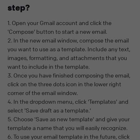
step?
1. Open your Gmail account and click the
'Compose' button to start a new email.
2. In the new email window, compose the email
you want to use as a template. Include any text,
images, formatting, and attachments that you
want to include in the template.
3. Once you have finished composing the email,
click on the three dots icon in the lower right
corner of the email window.
4. In the dropdown menu, click 'Templates' and
select 'Save draft as a template.'
5. Choose 'Save as new template' and give your
template a name that you will easily recognize.
6. To use your email template in the future, click