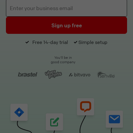
Sign up free
Free 14-day trial
Simple setup
You'll be in
good company