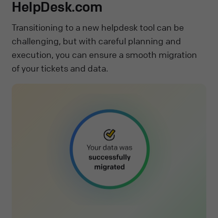
HelpDesk.com
Transitioning to a new helpdesk tool can be
challenging, but with careful planning and
execution, you can ensure a smooth migration
of your tickets and data.