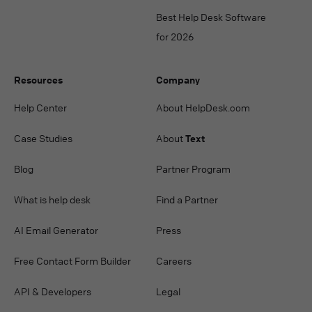
Best Help Desk Software
for 2026
Resources
Company
Help Center
About HelpDesk.com
Case Studies
About
Text
Blog
Partner Program
What is help desk
Find a Partner
AI Email Generator
Press
Free Contact Form Builder
Careers
API & Developers
Legal