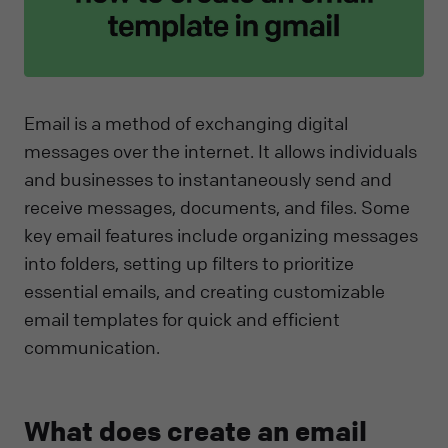
Email is a method of exchanging digital
messages over the internet. It allows individuals
and businesses to instantaneously send and
receive messages, documents, and files. Some
key email features include organizing messages
into folders, setting up filters to prioritize
essential emails, and creating customizable
email templates for quick and efficient
communication.
What does create an email