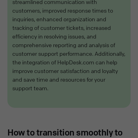
streamlined communication with
customers, improved response times to
inquiries, enhanced organization and
tracking of customer tickets, increased
efficiency in resolving issues, and
comprehensive reporting and analysis of
customer support performance. Additionally,
the integration of HelpDesk.com can help
improve customer satisfaction and loyalty
and save time and resources for your
support team.
How to transition smoothly to