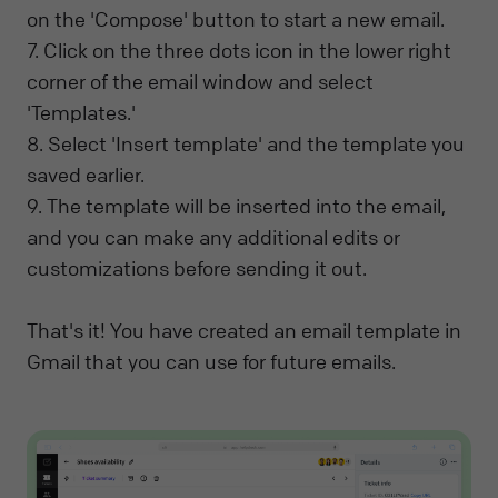
on the 'Compose' button to start a new email.
7. Click on the three dots icon in the lower right
corner of the email window and select
'Templates.'
8. Select 'Insert template' and the template you
saved earlier.
9. The template will be inserted into the email,
and you can make any additional edits or
customizations before sending it out.
That's it! You have created an email template in
Gmail that you can use for future emails.