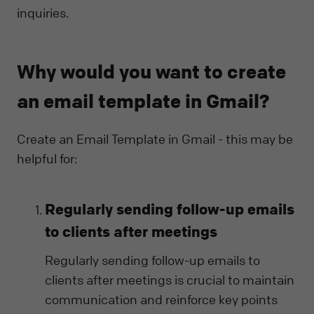
inquiries.
Why would you want to create
an email template in Gmail?
Create an Email Template in Gmail - this may be
helpful for:
Regularly sending follow-up emails
to clients after meetings
Regularly sending follow-up emails to
clients after meetings is crucial to maintain
communication and reinforce key points