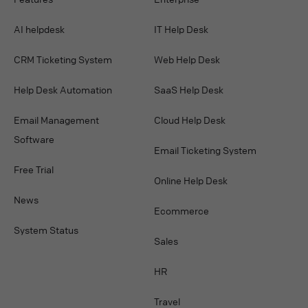
AI helpdesk
IT Help Desk
CRM Ticketing System
Web Help Desk
Help Desk Automation
SaaS Help Desk
Email Management
Cloud Help Desk
Software
Email Ticketing System
Free Trial
Online Help Desk
News
Ecommerce
System Status
Sales
HR
Travel