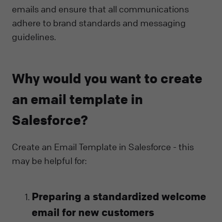
emails and ensure that all communications
adhere to brand standards and messaging
guidelines.
Why would you want to create
an email template in
Salesforce?
Create an Email Template in Salesforce - this
may be helpful for:
Preparing a standardized welcome
email for new customers