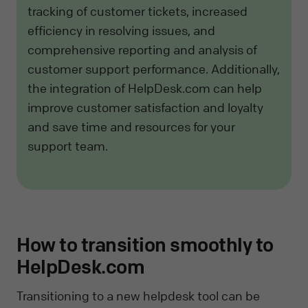
tracking of customer tickets, increased
efficiency in resolving issues, and
comprehensive reporting and analysis of
customer support performance. Additionally,
the integration of HelpDesk.com can help
improve customer satisfaction and loyalty
and save time and resources for your
support team.
How to transition smoothly to
HelpDesk.com
Transitioning to a new helpdesk tool can be