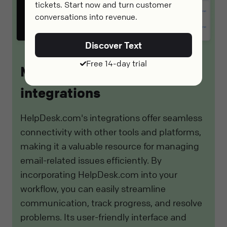
tickets. Start now and turn customer
conversations into revenue.
Discover Text
Free 14-day trial
Meet HelpDesk.com
integrations
HelpDesk.com's integrations offer seamless
connectivity with other tools and platforms,
making it a valuable resource for managing
email-related issues efficiently. By
incorporating HelpDesk.com into your
workflow, you can easily streamline
communication, track progress, and resolve
problems. Its user-friendly interface and