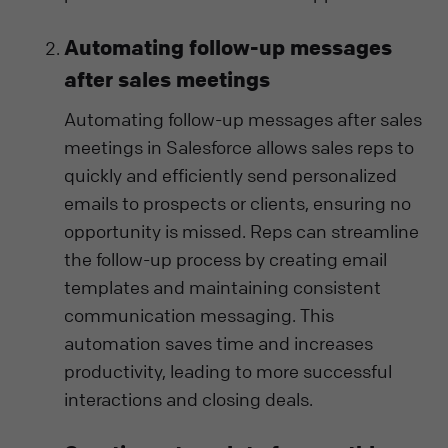
Automating follow-up messages
after sales meetings
Automating follow-up messages after sales
meetings in Salesforce allows sales reps to
quickly and efficiently send personalized
emails to prospects or clients, ensuring no
opportunity is missed. Reps can streamline
the follow-up process by creating email
templates and maintaining consistent
communication messaging. This
automation saves time and increases
productivity, leading to more successful
interactions and closing deals.