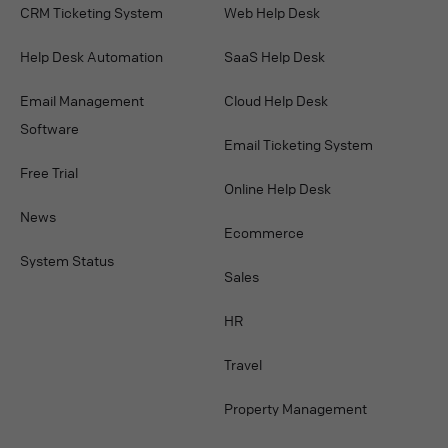
CRM Ticketing System
Web Help Desk
Help Desk Automation
SaaS Help Desk
Email Management
Cloud Help Desk
Software
Email Ticketing System
Free Trial
Online Help Desk
News
Ecommerce
System Status
Sales
HR
Travel
Property Management