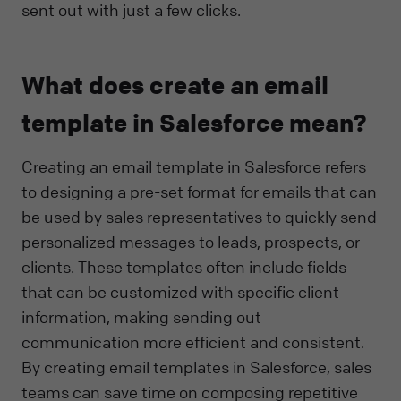
sent out with just a few clicks.
What does create an email
template in Salesforce mean?
Creating an email template in Salesforce refers
to designing a pre-set format for emails that can
be used by sales representatives to quickly send
personalized messages to leads, prospects, or
clients. These templates often include fields
that can be customized with specific client
information, making sending out
communication more efficient and consistent.
By creating email templates in Salesforce, sales
teams can save time on composing repetitive