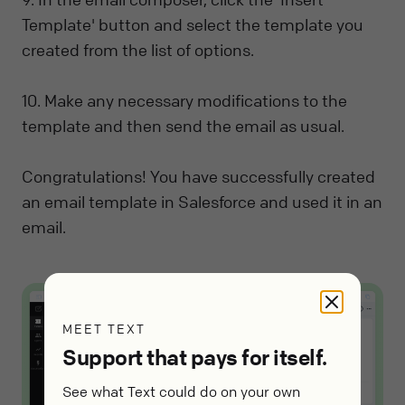
Template' button and select the template you
created from the list of options.
10. Make any necessary modifications to the
template and then send the email as usual.
Congratulations! You have successfully created
an email template in Salesforce and used it in an
email.
MEET TEXT
Support that pays for itself.
See what Text could do on your own