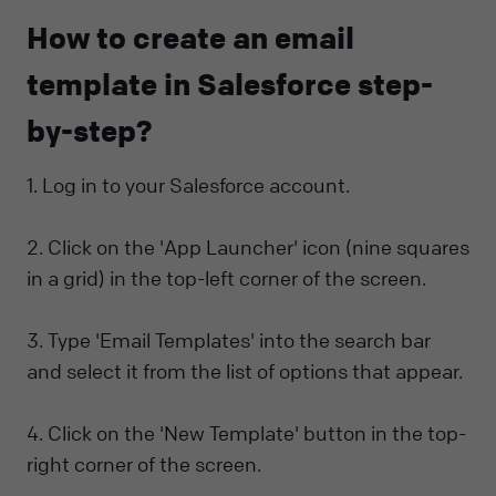
How to create an email
template in Salesforce step-
by-step?
1. Log in to your Salesforce account.
2. Click on the 'App Launcher' icon (nine squares
in a grid) in the top-left corner of the screen.
3. Type 'Email Templates' into the search bar
and select it from the list of options that appear.
4. Click on the 'New Template' button in the top-
right corner of the screen.