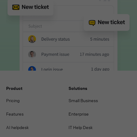
Product
Solutions
Pricing
Small Business
Features
Enterprise
AI helpdesk
IT Help Desk