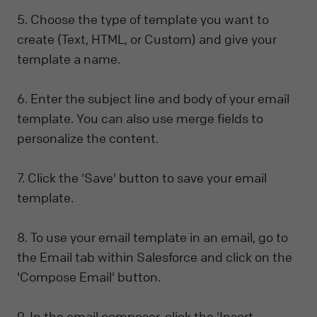
5. Choose the type of template you want to
create (Text, HTML, or Custom) and give your
template a name.
6. Enter the subject line and body of your email
template. You can also use merge fields to
personalize the content.
7. Click the 'Save' button to save your email
template.
8. To use your email template in an email, go to
the Email tab within Salesforce and click on the
'Compose Email' button.
9. In the email composer, click the 'Insert