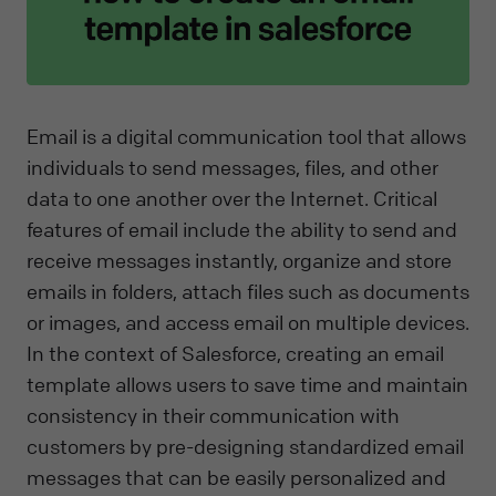
Email is a digital communication tool that allows
individuals to send messages, files, and other
data to one another over the Internet. Critical
features of email include the ability to send and
receive messages instantly, organize and store
emails in folders, attach files such as documents
or images, and access email on multiple devices.
In the context of Salesforce, creating an email
template allows users to save time and maintain
consistency in their communication with
customers by pre-designing standardized email
messages that can be easily personalized and