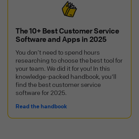
The 10+ Best Customer Service
Software and Apps in 2025
You don’t need to spend hours
researching to choose the best tool for
your team. We did it for you! In this
knowledge-packed handbook, you'll
find the best customer service
software for 2025.
Read the handbook