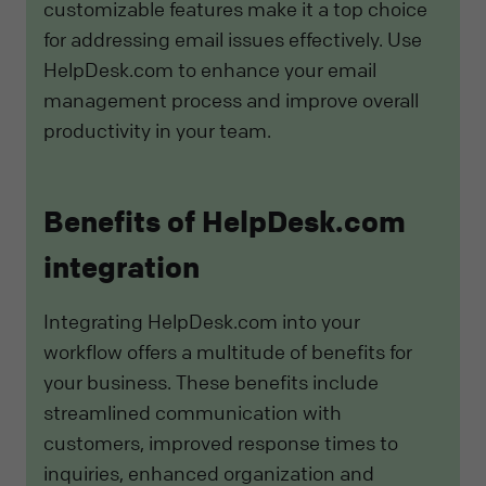
customizable features make it a top choice
for addressing email issues effectively. Use
HelpDesk.com to enhance your email
management process and improve overall
productivity in your team.
Benefits of HelpDesk.com
integration
Integrating HelpDesk.com into your
workflow offers a multitude of benefits for
your business. These benefits include
streamlined communication with
customers, improved response times to
inquiries, enhanced organization and