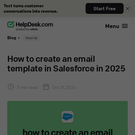
Text turns customer
Start Free
conversations into revenue.
Menu
Blog
How to
How to create an email
template in Salesforce in 2025
11 min read
Oct 31, 2024