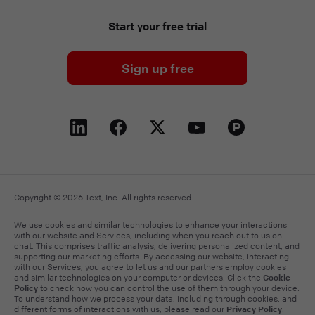
Start your free trial
Sign up free
Copyright © 2026 Text, Inc. All rights reserved
We use cookies and similar technologies to enhance your interactions
with our website and Services, including when you reach out to us on
chat. This comprises traffic analysis, delivering personalized content, and
supporting our marketing efforts. By accessing our website, interacting
with our Services, you agree to let us and our partners employ cookies
Cookie
and similar technologies on your computer or devices. Click the
Policy
to check how you can control the use of them through your device.
To understand how we process your data, including through cookies, and
Privacy Policy
different forms of interactions with us, please read our
.