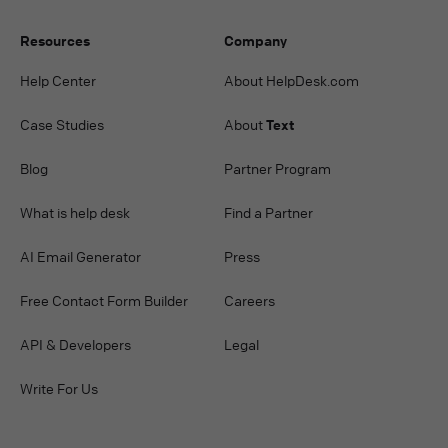
Resources
Company
Help Center
About HelpDesk.com
Case Studies
About
Text
Blog
Partner Program
What is help desk
Find a Partner
AI Email Generator
Press
Free Contact Form Builder
Careers
API & Developers
Legal
Write For Us