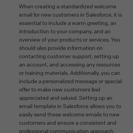
When creating a standardized welcome
email for new customers in Salesforce, it is
essential to include a warm greeting, an
introduction to your company, and an
overview of your products or services. You
should also provide information on
contacting customer support, setting up
an account, and accessing any resources
or training materials. Additionally, you can
include a personalized message or special
offer to make new customers feel
appreciated and valued. Setting up an
email template in Salesforce allows you to
easily send these welcome emails to new
customers and ensure a consistent and
professional communication approach.