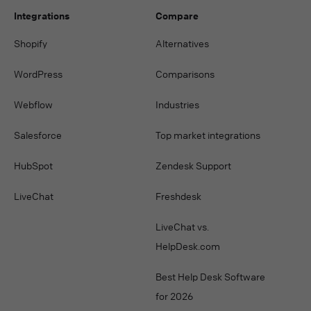
Integrations
Compare
Shopify
Alternatives
WordPress
Comparisons
Webflow
Industries
Salesforce
Top market integrations
HubSpot
Zendesk Support
LiveChat
Freshdesk
LiveChat vs.
HelpDesk.com
Best Help Desk Software
for 2026