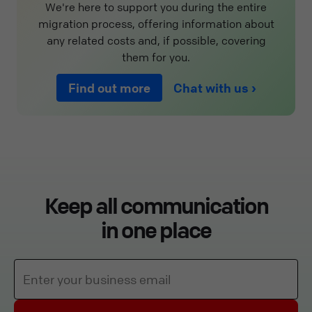
We're here to support you during the entire
migration process, offering information about
any related costs and, if possible, covering
them for you.
Find out more
Chat with us
Keep all communication
in one place