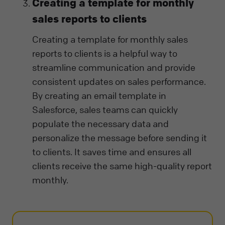
Creating a template for monthly
sales reports to clients
Creating a template for monthly sales
reports to clients is a helpful way to
streamline communication and provide
consistent updates on sales performance.
By creating an email template in
Salesforce, sales teams can quickly
populate the necessary data and
personalize the message before sending it
to clients. It saves time and ensures all
clients receive the same high-quality report
monthly.