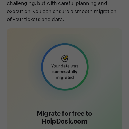
challenging, but with careful planning and
execution, you can ensure a smooth migration
of your tickets and data.
Migrate for free to
HelpDesk.com