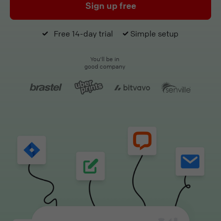
Sign up free
Free 14-day trial
Simple setup
You'll be in
good company