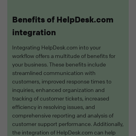
Benefits of HelpDesk.com
integration
Integrating HelpDesk.com into your
workflow offers a multitude of benefits for
your business. These benefits include
streamlined communication with
customers, improved response times to
inquiries, enhanced organization and
tracking of customer tickets, increased
efficiency in resolving issues, and
comprehensive reporting and analysis of
customer support performance. Additionally,
the integration of HelpDesk.com can help