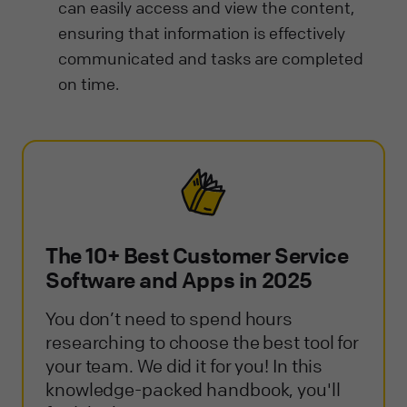
can easily access and view the content,
ensuring that information is effectively
communicated and tasks are completed
on time.
The 10+ Best Customer Service
Software and Apps in 2025
You don’t need to spend hours
researching to choose the best tool for
your team. We did it for you! In this
knowledge-packed handbook, you'll