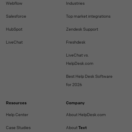
Webflow
Industries
Salesforce
Top market integrations
HubSpot
Zendesk Support
LiveChat
Freshdesk
LiveChat vs.
HelpDesk.com
Best Help Desk Software
for 2026
Resources
Company
Help Center
About HelpDesk.com
Case Studies
About
Text