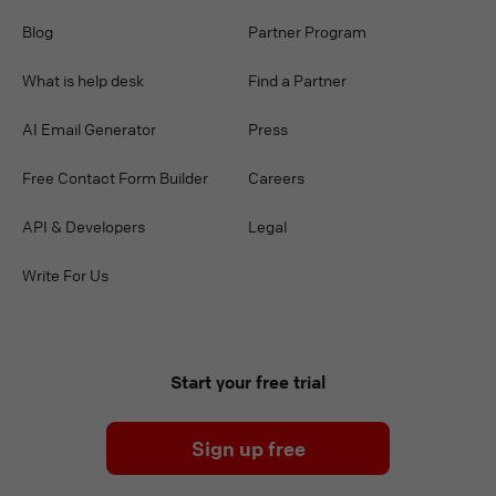
Blog
Partner Program
What is help desk
Find a Partner
AI Email Generator
Press
Free Contact Form Builder
Careers
API & Developers
Legal
Write For Us
Start your free trial
Sign up free