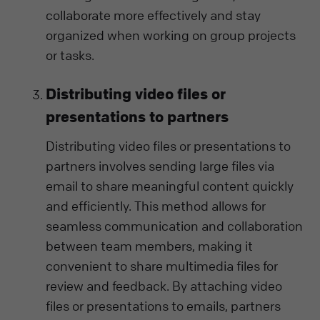
collaborate more effectively and stay
organized when working on group projects
or tasks.
Distributing video files or
presentations to partners
Distributing video files or presentations to
partners involves sending large files via
email to share meaningful content quickly
and efficiently. This method allows for
seamless communication and collaboration
between team members, making it
convenient to share multimedia files for
review and feedback. By attaching video
files or presentations to emails, partners