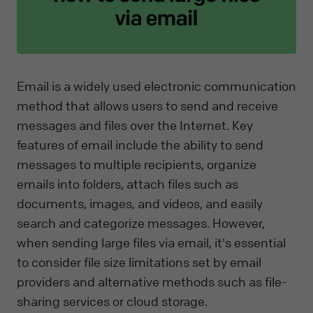
Email is a widely used electronic communication
method that allows users to send and receive
messages and files over the Internet. Key
features of email include the ability to send
messages to multiple recipients, organize
emails into folders, attach files such as
documents, images, and videos, and easily
search and categorize messages. However,
when sending large files via email, it's essential
to consider file size limitations set by email
providers and alternative methods such as file-
sharing services or cloud storage.