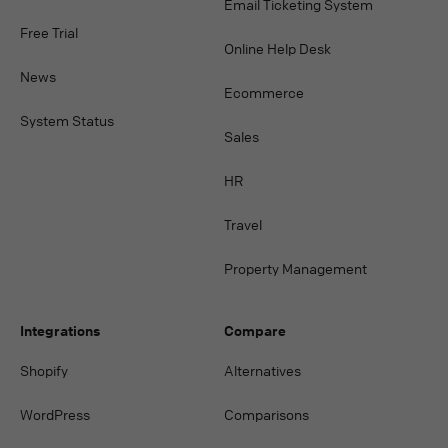
Email Ticketing System
Free Trial
Online Help Desk
News
Ecommerce
System Status
Sales
HR
Travel
Property Management
Integrations
Compare
Shopify
Alternatives
WordPress
Comparisons