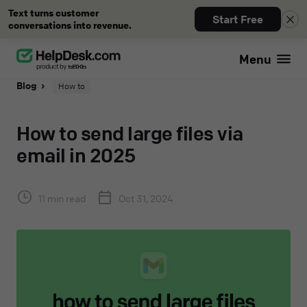
Text turns customer
Start Free
conversations into revenue.
Menu
Blog
How to
How to send large files via
email in 2025
11 min read
Oct 31, 2024