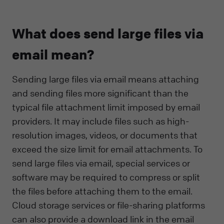
What does send large files via
email mean?
Sending large files via email means attaching
and sending files more significant than the
typical file attachment limit imposed by email
providers. It may include files such as high-
resolution images, videos, or documents that
exceed the size limit for email attachments. To
send large files via email, special services or
software may be required to compress or split
the files before attaching them to the email.
Cloud storage services or file-sharing platforms
can also provide a download link in the email