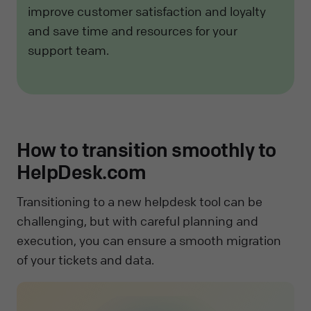
improve customer satisfaction and loyalty
and save time and resources for your
support team.
How to transition smoothly to
HelpDesk.com
Transitioning to a new helpdesk tool can be
challenging, but with careful planning and
execution, you can ensure a smooth migration
of your tickets and data.