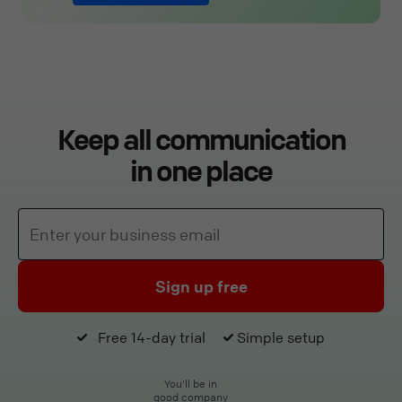
Keep all communication
in one place
Sign up free
Free 14-day trial
Simple setup
You'll be in
good company