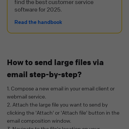
find the best customer service
software for 2025.
Read the handbook
How to send large files via
email step-by-step?
1. Compose a new email in your email client or
webmail service.
2. Attach the large file you want to send by
clicking the 'Attach' or 'Attach file' button in the
email composition window.
3. Navigate to the file's location on your