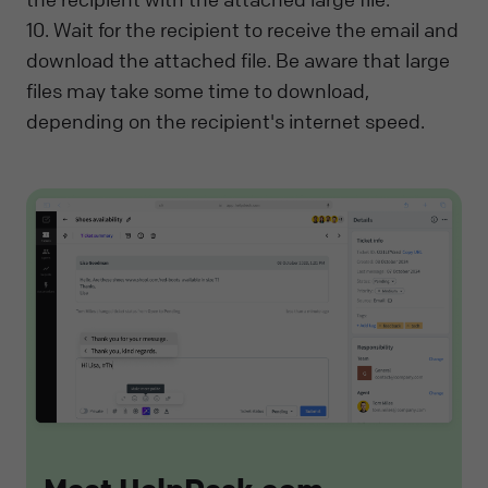
10. Wait for the recipient to receive the email and
download the attached file. Be aware that large
files may take some time to download,
depending on the recipient's internet speed.