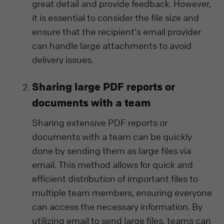
great detail and provide feedback. However,
it is essential to consider the file size and
ensure that the recipient's email provider
can handle large attachments to avoid
delivery issues.
Sharing large PDF reports or
documents with a team
Sharing extensive PDF reports or
documents with a team can be quickly
done by sending them as large files via
email. This method allows for quick and
efficient distribution of important files to
multiple team members, ensuring everyone
can access the necessary information. By
utilizing email to send large files, teams can