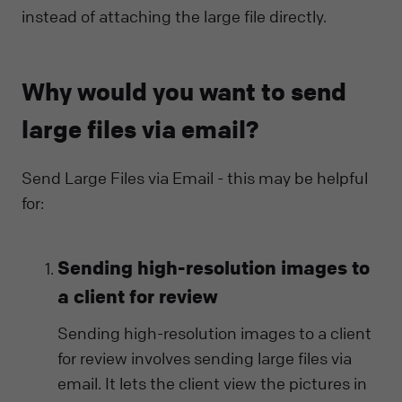
instead of attaching the large file directly.
Why would you want to send
large files via email?
Send Large Files via Email - this may be helpful
for:
Sending high-resolution images to
a client for review
Sending high-resolution images to a client
for review involves sending large files via
email. It lets the client view the pictures in