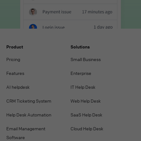
Product
Solutions
Pricing
Small Business
Features
Enterprise
AI helpdesk
IT Help Desk
CRM Ticketing System
Web Help Desk
Help Desk Automation
SaaS Help Desk
Email Management
Cloud Help Desk
Software