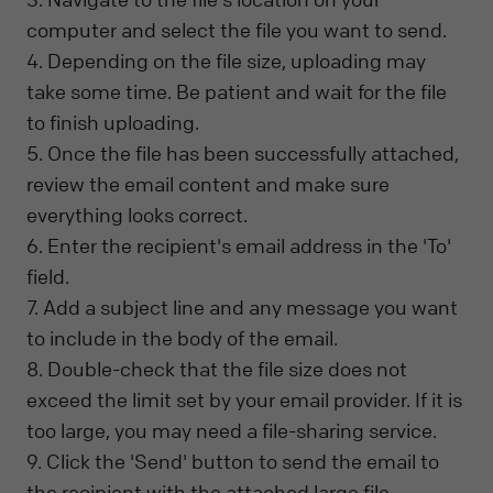
computer and select the file you want to send.
4. Depending on the file size, uploading may
take some time. Be patient and wait for the file
to finish uploading.
5. Once the file has been successfully attached,
review the email content and make sure
everything looks correct.
6. Enter the recipient's email address in the 'To'
field.
7. Add a subject line and any message you want
to include in the body of the email.
8. Double-check that the file size does not
exceed the limit set by your email provider. If it is
too large, you may need a file-sharing service.
9. Click the 'Send' button to send the email to
the recipient with the attached large file.