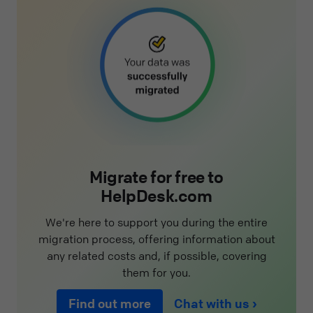
Migrate for free to
HelpDesk.com
We're here to support you during the entire
migration process, offering information about
any related costs and, if possible, covering
them for you.
Find out more
Chat with us