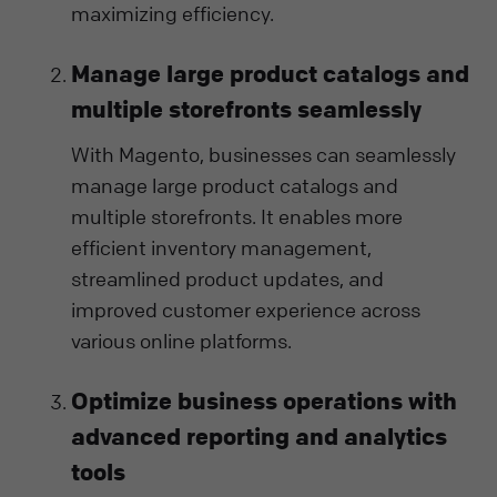
maximizing efficiency.
Manage large product catalogs and
multiple storefronts seamlessly
With Magento, businesses can seamlessly
manage large product catalogs and
multiple storefronts. It enables more
efficient inventory management,
streamlined product updates, and
improved customer experience across
various online platforms.
Optimize business operations with
advanced reporting and analytics
tools