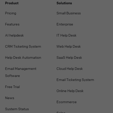
Product
Solutions
Pricing
Small Business
Features
Enterprise
AI helpdesk
IT Help Desk
CRM Ticketing System
Web Help Desk
Help Desk Automation
SaaS Help Desk
Email Management
Cloud Help Desk
Software
Email Ticketing System
Free Trial
Online Help Desk
News
Ecommerce
System Status
Sales