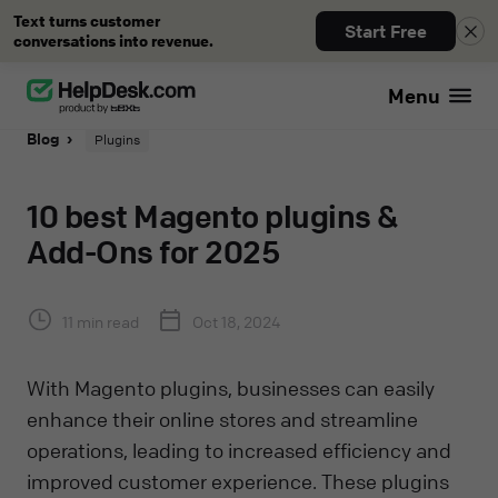
Text turns customer
Start Free
conversations into revenue.
Menu
Blog
Plugins
10 best Magento plugins &
Add-Ons for 2025
11 min read
Oct 18, 2024
With Magento plugins, businesses can easily
enhance their online stores and streamline
operations, leading to increased efficiency and
improved customer experience. These plugins