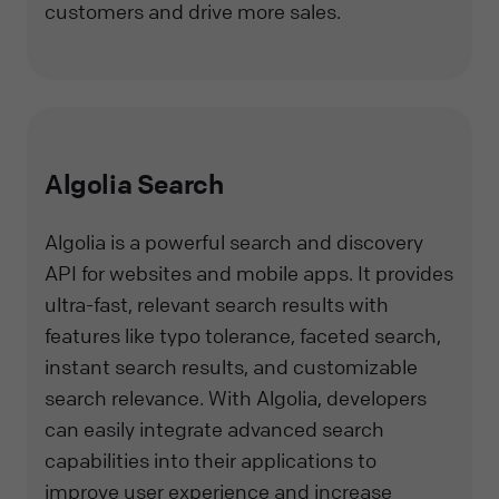
customers and drive more sales.
Algolia Search
Algolia is a powerful search and discovery
API for websites and mobile apps. It provides
ultra-fast, relevant search results with
features like typo tolerance, faceted search,
instant search results, and customizable
search relevance. With Algolia, developers
can easily integrate advanced search
capabilities into their applications to
improve user experience and increase