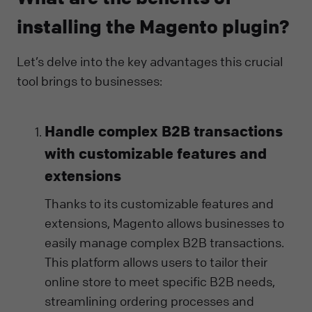
installing the Magento plugin?
Let’s delve into the key advantages this crucial
tool brings to businesses:
Handle complex B2B transactions
with customizable features and
extensions
Thanks to its customizable features and
extensions, Magento allows businesses to
easily manage complex B2B transactions.
This platform allows users to tailor their
online store to meet specific B2B needs,
streamlining ordering processes and