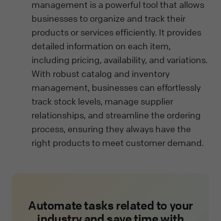
management is a powerful tool that allows
businesses to organize and track their
products or services efficiently. It provides
detailed information on each item,
including pricing, availability, and variations.
With robust catalog and inventory
management, businesses can effortlessly
track stock levels, manage supplier
relationships, and streamline the ordering
process, ensuring they always have the
right products to meet customer demand.
Automate tasks related to your
industry and save time with