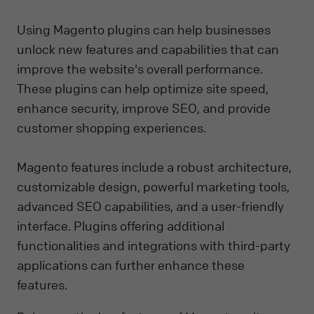
Using Magento plugins can help businesses
unlock new features and capabilities that can
improve the website's overall performance.
These plugins can help optimize site speed,
enhance security, improve SEO, and provide
customer shopping experiences.
Magento features include a robust architecture,
customizable design, powerful marketing tools,
advanced SEO capabilities, and a user-friendly
interface. Plugins offering additional
functionalities and integrations with third-party
applications can further enhance these
features.