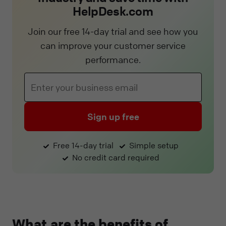
HelpDesk.com
Join our free 14-day trial and see how you
can improve your customer service
performance.
Sign up free
Free 14-day trial
Simple setup
No credit card required
What are the benefits of