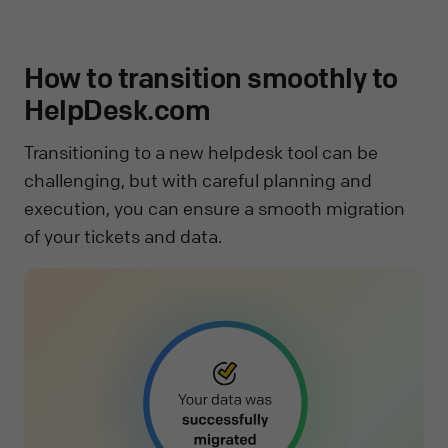
How to transition smoothly to
HelpDesk.com
Transitioning to a new helpdesk tool can be
challenging, but with careful planning and
execution, you can ensure a smooth migration
of your tickets and data.