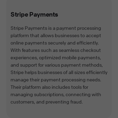
Stripe Payments
Stripe Payments is a payment processing
platform that allows businesses to accept
online payments securely and efficiently.
With features such as seamless checkout
experiences, optimized mobile payments,
and support for various payment methods,
Stripe helps businesses of all sizes efficiently
manage their payment processing needs.
Their platform also includes tools for
managing subscriptions, connecting with
customers, and preventing fraud.