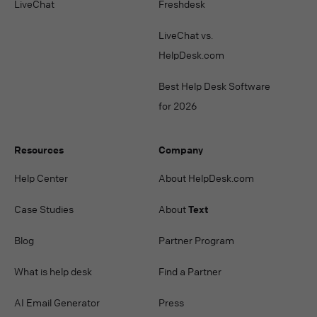
LiveChat
Freshdesk
LiveChat vs.
HelpDesk.com
Best Help Desk Software
for 2026
Resources
Company
Help Center
About HelpDesk.com
Case Studies
About
Text
Blog
Partner Program
What is help desk
Find a Partner
AI Email Generator
Press