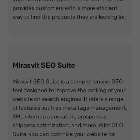
provides customers with a more efficient
way to find the products they are looking for.
Mirasvit SEO Suite
Mirasvit SEO Suite is a comprehensive SEO
tool designed to improve the ranking of your
website on search engines. It offers a range
of features such as meta tags management,
XML sitemap generation, prosperous
snippets optimization, and more. With SEO
Suite, you can optimize your website for