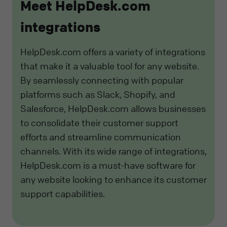
Meet HelpDesk.com
integrations
HelpDesk.com offers a variety of integrations
that make it a valuable tool for any website.
By seamlessly connecting with popular
platforms such as Slack, Shopify, and
Salesforce, HelpDesk.com allows businesses
to consolidate their customer support
efforts and streamline communication
channels. With its wide range of integrations,
HelpDesk.com is a must-have software for
any website looking to enhance its customer
support capabilities.