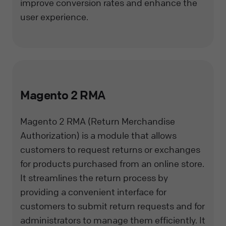
improve conversion rates and enhance the
user experience.
Magento 2 RMA
Magento 2 RMA (Return Merchandise
Authorization) is a module that allows
customers to request returns or exchanges
for products purchased from an online store.
It streamlines the return process by
providing a convenient interface for
customers to submit return requests and for
administrators to manage them efficiently. It