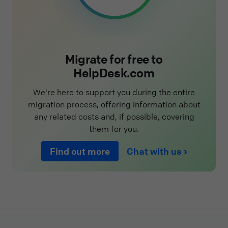
Migrate for free to
HelpDesk.com
We're here to support you during the entire
migration process, offering information about
any related costs and, if possible, covering
them for you.
Find out more
Chat with us