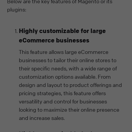
Below are the key features of Magento or its
plugins:
Highly customizable for large
eCommerce businesses
This feature allows large eCommerce
businesses to tailor their online stores to
their specific needs, with a wide range of
customization options available. From
design and layout to product offerings and
pricing strategies, this feature offers
versatility and control for businesses
looking to maximize their online presence
and increase sales.