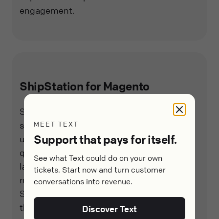
engagement.
ShipStation for Magento
ShipStation is a powerful, web-based
MEET TEXT
shipping solution that enables Magento
Support that pays for itself.
users to process, fulfill, and ship orders
quickly and easily. With features like batch
See what Text could do on your own
label printing, customizable automation
tickets. Start now and turn customer
rules, and real-time tracking updates,
conversations into revenue.
ShipStation helps businesses streamline
their shipping process and provide a better
Discover Text