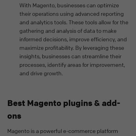
With Magento, businesses can optimize
their operations using advanced reporting
and analytics tools. These tools allow for the
gathering and analysis of data to make
informed decisions, improve efficiency, and
maximize profitability. By leveraging these
insights, businesses can streamline their
processes, identify areas for improvement,
and drive growth.
Best Magento plugins & add-
ons
Magento is a powerful e-commerce platform