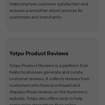
helps improve customer satisfaction and
ensures a smoother return process for
customers and merchants.
Yotpo Product Reviews
Yotpo Product Reviews is a platform that
helps businesses generate and curate
customer reviews. It collects reviews from
customers who have purchased and
displays those reviews on the business's
website. Yotpo also offers tools to help
companies strengthen their online