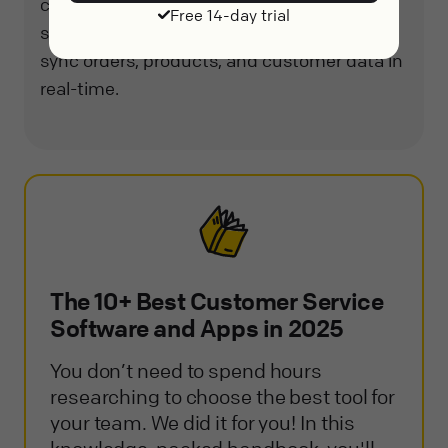
customer experience. It also integrates
Free 14-day trial
seamlessly with Magento, allowing users to
sync orders, products, and customer data in
real-time.
The 10+ Best Customer Service
Software and Apps in 2025
You don’t need to spend hours
researching to choose the best tool for
your team. We did it for you! In this