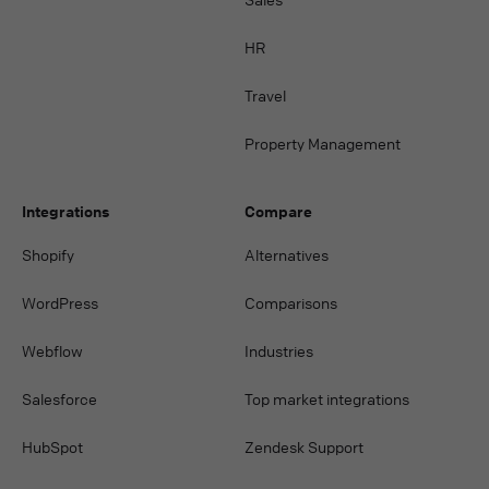
HR
Travel
Property Management
Integrations
Compare
Shopify
Alternatives
WordPress
Comparisons
Webflow
Industries
Salesforce
Top market integrations
HubSpot
Zendesk Support