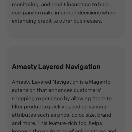
monitoring, and credit insurance to help
companies make informed decisions when
extending credit to other businesses.
Amasty Layered Navigation
Amasty Layered Navigation is a Magento
extension that enhances customers'
shopping experience by allowing them to
filter products quickly based on various
attributes such as price, color, size, brand,
and more. This feature-rich tool helps
improve the navigation of online stores and