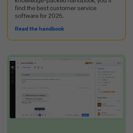
knowledge-packed handbook, you'll
find the best customer service
software for 2025.
Read the handbook