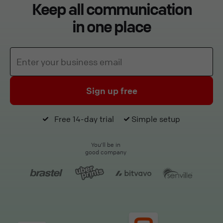
Keep all communication
in one place
Sign up free
Free 14-day trial
Simple setup
You'll be in
good company