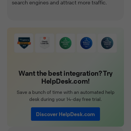
search engines and attract more traffic.
Want the best integration? Try
HelpDesk.com!
Save a bunch of time with an automated help
desk during your 14-day free trial.
Discover HelpDesk.com