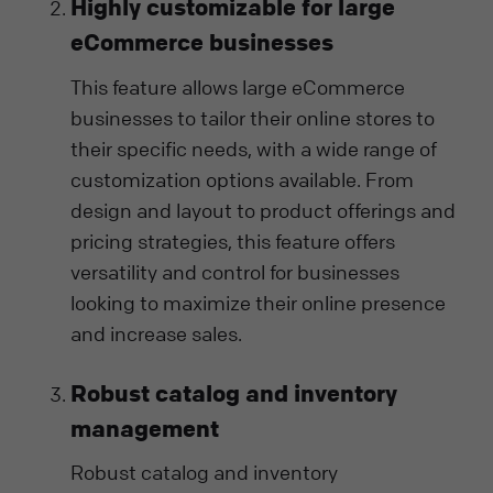
Highly customizable for large
eCommerce businesses
This feature allows large eCommerce
businesses to tailor their online stores to
their specific needs, with a wide range of
customization options available. From
design and layout to product offerings and
pricing strategies, this feature offers
versatility and control for businesses
looking to maximize their online presence
and increase sales.
Robust catalog and inventory
management
Robust catalog and inventory