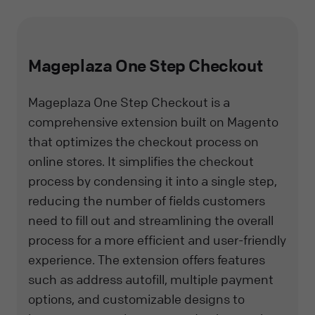
Mageplaza One Step Checkout
Mageplaza One Step Checkout is a
comprehensive extension built on Magento
that optimizes the checkout process on
online stores. It simplifies the checkout
process by condensing it into a single step,
reducing the number of fields customers
need to fill out and streamlining the overall
process for a more efficient and user-friendly
experience. The extension offers features
such as address autofill, multiple payment
options, and customizable designs to