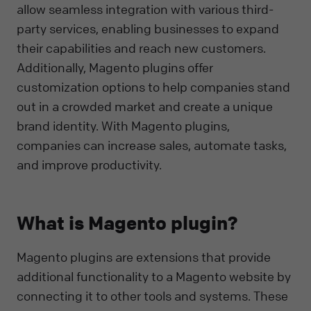
allow seamless integration with various third-
party services, enabling businesses to expand
their capabilities and reach new customers.
Additionally, Magento plugins offer
customization options to help companies stand
out in a crowded market and create a unique
brand identity. With Magento plugins,
companies can increase sales, automate tasks,
and improve productivity.
What is Magento plugin?
Magento plugins are extensions that provide
additional functionality to a Magento website by
connecting it to other tools and systems. These