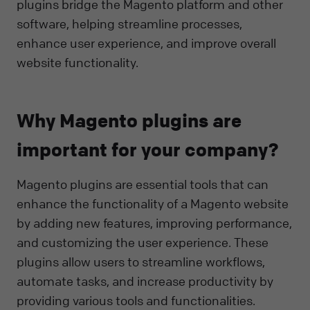
plugins bridge the Magento platform and other
software, helping streamline processes,
enhance user experience, and improve overall
website functionality.
Why Magento plugins are
important for your company?
Magento plugins are essential tools that can
enhance the functionality of a Magento website
by adding new features, improving performance,
and customizing the user experience. These
plugins allow users to streamline workflows,
automate tasks, and increase productivity by
providing various tools and functionalities.