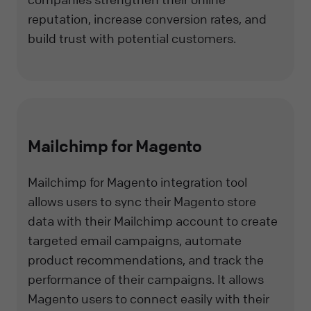
reputation, increase conversion rates, and
build trust with potential customers.
Mailchimp for Magento
Mailchimp for Magento integration tool
allows users to sync their Magento store
data with their Mailchimp account to create
targeted email campaigns, automate
product recommendations, and track the
performance of their campaigns. It allows
Magento users to connect easily with their