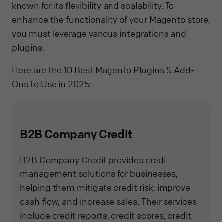
known for its flexibility and scalability. To
enhance the functionality of your Magento store,
you must leverage various integrations and
plugins.
Here are the 10 Best Magento Plugins & Add-
Ons to Use in 2025:
B2B Company Credit
B2B Company Credit provides credit
management solutions for businesses,
helping them mitigate credit risk, improve
cash flow, and increase sales. Their services
include credit reports, credit scores, credit