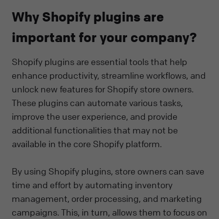
Why Shopify plugins are
important for your company?
Shopify plugins are essential tools that help
enhance productivity, streamline workflows, and
unlock new features for Shopify store owners.
These plugins can automate various tasks,
improve the user experience, and provide
additional functionalities that may not be
available in the core Shopify platform.
By using Shopify plugins, store owners can save
time and effort by automating inventory
management, order processing, and marketing
campaigns. This, in turn, allows them to focus on