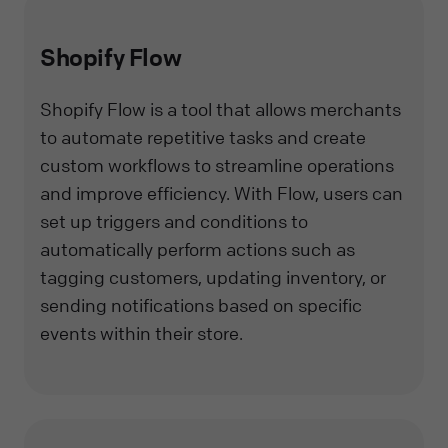
Shopify Flow
Shopify Flow is a tool that allows merchants
to automate repetitive tasks and create
custom workflows to streamline operations
and improve efficiency. With Flow, users can
set up triggers and conditions to
automatically perform actions such as
tagging customers, updating inventory, or
sending notifications based on specific
events within their store.