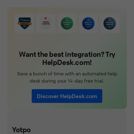
Want the best integration? Try
HelpDesk.com!
Save a bunch of time with an automated help
desk during your 14-day free trial.
Discover HelpDesk.com
Yotpo