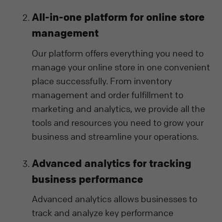
All-in-one platform for online store
management
Our platform offers everything you need to
manage your online store in one convenient
place successfully. From inventory
management and order fulfillment to
marketing and analytics, we provide all the
tools and resources you need to grow your
business and streamline your operations.
Advanced analytics for tracking
business performance
Advanced analytics allows businesses to
track and analyze key performance