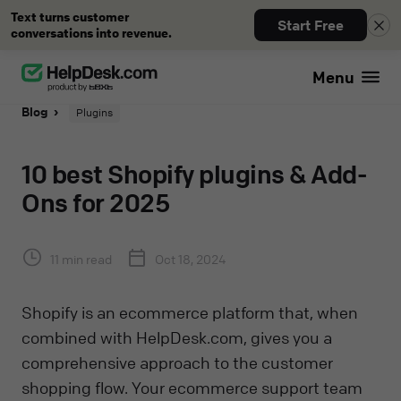
Text turns customer
Start Free
conversations into revenue.
Menu
Blog
Plugins
10 best Shopify plugins & Add-
Ons for 2025
11 min read
Oct 18, 2024
Shopify is an ecommerce platform that, when
combined with HelpDesk.com, gives you a
comprehensive approach to the customer
shopping flow. Your ecommerce support team