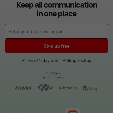
Keep all communication
in one place
Sign up free
Free 14-day trial
Simple setup
You'll be in
good company