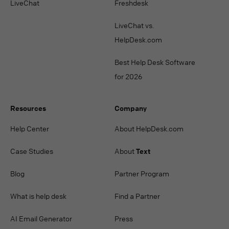
LiveChat
Freshdesk
LiveChat vs.
HelpDesk.com
Best Help Desk Software
for 2026
Resources
Company
Help Center
About HelpDesk.com
Case Studies
About
Text
Blog
Partner Program
What is help desk
Find a Partner
AI Email Generator
Press