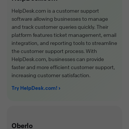
HelpDesk.com is a customer support
software allowing businesses to manage
and track customer queries quickly. Their
platform features ticket management, email
integration, and reporting tools to streamline
the customer support process. With
HelpDesk.com, businesses can provide
faster and more efficient customer support,
increasing customer satisfaction.
Try HelpDesk.com!
Oberlo