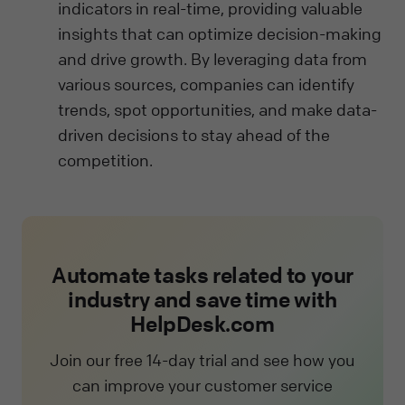
indicators in real-time, providing valuable
insights that can optimize decision-making
and drive growth. By leveraging data from
various sources, companies can identify
trends, spot opportunities, and make data-
driven decisions to stay ahead of the
competition.
Automate tasks related to your
industry and save time with
HelpDesk.com
Join our free 14-day trial and see how you
can improve your customer service