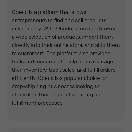
Oberlo is a platform that allows
entrepreneurs to find and sell products
online easily. With Oberlo, users can browse
a wide selection of products, import them
directly into their online store, and ship them
to customers. The platform also provides
tools and resources to help users manage
their inventory, track sales, and fulfill orders
efficiently. Oberlo is a popular choice for
drop-shipping businesses looking to
streamline their product sourcing and
fulfillment processes.