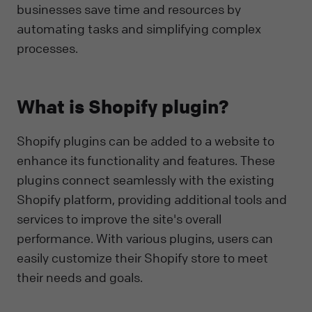
businesses save time and resources by
automating tasks and simplifying complex
processes.
What is Shopify plugin?
Shopify plugins can be added to a website to
enhance its functionality and features. These
plugins connect seamlessly with the existing
Shopify platform, providing additional tools and
services to improve the site's overall
performance. With various plugins, users can
easily customize their Shopify store to meet
their needs and goals.