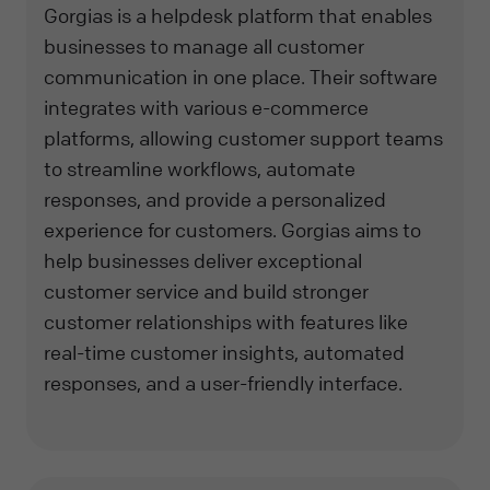
Gorgias is a helpdesk platform that enables
businesses to manage all customer
communication in one place. Their software
integrates with various e-commerce
platforms, allowing customer support teams
to streamline workflows, automate
responses, and provide a personalized
experience for customers. Gorgias aims to
help businesses deliver exceptional
customer service and build stronger
customer relationships with features like
real-time customer insights, automated
responses, and a user-friendly interface.