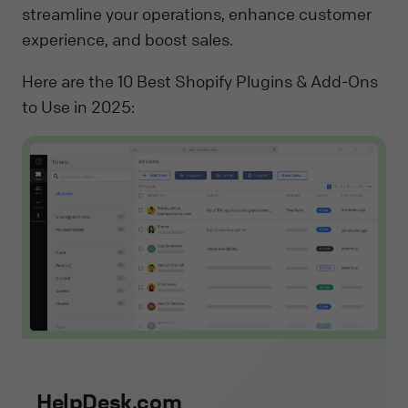
streamline your operations, enhance customer
experience, and boost sales.
Here are the 10 Best Shopify Plugins & Add-Ons
to Use in 2025:
HelpDesk.com