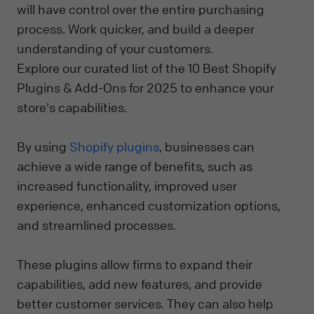
will have control over the entire purchasing
process. Work quicker, and build a deeper
understanding of your customers.
Explore our curated list of the 10 Best Shopify
Plugins & Add-Ons for 2025 to enhance your
store's capabilities.
By using
Shopify plugins
, businesses can
achieve a wide range of benefits, such as
increased functionality, improved user
experience, enhanced customization options,
and streamlined processes.
These plugins allow firms to expand their
capabilities, add new features, and provide
better customer services. They can also help