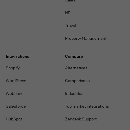
HR
Travel
Property Management
Integrations
Compare
Shopify
Alternatives
WordPress
Comparisons
Webflow
Industries
Salesforce
Top market integrations
HubSpot
Zendesk Support