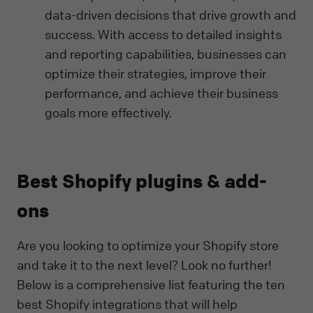
data-driven decisions that drive growth and
success. With access to detailed insights
and reporting capabilities, businesses can
optimize their strategies, improve their
performance, and achieve their business
goals more effectively.
Best Shopify plugins & add-
ons
Are you looking to optimize your Shopify store
and take it to the next level? Look no further!
Below is a comprehensive list featuring the ten
best Shopify integrations that will help