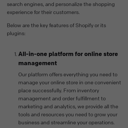
search engines, and personalize the shopping
experience for their customers.
Below are the key features of Shopify or its
plugins:
All-in-one platform for online store
management
Our platform offers everything you need to
manage your online store in one convenient
place successfully. From inventory
management and order fulfillment to
marketing and analytics, we provide all the
tools and resources you need to grow your
business and streamline your operations.