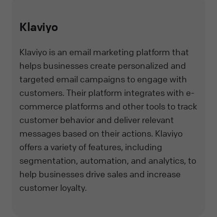
Klaviyo
Klaviyo is an email marketing platform that
helps businesses create personalized and
targeted email campaigns to engage with
customers. Their platform integrates with e-
commerce platforms and other tools to track
customer behavior and deliver relevant
messages based on their actions. Klaviyo
offers a variety of features, including
segmentation, automation, and analytics, to
help businesses drive sales and increase
customer loyalty.