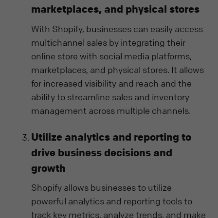
marketplaces, and physical stores
With Shopify, businesses can easily access
multichannel sales by integrating their
online store with social media platforms,
marketplaces, and physical stores. It allows
for increased visibility and reach and the
ability to streamline sales and inventory
management across multiple channels.
Utilize analytics and reporting to
drive business decisions and
growth
Shopify allows businesses to utilize
powerful analytics and reporting tools to
track key metrics, analyze trends, and make