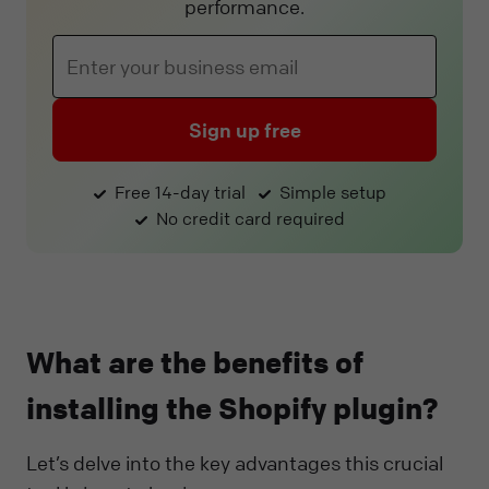
performance.
Sign up free
Free 14-day trial
Simple setup
No credit card required
What are the benefits of
installing the Shopify plugin?
Let’s delve into the key advantages this crucial