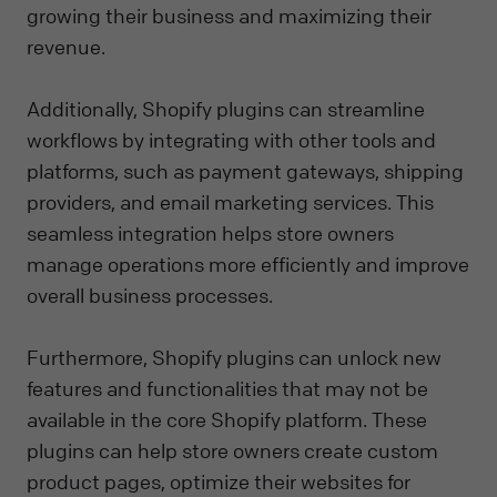
growing their business and maximizing their
revenue.
Additionally, Shopify plugins can streamline
workflows by integrating with other tools and
platforms, such as payment gateways, shipping
providers, and email marketing services. This
seamless integration helps store owners
manage operations more efficiently and improve
overall business processes.
Furthermore, Shopify plugins can unlock new
features and functionalities that may not be
available in the core Shopify platform. These
plugins can help store owners create custom
product pages, optimize their websites for