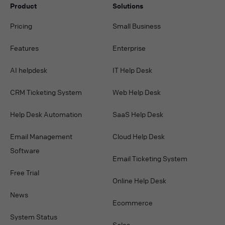
Product
Solutions
Pricing
Small Business
Features
Enterprise
AI helpdesk
IT Help Desk
CRM Ticketing System
Web Help Desk
Help Desk Automation
SaaS Help Desk
Email Management
Cloud Help Desk
Software
Email Ticketing System
Free Trial
Online Help Desk
News
Ecommerce
System Status
Sales