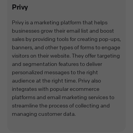
Privy
Privy is a marketing platform that helps
businesses grow their email list and boost
sales by providing tools for creating pop-ups,
banners, and other types of forms to engage
visitors on their website. They offer targeting
and segmentation features to deliver
personalized messages to the right
audience at the right time. Privy also
integrates with popular ecommerce
platforms and email marketing services to
streamline the process of collecting and
managing customer data.