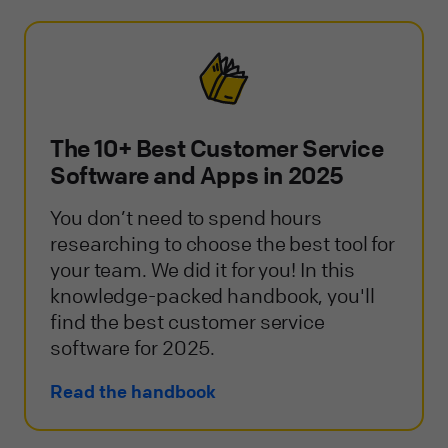
The 10+ Best Customer Service
Software and Apps in 2025
You don’t need to spend hours
researching to choose the best tool for
your team. We did it for you! In this
knowledge-packed handbook, you'll
find the best customer service
software for 2025.
Read the handbook