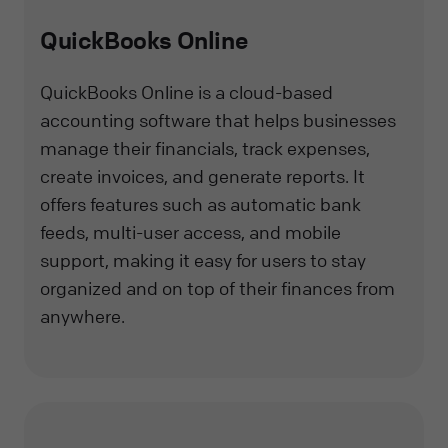
QuickBooks Online
QuickBooks Online is a cloud-based
accounting software that helps businesses
manage their financials, track expenses,
create invoices, and generate reports. It
offers features such as automatic bank
feeds, multi-user access, and mobile
support, making it easy for users to stay
organized and on top of their finances from
anywhere.