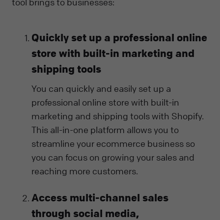
tool brings to businesses:
Quickly set up a professional online
store with built-in marketing and
shipping tools
You can quickly and easily set up a
professional online store with built-in
marketing and shipping tools with Shopify.
This all-in-one platform allows you to
streamline your ecommerce business so
you can focus on growing your sales and
reaching more customers.
Access multi-channel sales
through social media,