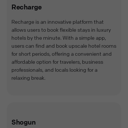
Recharge
Recharge is an innovative platform that
allows users to book flexible stays in luxury
hotels by the minute. With a simple app,
users can find and book upscale hotel rooms
for short periods, offering a convenient and
affordable option for travelers, business
professionals, and locals looking for a
relaxing break.
Shogun