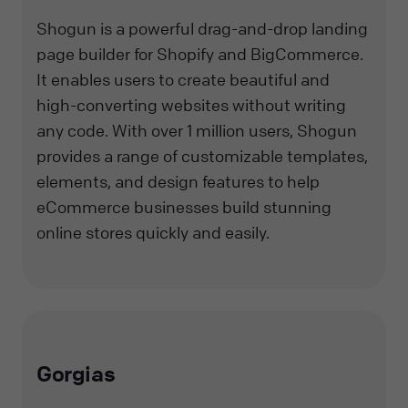
Shogun is a powerful drag-and-drop landing
page builder for Shopify and BigCommerce.
It enables users to create beautiful and
high-converting websites without writing
any code. With over 1 million users, Shogun
provides a range of customizable templates,
elements, and design features to help
eCommerce businesses build stunning
online stores quickly and easily.
Gorgias