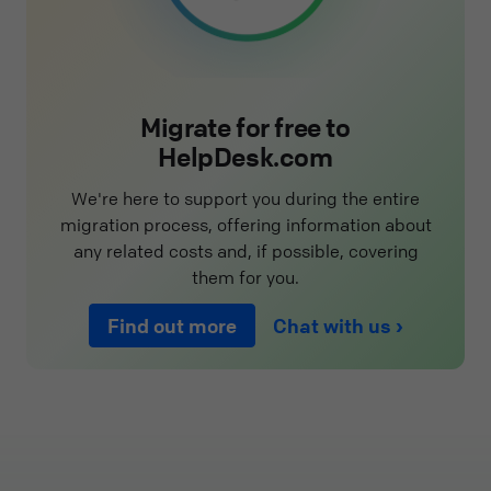
Migrate for free to
HelpDesk.com
We're here to support you during the entire
migration process, offering information about
any related costs and, if possible, covering
them for you.
Find out more
Chat with us