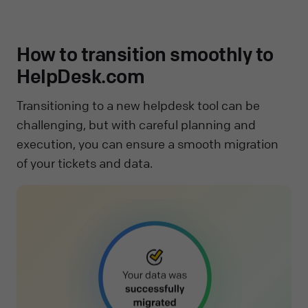
How to transition smoothly to
HelpDesk.com
Transitioning to a new helpdesk tool can be
challenging, but with careful planning and
execution, you can ensure a smooth migration
of your tickets and data.