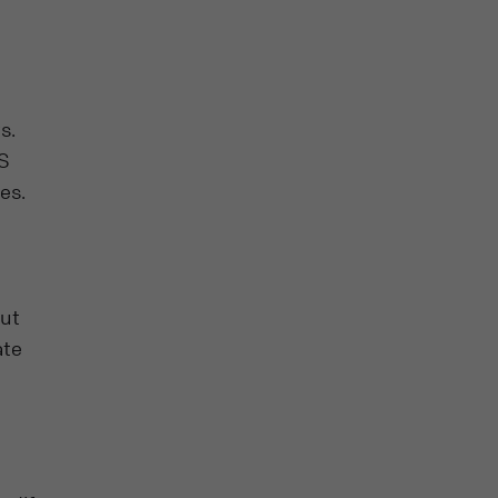
s.
MS
es.
out
ate