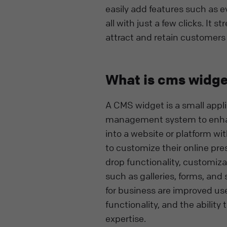
easily add features such as e
all with just a few clicks. I
attract and retain customers
What is cms widge
A CMS widget is a small appl
management system to enhance
into a website or platform wi
to customize their online pr
drop functionality, customiza
such as galleries, forms, and
for business are improved us
functionality, and the abilit
expertise.