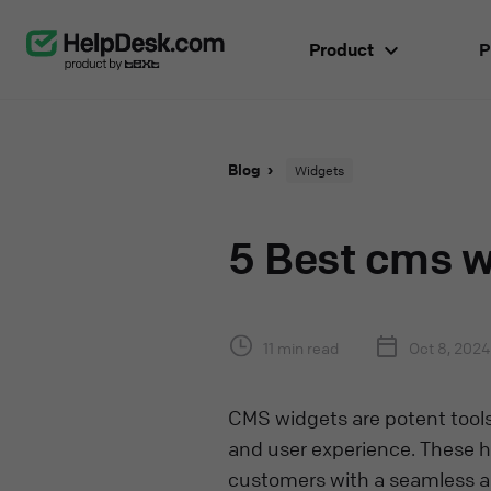
Product
P
Blog
Widgets
5 Best cms w
11 min read
Oct 8, 2024
CMS widgets are potent tools 
and user experience. These ha
customers with a seamless an