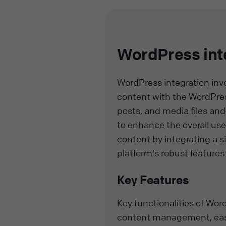
WordPress int
WordPress integration inv
content with the WordPress
posts, and media files and
to enhance the overall us
content by integrating a s
platform's robust features 
Key Features
Key functionalities of Wo
content management, easy