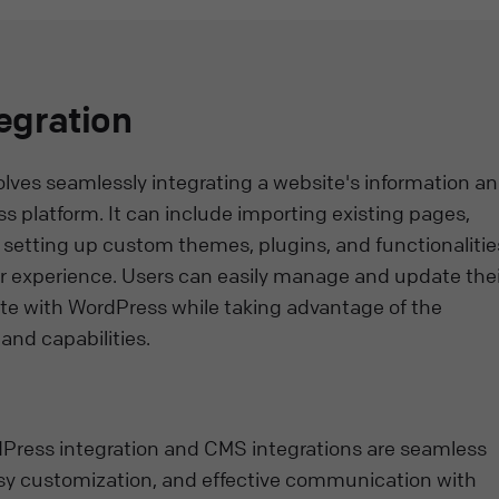
egration
olves seamlessly integrating a website's information a
 platform. It can include importing existing pages,
 setting up custom themes, plugins, and functionalitie
er experience. Users can easily manage and update thei
ite with WordPress while taking advantage of the
and capabilities.
rdPress integration and CMS integrations are seamless
 customization, and effective communication with