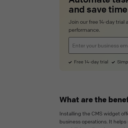
and save time
Join our free 14-day tria
performance.
Free 14-day trial
Simp
What are the benef
Installing the CMS widget off
business operations. It helps