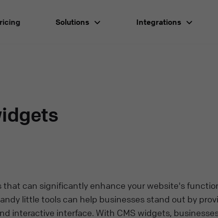
ricing
Solutions
Integrations
idgets
that can significantly enhance your website's function
ndy little tools can help businesses stand out by prov
d interactive interface. With CMS widgets, businesse