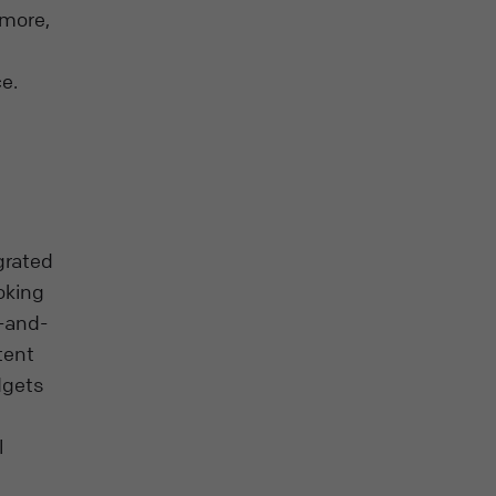
 more,
e.
grated
oking
g-and-
tent
dgets
l