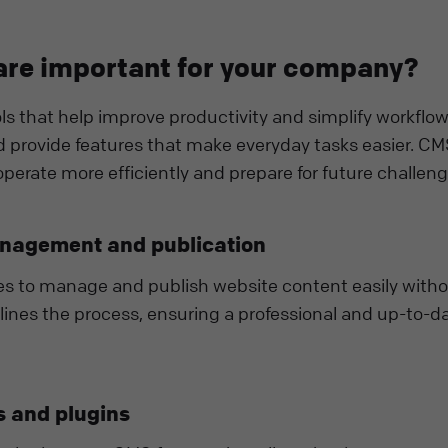
re important for your company?
s that help improve productivity and simplify workflow
 provide features that make everyday tasks easier. C
perate more efficiently and prepare for future challeng
anagement and publication
es to manage and publish website content easily with
mlines the process, ensuring a professional and up-to-d
 and plugins