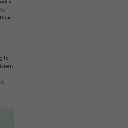
odify
kly
their
g to
icient
nt