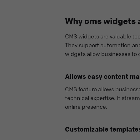
Why cms widgets a
CMS widgets are valuable tool
They support automation and
widgets allow businesses to o
Allows easy content m
CMS feature allows business
technical expertise. It strea
online presence.
Customizable templates