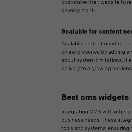
customize their website to re
development.
Scalable for content ne
Scalable content needs benef
online presence by adding a
about system limitations. It
delivery to a growing audienc
Best cms widgets
Integrating CMS with other pl
business needs. These integr
tools and systems, ensuring 