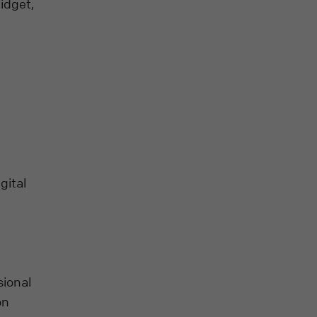
idget,
gital
sional
on