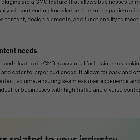
lugins are a CMS feature that allows businesses to m
sily without coding knowledge. It lets companies quic
w content, design elements, and functionality to meet 
ontent needs
needs feature in CMS is essential for businesses lookin
nd cater to larger audiences. It allows for easy and eff
ntent volume, ensuring seamless user experience and
s ideal for businesses with high traffic and diverse conte
s related to your industry