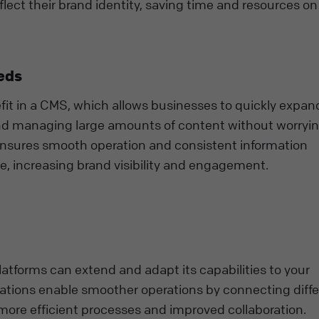
flect their brand identity, saving time and resources o
eds
it in a CMS, which allows businesses to quickly expand
nd managing large amounts of content without worryi
 ensures smooth operation and consistent information
e, increasing brand visibility and engagement.
atforms can extend and adapt its capabilities to your
ations enable smoother operations by connecting diff
more efficient processes and improved collaboration.