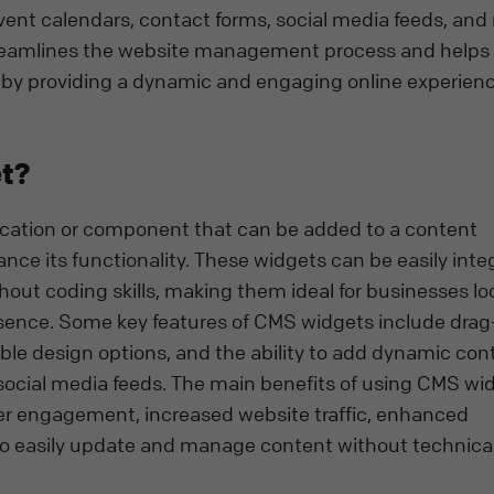
vent calendars, contact forms, social media feeds, and
t streamlines the website management process and helps
 by providing a dynamic and engaging online experienc
t?
ication or component that can be added to a content
 its functionality. These widgets can be easily inte
thout coding skills, making them ideal for businesses lo
esence. Some key features of CMS widgets include dra
ble design options, and the ability to add dynamic con
 social media feeds. The main benefits of using CMS wi
er engagement, increased website traffic, enhanced
y to easily update and manage content without technica