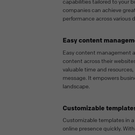
capabilities tailored to your
companies can achieve greate
performance across various 
Easy content managem
Easy content management allo
content across their websites
valuable time and resources,
message. It empowers busines
landscape.
Customizable template
Customizable templates in a 
online presence quickly. Wi