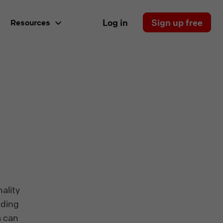
Log in
Sign up free
Resources
ality
iding
s can