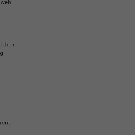
n web
 their
ng
erent