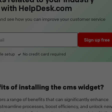
 with HelpDesk.com
l and see how you can improve your customer service
Sign up free
le setup
No credit card required
its of installing the cms widget?
ers a range of benefits that can significantly enhance
 streamline processes, boost efficiency, and unlock ne