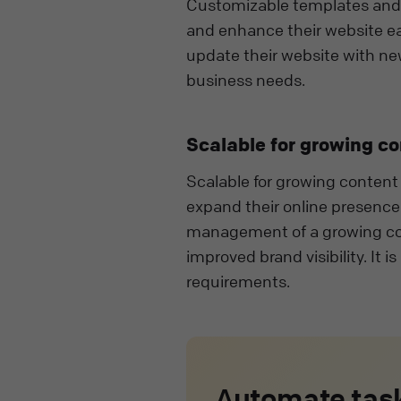
Customizable templates and p
and enhance their website ea
update their website with ne
business needs.
Scalable for growing c
Scalable for growing content 
expand their online presence a
management of a growing co
improved brand visibility. It i
requirements.
Automate task