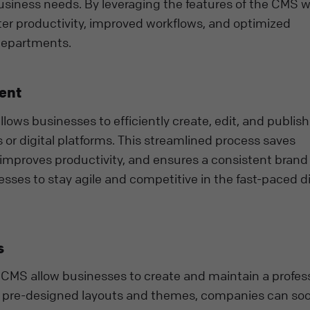
 business needs. By leveraging the features of the CMS w
r productivity, improved workflows, and optimized
departments.
ent
ws businesses to efficiently create, edit, and publish
 or digital platforms. This streamlined process saves
 improves productivity, and ensures a consistent brand
ses to stay agile and competitive in the fast-paced di
s
CMS allow businesses to create and maintain a profes
th pre-designed layouts and themes, companies can so