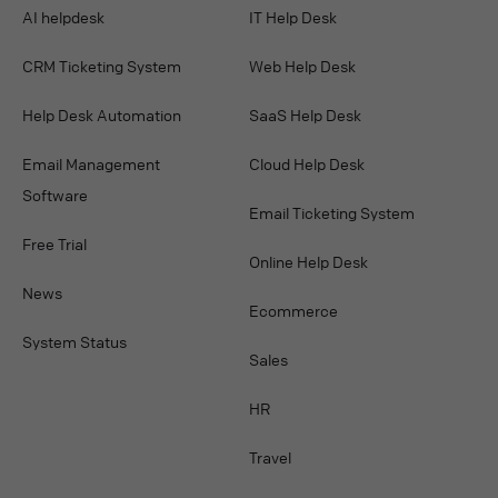
AI helpdesk
IT Help Desk
CRM Ticketing System
Web Help Desk
Help Desk Automation
SaaS Help Desk
Email Management
Cloud Help Desk
Software
Email Ticketing System
Free Trial
Online Help Desk
News
Ecommerce
System Status
Sales
HR
Travel