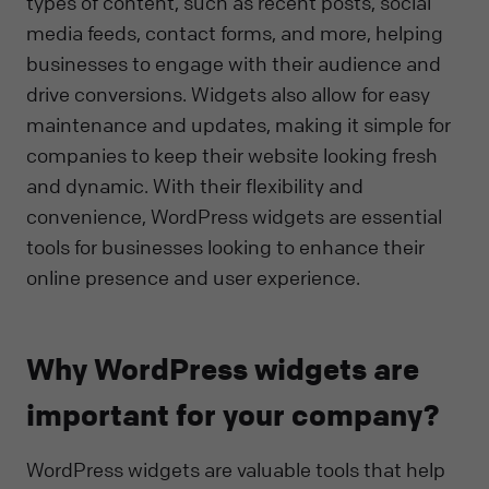
types of content, such as recent posts, social
media feeds, contact forms, and more, helping
businesses to engage with their audience and
drive conversions. Widgets also allow for easy
maintenance and updates, making it simple for
companies to keep their website looking fresh
and dynamic. With their flexibility and
convenience, WordPress widgets are essential
tools for businesses looking to enhance their
online presence and user experience.
Why WordPress widgets are
important for your company?
WordPress widgets are valuable tools that help