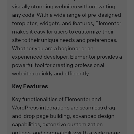
visually stunning websites without writing
any code. With a wide range of pre-designed
templates, widgets, and features, Elementor
makes it easy for users to customize their
site to their unique needs and preferences.
Whether you are a beginner or an
experienced developer, Elementor provides a
powerful tool for creating professional
websites quickly and efficiently.
Key Features
Key functionalities of Elementor and
WordPress integrations are seamless drag-
and-drop page building, advanced design
capabilities, extensive customization
options, and compatibility with a wide range