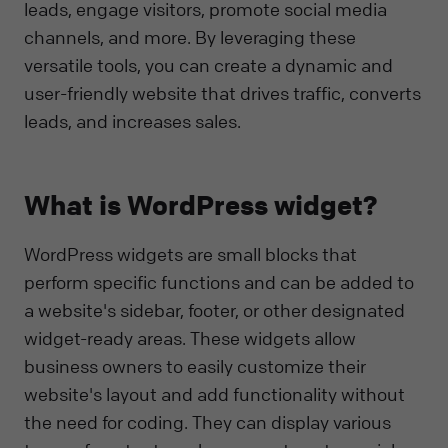
leads, engage visitors, promote social media
channels, and more. By leveraging these
versatile tools, you can create a dynamic and
user-friendly website that drives traffic, converts
leads, and increases sales.
What is WordPress widget?
WordPress widgets are small blocks that
perform specific functions and can be added to
a website's sidebar, footer, or other designated
widget-ready areas. These widgets allow
business owners to easily customize their
website's layout and add functionality without
the need for coding. They can display various