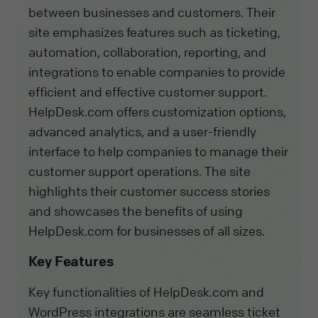
between businesses and customers. Their
site emphasizes features such as ticketing,
automation, collaboration, reporting, and
integrations to enable companies to provide
efficient and effective customer support.
HelpDesk.com offers customization options,
advanced analytics, and a user-friendly
interface to help companies to manage their
customer support operations. The site
highlights their customer success stories
and showcases the benefits of using
HelpDesk.com for businesses of all sizes.
Key Features
Key functionalities of HelpDesk.com and
WordPress integrations are seamless ticket