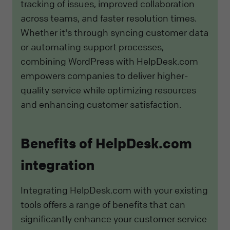
tracking of issues, improved collaboration
across teams, and faster resolution times.
Whether it's through syncing customer data
or automating support processes,
combining WordPress with HelpDesk.com
empowers companies to deliver higher-
quality service while optimizing resources
and enhancing customer satisfaction.
Benefits of HelpDesk.com
integration
Integrating HelpDesk.com with your existing
tools offers a range of benefits that can
significantly enhance your customer service