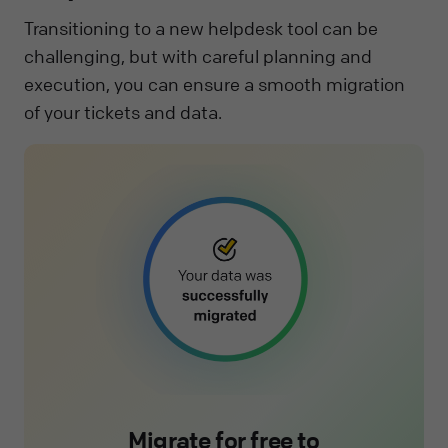
Transitioning to a new helpdesk tool can be
challenging, but with careful planning and
execution, you can ensure a smooth migration
of your tickets and data.
Migrate for free to