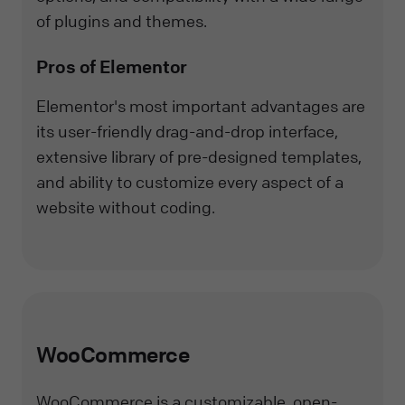
of plugins and themes.
Pros of Elementor
Elementor's most important advantages are
its user-friendly drag-and-drop interface,
extensive library of pre-designed templates,
and ability to customize every aspect of a
website without coding.
WooCommerce
WooCommerce is a customizable, open-