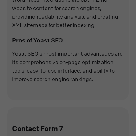
website content for search engines,
providing readability analysis, and creating
XML sitemaps for better indexing.
Pros of Yoast SEO
Yoast SEO's most important advantages are
its comprehensive on-page optimization
tools, easy-to-use interface, and ability to
improve search engine rankings.
Contact Form 7