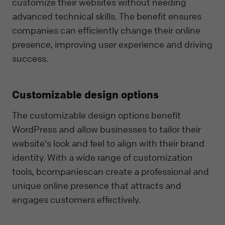
customize their websites without needing
advanced technical skills. The benefit ensures
companies can efficiently change their online
presence, improving user experience and driving
success.
Customizable design options
The customizable design options benefit
WordPress and allow businesses to tailor their
website's look and feel to align with their brand
identity. With a wide range of customization
tools, bcompaniescan create a professional and
unique online presence that attracts and
engages customers effectively.