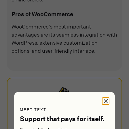
Pros of WooCommerce
WooCommerce's most important
advantages are its seamless integration with
WordPress, extensive customization
options, and user-friendly interface.
MEET TEXT
The 10+ Best Customer Service
Support that pays for itself.
Software and Apps in 2025