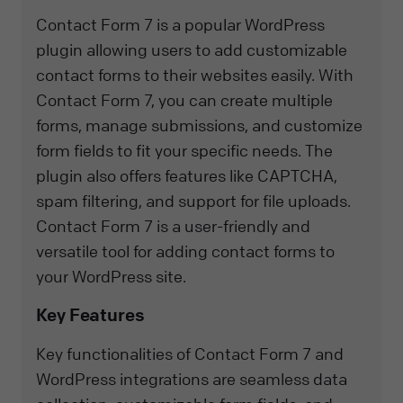
Contact Form 7 is a popular WordPress
plugin allowing users to add customizable
contact forms to their websites easily. With
Contact Form 7, you can create multiple
forms, manage submissions, and customize
form fields to fit your specific needs. The
plugin also offers features like CAPTCHA,
spam filtering, and support for file uploads.
Contact Form 7 is a user-friendly and
versatile tool for adding contact forms to
your WordPress site.
Key Features
Key functionalities of Contact Form 7 and
WordPress integrations are seamless data