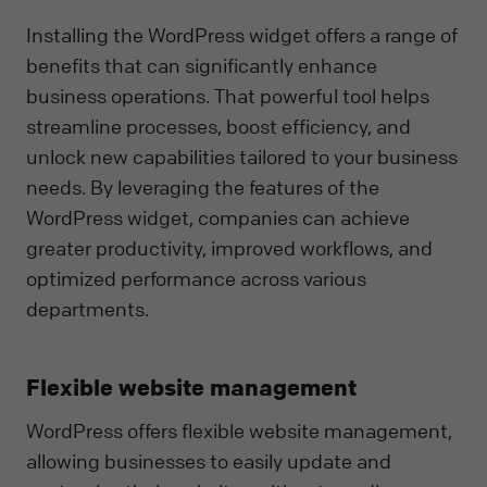
Installing the WordPress widget offers a range of
benefits that can significantly enhance
business operations. That powerful tool helps
streamline processes, boost efficiency, and
unlock new capabilities tailored to your business
needs. By leveraging the features of the
WordPress widget, companies can achieve
greater productivity, improved workflows, and
optimized performance across various
departments.
Flexible website management
WordPress offers flexible website management,
allowing businesses to easily update and