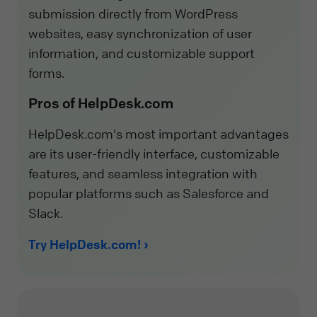
submission directly from WordPress
websites, easy synchronization of user
information, and customizable support
forms.
Pros of HelpDesk.com
HelpDesk.com's most important advantages
are its user-friendly interface, customizable
features, and seamless integration with
popular platforms such as Salesforce and
Slack.
Try HelpDesk.com!