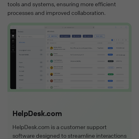
tools and systems, ensuring more efficient
processes and improved collaboration.
HelpDesk.com
HelpDesk.com is a customer support
software designed to streamline interactions