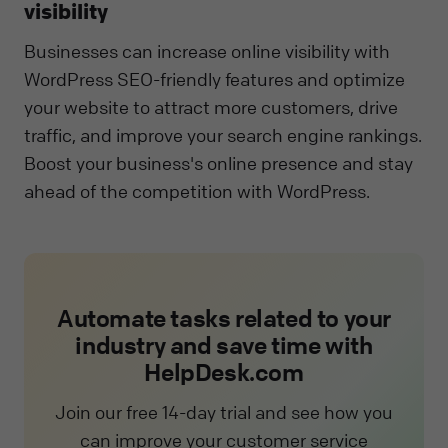
visibility
Businesses can increase online visibility with
WordPress SEO-friendly features and optimize
your website to attract more customers, drive
traffic, and improve your search engine rankings.
Boost your business's online presence and stay
ahead of the competition with WordPress.
Automate tasks related to your
industry and save time with
HelpDesk.com
Join our free 14-day trial and see how you
can improve your customer service