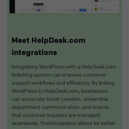
Meet HelpDesk.com
integrations
Integrating WordPress with a HelpDesk.com
ticketing system can improve customer
support workflows and efficiency. By linking
WordPress to HelpDesk.com, businesses
can automate ticket creation, streamline
department communication, and ensure
that customer inquiries are managed
seamlessly. Thatintegration allows for better