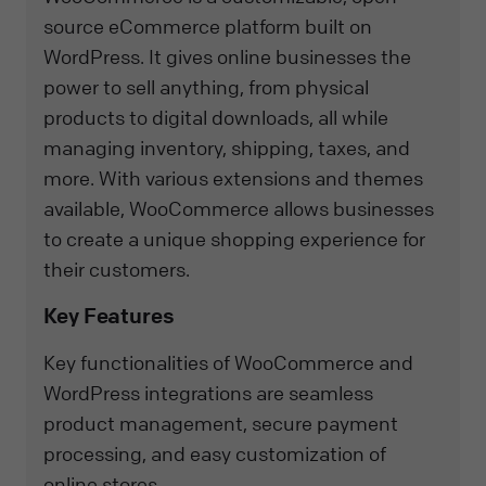
source eCommerce platform built on
WordPress. It gives online businesses the
power to sell anything, from physical
products to digital downloads, all while
managing inventory, shipping, taxes, and
more. With various extensions and themes
available, WooCommerce allows businesses
to create a unique shopping experience for
their customers.
Key Features
Key functionalities of WooCommerce and
WordPress integrations are seamless
product management, secure payment
processing, and easy customization of
online stores.