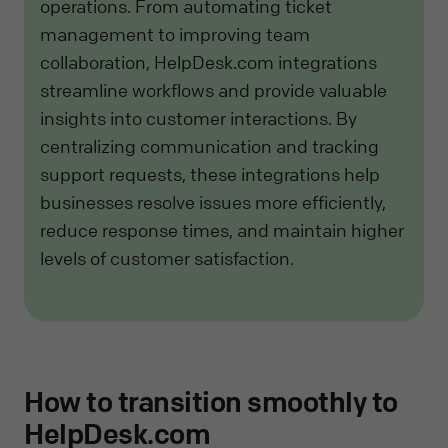
operations. From automating ticket
management to improving team
collaboration, HelpDesk.com integrations
streamline workflows and provide valuable
insights into customer interactions. By
centralizing communication and tracking
support requests, these integrations help
businesses resolve issues more efficiently,
reduce response times, and maintain higher
levels of customer satisfaction.
How to transition smoothly to
HelpDesk.com