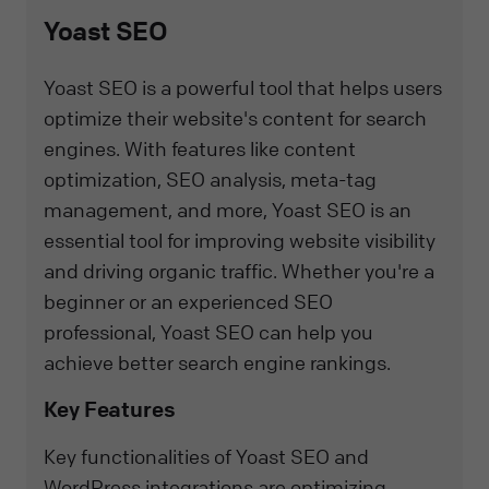
Yoast SEO
Yoast SEO is a powerful tool that helps users
optimize their website's content for search
engines. With features like content
optimization, SEO analysis, meta-tag
management, and more, Yoast SEO is an
essential tool for improving website visibility
and driving organic traffic. Whether you're a
beginner or an experienced SEO
professional, Yoast SEO can help you
achieve better search engine rankings.
Key Features
Key functionalities of Yoast SEO and
WordPress integrations are optimizing