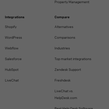
Property Management
Integrations
Compare
Shopify
Alternatives
WordPress
Comparisons
Webflow
Industries
Salesforce
Top market integrations
HubSpot
Zendesk Support
LiveChat
Freshdesk
LiveChat vs.
HelpDesk.com
Best Help Desk Software