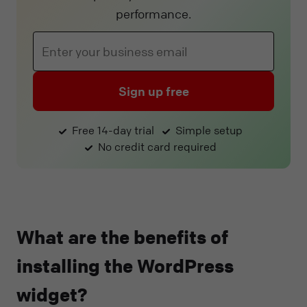
performance.
Sign up free
Free 14-day trial
Simple setup
No credit card required
What are the benefits of
installing the WordPress
widget?