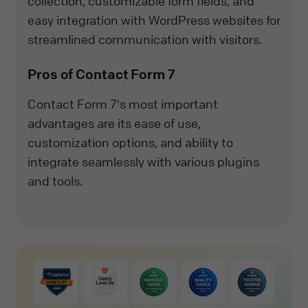
collection, customizable form fields, and
easy integration with WordPress websites for
streamlined communication with visitors.
Pros of Contact Form 7
Contact Form 7's most important
advantages are its ease of use,
customization options, and ability to
integrate seamlessly with various plugins
and tools.