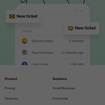
Product
Solutions
Pricing
Small Business
Features
Enterprise