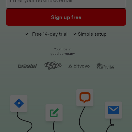
Sign up free
Free 14-day trial
Simple setup
You'll be in
good company