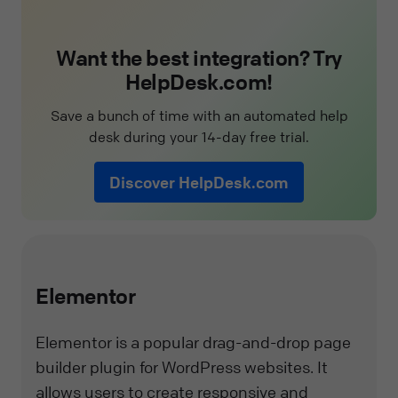
Want the best integration? Try
HelpDesk.com!
Save a bunch of time with an automated help
desk during your 14-day free trial.
Discover HelpDesk.com
Elementor
Elementor is a popular drag-and-drop page
builder plugin for WordPress websites. It
allows users to create responsive and