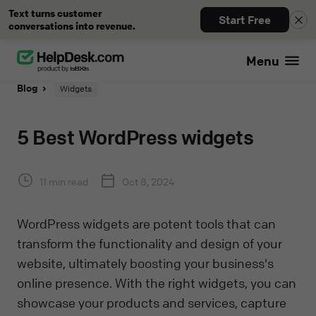
Text turns customer
Start Free
conversations into revenue.
Menu
Blog
Widgets
5 Best WordPress widgets
11 min read
Oct 8, 2024
WordPress widgets are potent tools that can
transform the functionality and design of your
website, ultimately boosting your business's
online presence. With the right widgets, you can
showcase your products and services, capture