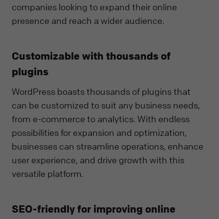
companies looking to expand their online
presence and reach a wider audience.
Customizable with thousands of
plugins
WordPress boasts thousands of plugins that
can be customized to suit any business needs,
from e-commerce to analytics. With endless
possibilities for expansion and optimization,
businesses can streamline operations, enhance
user experience, and drive growth with this
versatile platform.
SEO-friendly for improving online