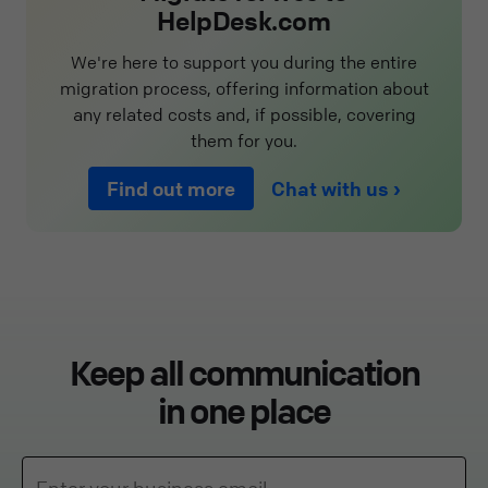
HelpDesk.com
We're here to support you during the entire
migration process, offering information about
any related costs and, if possible, covering
them for you.
Find out more
Chat with us
Keep all communication
in one place