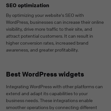
SEO optimization
By optimizing your website's SEO with
WordPress, businesses can increase their online
visibility, drive more traffic to their site, and
attract potential customers. It can result in
higher conversion rates, increased brand
awareness, and greater profitability.
Best WordPress widgets
Integrating WordPress with other platforms can
extend and adapt its capabilities to your
business needs. These integrations enable
smoother operations by connecting different