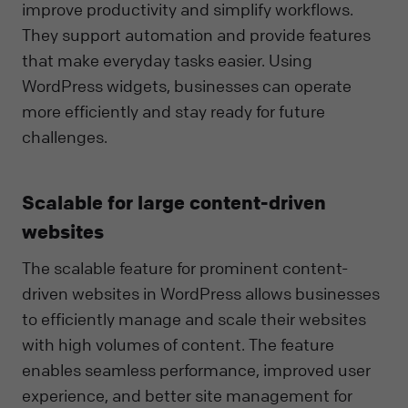
improve productivity and simplify workflows.
They support automation and provide features
that make everyday tasks easier. Using
WordPress widgets, businesses can operate
more efficiently and stay ready for future
challenges.
Scalable for large content-driven
websites
The scalable feature for prominent content-
driven websites in WordPress allows businesses
to efficiently manage and scale their websites
with high volumes of content. The feature
enables seamless performance, improved user
experience, and better site management for