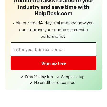
Automate tasks related to your
industry and save time with
HelpDesk.com
Join our free 14-day trial and see how you
can improve your customer service
performance.
Sign up free
Free 14-day trial
Simple setup
No credit card required