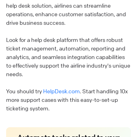
help desk solution, airlines can streamline
operations, enhance customer satisfaction, and
drive business success.
Look for a help desk platform that offers robust
ticket management, automation, reporting and
analytics, and seamless integration capabilities
to effectively support the airline industry's unique
needs.
You should try
HelpDesk.com
. Start handling 10x
more support cases with this easy-to-set-up
ticketing system.