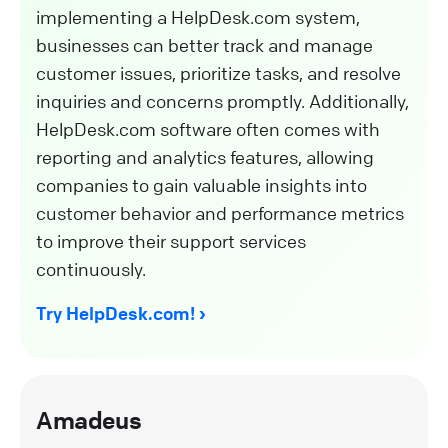
implementing a HelpDesk.com system,
businesses can better track and manage
customer issues, prioritize tasks, and resolve
inquiries and concerns promptly. Additionally,
HelpDesk.com software often comes with
reporting and analytics features, allowing
companies to gain valuable insights into
customer behavior and performance metrics
to improve their support services
continuously.
Try HelpDesk.com!
Amadeus