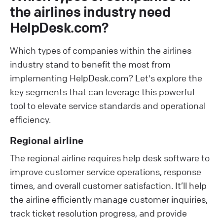
the airlines industry need
HelpDesk.com?
Which types of companies within the airlines
industry stand to benefit the most from
implementing HelpDesk.com? Let's explore the
key segments that can leverage this powerful
tool to elevate service standards and operational
efficiency.
Regional airline
The regional airline requires help desk software to
improve customer service operations, response
times, and overall customer satisfaction. It’ll help
the airline efficiently manage customer inquiries,
track ticket resolution progress, and provide