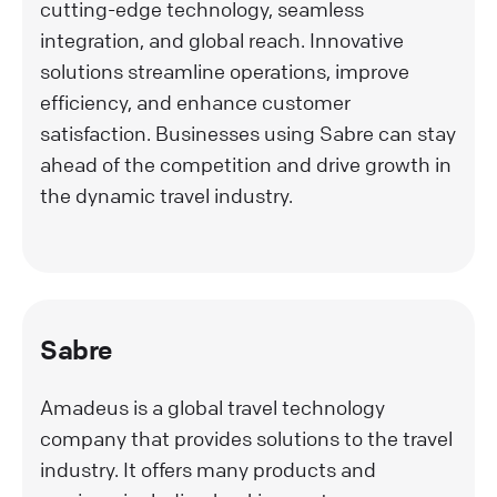
cutting-edge technology, seamless
integration, and global reach. Innovative
solutions streamline operations, improve
efficiency, and enhance customer
satisfaction. Businesses using Sabre can stay
ahead of the competition and drive growth in
the dynamic travel industry.
Sabre
Amadeus is a global travel technology
company that provides solutions to the travel
industry. It offers many products and