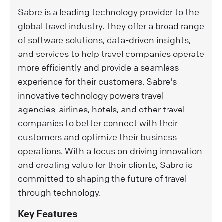
Sabre is a leading technology provider to the
global travel industry. They offer a broad range
of software solutions, data-driven insights,
and services to help travel companies operate
more efficiently and provide a seamless
experience for their customers. Sabre's
innovative technology powers travel
agencies, airlines, hotels, and other travel
companies to better connect with their
customers and optimize their business
operations. With a focus on driving innovation
and creating value for their clients, Sabre is
committed to shaping the future of travel
through technology.
Key Features