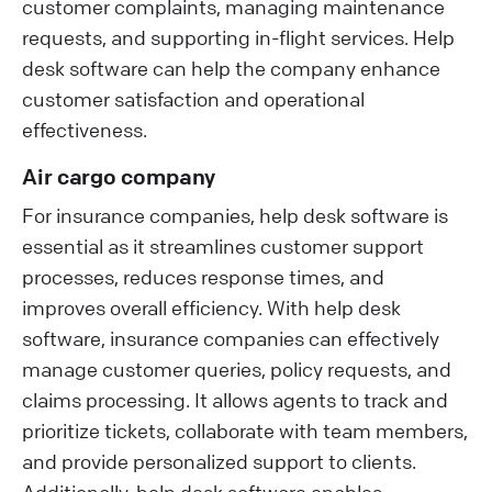
customer complaints, managing maintenance
requests, and supporting in-flight services. Help
desk software can help the company enhance
customer satisfaction and operational
effectiveness.
Air cargo company
For insurance companies, help desk software is
essential as it streamlines customer support
processes, reduces response times, and
improves overall efficiency. With help desk
software, insurance companies can effectively
manage customer queries, policy requests, and
claims processing. It allows agents to track and
prioritize tickets, collaborate with team members,
and provide personalized support to clients.