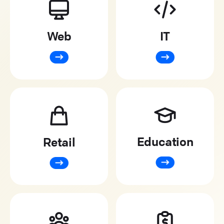
Web
IT
Education
Retail