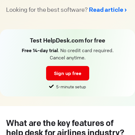
Looking for the best software?
Read article
Test HelpDesk.com for free
Free 14-day trial
. No credit card required.
Cancel anytime.
Sign up free
5-minute setup
What are the key features of
help desk for airlines industry?