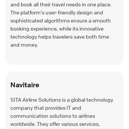
and book all their travel needs in one place.
The platform's user-friendly design and
sophisticated algorithms ensure a smooth
booking experience, while its innovative
technology helps travelers save both time
and money.
Navitaire
SITA Airline Solutions is a global technology
company that provides IT and
communication solutions to airlines
worldwide. They offer various services,