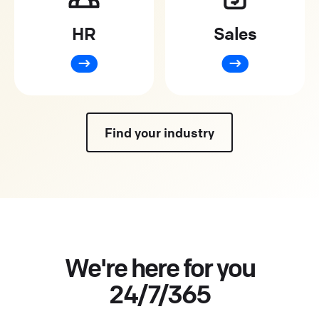
HR
Sales
Find your industry
We're here for you
24/7/365