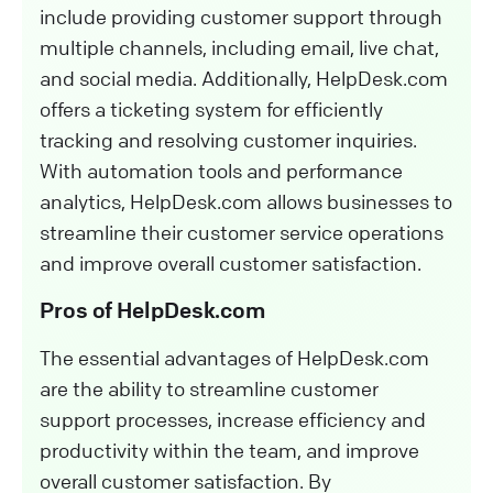
include providing customer support through
multiple channels, including email, live chat,
and social media. Additionally, HelpDesk.com
offers a ticketing system for efficiently
tracking and resolving customer inquiries.
With automation tools and performance
analytics, HelpDesk.com allows businesses to
streamline their customer service operations
and improve overall customer satisfaction.
Pros of HelpDesk.com
The essential advantages of HelpDesk.com
are the ability to streamline customer
support processes, increase efficiency and
productivity within the team, and improve
overall customer satisfaction. By