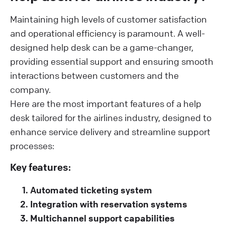
Maintaining high levels of customer satisfaction
and operational efficiency is paramount. A well-
designed help desk can be a game-changer,
providing essential support and ensuring smooth
interactions between customers and the
company.
Here are the most important features of a help
desk tailored for the airlines industry, designed to
enhance service delivery and streamline support
processes:
Key features:
Automated ticketing system
Integration with reservation systems
Multichannel support capabilities