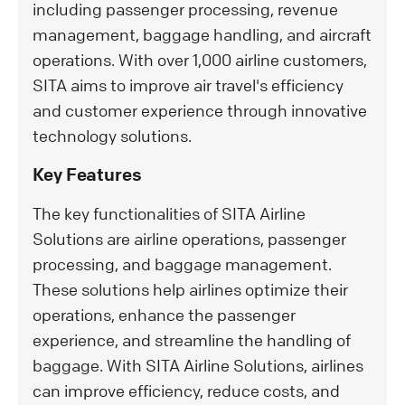
including passenger processing, revenue
management, baggage handling, and aircraft
operations. With over 1,000 airline customers,
SITA aims to improve air travel's efficiency
and customer experience through innovative
technology solutions.
Key Features
The key functionalities of SITA Airline
Solutions are airline operations, passenger
processing, and baggage management.
These solutions help airlines optimize their
operations, enhance the passenger
experience, and streamline the handling of
baggage. With SITA Airline Solutions, airlines
can improve efficiency, reduce costs, and