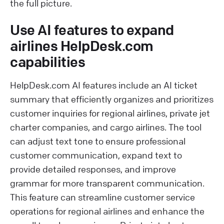
the full picture.
Use AI features to expand
airlines HelpDesk.com
capabilities
HelpDesk.com AI features include an AI ticket
summary that efficiently organizes and prioritizes
customer inquiries for regional airlines, private jet
charter companies, and cargo airlines. The tool
can adjust text tone to ensure professional
customer communication, expand text to
provide detailed responses, and improve
grammar for more transparent communication.
This feature can streamline customer service
operations for regional airlines and enhance the