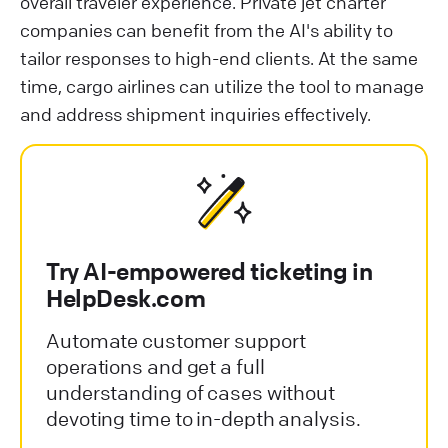
overall traveler experience. Private jet charter
companies can benefit from the AI's ability to
tailor responses to high-end clients. At the same
time, cargo airlines can utilize the tool to manage
and address shipment inquiries effectively.
Try AI-empowered ticketing in
HelpDesk.com
Automate customer support
operations and get a full
understanding of cases without
devoting time to in-depth analysis.