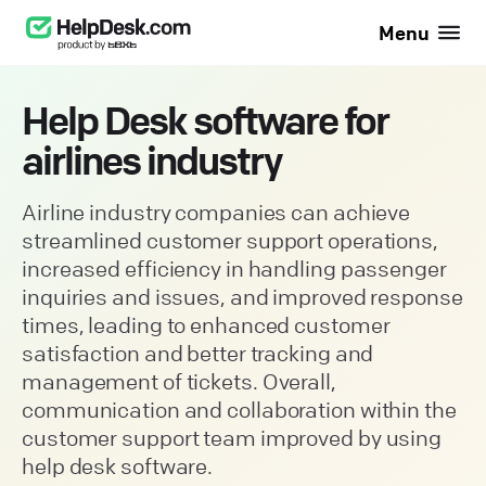
Menu
Help Desk software for
airlines industry
Airline industry companies can achieve
streamlined customer support operations,
increased efficiency in handling passenger
inquiries and issues, and improved response
times, leading to enhanced customer
satisfaction and better tracking and
management of tickets. Overall,
communication and collaboration within the
customer support team improved by using
help desk software.