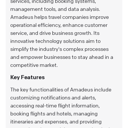
services, including booking systems,
management tools, and data analysis.
Amadeus helps travel companies improve
operational efficiency, enhance customer
service, and drive business growth. Its
innovative technology solutions aim to
simplify the industry's complex processes
and empower businesses to stay ahead in a
competitive market.
Key Features
The key functionalities of Amadeus include
customizing notifications and alerts,
accessing real-time flight information,
booking flights and hotels, managing
itineraries and expenses, and providing