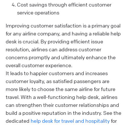
Cost savings through efficient customer
service operations
Improving customer satisfaction is a primary goal
for any airline company, and having a reliable help
desk is crucial. By providing efficient issue
resolution, airlines can address customer
concerns promptly and ultimately enhance the
overall customer experience.
It leads to happier customers and increases
customer loyalty, as satisfied passengers are
more likely to choose the same airline for future
travel. With a well-functioning help desk, airlines
can strengthen their customer relationships and
build a positive reputation in the industry. See the
dedicated
help desk for travel and hospitality
for