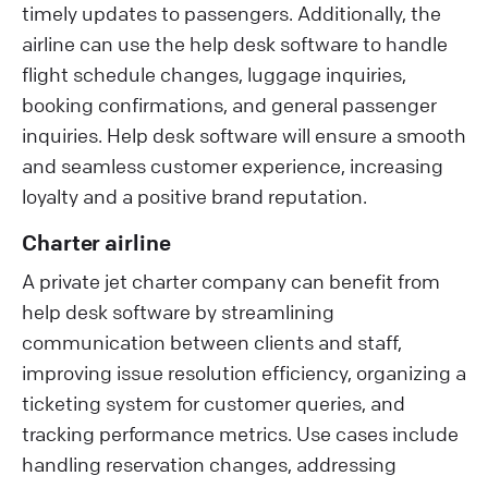
timely updates to passengers. Additionally, the
airline can use the help desk software to handle
flight schedule changes, luggage inquiries,
booking confirmations, and general passenger
inquiries. Help desk software will ensure a smooth
and seamless customer experience, increasing
loyalty and a positive brand reputation.
Charter airline
A private jet charter company can benefit from
help desk software by streamlining
communication between clients and staff,
improving issue resolution efficiency, organizing a
ticketing system for customer queries, and
tracking performance metrics. Use cases include
handling reservation changes, addressing