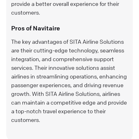
provide a better overall experience for their
customers.
Pros of Navitaire
The key advantages of SITA Airline Solutions
are their cutting-edge technology, seamless
integration, and comprehensive support
services. Their innovative solutions assist
airlines in streamlining operations, enhancing
passenger experiences, and driving revenue
growth. With SITA Airline Solutions, airlines
can maintain a competitive edge and provide
a top-notch travel experience to their
customers.