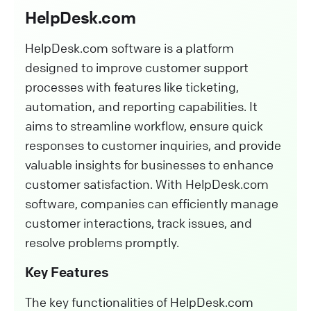
HelpDesk.com
HelpDesk.com software is a platform
designed to improve customer support
processes with features like ticketing,
automation, and reporting capabilities. It
aims to streamline workflow, ensure quick
responses to customer inquiries, and provide
valuable insights for businesses to enhance
customer satisfaction. With HelpDesk.com
software, companies can efficiently manage
customer interactions, track issues, and
resolve problems promptly.
Key Features
The key functionalities of HelpDesk.com