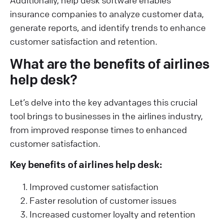
Additionally, help desk software enables
insurance companies to analyze customer data,
generate reports, and identify trends to enhance
customer satisfaction and retention.
What are the benefits of airlines
help desk?
Let’s delve into the key advantages this crucial
tool brings to businesses in the airlines industry,
from improved response times to enhanced
customer satisfaction.
Key benefits of airlines help desk:
Improved customer satisfaction
Faster resolution of customer issues
Increased customer loyalty and retention