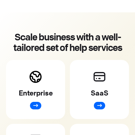
Scale business with a well-
tailored set of help services
Enterprise
SaaS