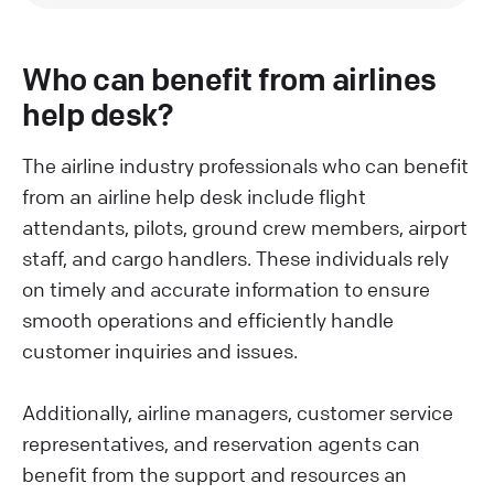
Who can benefit from airlines
help desk?
The airline industry professionals who can benefit
from an airline help desk include flight
attendants, pilots, ground crew members, airport
staff, and cargo handlers. These individuals rely
on timely and accurate information to ensure
smooth operations and efficiently handle
customer inquiries and issues.
Additionally, airline managers, customer service
representatives, and reservation agents can
benefit from the support and resources an