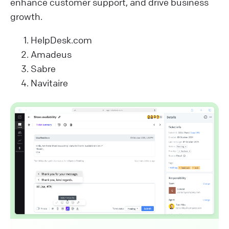
enhance customer support, and drive business
growth.
HelpDesk.com
Amadeus
Sabre
Navitaire