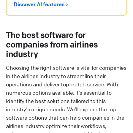
Discover AI features ›
The best software for
companies from airlines
industry
Choosing the right software is vital for companies
in the airlines industry to streamline their
operations and deliver top-notch service. With
numerous options available, it’s essential to
identify the best solutions tailored to this
industry's unique needs. We’ll explore the top
software options that can help companies in the
airlines industry optimize their workflows,