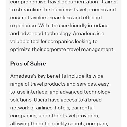
comprehensive travel documentation. It aims
to streamline the business travel process and
ensure travelers' seamless and efficient
experience. With its user-friendly interface
and advanced technology, Amadeus is a
valuable tool for companies looking to
optimize their corporate travel management.
Pros of Sabre
Amadeus's key benefits include its wide
range of travel products and services, easy-
to-use interface, and advanced technology
solutions. Users have access to a broad
network of airlines, hotels, car rental
companies, and other travel providers,
allowing them to quickly search, compare,