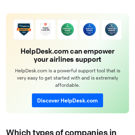
HelpDesk.com can empower
your airlines support
HelpDesk.com is a powerful support tool that is
very easy to get started with and is extremely
affordable.
Discover HelpDesk.com
Which types of companies in