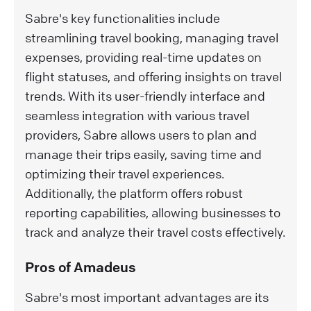
Sabre's key functionalities include
streamlining travel booking, managing travel
expenses, providing real-time updates on
flight statuses, and offering insights on travel
trends. With its user-friendly interface and
seamless integration with various travel
providers, Sabre allows users to plan and
manage their trips easily, saving time and
optimizing their travel experiences.
Additionally, the platform offers robust
reporting capabilities, allowing businesses to
track and analyze their travel costs effectively.
Pros of Amadeus
Sabre's most important advantages are its