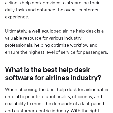
airline's help desk provides to streamline their
daily tasks and enhance the overall customer
experience.
Ultimately, a well-equipped airline help desk is a
valuable resource for various industry
professionals, helping optimize workflow and
ensure the highest level of service for passengers.
What is the best help desk
software for airlines industry?
When choosing the best help desk for airlines, it is
crucial to prioritize functionality, efficiency, and
scalability to meet the demands of a fast-paced
and customer-centric industry. With the right