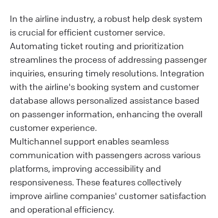
In the airline industry, a robust help desk system
is crucial for efficient customer service.
Automating ticket routing and prioritization
streamlines the process of addressing passenger
inquiries, ensuring timely resolutions. Integration
with the airline's booking system and customer
database allows personalized assistance based
on passenger information, enhancing the overall
customer experience.
Multichannel support enables seamless
communication with passengers across various
platforms, improving accessibility and
responsiveness. These features collectively
improve airline companies' customer satisfaction
and operational efficiency.