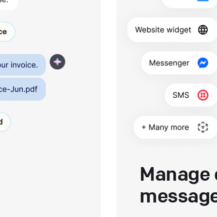
Manage 
messag