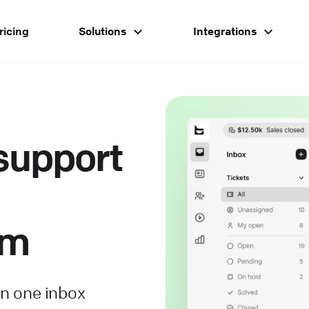
ricing
Solutions
Integrations
support
om
in one inbox