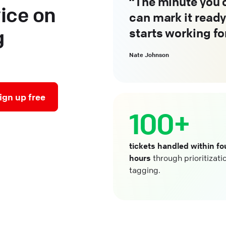
The minute you c
ice on
can mark it ready
starts working fo
g
Nate Johnson
ign up free
100+
tickets handled within fo
hours
through prioritizati
tagging.