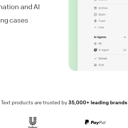
mation and AI
ving cases
Text products are trusted by
35,000+ leading brands