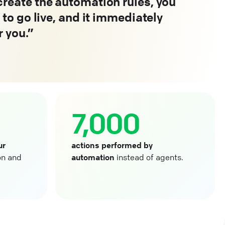
reate the automation rules, you
 to go live, and it immediately
r you.
7,000
ur
actions performed by
on and
automation
instead of agents.