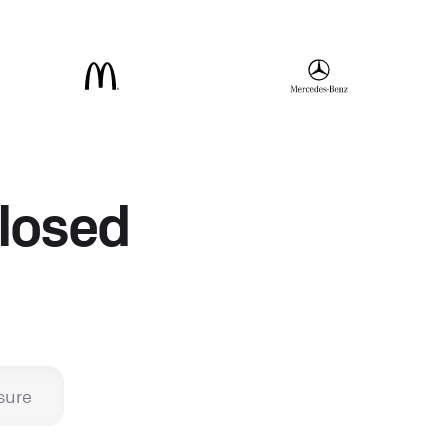
closed
sure