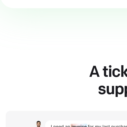
A tic
supp