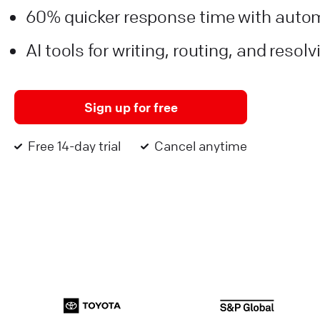
60% quicker response time with auto
AI tools for writing, routing, and resol
Sign up for free
Free 14-day trial
Cancel anytime