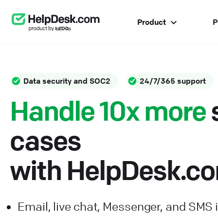
Product
P
Data security and SOC2
24/7/365 support
Handle 10x more
cases
with HelpDesk.c
Email, live chat, Messenger, and SMS 