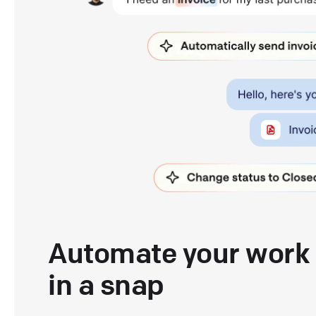
Automate your work
in a snap