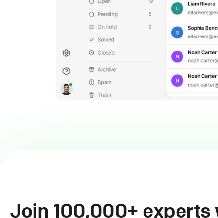
Join 100,000+ experts