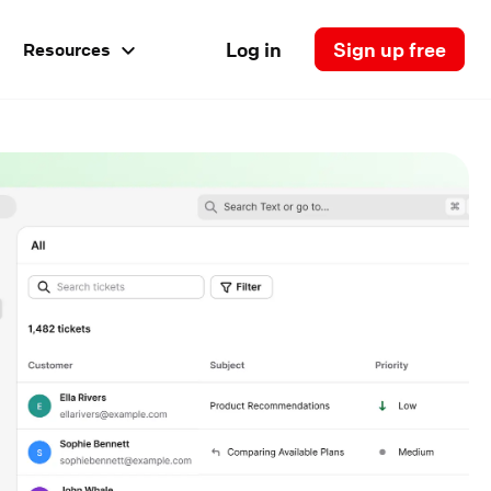
Log in
Sign up free
Resources