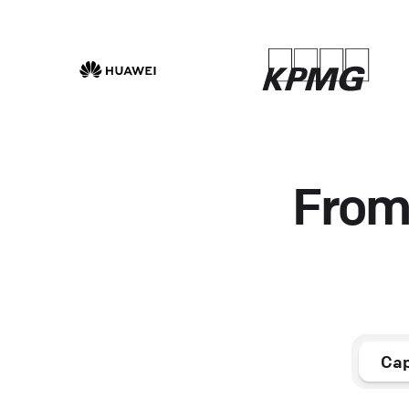
From 
Cap