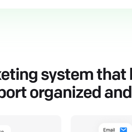
keting system that
ort organized and