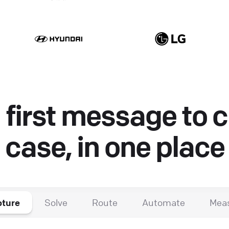
first message to 
case, in one place
ture
Solve
Route
Automate
Mea