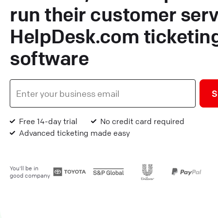
run their customer serv
HelpDesk.com ticketin
software
S
Free 14-day trial
No credit card required
Advanced ticketing made easy
You'll be in
good company