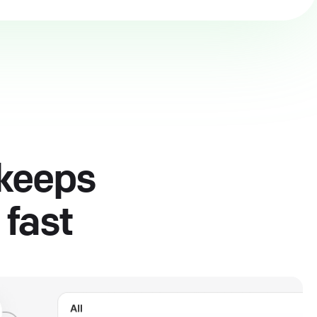
 keeps
 fast