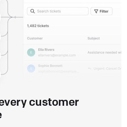
every customer
e