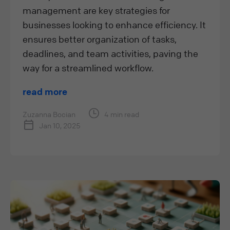
management are key strategies for
businesses looking to enhance efficiency. It
ensures better organization of tasks,
deadlines, and team activities, paving the
way for a streamlined workflow.
read more
Zuzanna Bocian
4 min read
Jan 10, 2025