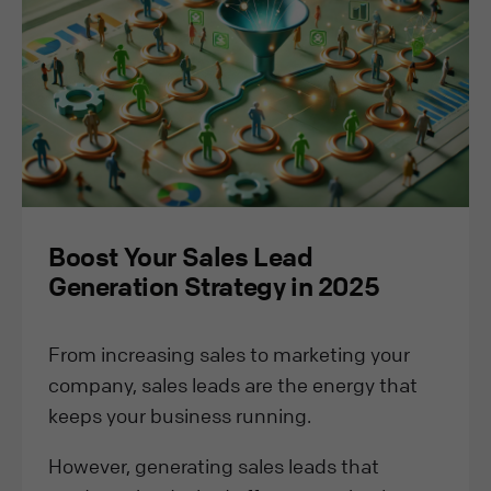
Boost Your Sales Lead
Generation Strategy in 2025
From increasing sales to marketing your
company, sales leads are the energy that
keeps your business running.
However, generating sales leads that