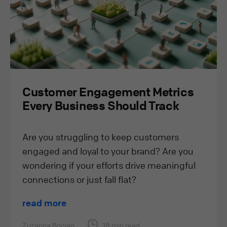
Customer Engagement Metrics
Every Business Should Track
Are you struggling to keep customers
engaged and loyal to your brand? Are you
wondering if your efforts drive meaningful
connections or just fall flat?
read more
Zuzanna Bocian
18 min read