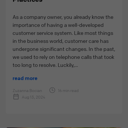
As a company owner, you already know the
importance of having a well-developed
customer service system. Like most things
in the business world, customer care has
undergone significant changes. In the past,
we used to rely on telephone calls that took
too long to resolve. Luckily,...
read more
Zuzanna Bocian
16 min read
Aug 13, 2024