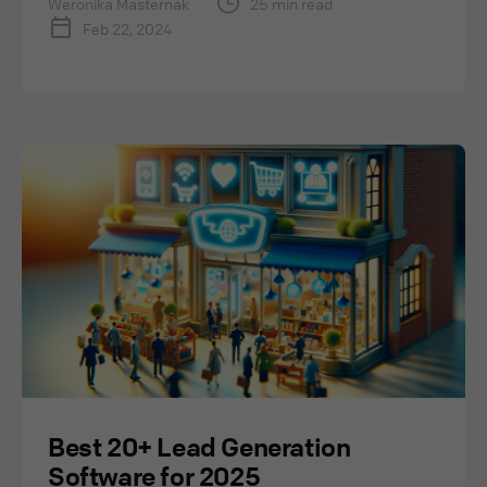
Weronika Masternak
25 min read
Feb 22, 2024
Best 20+ Lead Generation
Software for 2025