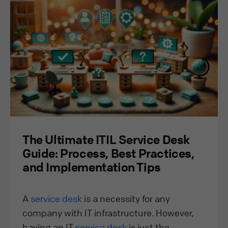
The Ultimate ITIL Service Desk
Guide: Process, Best Practices,
and Implementation Tips
A
service desk
is a necessity for any
company with IT infrastructure. However,
having an IT
service desk
is just the