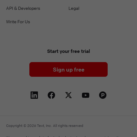
API & Developers
Legal
Write For Us
Start your free trial
Sign up free
Copyright © 2026 Text, Inc. All rights reserved