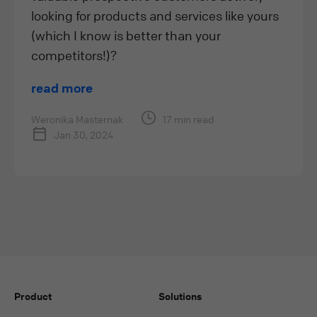
looking for products and services like yours
(which I know is better than your
competitors!)?
read more
Weronika Masternak
17 min read
Jan 30, 2024
Product
Solutions