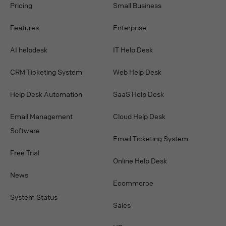
Pricing
Small Business
Features
Enterprise
AI helpdesk
IT Help Desk
CRM Ticketing System
Web Help Desk
Help Desk Automation
SaaS Help Desk
Email Management
Cloud Help Desk
Software
Email Ticketing System
Free Trial
Online Help Desk
News
Ecommerce
System Status
Sales