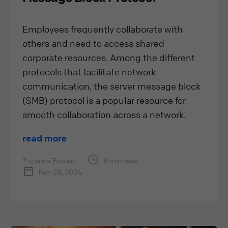
Employees frequently collaborate with
others and need to access shared
corporate resources. Among the different
protocols that facilitate network
communication, the server message block
(SMB) protocol is a popular resource for
smooth collaboration across a network.
read more
Zuzanna Bocian
8 min read
Nov 28, 2024