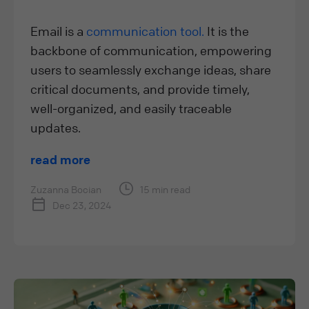
Email is a
communication tool.
It is the
backbone of communication, empowering
users to seamlessly exchange ideas, share
critical documents, and provide timely,
well-organized, and easily traceable
updates.
read more
Zuzanna Bocian
15 min read
Dec 23, 2024