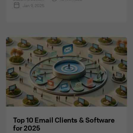
Jan 9, 2025
Top 10 Email Clients & Software
for 2025