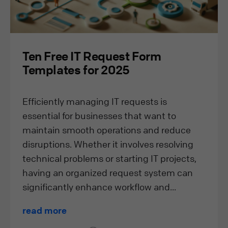
Ten Free IT Request Form
Templates for 2025
Efficiently managing IT requests is
essential for businesses that want to
maintain smooth operations and reduce
disruptions. Whether it involves resolving
technical problems or starting IT projects,
having an organized request system can
significantly enhance workflow and...
read more