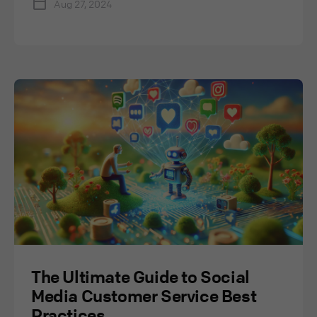
Aug 27, 2024
The Ultimate Guide to Social
Media Customer Service Best
Practices