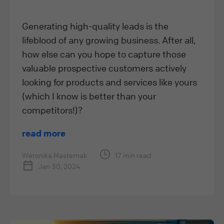
Generating high-quality leads is the
lifeblood of any growing business. After all,
how else can you hope to capture those
valuable prospective customers actively
looking for products and services like yours
(which I know is better than your
competitors!)?
read more
Weronika Masternak
17 min read
Jan 30, 2024