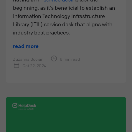
beginning, as it’s beneficial to establish an
Information Technology Infrastructure
Library (ITIL) service desk that aligns with
industry best practices.
read more
Zuzanna Bocian
8 min read
Oct 22, 2024