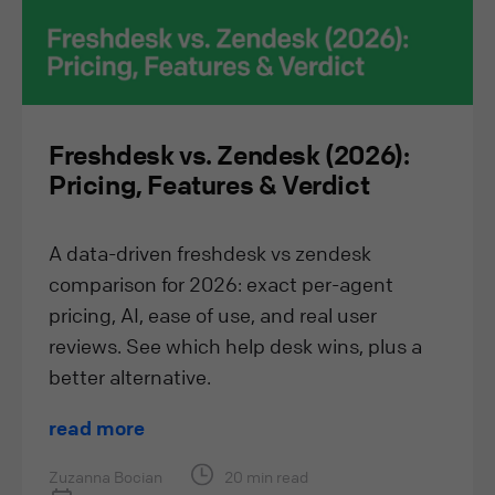
Freshdesk vs. Zendesk (2026):
Pricing, Features & Verdict
A data-driven freshdesk vs zendesk
comparison for 2026: exact per-agent
pricing, AI, ease of use, and real user
reviews. See which help desk wins, plus a
better alternative.
read more
Zuzanna Bocian
20 min read