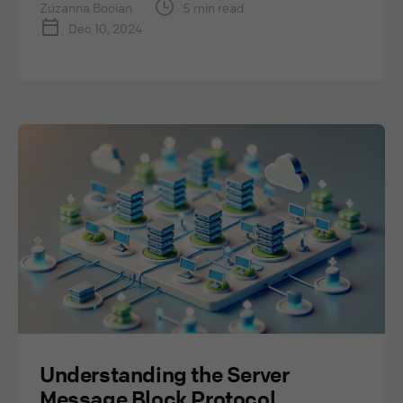
Zuzanna Bocian
5 min read
Dec 10, 2024
Understanding the Server
Message Block Protocol