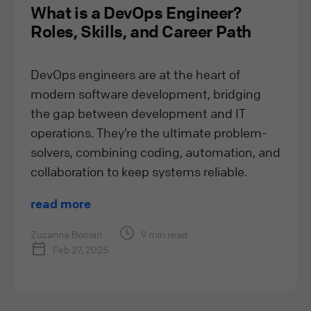
What is a DevOps Engineer?
Roles, Skills, and Career Path
DevOps engineers are at the heart of
modern software development, bridging
the gap between development and IT
operations. They’re the ultimate problem-
solvers, combining coding, automation, and
collaboration to keep systems reliable.
read more
Zuzanna Bocian
9 min read
Feb 27, 2025