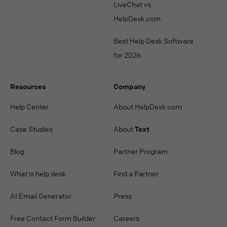
LiveChat vs.
HelpDesk.com
Best Help Desk Software
for 2026
Resources
Company
Help Center
About HelpDesk.com
Case Studies
About
Text
Blog
Partner Program
What is help desk
Find a Partner
AI Email Generator
Press
Free Contact Form Builder
Careers