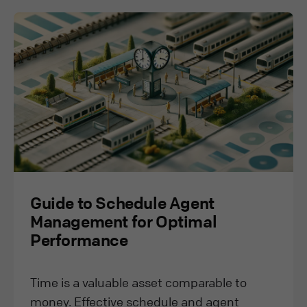
Guide to Schedule Agent
Management for Optimal
Performance
Time is a valuable asset comparable to
money. Effective schedule and agent