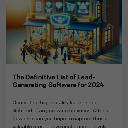
The Definitive List of Lead-
Generating Software for 2024
Generating high-quality leads is the
lifeblood of any growing business. After all,
how else can you hope to capture those
valuable prospective customers actively