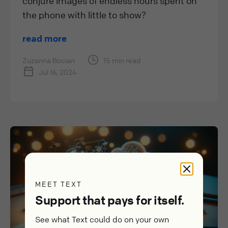
conjure images of endless hours spent on
the phone with little to show?
read more
Zuzanna Bocian
15 min read
Jul 16, 2024
MEET TEXT
Support that pays for itself.
See what Text could do on your own