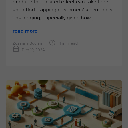
produce the desired effect can take time
and effort. Tapping customers’ attention is
challenging, especially given how...
read more
Zuzanna Bocian
11 min read
Dec 19, 2024