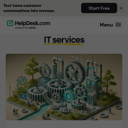
Text turns customer
Start Free
conversations into revenue.
Menu
Blog
IT services