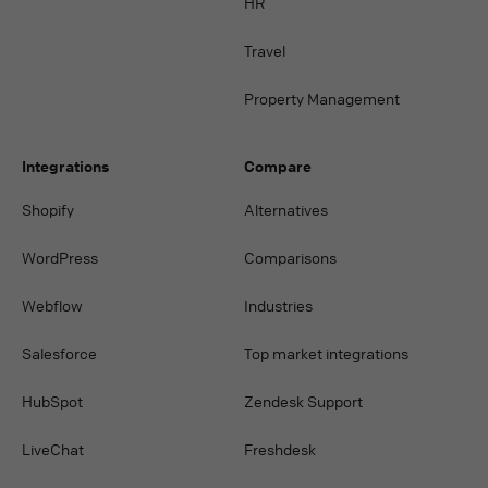
HR
Travel
Property Management
Integrations
Compare
Shopify
Alternatives
WordPress
Comparisons
Webflow
Industries
Salesforce
Top market integrations
HubSpot
Zendesk Support
LiveChat
Freshdesk