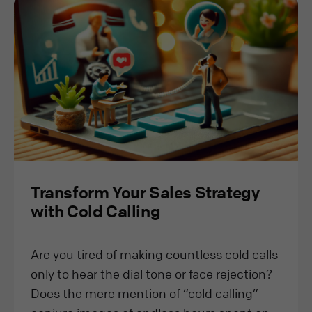
Transform Your Sales Strategy
with Cold Calling
Are you tired of making countless cold calls
only to hear the dial tone or face rejection?
Does the mere mention of “cold calling”