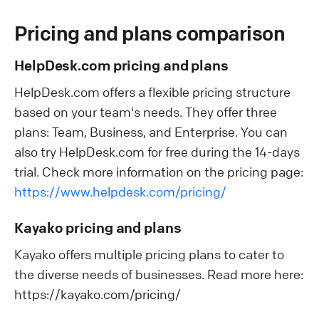
Pricing and plans comparison
HelpDesk.com pricing and plans
HelpDesk.com offers a flexible pricing structure
based on your team's needs. They offer three
plans: Team, Business, and Enterprise. You can
also try HelpDesk.com for free during the 14-days
trial. Check more information on the pricing page:
https://www.helpdesk.com/pricing/
Kayako pricing and plans
Kayako offers multiple pricing plans to cater to
the diverse needs of businesses. Read more here:
https://kayako.com/pricing/