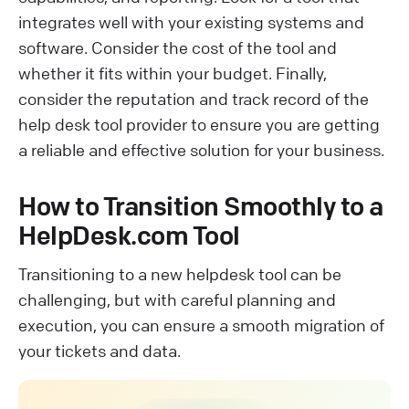
integrates well with your existing systems and
software. Consider the cost of the tool and
whether it fits within your budget. Finally,
consider the reputation and track record of the
help desk tool provider to ensure you are getting
a reliable and effective solution for your business.
How to Transition Smoothly to a
HelpDesk.com Tool
Transitioning to a new helpdesk tool can be
challenging, but with careful planning and
execution, you can ensure a smooth migration of
your tickets and data.