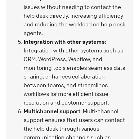
issues without needing to contact the
help desk directly, increasing efficiency
and reducing the workload on help desk
agents.
Integration with other systems
:
Integration with other systems such as
CRM, WordPress, Webflow, and
monitoring tools enables seamless data
sharing, enhances collaboration
between teams, and streamlines
workflows for more efficient issue
resolution and customer support.
Multichannel support
: Multi-channel
support ensures that users can contact
the help desk through various
communication channels such as