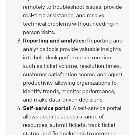
remotely to troubleshoot issues, provide
real-time assistance, and resolve
technical problems without needing in-
person visits.
Reporting and analytics
: Reporting and
analytics tools provide valuable insights
into help desk performance metrics
such as ticket volume, resolution times,
customer satisfaction scores, and agent
productivity, allowing organizations to
identify trends, monitor performance,
and make data-driven decisions.
Self-service portal
: A self-service portal
allows users to access a range of
resources, submit tickets, track ticket
status, and find solutions to common