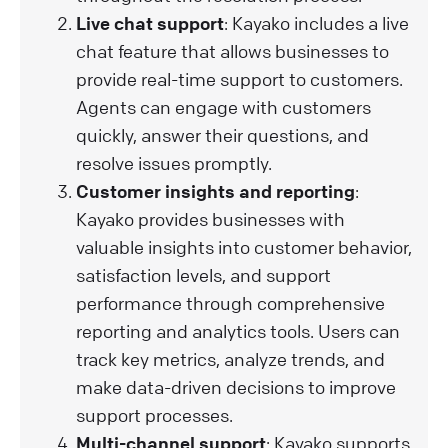
Live chat support
: Kayako includes a live
chat feature that allows businesses to
provide real-time support to customers.
Agents can engage with customers
quickly, answer their questions, and
resolve issues promptly.
Customer insights and reporting
:
Kayako provides businesses with
valuable insights into customer behavior,
satisfaction levels, and support
performance through comprehensive
reporting and analytics tools. Users can
track key metrics, analyze trends, and
make data-driven decisions to improve
support processes.
Multi-channel support
: Kayako supports