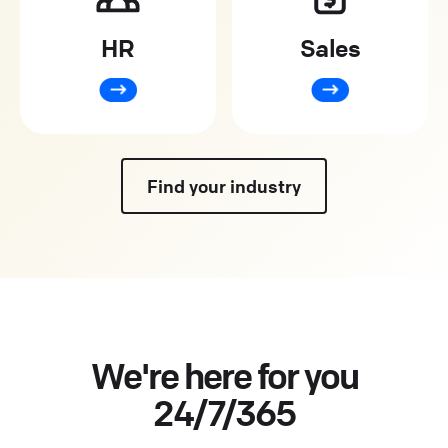
HR
Sales
Find your industry
We're here for you
24/7/365