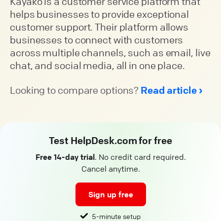
Kayako is a customer service platform that
helps businesses to provide exceptional
customer support. Their platform allows
businesses to connect with customers
across multiple channels, such as email, live
chat, and social media, all in one place.
Looking to compare options?
Read article
Test HelpDesk.com for free
Free 14-day trial
. No credit card required.
Cancel anytime.
Sign up free
5-minute setup