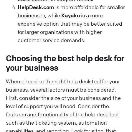
HelpDesk.com
is more affordable for smaller
businesses, while
Kayako
is a more
expensive option that may be better suited
for larger organizations with higher
customer service demands.
Choosing the best help desk for
your business
When choosing the right help desk tool for your
business, several factors must be considered.
First, consider the size of your business and the
level of support you will need. Consider the
features and functionality of the help desk tool,
such as the ticketing system, automation
capabilities, and reporting. Look for a tool that