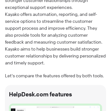
stronger customer relationships through
exceptional support experiences.
Kayako offers automation, reporting, and self-
service options to streamline the customer
support process and improve efficiency. They
also provide tools for analyzing customer
feedback and measuring customer satisfaction.
Kayako aims to help businesses build stronger
customer relationships by delivering personalized
and timely support.
Let's compare the features offered by both tools.
HelpDesk.com features