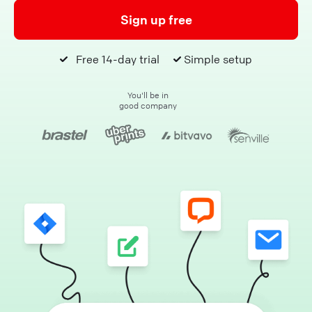
Sign up free
Free 14-day trial
Simple setup
You'll be in
good company