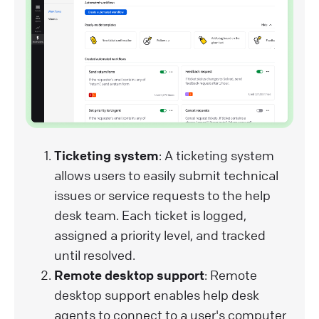
Ticketing system
: A ticketing system
allows users to easily submit technical
issues or service requests to the help
desk team. Each ticket is logged,
assigned a priority level, and tracked
until resolved.
Remote desktop support
: Remote
desktop support enables help desk
agents to connect to a user's computer