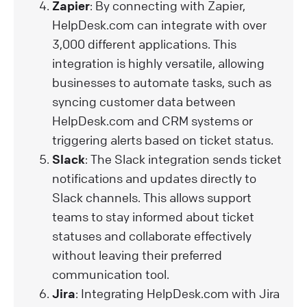
Zapier
: By connecting with Zapier,
HelpDesk.com can integrate with over
3,000 different applications. This
integration is highly versatile, allowing
businesses to automate tasks, such as
syncing customer data between
HelpDesk.com and CRM systems or
triggering alerts based on ticket status.
Slack
: The Slack integration sends ticket
notifications and updates directly to
Slack channels. This allows support
teams to stay informed about ticket
statuses and collaborate effectively
without leaving their preferred
communication tool.
Jira
: Integrating HelpDesk.com with Jira