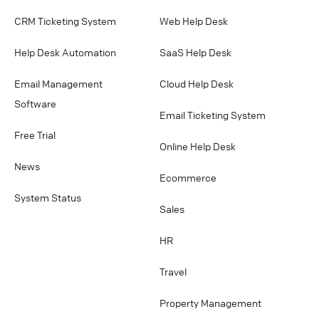
CRM Ticketing System
Web Help Desk
Help Desk Automation
SaaS Help Desk
Email Management
Cloud Help Desk
Software
Email Ticketing System
Free Trial
Online Help Desk
News
Ecommerce
System Status
Sales
HR
Travel
Property Management