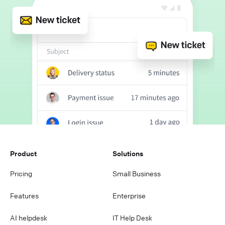
Product
Solutions
Pricing
Small Business
Features
Enterprise
AI helpdesk
IT Help Desk