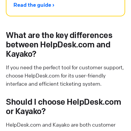
Read the guide
What are the key differences
between HelpDesk.com and
Kayako?
If you need the perfect tool for customer support,
choose HelpDesk.com for its user-friendly
interface and efficient ticketing system.
Should I choose HelpDesk.com
or Kayako?
HelpDesk.com and Kayako are both customer