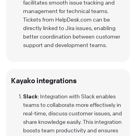
facilitates smooth issue tracking and
management for technical teams.
Tickets from HelpDesk.com can be
directly linked to Jira issues, enabling
better coordination between customer
support and development teams.
Kayako integrations
Slack
: Integration with Slack enables
teams to collaborate more effectively in
real-time, discuss customer issues, and
share knowledge easily. This integration
boosts team productivity and ensures