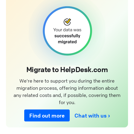
Migrate to HelpDesk.com
We're here to support you during the entire
migration process, offering information about
any related costs and, if possible, covering them
for you.
Find out more
Chat with us