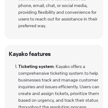
phone, email, chat, or social media,
providing flexibility and convenience for
users to reach out for assistance in their
preferred way.
Kayako features
Ticketing system
: Kayako offers a
comprehensive ticketing system to help
businesses track and manage customer
inquiries and issues efficiently. Users can
create and assign tickets, prioritize them
based on urgency, and track their status
throughout the resolution process.