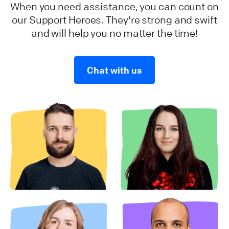
When you need assistance, you can count on
our Support Heroes. They're strong and swift
and will help you no matter the time!
Chat with us