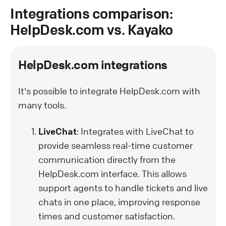
Integrations comparison:
HelpDesk.com vs. Kayako
HelpDesk.com integrations
It's possible to integrate HelpDesk.com with
many tools.
LiveChat
: Integrates with LiveChat to
provide seamless real-time customer
communication directly from the
HelpDesk.com interface. This allows
support agents to handle tickets and live
chats in one place, improving response
times and customer satisfaction.