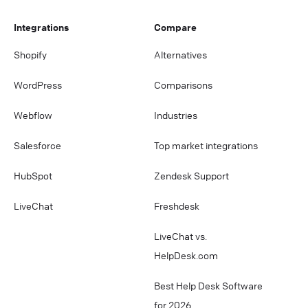
Integrations
Compare
Shopify
Alternatives
WordPress
Comparisons
Webflow
Industries
Salesforce
Top market integrations
HubSpot
Zendesk Support
LiveChat
Freshdesk
LiveChat vs.
HelpDesk.com
Best Help Desk Software
for 2026