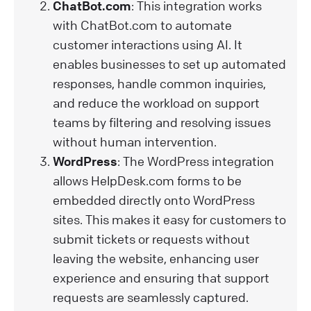
ChatBot.com
: This integration works
with ChatBot.com to automate
customer interactions using AI. It
enables businesses to set up automated
responses, handle common inquiries,
and reduce the workload on support
teams by filtering and resolving issues
without human intervention.
WordPress
: The WordPress integration
allows HelpDesk.com forms to be
embedded directly onto WordPress
sites. This makes it easy for customers to
submit tickets or requests without
leaving the website, enhancing user
experience and ensuring that support
requests are seamlessly captured.