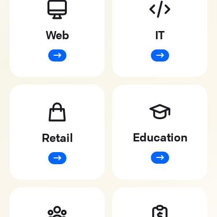
Web
IT
Education
Retail