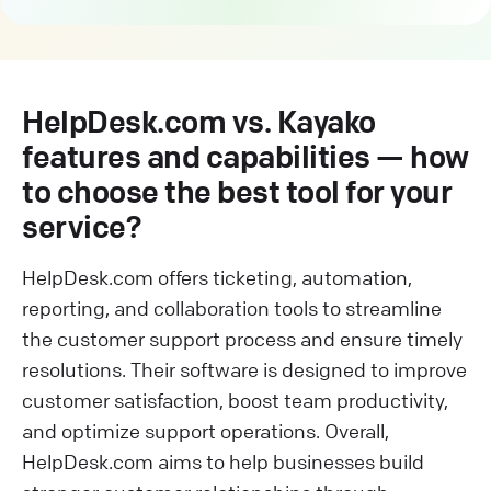
HelpDesk.com vs. Kayako
features and capabilities — how
to choose the best tool for your
service?
HelpDesk.com offers ticketing, automation,
reporting, and collaboration tools to streamline
the customer support process and ensure timely
resolutions. Their software is designed to improve
customer satisfaction, boost team productivity,
and optimize support operations. Overall,
HelpDesk.com aims to help businesses build