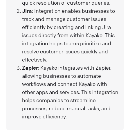
quick resolution of customer queries.
Jira
: Integration enables businesses to
track and manage customer issues
efficiently by creating and linking Jira
issues directly from within Kayako. This
integration helps teams prioritize and
resolve customer issues quickly and
effectively.
Zapier
: Kayako integrates with Zapier,
allowing businesses to automate
workflows and connect Kayako with
other apps and services. This integration
helps companies to streamline
processes, reduce manual tasks, and
improve efficiency.