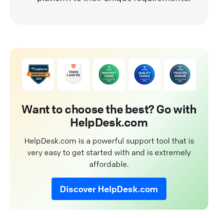
Want to choose the best? Go with
HelpDesk.com
HelpDesk.com is a powerful support tool that is
very easy to get started with and is extremely
affordable.
Discover HelpDesk.com