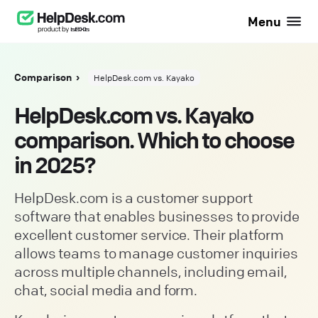
Menu
Comparison
HelpDesk.com vs. Kayako
HelpDesk.com vs. Kayako
comparison. Which to choose
in 2025?
HelpDesk.com is a customer support
software that enables businesses to provide
excellent customer service. Their platform
allows teams to manage customer inquiries
across multiple channels, including email,
chat, social media and form.