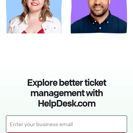
Explore better ticket
management with
HelpDesk.com