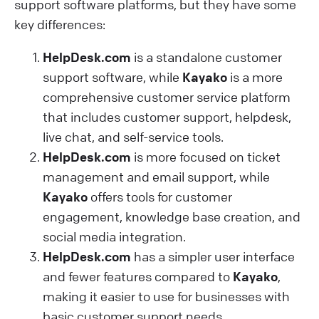
support software platforms, but they have some
key differences:
HelpDesk.com
is a standalone customer
support software, while
Kayako
is a more
comprehensive customer service platform
that includes customer support, helpdesk,
live chat, and self-service tools.
HelpDesk.com
is more focused on ticket
management and email support, while
Kayako
offers tools for customer
engagement, knowledge base creation, and
social media integration.
HelpDesk.com
has a simpler user interface
and fewer features compared to
Kayako
,
making it easier to use for businesses with
basic customer support needs.