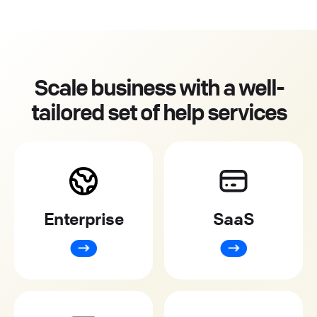
Scale business with a well-
tailored set of help services
Enterprise
SaaS