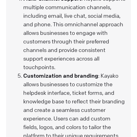
multiple communication channels,
including email, live chat, social media,
and phone. This omnichannel approach
allows businesses to engage with
customers through their preferred
channels and provide consistent
support experiences across all
touchpoints.
Customization and branding
: Kayako
allows businesses to customize the
helpdesk interface, ticket forms, and
knowledge base to reflect their branding
and create a seamless customer
experience. Users can add custom
fields, logos, and colors to tailor the
platform to their unique requirements.