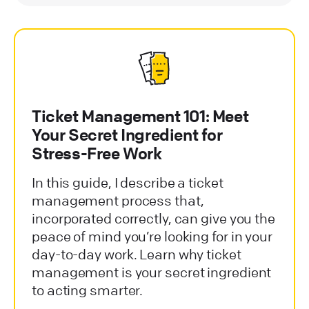
Ticket Management 101: Meet
Your Secret Ingredient for
Stress-Free Work
In this guide, I describe a ticket
management process that,
incorporated correctly, can give you the
peace of mind you’re looking for in your
day-to-day work. Learn why ticket
management is your secret ingredient
to acting smarter.