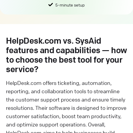
5-minute setup
HelpDesk.com vs. SysAid
features and capabilities — how
to choose the best tool for your
service?
HelpDesk.com offers ticketing, automation,
reporting, and collaboration tools to streamline
the customer support process and ensure timely
resolutions. Their software is designed to improve
customer satisfaction, boost team productivity,
and optimize support operations. Overall,
HelpDesk.com aims to help businesses build