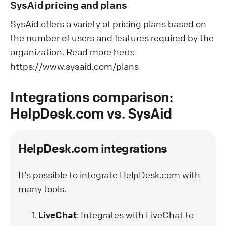
SysAid pricing and plans
SysAid offers a variety of pricing plans based on
the number of users and features required by the
organization. Read more here:
https://www.sysaid.com/plans
Integrations comparison:
HelpDesk.com vs. SysAid
HelpDesk.com integrations
It's possible to integrate HelpDesk.com with
many tools.
LiveChat
: Integrates with LiveChat to