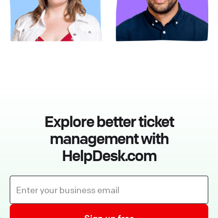
Explore better ticket
management with
HelpDesk.com