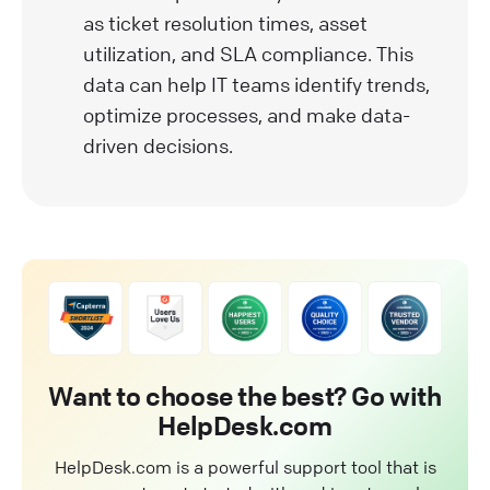
as ticket resolution times, asset
utilization, and SLA compliance. This
data can help IT teams identify trends,
optimize processes, and make data-
driven decisions.
Want to choose the best? Go with
HelpDesk.com
HelpDesk.com is a powerful support tool that is