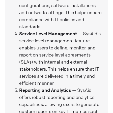
configurations, software installations,
and network settings. This helps ensure
compliance with IT policies and
standards.
Service Level Management
— SysAid's
service level management feature
enables users to define, monitor, and
report on service level agreements
(SLAs) with internal and external
stakeholders. This helps ensure that IT
services are delivered in a timely and
efficient manner.
Reporting and Analytics
— SysAid
offers robust reporting and analytics
capabilities, allowing users to generate
custom reports on key IT metrics such