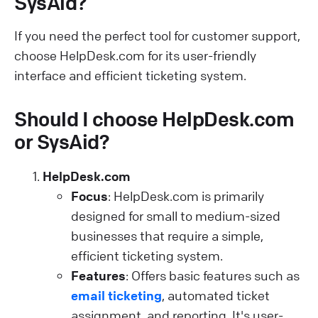
SysAid?
If you need the perfect tool for customer support,
choose HelpDesk.com for its user-friendly
interface and efficient ticketing system.
Should I choose HelpDesk.com
or SysAid?
HelpDesk.com
Focus
: HelpDesk.com is primarily
designed for small to medium-sized
businesses that require a simple,
efficient ticketing system.
Features
: Offers basic features such as
email ticketing
, automated ticket
assignment, and reporting. It's user-