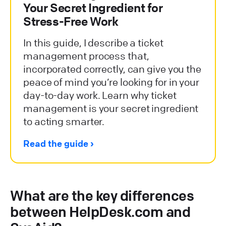
Your Secret Ingredient for
Stress-Free Work
In this guide, I describe a ticket
management process that,
incorporated correctly, can give you the
peace of mind you’re looking for in your
day-to-day work. Learn why ticket
management is your secret ingredient
to acting smarter.
Read the guide
What are the key differences
between HelpDesk.com and