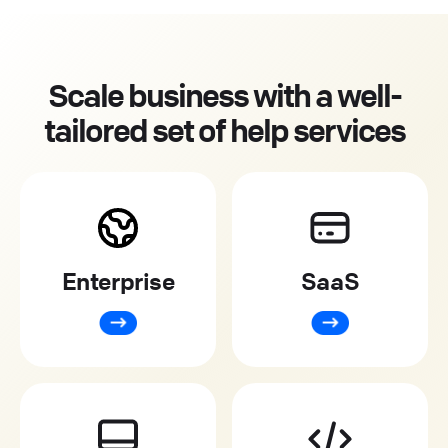
Scale business with a well-
tailored set of help services
Enterprise
SaaS