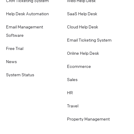
CRM Ticketing System
Web Help Desk
Help Desk Automation
SaaS Help Desk
Email Management
Cloud Help Desk
Software
Email Ticketing System
Free Trial
Online Help Desk
News
Ecommerce
System Status
Sales
HR
Travel
Property Management