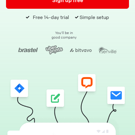
Sign up free
Free 14-day trial
Simple setup
You'll be in
good company