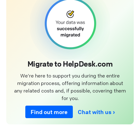
Migrate to HelpDesk.com
We're here to support you during the entire
migration process, offering information about
any related costs and, if possible, covering them
for you.
Find out more
Chat with us