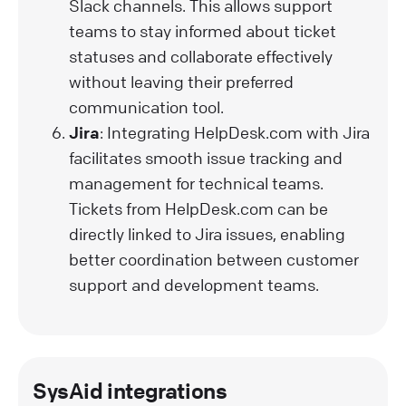
Slack channels. This allows support
teams to stay informed about ticket
statuses and collaborate effectively
without leaving their preferred
communication tool.
Jira
: Integrating HelpDesk.com with Jira
facilitates smooth issue tracking and
management for technical teams.
Tickets from HelpDesk.com can be
directly linked to Jira issues, enabling
better coordination between customer
support and development teams.
SysAid integrations