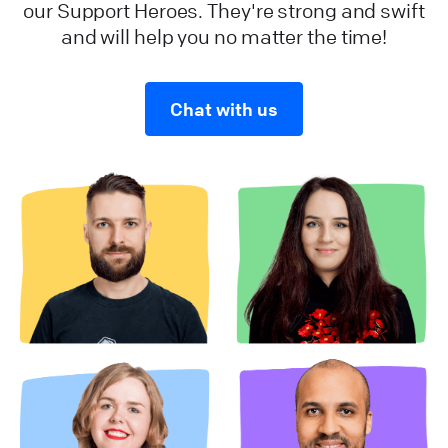
our Support Heroes. They're strong and swift
and will help you no matter the time!
Chat with us