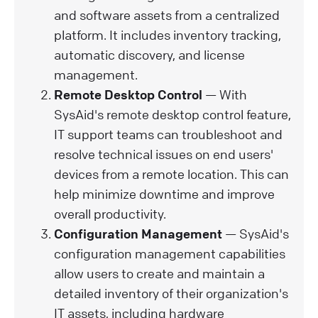
and software assets from a centralized
platform. It includes inventory tracking,
automatic discovery, and license
management.
Remote Desktop Control
— With
SysAid's remote desktop control feature,
IT support teams can troubleshoot and
resolve technical issues on end users'
devices from a remote location. This can
help minimize downtime and improve
overall productivity.
Configuration Management
— SysAid's
configuration management capabilities
allow users to create and maintain a
detailed inventory of their organization's
IT assets, including hardware