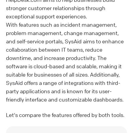
stronger customer relationships through
exceptional support experiences.
With features such as incident management,
problem management, change management,
and self-service portals, SysAid aims to enhance
collaboration between IT teams, reduce
downtime, and increase productivity. The
software is cloud-based and scalable, making it
suitable for businesses of all sizes. Additionally,
SysAid offers a range of integrations with third-
party applications and is known for its user-
friendly interface and customizable dashboards.
Let's compare the features offered by both tools.