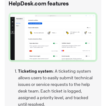
HelpDesk.com features
Ticketing system
: A ticketing system
allows users to easily submit technical
issues or service requests to the help
desk team. Each ticket is logged,
assigned a priority level, and tracked
until resolved.