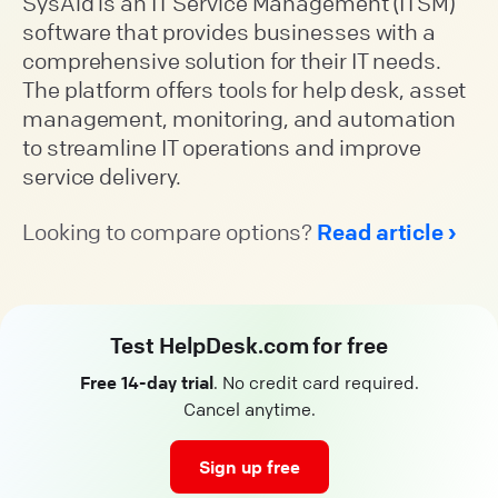
SysAid is an IT Service Management (ITSM)
software that provides businesses with a
comprehensive solution for their IT needs.
The platform offers tools for help desk, asset
management, monitoring, and automation
to streamline IT operations and improve
service delivery.
Looking to compare options?
Read article
Test HelpDesk.com for free
Free 14-day trial
. No credit card required.
Cancel anytime.
Sign up free