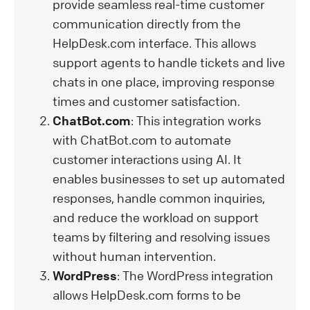
provide seamless real-time customer
communication directly from the
HelpDesk.com interface. This allows
support agents to handle tickets and live
chats in one place, improving response
times and customer satisfaction.
ChatBot.com
: This integration works
with ChatBot.com to automate
customer interactions using AI. It
enables businesses to set up automated
responses, handle common inquiries,
and reduce the workload on support
teams by filtering and resolving issues
without human intervention.
WordPress
: The WordPress integration
allows HelpDesk.com forms to be