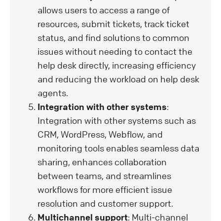
allows users to access a range of
resources, submit tickets, track ticket
status, and find solutions to common
issues without needing to contact the
help desk directly, increasing efficiency
and reducing the workload on help desk
agents.
Integration with other systems
:
Integration with other systems such as
CRM, WordPress, Webflow, and
monitoring tools enables seamless data
sharing, enhances collaboration
between teams, and streamlines
workflows for more efficient issue
resolution and customer support.
Multichannel support
: Multi-channel