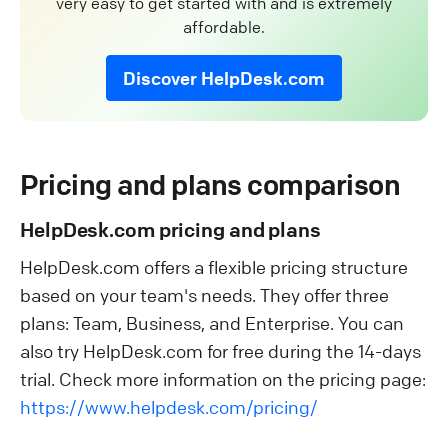
very easy to get started with and is extremely
affordable.
Discover HelpDesk.com
Pricing and plans comparison
HelpDesk.com pricing and plans
HelpDesk.com offers a flexible pricing structure
based on your team's needs. They offer three
plans: Team, Business, and Enterprise. You can
also try HelpDesk.com for free during the 14-days
trial. Check more information on the pricing page:
https://www.helpdesk.com/pricing/