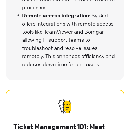
processes.
Remote access integration
: SysAid
offers integrations with remote access
tools like TeamViewer and Bomgar,
allowing IT support teams to
troubleshoot and resolve issues
remotely. This enhances efficiency and
reduces downtime for end users.
Ticket Management 101: Meet