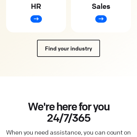
HR
Sales
Find your industry
We're here for you
24/7/365
When you need assistance, you can count on