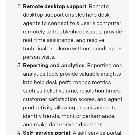
Remote desktop support
: Remote
desktop support enables help desk
agents to connect to a user's computer
remotely to troubleshoot issues, provide
real-time assistance, and resolve
technical problems without needing in-
person visits.
Reporting and analytics
: Reporting and
analytics tools provide valuable insights
into help desk performance metrics
such as ticket volume, resolution times,
customer satisfaction scores, and agent
productivity, allowing organizations to
identify trends, monitor performance,
and make data-driven decisions.
Self-service portal
: A self-service portal