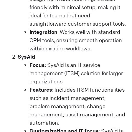
friendly with minimal setup, making it
ideal for teams that need
straightforward customer support tools.
Integration
: Works well with standard
CRM tools, ensuring smooth operation
within existing workflows.
SysAid
Focus
: SysAid is an IT service
management (ITSM) solution for larger
organizations.
Features
: Includes ITSM functionalities
such as incident management,
problem management, change
management, asset management, and
automation.
Customization and IT focus
: SysAid is