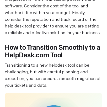
software. Consider the cost of the tool and
whether it fits within your budget. Finally,
consider the reputation and track record of the
help desk tool provider to ensure you are getting
a reliable and effective solution for your business.
How to Transition Smoothly to a
HelpDesk.com Tool
Transitioning to a new helpdesk tool can be
challenging, but with careful planning and
execution, you can ensure a smooth migration of
your tickets and data.