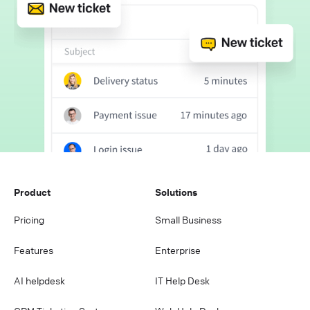
Product
Solutions
Pricing
Small Business
Features
Enterprise
AI helpdesk
IT Help Desk