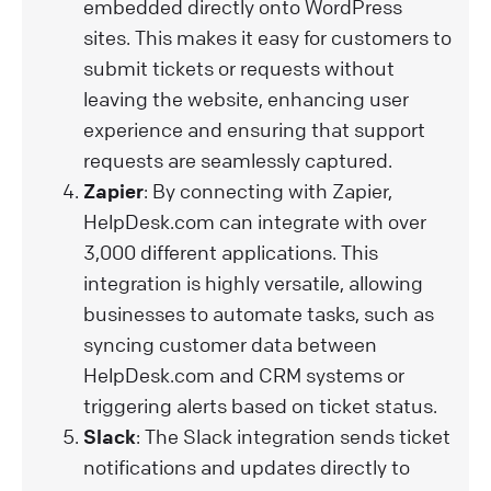
embedded directly onto WordPress
sites. This makes it easy for customers to
submit tickets or requests without
leaving the website, enhancing user
experience and ensuring that support
requests are seamlessly captured.
Zapier
: By connecting with Zapier,
HelpDesk.com can integrate with over
3,000 different applications. This
integration is highly versatile, allowing
businesses to automate tasks, such as
syncing customer data between
HelpDesk.com and CRM systems or
triggering alerts based on ticket status.
Slack
: The Slack integration sends ticket
notifications and updates directly to