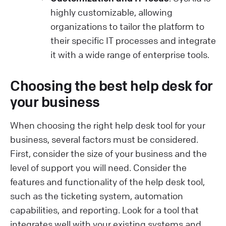
highly customizable, allowing
organizations to tailor the platform to
their specific IT processes and integrate
it with a wide range of enterprise tools.
Choosing the best help desk for
your business
When choosing the right help desk tool for your
business, several factors must be considered.
First, consider the size of your business and the
level of support you will need. Consider the
features and functionality of the help desk tool,
such as the ticketing system, automation
capabilities, and reporting. Look for a tool that
integrates well with your existing systems and