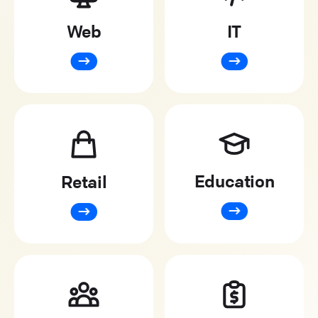
Web
IT
Education
Retail