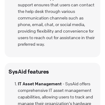
support ensures that users can contact
the help desk through various
communication channels such as
phone, email, chat, or social media,
providing flexibility and convenience for
users to reach out for assistance in their
preferred way.
SysAid features
IT Asset Management
- SysAid offers
comprehensive IT asset management
capabilities, allowing users to track and
manage their organization's hardware