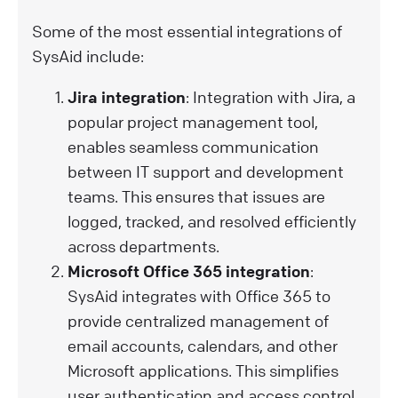
Some of the most essential integrations of
SysAid include:
Jira integration
: Integration with Jira, a
popular project management tool,
enables seamless communication
between IT support and development
teams. This ensures that issues are
logged, tracked, and resolved efficiently
across departments.
Microsoft Office 365 integration
:
SysAid integrates with Office 365 to
provide centralized management of
email accounts, calendars, and other
Microsoft applications. This simplifies
user authentication and access control