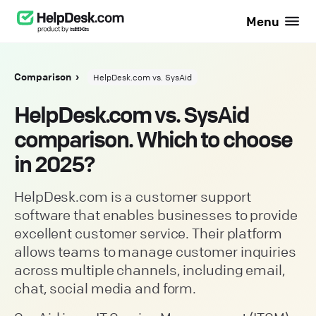
Menu
Comparison
HelpDesk.com vs. SysAid
HelpDesk.com vs. SysAid
comparison. Which to choose
in 2025?
HelpDesk.com is a customer support
software that enables businesses to provide
excellent customer service. Their platform
allows teams to manage customer inquiries
across multiple channels, including email,
chat, social media and form.