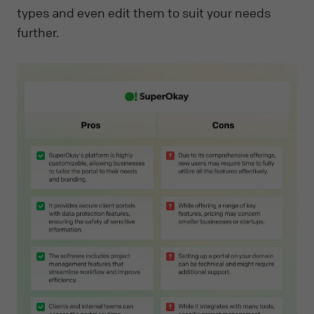
types and even edit them to suit your needs
further.