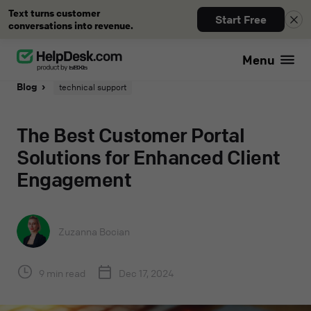
Text turns customer
Start Free
conversations into revenue.
Menu
Blog
technical support
The Best Customer Portal
Solutions for Enhanced Client
Engagement
Zuzanna Bocian
9 min read
Dec 17, 2024