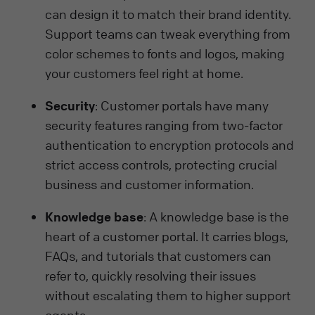
can design it to match their brand identity.
Support teams can tweak everything from
color schemes to fonts and logos, making
your customers feel right at home.
Security
: Customer portals have many
security features ranging from two-factor
authentication to encryption protocols and
strict access controls, protecting crucial
business and customer information.
Knowledge base
: A knowledge base is the
heart of a customer portal. It carries blogs,
FAQs, and tutorials that customers can
refer to, quickly resolving their issues
without escalating them to higher support