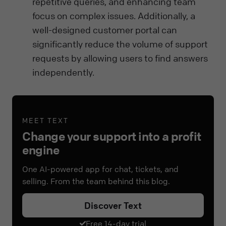
repetitive queries, and enhancing team
focus on complex issues. Additionally, a
well-designed customer portal can
significantly reduce the volume of support
requests by allowing users to find answers
independently.
MEET TEXT
Change your support into a profit
engine
One AI-powered app for chat, tickets, and
selling. From the team behind this blog.
Discover Text
Free 14-day trial