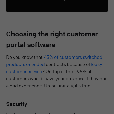
Choosing the right customer
portal software
Do you know that
43% of customers switched
products or ended
contracts because of
lousy
customer service
? On top of that, 96% of
customers would leave your business if they had
a bad experience. Unfortunately, it’s true!
Security