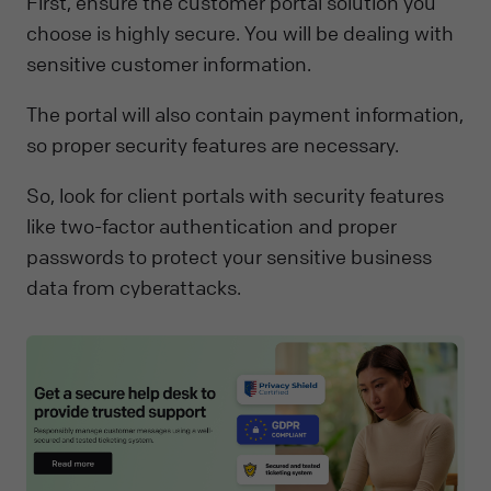
First, ensure the customer portal solution you
choose is highly secure. You will be dealing with
sensitive customer information.
The portal will also contain payment information,
so proper security features are necessary.
So, look for client portals with security features
like two-factor authentication and proper
passwords to protect your sensitive business
data from cyberattacks.