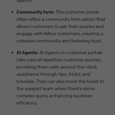
agents.
Community form
: The customer portal
often offers a community form option that
allows customers to ask their queries and
engage with fellow customers, creating a
cohesive community and fostering trust.
AI Agents
: AI Agents in customer portals
take care of repetitive customer queries,
providing them with around-the-clock
assistance through tips, tricks, and
tutorials. They can also move the ticket to
the support team when there’s some
complex query, enhancing business
efficiency.