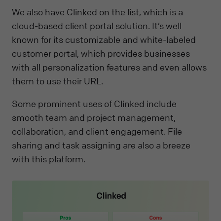
We also have Clinked on the list, which is a
cloud-based client portal solution. It’s well
known for its customizable and white-labeled
customer portal, which provides businesses
with all personalization features and even allows
them to use their URL.
Some prominent uses of Clinked include
smooth team and project management,
collaboration, and client engagement. File
sharing and task assigning are also a breeze
with this platform.