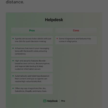
distance.