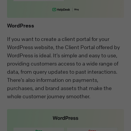
WordPress
If you want to create a client portal for your
WordPress website, the Client Portal offered by
WordPress is ideal. It’s simple and easy to use,
providing customers access to a wide range of
data, from query updates to past interactions.
There’s also information on payments,
purchases, and brand assets that make the
whole customer journey smoother.