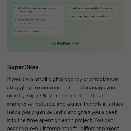
SuperOkay
If you are a small digital agency or a freelancer
struggling to communicate and manage your
clients, SuperOkay is the best tool. It has
impressive features, and a user-friendly interface
helps you organize tasks and gives you a peek
into the time spent on each project. You can
access pre-built templates for different project