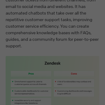
email to social media and websites. It has
automated chatbots that take over all the
repetitive customer support tasks, improving
customer service efficiency. You can create
comprehensive knowledge bases with FAQs,
guides, and a community forum for peer-to-peer
support.