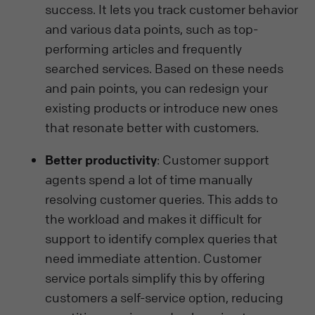
success. It lets you track customer behavior
and various data points, such as top-
performing articles and frequently
searched services. Based on these needs
and pain points, you can redesign your
existing products or introduce new ones
that resonate better with customers.
Better productivity
: Customer support
agents spend a lot of time manually
resolving customer queries. This adds to
the workload and makes it difficult for
support to identify complex queries that
need immediate attention. Customer
service portals simplify this by offering
customers a self-service option, reducing