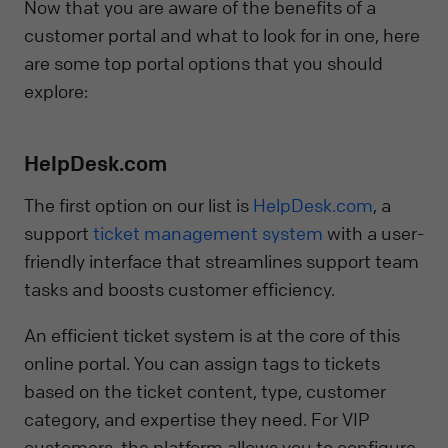
Now that you are aware of the benefits of a
customer portal and what to look for in one, here
are some top portal options that you should
explore:
HelpDesk.com
The first option on our list is
HelpDesk.com
, a
support
ticket management system
with a user-
friendly interface that streamlines support team
tasks and boosts customer efficiency.
An efficient ticket system is at the core of this
online portal. You can assign tags to tickets
based on the ticket content, type, customer
category, and expertise they need. For VIP
customers, the platform allows you to configure