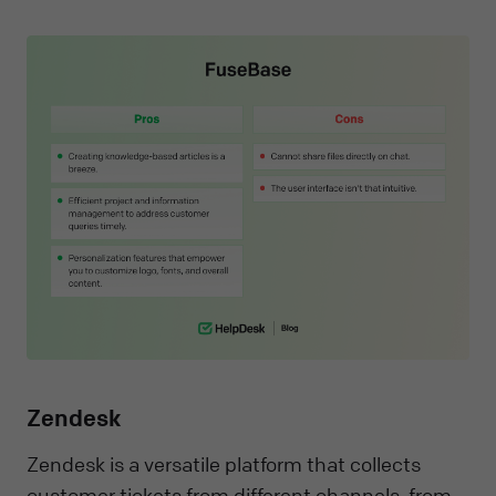
Zendesk
Zendesk is a versatile platform that collects
customer tickets from different channels, from