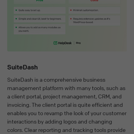
SuiteDash
SuiteDash is a comprehensive business
management platform with many tools, such as
a client portal, project management, CRM, and
invoicing. The client portal is quite efficient and
enables you to revamp the look of your customer
interactions by adding logos and changing
colors. Clear reporting and tracking tools provide