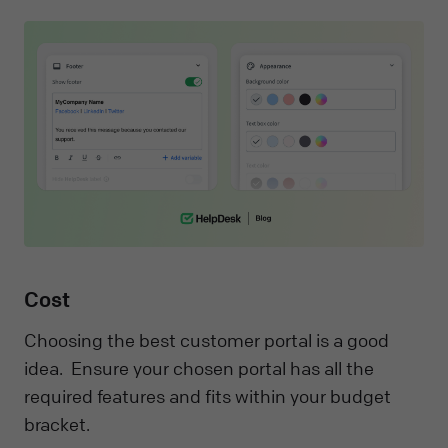
Cost
Choosing the best customer portal is a good
idea. Ensure your chosen portal has all the
required features and fits within your budget
bracket.