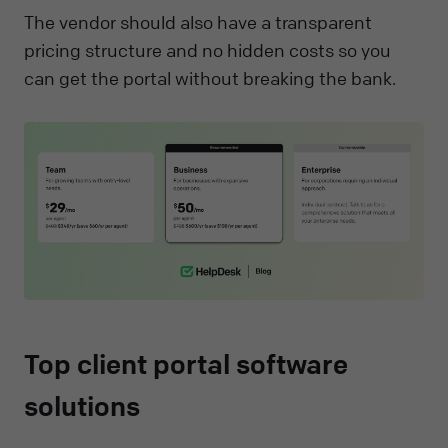
The vendor should also have a transparent
pricing structure and no hidden costs so you
can get the portal without breaking the bank.
Top client portal software
solutions