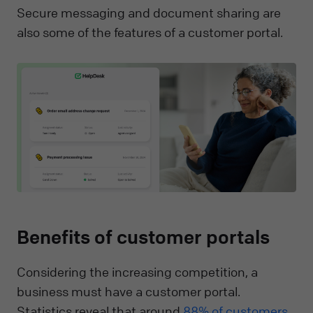
Secure messaging and document sharing are
also some of the features of a customer portal.
Benefits of customer portals
Considering the increasing competition, a
business must have a customer portal.
Statistics reveal that around
88% of customers