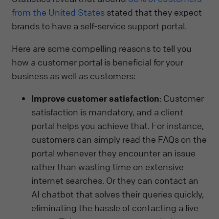
from the United States
stated that they expect
brands to have a self-service support portal.
Here are some compelling reasons to tell you
how a customer portal is beneficial for your
business as well as customers:
Improve customer satisfaction
: Customer
satisfaction is mandatory, and a client
portal helps you achieve that. For instance,
customers can simply read the FAQs on the
portal whenever they encounter an issue
rather than wasting time on extensive
internet searches. Or they can contact an
AI chatbot that solves their queries quickly,
eliminating the hassle of contacting a live