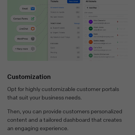
Customization
Opt for highly customizable customer portals
that suit your business needs.
Then, you can provide customers personalized
content and a tailored dashboard that creates
an engaging experience.