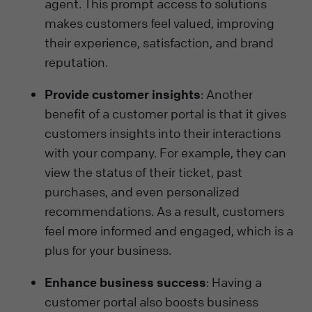
agent. This prompt access to solutions
makes customers feel valued, improving
their experience, satisfaction, and brand
reputation.
Provide customer insights
: Another
benefit of a customer portal is that it gives
customers insights into their interactions
with your company. For example, they can
view the status of their ticket, past
purchases, and even personalized
recommendations. As a result, customers
feel more informed and engaged, which is a
plus for your business.
Enhance business success
: Having a
customer portal also boosts business