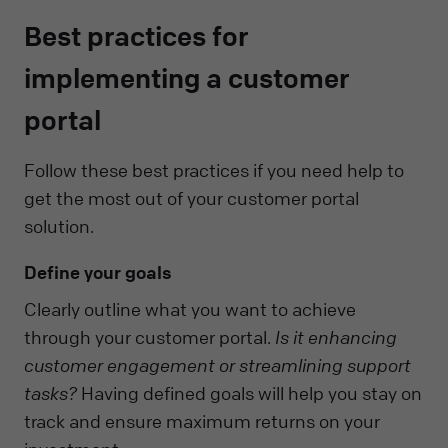
Best practices for
implementing a customer
portal
Follow these best practices if you need help to
get the most out of your customer portal
solution.
Define your goals
Clearly outline what you want to achieve
through your customer portal.
Is it enhancing
customer engagement or streamlining support
tasks?
Having defined goals will help you stay on
track and ensure maximum returns on your