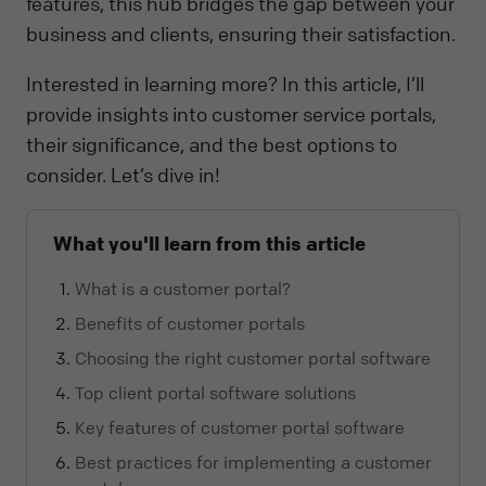
features, this hub bridges the gap between your
business and clients, ensuring their satisfaction.
Interested in learning more? In this article, I’ll
provide insights into customer service portals,
their significance, and the best options to
consider. Let’s dive in!
What you'll learn from this article
What is a customer portal?
Benefits of customer portals
Choosing the right customer portal software
Top client portal software solutions
Key features of customer portal software
Best practices for implementing a customer