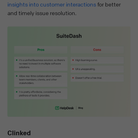
insights into customer interactions
for better
and timely issue resolution.
Clinked