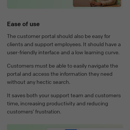
Ease of use
The customer portal should also be easy for
clients and support employees. It should have a
user-friendly interface and a low learning curve.
Customers must be able to easily navigate the
portal and access the information they need
without any hectic search.
It saves both your support team and customers
time, increasing productivity and reducing
customers’ frustration.