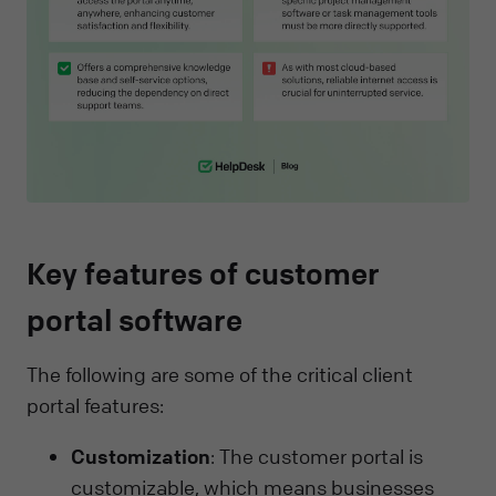
Key features of customer
portal software
The following are some of the critical client
portal features:
Customization
: The customer portal is
customizable, which means businesses