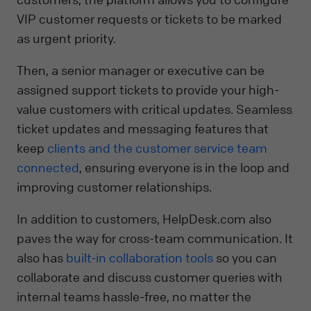
VIP customer requests or tickets to be marked
as urgent priority.
Then, a senior manager or executive can be
assigned support tickets to provide your high-
value customers with critical updates. Seamless
ticket updates and messaging features that
keep
clients and the customer service team
connected
, ensuring everyone is in the loop and
improving customer relationships.
In addition to customers, HelpDesk.com also
paves the way for cross-team communication. It
also has
built-in collaboration tools
so you can
collaborate and discuss customer queries with
internal teams hassle-free, no matter the