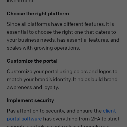
investment.
Choose the right platform
Since all platforms have different features, it is
essential to choose the right one that caters to
your business needs, has essential features, and
scales with growing operations.
Customize the portal
Customize your portal using colors and logos to
match your brand’s identity. It helps build brand
awareness and loyalty.
Implement security
Pay attention to security, and ensure the
client
portal software
has everything from 2FA to strict
security controls so only relevant people can