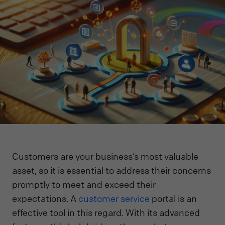
Customers are your business’s most valuable
asset, so it is essential to address their concerns
promptly to meet and exceed their
expectations. A
customer service
portal is an
effective tool in this regard. With its advanced