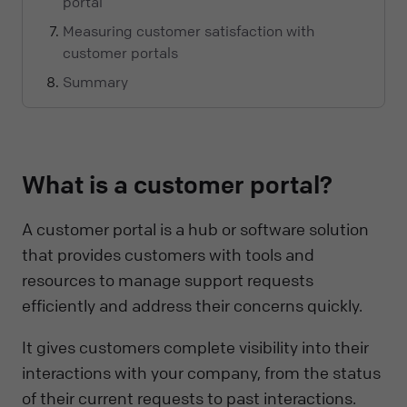
portal
Measuring customer satisfaction with
customer portals
Summary
What is a customer portal?
A customer portal is a hub or software solution
that provides customers with tools and
resources to manage support requests
efficiently and address their concerns quickly.
It gives customers complete visibility into their
interactions with your company, from the status
of their current requests to past interactions.