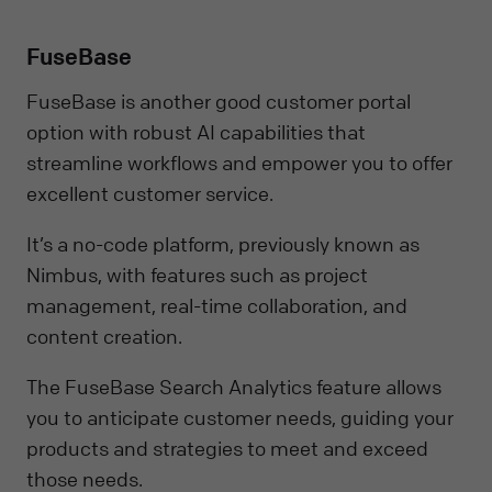
FuseBase
FuseBase is another good customer portal
option with robust AI capabilities that
streamline workflows and empower you to offer
excellent customer service.
It’s a no-code platform, previously known as
Nimbus, with features such as project
management, real-time collaboration, and
content creation.
The FuseBase Search Analytics feature allows
you to anticipate customer needs, guiding your
products and strategies to meet and exceed
those needs.