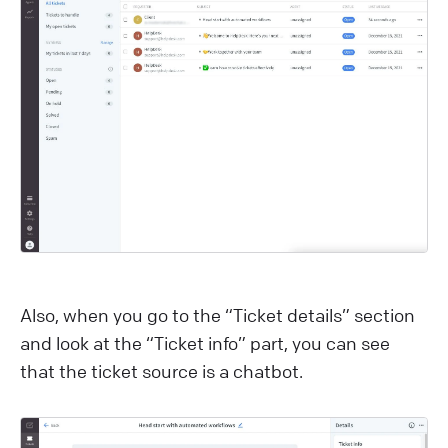
Also, when you go to the “Ticket details” section
and look at the “Ticket info” part, you can see
that the ticket source is a chatbot.