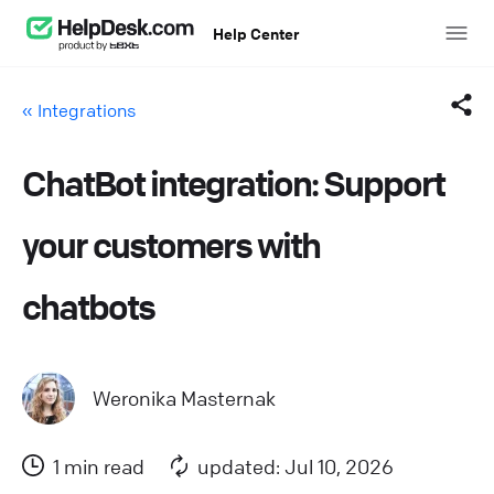
Help Center
« Integrations
ChatBot integration: Support
Facebook
your customers with
Twitter
chatbots
LinkedIn
Mail
Weronika Masternak
Copy link
1 min read
updated: Jul 10, 2026