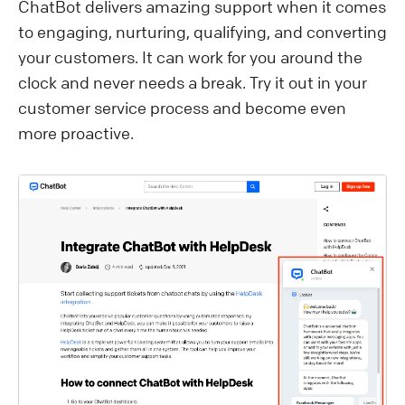
ChatBot delivers amazing support when it comes
to engaging, nurturing, qualifying, and converting
your customers. It can work for you around the
clock and never needs a break. Try it out in your
customer service process and become even
more proactive.