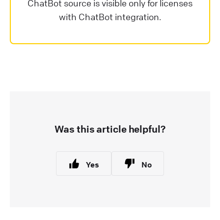
ChatBot source is visible only for licenses
with ChatBot integration.
Was this article helpful?
Yes
No