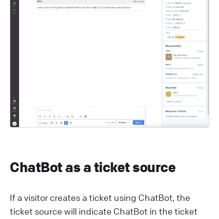
ChatBot as a ticket source
If a visitor creates a ticket using ChatBot, the
ticket source will indicate ChatBot in the ticket