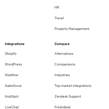
HR
Travel
Property Management
Integrations
Compare
Shopify
Alternatives
WordPress
Comparisons
Webflow
Industries
Salesforce
Top market integrations
HubSpot
Zendesk Support
LiveChat
Freshdesk