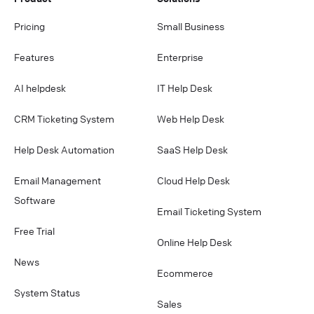
Pricing
Small Business
Features
Enterprise
AI helpdesk
IT Help Desk
CRM Ticketing System
Web Help Desk
Help Desk Automation
SaaS Help Desk
Email Management
Cloud Help Desk
Software
Email Ticketing System
Free Trial
Online Help Desk
News
Ecommerce
System Status
Sales