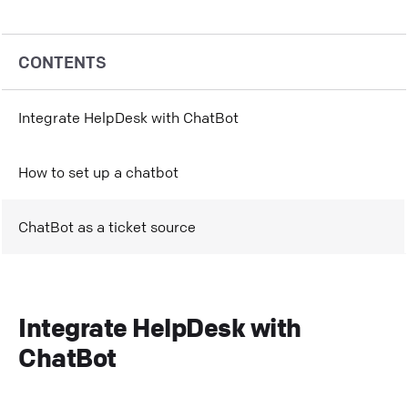
CONTENTS
Integrate HelpDesk with ChatBot
How to set up a chatbot
ChatBot as a ticket source
Integrate HelpDesk with
ChatBot