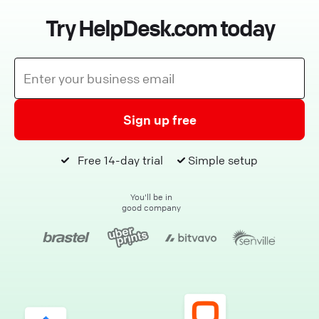
Try HelpDesk.com today
Sign up free
Free 14-day trial
Simple setup
You'll be in
good company