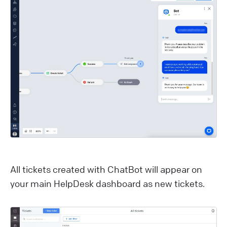
All tickets created with ChatBot will appear on
your main HelpDesk dashboard as new tickets.