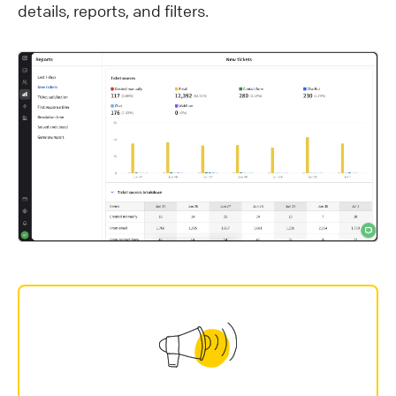
details, reports, and filters.