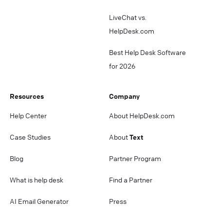
LiveChat vs.
HelpDesk.com
Best Help Desk Software
for 2026
Resources
Company
Help Center
About HelpDesk.com
Case Studies
About
Text
Blog
Partner Program
What is help desk
Find a Partner
AI Email Generator
Press