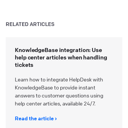
RELATED ARTICLES
KnowledgeBase integration: Use
help center articles when handling
tickets
Learn how to integrate HelpDesk with
KnowledgeBase to provide instant
answers to customer questions using
help center articles, available 24/7.
Read the article