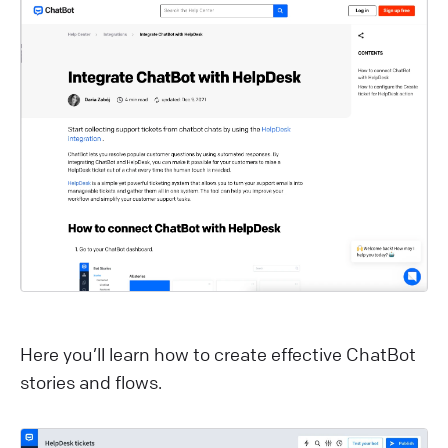
Here you’ll learn how to create effective ChatBot
stories and flows.