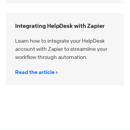
Integrating HelpDesk with Zapier
Learn how to integrate your HelpDesk
account with Zapier to streamline your
workflow through automation.
Read the article