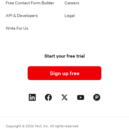
Free Contact Form Builder
Careers
API & Developers
Legal
Write For Us
Start your free trial
Sign up free
Copyright © 2026 Text, Inc. All rights reserved