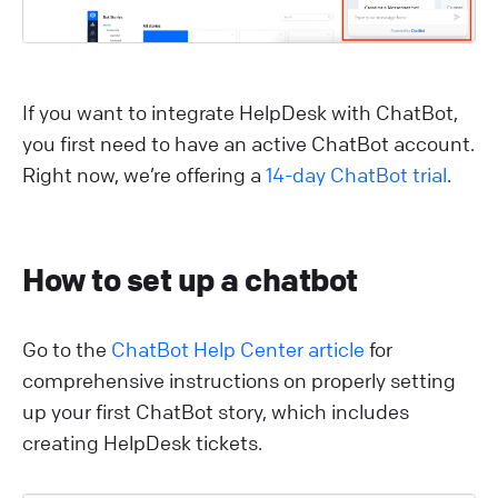
If you want to integrate HelpDesk with ChatBot,
you first need to have an active ChatBot account.
Right now, we’re offering a
14-day ChatBot trial
.
How to set up a chatbot
Go to the
ChatBot Help Center article
for
comprehensive instructions on properly setting
up your first ChatBot story, which includes
creating HelpDesk tickets.