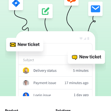
Product
Solutions