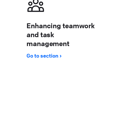
Enhancing teamwork
and task
management
Go to section