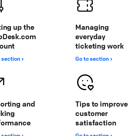
ting up the
Managing
pDesk.com
everyday
ount
ticketing work
 section
Go to section
orting and
Tips to improve
cking
customer
formance
satisfaction
 section
Go to section