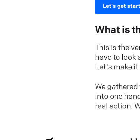
Let's get star
What is t
This is the v
have to look 
Let's make i
We gathered t
into one hand
real action. W