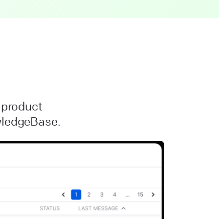
r product
owledgeBase.