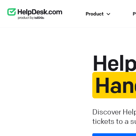
Product
P
Hel
Han
Discover Hel
tickets to a 