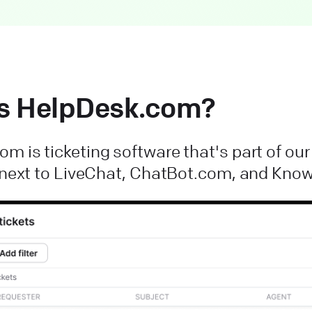
s HelpDesk.com?
m is ticketing software that's part of ou
t next to LiveChat, ChatBot.com, and Kn