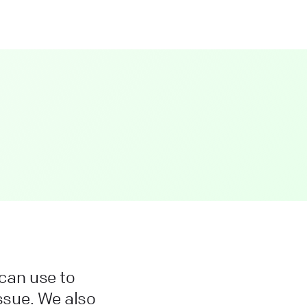
can use to
issue. We also