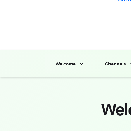
Welcome
Channels
Wel