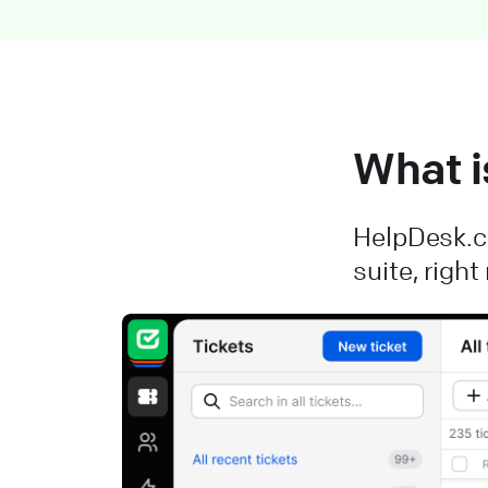
What i
HelpDesk.co
suite, righ