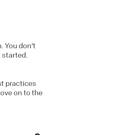
m. You don't
 started.
st practices
move on to the