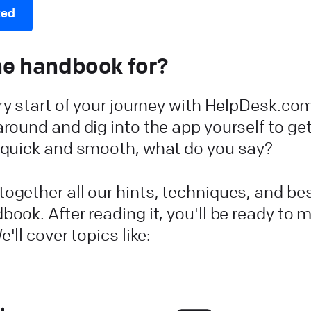
ted
he handbook for?
ery start of your journey with HelpDesk.co
around and dig into the app yourself to get
t quick and smooth, what do you say?
ogether all our hints, techniques, and be
book. After reading it, you'll be ready to 
e'll cover topics like: