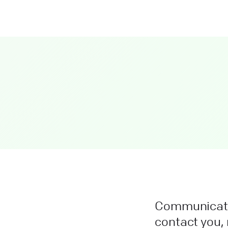
Communicatio
contact you, 