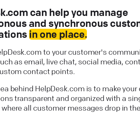
k.com can help you manage
onous and synchronous custo
ations
in one place.
lpDesk.com to your customer's communi
uch as email, live chat, social media, con
custom contact points.
dea behind HelpDesk.com is to make your
ions transparent and organized with a sin
 where all customer messages drop in the