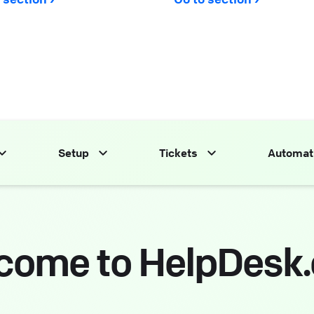
Setup
Tickets
Automat
come to HelpDesk