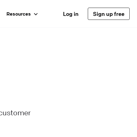
Log in
Sign up free
Resources
 customer