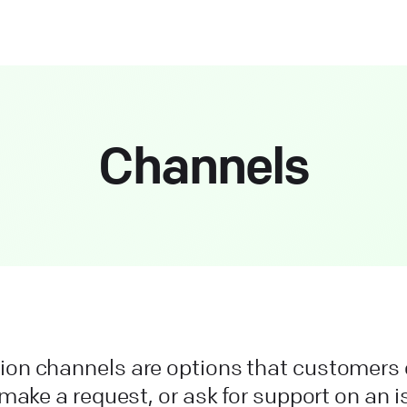
Channels
n channels are options that customers 
make a request, or ask for support on an 