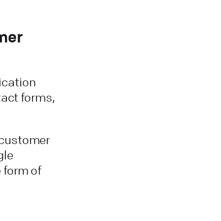
mer
cation
tact forms,
 customer
gle
 form of