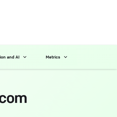
ion and AI
Metrics
.com