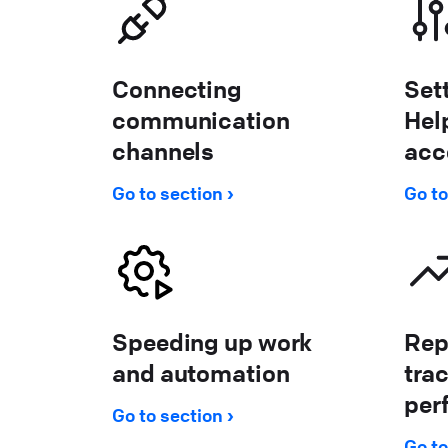
Connecting
Set
communication
Hel
channels
acc
Go to section
Go to
Speeding up work
Rep
and automation
tra
per
Go to section
Go to