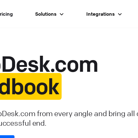
ricing
Solutions
Integrations
pDesk.com
dbook
pDesk.com from every angle and bring all
successful end.