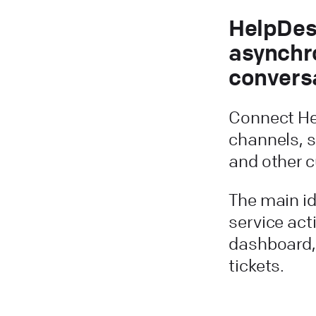
HelpDes
asynchr
convers
Connect He
channels, s
and other 
The main i
service act
dashboard,
tickets.