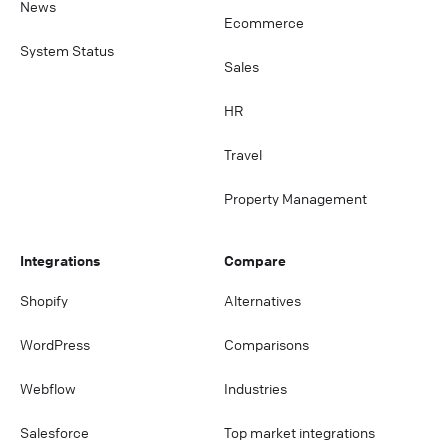
News
Ecommerce
System Status
Sales
HR
Travel
Property Management
Integrations
Compare
Shopify
Alternatives
WordPress
Comparisons
Webflow
Industries
Salesforce
Top market integrations