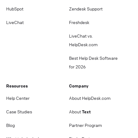
HubSpot
Zendesk Support
LiveChat
Freshdesk
LiveChat vs.
HelpDesk.com
Best Help Desk Software
for 2026
Resources
Company
Help Center
About HelpDesk.com
Case Studies
About
Text
Blog
Partner Program