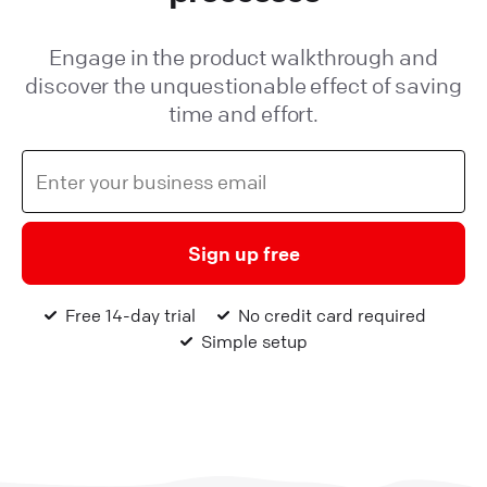
Engage in the product walkthrough and
discover the unquestionable effect of saving
time and effort.
Sign up free
Free 14-day trial
No credit card required
Simple setup