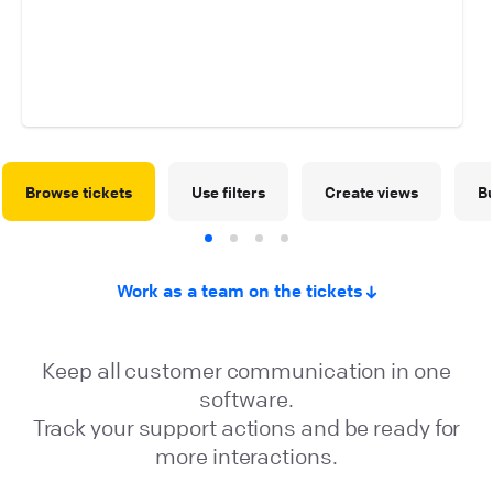
Browse tickets
Use filters
Create views
Bu
Work as a team on the tickets
Keep all customer communication in one
software.
Track your support actions and be ready for
more interactions.