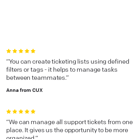
You can create ticketing lists using defined
filters or tags - it helps to manage tasks
between teammates.
Anna from CUX
We can manage all support tickets from one
place. It gives us the opportunity to be more
organized.