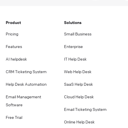
Product
Solutions
Pricing
Small Business
Features
Enterprise
AI helpdesk
IT Help Desk
CRM Ticketing System
Web Help Desk
Help Desk Automation
SaaS Help Desk
Email Management
Cloud Help Desk
Software
Email Ticketing System
Free Trial
Online Help Desk