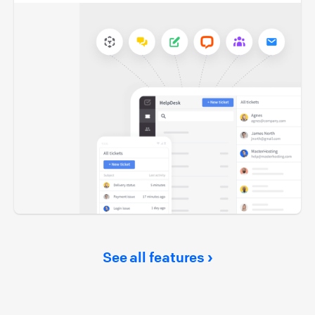
See all features