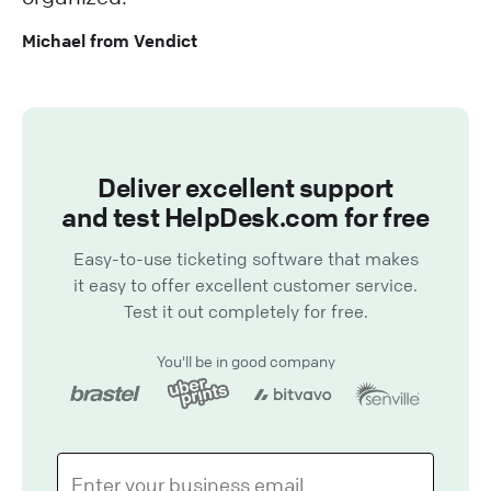
Michael from Vendict
Deliver excellent support
and test HelpDesk.com for free
Easy-to-use ticketing software that makes
it easy to offer excellent customer service.
Test it out completely for free.
You'll be in good company