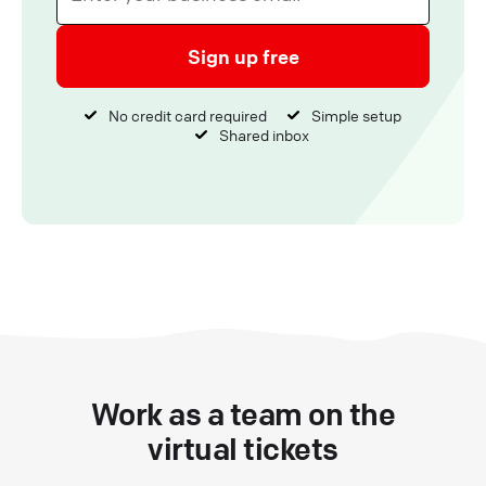
Sign up free
No credit card required
Simple setup
Shared inbox
Work as a team on the
virtual tickets