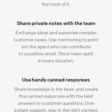
the most of it.
Share private notes with the team
Exchange ideas and supervise complex
customer cases. Use mentioning to point
out the agent who can contribute
to a positive result. Show team spirit
in every situation.
Use handy canned responses
Share knowledge in the team and create
the canned responses with the best
answers to customer questions. Give
instant support, stay in the right context,