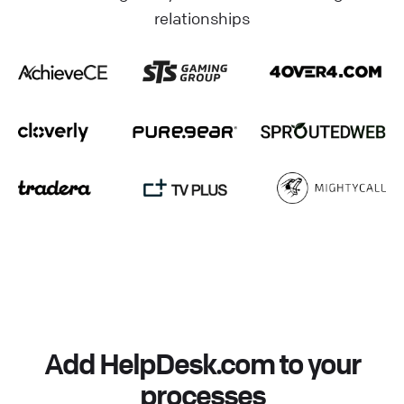
relationships
Add HelpDesk.com to your
processes