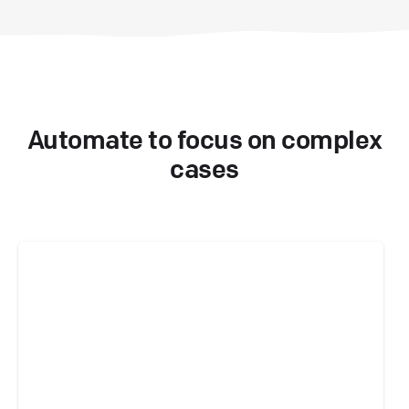
Automate to focus on complex
cases