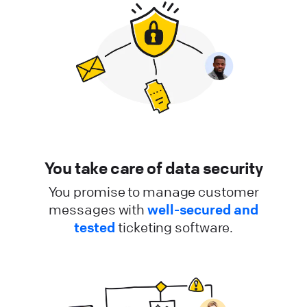
You take care of data security
You promise to manage customer
messages with
well-secured and
tested
ticketing software.