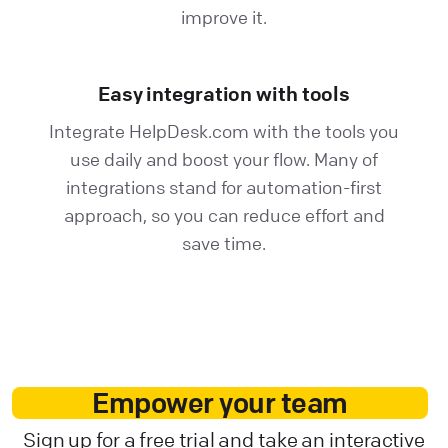
improve it.
Easy integration with tools
Integrate HelpDesk.com with the tools you
use daily and boost your flow. Many of
integrations stand for automation-first
approach, so you can reduce effort and
save time.
Empower your team
Sign up for a free trial and take an interactive