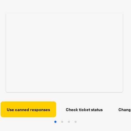
Use canned responses
Check ticket status
Change