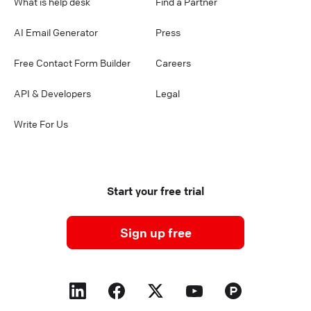
What is help desk
Find a Partner
AI Email Generator
Press
Free Contact Form Builder
Careers
API & Developers
Legal
Write For Us
Start your free trial
Sign up free