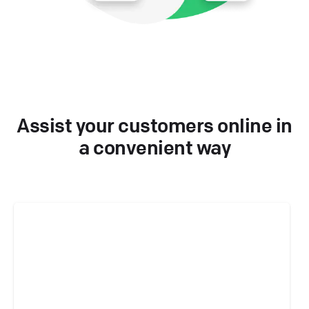
Assist your customers online in
a convenient way