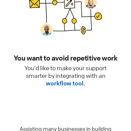
You want to avoid repetitive work
You'd like to make your support
smarter by integrating with an
workflow tool
.
Assisting many businesses in building