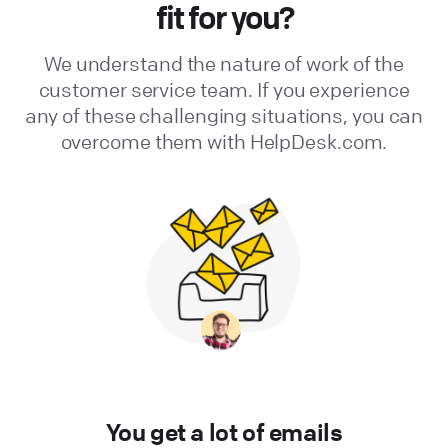
fit for you?
We understand the nature of work of the
customer service team. If you experience
any of these challenging situations, you can
overcome them with HelpDesk.com.
You get a lot of emails