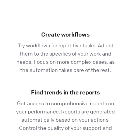
Create workflows
Try workflows for repetitive tasks. Adjust
them to the specifics of your work and
needs. Focus on more complex cases, as
the automation takes care of the rest.
Find trends in the reports
Get access to comprehensive reports on
your performance. Reports are generated
automatically based on your actions.
Control the quality of your support and