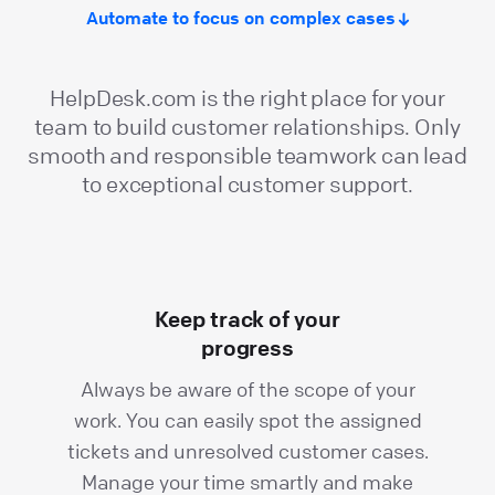
Automate to focus on complex cases
HelpDesk.com is the right place for your
team to build customer relationships. Only
smooth and responsible teamwork can lead
to exceptional customer support.
Keep track of your
progress
Always be aware of the scope of your
work. You can easily spot the assigned
tickets and unresolved customer cases.
Manage your time smartly and make