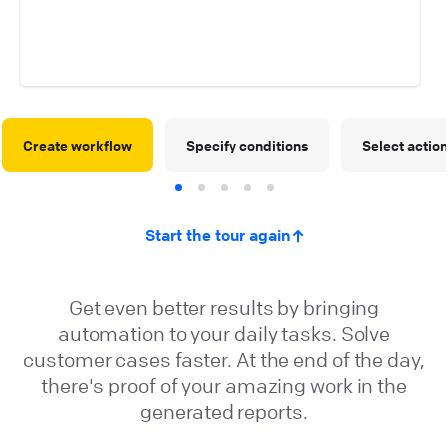
Create workflow
Specify conditions
Select actio
Start the tour again
Get even better results by bringing
automation to your daily tasks. Solve
customer cases faster. At the end of the day,
there's proof of your amazing work in the
generated reports.