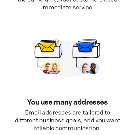
immediate service.
You use many addresses
Email addresses are tailored to
different business goals, and you want
reliable communication.