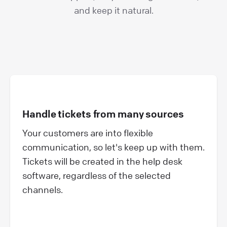
and keep it natural.
Handle tickets from many sources
Your customers are into flexible
communication, so let's keep up with them.
Tickets will be created in the help desk
software, regardless of the selected
channels.