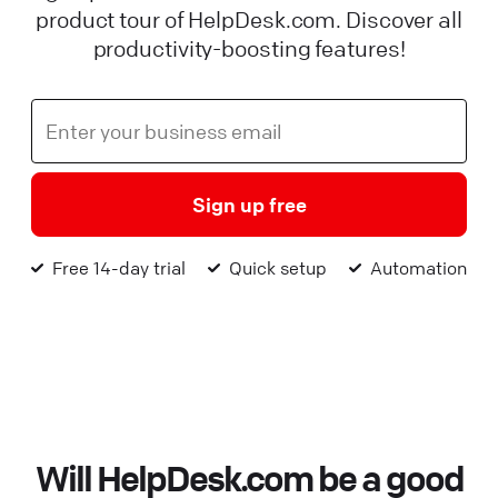
product tour of HelpDesk.com. Discover all
productivity-boosting features!
Sign up free
Free 14-day trial
Quick setup
Automation
Will HelpDesk.com be a good