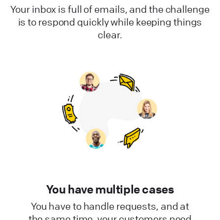
Your inbox is full of emails, and the challenge
is to respond quickly while keeping things
clear.
You have multiple cases
You have to handle requests, and at
the same time, your customers need