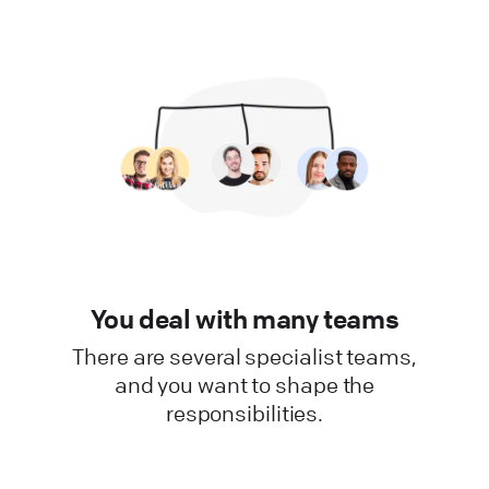
You deal with many teams
There are several specialist teams,
and you want to shape the
responsibilities.