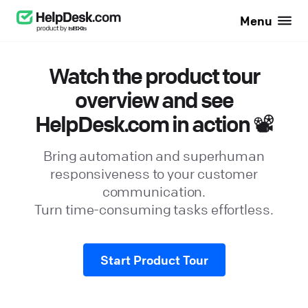
Menu
Watch the product tour
overview and see
HelpDesk.com in action 📽️
Bring automation and superhuman
responsiveness to your customer
communication.
Turn time-consuming tasks effortless.
Start Product Tour