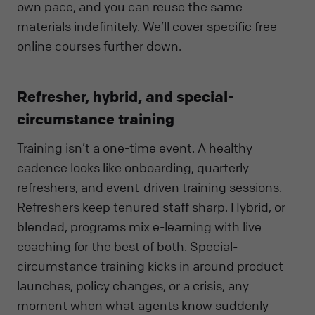
own pace, and you can reuse the same
materials indefinitely. We’ll cover specific free
online courses further down.
Refresher, hybrid, and special-
circumstance training
Training isn’t a one-time event. A healthy
cadence looks like onboarding, quarterly
refreshers, and event-driven training sessions.
Refreshers keep tenured staff sharp. Hybrid, or
blended, programs mix e-learning with live
coaching for the best of both. Special-
circumstance training kicks in around product
launches, policy changes, or a crisis, any
moment when what agents know suddenly