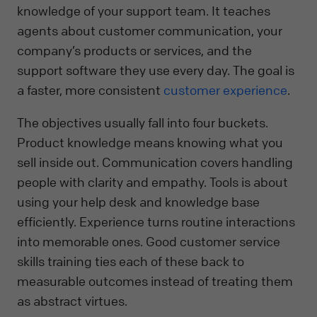
knowledge of your support team. It teaches
agents about customer communication, your
company’s products or services, and the
support software they use every day. The goal is
a faster, more consistent
customer experience
.
The objectives usually fall into four buckets.
Product knowledge means knowing what you
sell inside out. Communication covers handling
people with clarity and empathy. Tools is about
using your help desk and knowledge base
efficiently. Experience turns routine interactions
into memorable ones. Good customer service
skills training ties each of these back to
measurable outcomes instead of treating them
as abstract virtues.