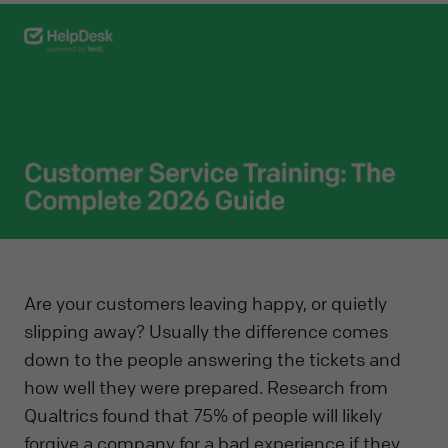
Are your customers leaving happy, or quietly
slipping away? Usually the difference comes
down to the people answering the tickets and
how well they were prepared. Research from
Qualtrics found that 75% of people will likely
forgive a company for a bad experience if they