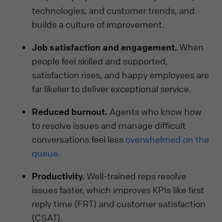
technologies, and customer trends, and
builds a culture of improvement.
Job satisfaction and engagement.
When
people feel skilled and supported,
satisfaction rises, and happy employees are
far likelier to deliver exceptional service.
Reduced burnout.
Agents who know how
to resolve issues and manage difficult
conversations feel less
overwhelmed on the
queue
.
Productivity.
Well-trained reps resolve
issues faster, which improves KPIs like first
reply time (FRT) and customer satisfaction
(CSAT).