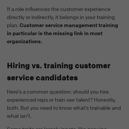
If a role influences the customer experience
directly or indirectly, it belongs in your training
plan.
Customer service management training
in particular is the missing link in most
organizations.
Hiring vs. training customer
service candidates
Here’s a common question: should you hire
experienced reps or train raw talent? Honestly,
both. But you need to know what’s trainable and
what isn’t.