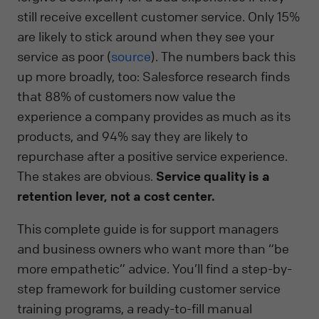
still receive excellent customer service. Only 15%
are likely to stick around when they see your
service as poor (
source
). The numbers back this
up more broadly, too: Salesforce research finds
that 88% of customers now value the
experience a company provides as much as its
products, and 94% say they are likely to
repurchase after a positive service experience.
The stakes are obvious.
Service quality is a
retention lever, not a cost center.
This complete guide is for support managers
and business owners who want more than “be
more empathetic” advice. You’ll find a step-by-
step framework for building customer service
training programs, a ready-to-fill manual