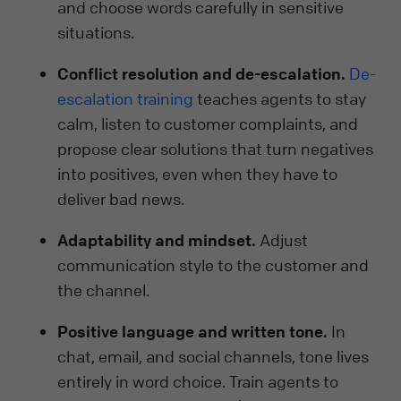
and choose words carefully in sensitive
situations.
Conflict resolution and de-escalation.
De-
escalation training
teaches agents to stay
calm, listen to customer complaints, and
propose clear solutions that turn negatives
into positives, even when they have to
deliver bad news.
Adaptability and mindset.
Adjust
communication style to the customer and
the channel.
Positive language and written tone.
In
chat, email, and social channels, tone lives
entirely in word choice. Train agents to