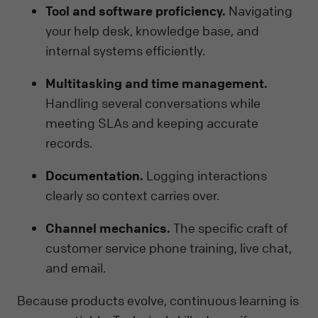
Tool and software proficiency.
Navigating
your help desk, knowledge base, and
internal systems efficiently.
Multitasking and time management.
Handling several conversations while
meeting SLAs and keeping accurate
records.
Documentation.
Logging interactions
clearly so context carries over.
Channel mechanics.
The specific craft of
customer service phone training, live chat,
and email.
Because products evolve, continuous learning is