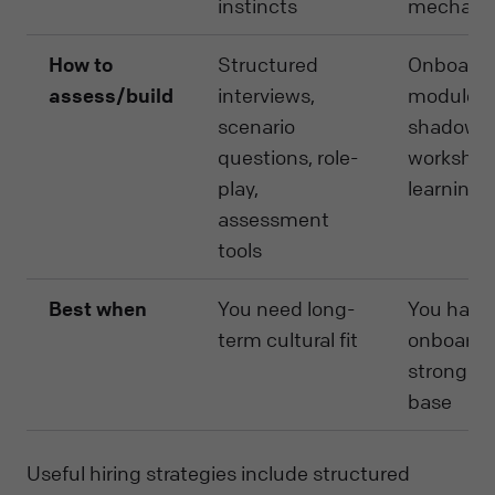
instincts
mechani
How to
Structured
Onboardi
assess/build
interviews,
modules,
scenario
shadowin
questions, role-
workshops
play,
learning
assessment
tools
Best when
You need long-
You have 
term cultural fit
onboardi
strong k
base
Useful hiring strategies include structured