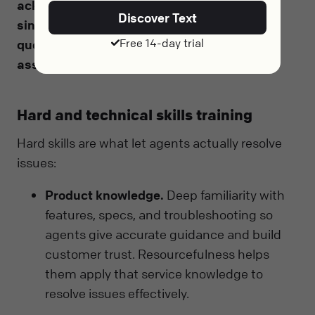
acknowledge the frustration, apologize
Discover Text
sincerely for the impact, ask clarifying
Free 14-day trial
questions, act on a concrete solution, and
assure the customer with a clear next step
.
Hard and technical skills training
Hard skills are what let agents actually resolve
issues:
Product knowledge.
Deep familiarity with
features, specs, and troubleshooting so
agents give accurate guidance and build
customer trust. Resourcefulness helps
them apply that service knowledge to
resolve issues effectively.