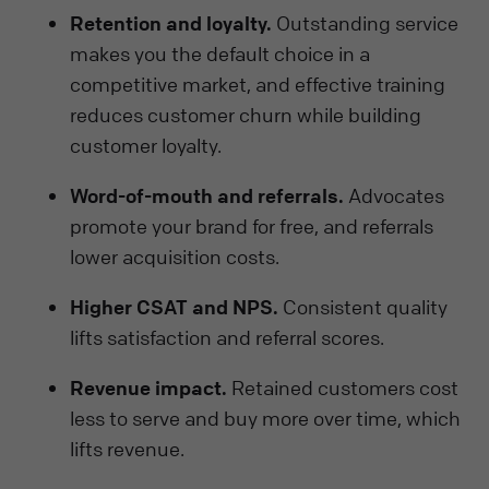
Retention and loyalty.
Outstanding service
makes you the default choice in a
competitive market, and effective training
reduces customer churn while building
customer loyalty.
Word-of-mouth and referrals.
Advocates
promote your brand for free, and referrals
lower acquisition costs.
Higher CSAT and NPS.
Consistent quality
lifts satisfaction and referral scores.
Revenue impact.
Retained customers cost
less to serve and buy more over time, which
lifts revenue.