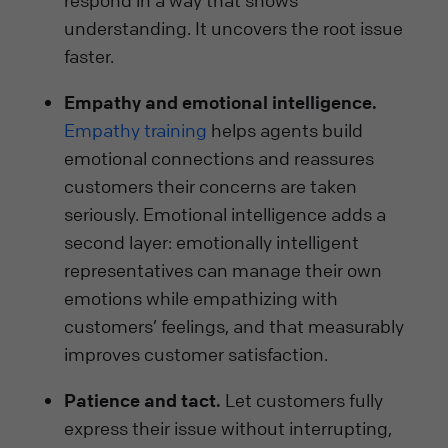
respond in a way that shows
understanding. It uncovers the root issue
faster.
Empathy and emotional intelligence.
Empathy training
helps agents build
emotional connections and reassures
customers their concerns are taken
seriously. Emotional intelligence adds a
second layer: emotionally intelligent
representatives can manage their own
emotions while empathizing with
customers’ feelings, and that measurably
improves customer satisfaction.
Patience and tact.
Let customers fully
express their issue without interrupting,