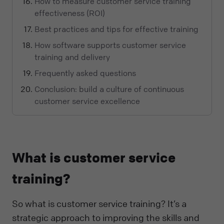
How to measure customer service training
effectiveness (ROI)
Best practices and tips for effective training
How software supports customer service
training and delivery
Frequently asked questions
Conclusion: build a culture of continuous
customer service excellence
What is customer service
training?
So what is customer service training? It’s a
strategic approach to improving the skills and