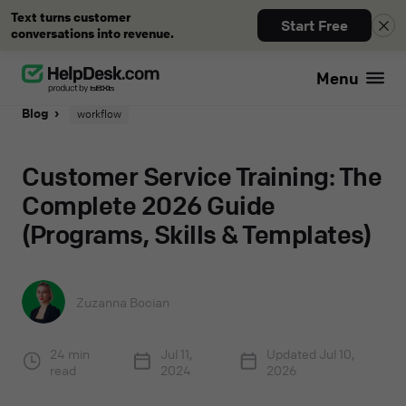
Text turns customer
Start Free
conversations into revenue.
Menu
Blog
workflow
Customer Service Training: The
Complete 2026 Guide
(Programs, Skills & Templates)
Zuzanna Bocian
24 min
Jul 11,
Updated
Jul 10,
read
2024
2026