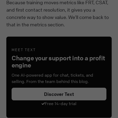
Because training moves metrics like FRT, CSAT,
and first contact resolution, it gives you a
concrete way to show value. We’ll come back to
that in the metrics section.
MEET TEXT
Change your support into a profit
engine
One AI-powered app for chat, tickets, and
selling. From the team behind this blog.
Discover Text
Free 14-day trial