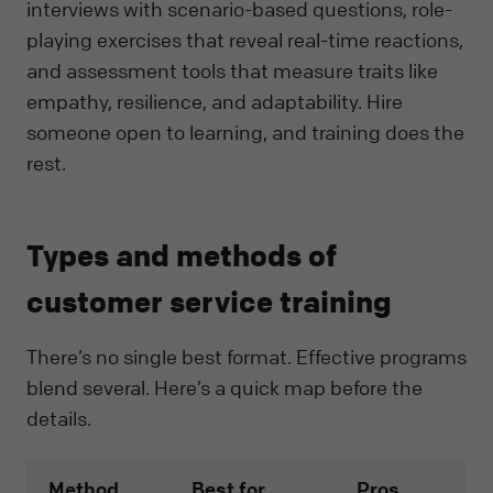
interviews with scenario-based questions, role-
playing exercises that reveal real-time reactions,
and assessment tools that measure traits like
empathy, resilience, and adaptability. Hire
someone open to learning, and training does the
rest.
Types and methods of
customer service training
There’s no single best format. Effective programs
blend several. Here’s a quick map before the
details.
Method
Best for
Pros