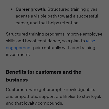
Career growth.
Structured training gives
agents a visible path toward a successful
career, and that helps retention.
Structured training programs improve employee
skills and boost confidence, so a plan to
raise
engagement
pairs naturally with any training
investment.
Benefits for customers and the
business
Customers who get prompt, knowledgeable,
and empathetic support are likelier to stay loyal,
and that loyalty compounds: