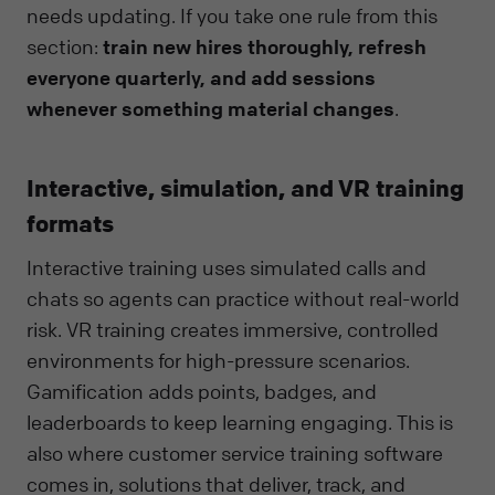
needs updating. If you take one rule from this
section:
train new hires thoroughly, refresh
everyone quarterly, and add sessions
whenever something material changes
.
Interactive, simulation, and VR training
formats
Interactive training uses simulated calls and
chats so agents can practice without real-world
risk. VR training creates immersive, controlled
environments for high-pressure scenarios.
Gamification adds points, badges, and
leaderboards to keep learning engaging. This is
also where customer service training software
comes in, solutions that deliver, track, and