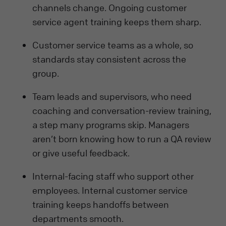
channels change. Ongoing customer
service agent training keeps them sharp.
Customer service teams as a whole, so
standards stay consistent across the
group.
Team leads and supervisors, who need
coaching and conversation-review training,
a step many programs skip. Managers
aren’t born knowing how to run a QA review
or give useful feedback.
Internal-facing staff who support other
employees. Internal customer service
training keeps handoffs between
departments smooth.