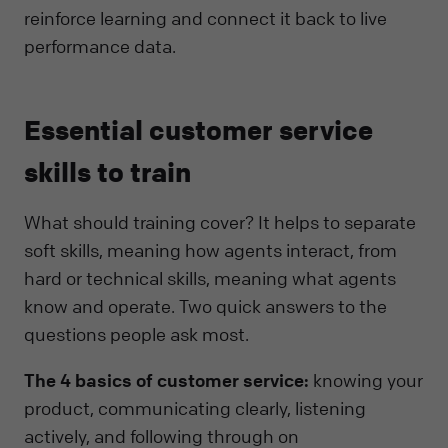
reinforce learning and connect it back to live
performance data.
Essential customer service
skills to train
What should training cover? It helps to separate
soft skills, meaning how agents interact, from
hard or technical skills, meaning what agents
know and operate. Two quick answers to the
questions people ask most.
The 4 basics of customer service:
knowing your
product, communicating clearly, listening
actively, and following through on