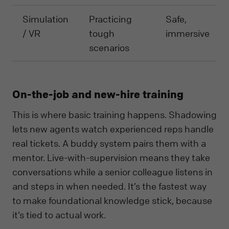
Simulation
Practicing
Safe,
/ VR
tough
immersive
scenarios
On-the-job and new-hire training
This is where basic training happens. Shadowing
lets new agents watch experienced reps handle
real tickets. A buddy system pairs them with a
mentor. Live-with-supervision means they take
conversations while a senior colleague listens in
and steps in when needed. It’s the fastest way
to make foundational knowledge stick, because
it’s tied to actual work.