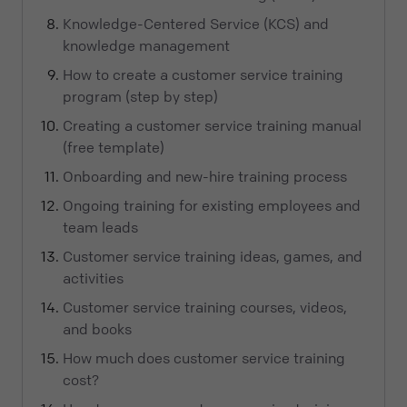
Knowledge-Centered Service (KCS) and
knowledge management
How to create a customer service training
program (step by step)
Creating a customer service training manual
(free template)
Onboarding and new-hire training process
Ongoing training for existing employees and
team leads
Customer service training ideas, games, and
activities
Customer service training courses, videos,
and books
How much does customer service training
cost?