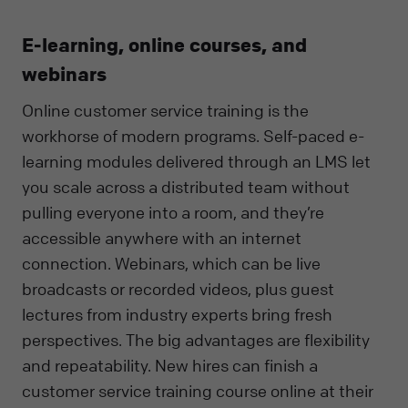
E-learning, online courses, and
webinars
Online customer service training is the
workhorse of modern programs. Self-paced e-
learning modules delivered through an LMS let
you scale across a distributed team without
pulling everyone into a room, and they’re
accessible anywhere with an internet
connection. Webinars, which can be live
broadcasts or recorded videos, plus guest
lectures from industry experts bring fresh
perspectives. The big advantages are flexibility
and repeatability. New hires can finish a
customer service training course online at their