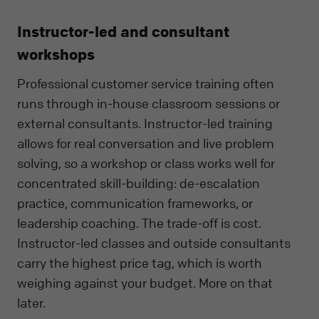
Instructor-led and consultant
workshops
Professional customer service training often
runs through in-house classroom sessions or
external consultants. Instructor-led training
allows for real conversation and live problem
solving, so a workshop or class works well for
concentrated skill-building: de-escalation
practice, communication frameworks, or
leadership coaching. The trade-off is cost.
Instructor-led classes and outside consultants
carry the highest price tag, which is worth
weighing against your budget. More on that
later.