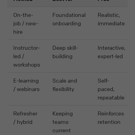
On-the-
Foundational
Realistic,
job / new-
onboarding
immediate
hire
Instructor-
Deep skill-
Interactive,
led /
building
expert-led
workshops
E-learning
Scale and
Self-
/ webinars
flexibility
paced,
repeatable
Refresher
Keeping
Reinforces
/ hybrid
teams
retention
current