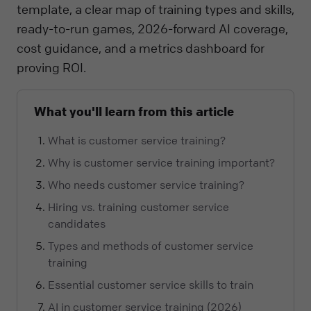
template, a clear map of training types and skills,
ready-to-run games, 2026-forward AI coverage,
cost guidance, and a metrics dashboard for
proving ROI.
What you'll learn from this article
What is customer service training?
Why is customer service training important?
Who needs customer service training?
Hiring vs. training customer service
candidates
Types and methods of customer service
training
Essential customer service skills to train
AI in customer service training (2026)