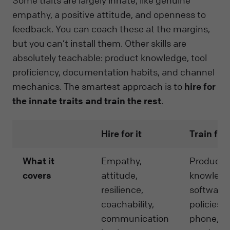
Some traits are largely innate, like genuine
empathy, a positive attitude, and openness to
feedback. You can coach these at the margins,
but you can’t install them. Other skills are
absolutely teachable: product knowledge, tool
proficiency, documentation habits, and channel
mechanics. The smartest approach is to
hire for
the innate traits and train the rest
.
Hire for it
Train for 
What it
Empathy,
Product
covers
attitude,
knowledg
resilience,
software s
coachability,
policies,
communication
phone/ch