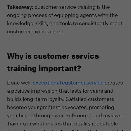
Takeaway:
customer service training is the
ongoing process of equipping agents with the
knowledge, skills, and tools to consistently meet
customer expectations.
Why is customer service
training important?
Done well,
exceptional customer service
creates
a positive impression that lasts for years and
builds long-term loyalty. Satisfied customers
become your greatest advocates, promoting
your brand through word-of-mouth and reviews.
Training is what makes that quality repeatable