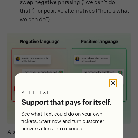
swap negative phrasing (“we can’t do
that”) for positive alternatives (“here’s what
we can do”).
MEET TEXT
Support that pays for itself.
See what Text could do on your own
tickets. Start now and turn customer
conversations into revenue.
A simple de-escalation micro-framework: