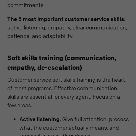
commitments.
The 5 most important customer service skills:
active listening, empathy, clear communication,
patience, and adaptability.
Soft skills training (communication,
empathy, de-escalation)
Customer service soft skills training is the heart
of most programs. Effective communication
skills are essential for every agent. Focus on a
few areas:
Active listening.
Give full attention, process
what the customer actually means, and