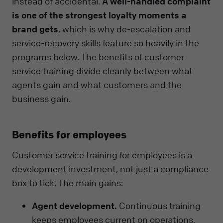
instead of accidental.
A well-handled complaint
is one of the strongest loyalty moments a
brand gets
, which is why de-escalation and
service-recovery skills feature so heavily in the
programs below. The benefits of customer
service training divide cleanly between what
agents gain and what customers and the
business gain.
Benefits for employees
Customer service training for employees is a
development investment, not just a compliance
box to tick. The main gains:
Agent development.
Continuous training
keeps employees current on operations,