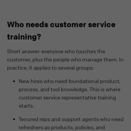
Who needs customer service
training?
Short answer: everyone who touches the
customer, plus the people who manage them. In
practice, it applies to several groups.
New hires who need foundational product,
process, and tool knowledge. This is where
customer service representative training
starts.
Tenured reps and support agents who need
refreshers as products, policies, and