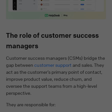
The role of customer success
managers
Customer success managers (CSMs) bridge the
gap between
customer support
and sales. They
act as the customer’s primary point of contact,
improve product value, reduce churn, and
oversee the support teams from a high-level
perspective.
They are responsible for: