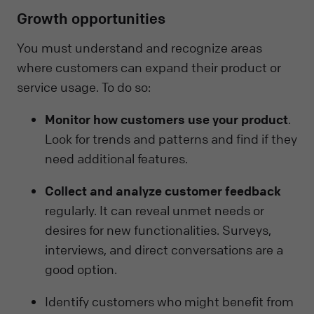
Growth opportunities
You must understand and recognize areas
where customers can expand their product or
service usage. To do so:
Monitor how customers use your product
.
Look for trends and patterns and find if they
need additional features.
Collect and analyze customer feedback
regularly. It can reveal unmet needs or
desires for new functionalities. Surveys,
interviews, and direct conversations are a
good option.
Identify customers who might benefit from