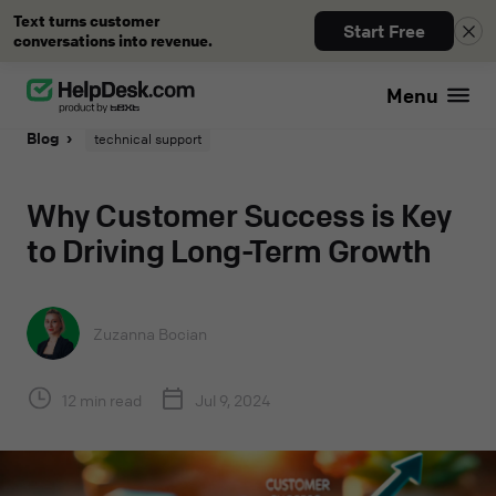
Text turns customer
Start Free
conversations into revenue.
Menu
Blog
technical support
Why Customer Success is Key
to Driving Long-Term Growth
Zuzanna Bocian
12 min read
Jul 9, 2024