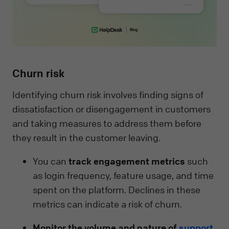
Churn risk
Identifying churn risk involves finding signs of
dissatisfaction or disengagement in customers
and taking measures to address them before
they result in the customer leaving.
You can
track engagement metrics
such
as login frequency, feature usage, and time
spent on the platform. Declines in these
metrics can indicate a risk of churn.
Monitor the volume and nature of
support