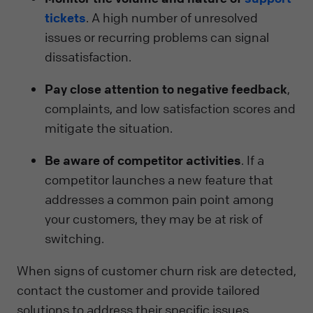
tickets
. A high number of unresolved
issues or recurring problems can signal
dissatisfaction.
Pay close attention to negative feedback
,
complaints, and low satisfaction scores and
mitigate the situation.
Be aware of competitor activities
. If a
competitor launches a new feature that
addresses a common pain point among
your customers, they may be at risk of
switching.
When signs of customer churn risk are detected,
contact the customer and provide tailored
solutions to address their specific issues.