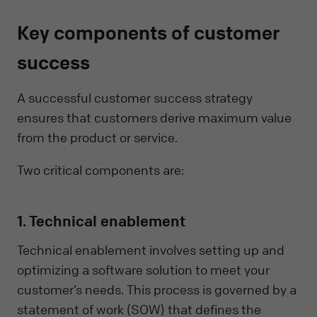
Key components of customer
success
A successful customer success strategy
ensures that customers derive maximum value
from the product or service.
Two critical components are:
1. Technical enablement
Technical enablement involves setting up and
optimizing a software solution to meet your
customer’s needs. This process is governed by a
statement of work (SOW) that defines the