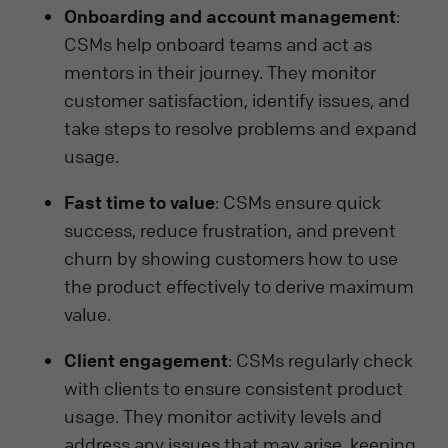
Onboarding and account management
:
CSMs help onboard teams and act as
mentors in their journey. They monitor
customer satisfaction, identify issues, and
take steps to resolve problems and expand
usage.
Fast time to value
: CSMs ensure quick
success, reduce frustration, and prevent
churn by showing customers how to use
the product effectively to derive maximum
value.
Client engagement
: CSMs regularly check
with clients to ensure consistent product
usage. They monitor activity levels and
address any issues that may arise, keeping