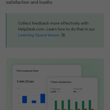
satisfaction and loyalty.
Collect feedback more effectively with
HelpDesk.com. Learn how to do that in our
Learning Space lesson
. 🚀