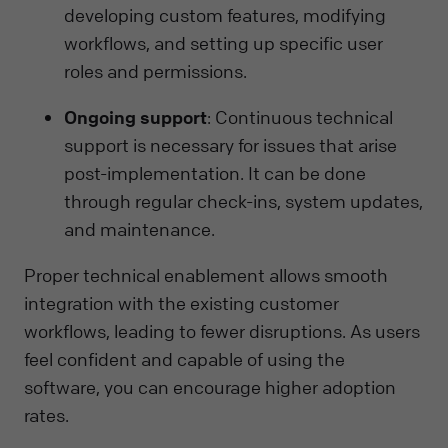
developing custom features, modifying
workflows, and setting up specific user
roles and permissions.
Ongoing support
: Continuous technical
support is necessary for issues that arise
post-implementation. It can be done
through regular check-ins, system updates,
and maintenance.
Proper technical enablement allows smooth
integration with the existing customer
workflows, leading to fewer disruptions. As users
feel confident and capable of using the
software, you can encourage higher adoption
rates.