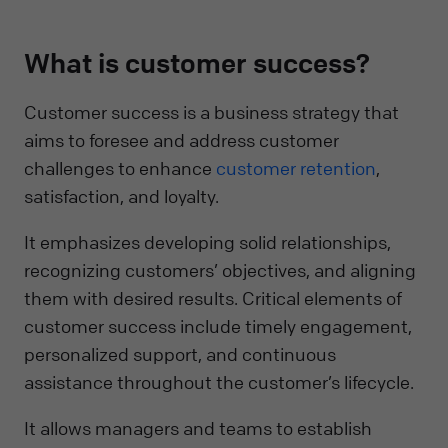
What is customer success?
Customer success is a business strategy that
aims to foresee and address customer
challenges to enhance
customer retention
,
satisfaction, and loyalty.
It emphasizes developing solid relationships,
recognizing customers’ objectives, and aligning
them with desired results. Critical elements of
customer success include timely engagement,
personalized support, and continuous
assistance throughout the customer’s lifecycle.
It allows managers and teams to establish