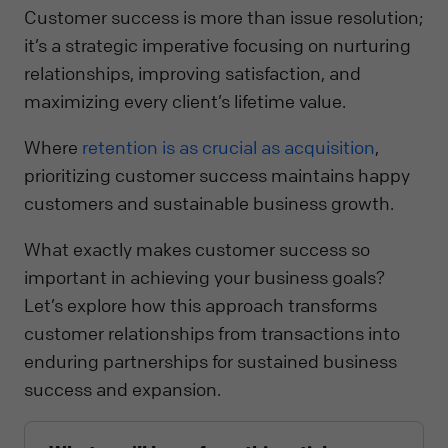
Customer success is more than issue resolution;
it’s a strategic imperative focusing on nurturing
relationships, improving satisfaction, and
maximizing every client’s lifetime value.
Where
retention is as crucial as acquisition
,
prioritizing customer success maintains happy
customers and sustainable business growth.
What exactly makes customer success so
important in achieving your business goals?
Let’s explore how this approach transforms
customer relationships from transactions into
enduring partnerships for sustained business
success and expansion.