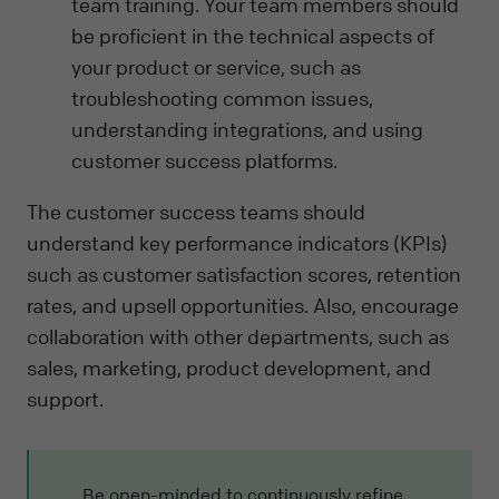
team training. Your team members should
be proficient in the technical aspects of
your product or service, such as
troubleshooting common issues,
understanding integrations, and using
customer success platforms.
The customer success teams should
understand key performance indicators (KPIs)
such as customer satisfaction scores, retention
rates, and upsell opportunities. Also, encourage
collaboration with other departments, such as
sales, marketing, product development, and
support.
Be open-minded to continuously refine