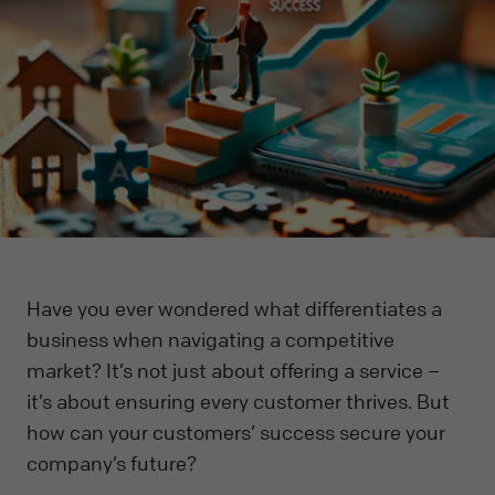
Have you ever wondered what differentiates a
business when navigating a competitive
market? It’s not just about offering a service –
it’s about ensuring every customer thrives. But
how can your customers’ success secure your
company’s future?