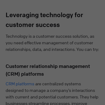
Leveraging technology for
customer success
Technology is a customer success solution, as
you need effective management of customer
relationships, data, and interactions. You can try:
Customer relationship management
(CRM) platforms
CRM platforms
are centralized systems
designed to manage a company’s interactions
with current and potential customers. They help
businesses streamline processes, improve