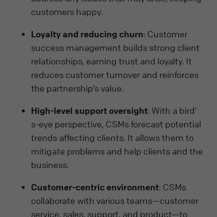
customers happy.
Loyalty and reducing churn
: Customer
success management builds strong client
relationships, earning trust and loyalty. It
reduces customer turnover and reinforces
the partnership’s value.
High-level support oversight
: With a bird’
s-eye perspective, CSMs forecast potential
trends affecting clients. It allows them to
mitigate problems and help clients and the
business.
Customer-centric environment
: CSMs
collaborate with various teams—customer
service, sales, support, and product—to