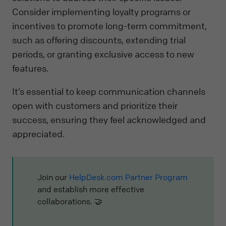
Consider implementing loyalty programs or
incentives to promote long-term commitment,
such as offering discounts, extending trial
periods, or granting exclusive access to new
features.
It’s essential to keep communication channels
open with customers and prioritize their
success, ensuring they feel acknowledged and
appreciated.
Join our
HelpDesk.com Partner Program
and establish more effective
collaborations. 🤝