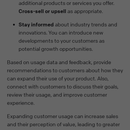
additional products or services you offer.
Cross-sell or upsell
as appropriate.
Stay informed
about industry trends and
innovations. You can introduce new
developments to your customers as
potential growth opportunities.
Based on usage data and feedback, provide
recommendations to customers about how they
can expand their use of your product. Also,
connect with customers to discuss their goals,
review their usage, and improve customer
experience.
Expanding customer usage can increase sales
and their perception of value, leading to greater