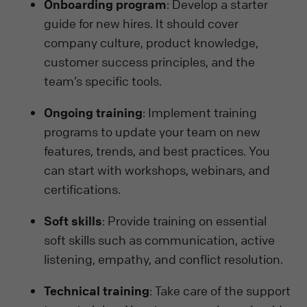
Onboarding program
: Develop a starter
guide for new hires. It should cover
company culture, product knowledge,
customer success principles, and the
team’s specific tools.
Ongoing training
: Implement training
programs to update your team on new
features, trends, and best practices. You
can start with workshops, webinars, and
certifications.
Soft skills
: Provide training on essential
soft skills such as communication, active
listening, empathy, and conflict resolution.
Technical training
: Take care of the support