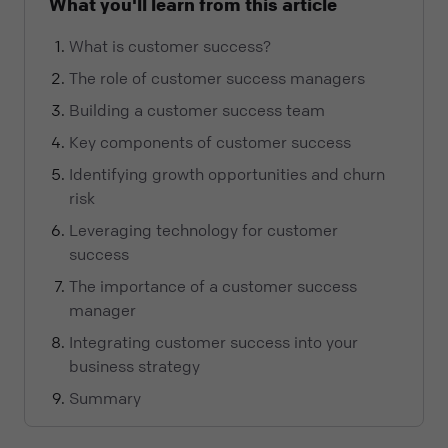
What you'll learn from this article
What is customer success?
The role of customer success managers
Building a customer success team
Key components of customer success
Identifying growth opportunities and churn
risk
Leveraging technology for customer
success
The importance of a customer success
manager
Integrating customer success into your
business strategy
Summary