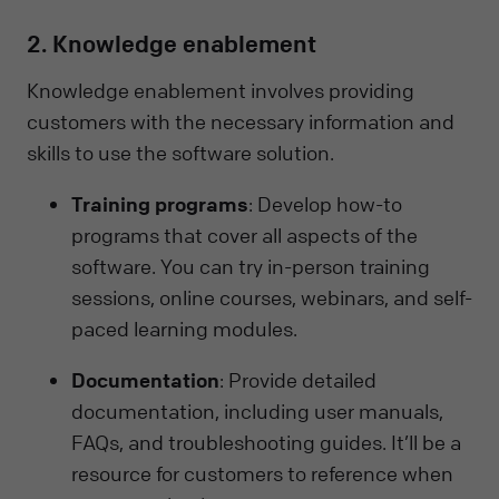
2. Knowledge enablement
Knowledge enablement involves providing
customers with the necessary information and
skills to use the software solution.
Training programs
: Develop how-to
programs that cover all aspects of the
software. You can try in-person training
sessions, online courses, webinars, and self-
paced learning modules.
Documentation
: Provide detailed
documentation, including user manuals,
FAQs, and troubleshooting guides. It’ll be a
resource for customers to reference when