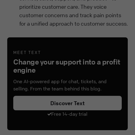
prioritize customer care. They voice
customer concerns and track pain points
for a unified approach to customer success.
MEET TEXT
Change your support into a profit
engine
One AI-powered app for chat, tickets, and
selling. From the team behind this blog.
Discover Text
Free 14-day trial