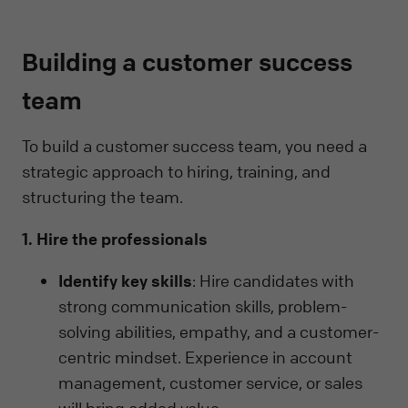
Building a customer success
team
To build a customer success team, you need a
strategic approach to hiring, training, and
structuring the team.
1. Hire the professionals
Identify key skills
: Hire candidates with
strong communication skills, problem-
solving abilities, empathy, and a customer-
centric mindset. Experience in account
management, customer service, or sales
will bring added value.