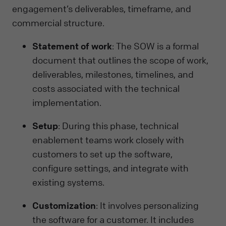
engagement’s deliverables, timeframe, and
commercial structure.
Statement of work
: The SOW is a formal
document that outlines the scope of work,
deliverables, milestones, timelines, and
costs associated with the technical
implementation.
Setup
: During this phase, technical
enablement teams work closely with
customers to set up the software,
configure settings, and integrate with
existing systems.
Customization
: It involves personalizing
the software for a customer. It includes