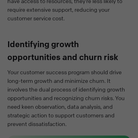
have access to resources, they’re less likely to
require extensive support, reducing your
customer service cost.
Identifying growth
opportunities and churn risk
Your customer success program should drive
long-term growth and minimize churn. It
involves the dual process of identifying growth
opportunities and recognizing churn risks. You
need keen observation, data analysis, and
strategic action to support customers and
prevent dissatisfaction.