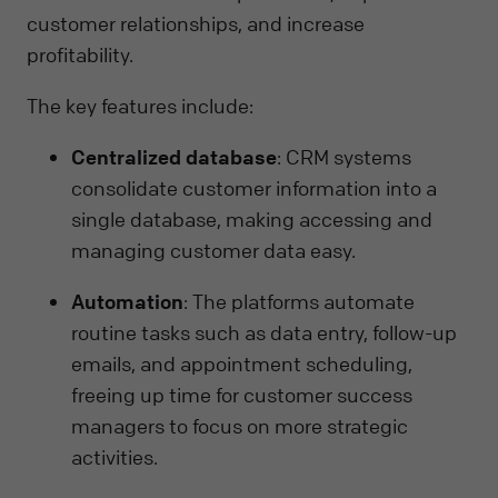
customer relationships, and increase
profitability.
The key features include:
Centralized database
: CRM systems
consolidate customer information into a
single database, making accessing and
managing customer data easy.
Automation
: The platforms automate
routine tasks such as data entry, follow-up
emails, and appointment scheduling,
freeing up time for customer success
managers to focus on more strategic
activities.