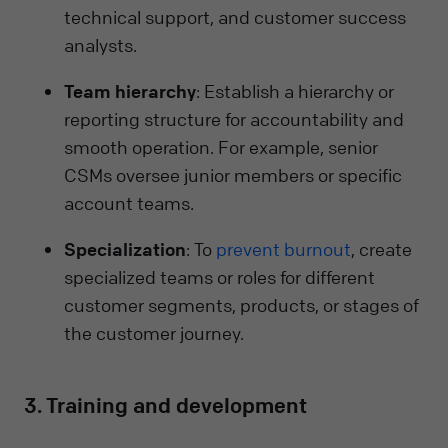
technical support, and customer success
analysts.
Team hierarchy
: Establish a hierarchy or
reporting structure for accountability and
smooth operation. For example, senior
CSMs oversee junior members or specific
account teams.
Specialization
: To
prevent burnout
, create
specialized teams or roles for different
customer segments, products, or stages of
the customer journey.
3. Training and development