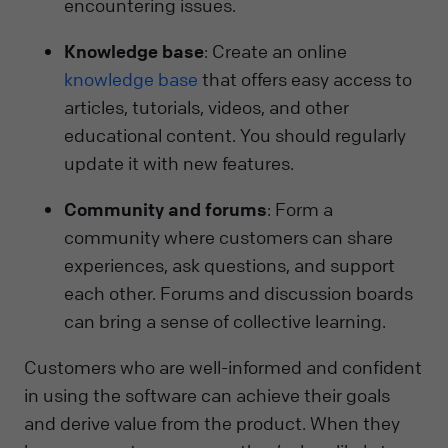
encountering issues.
Knowledge base
: Create an online
knowledge base
that offers easy access to
articles, tutorials, videos, and other
educational content. You should regularly
update it with new features.
Community and forums
: Form a
community where customers can share
experiences, ask questions, and support
each other. Forums and discussion boards
can bring a sense of collective learning.
Customers who are well-informed and confident
in using the software can achieve their goals
and derive value from the product. When they