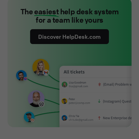
The
easiest
help desk system
for a team like yours
Discover HelpDesk.com