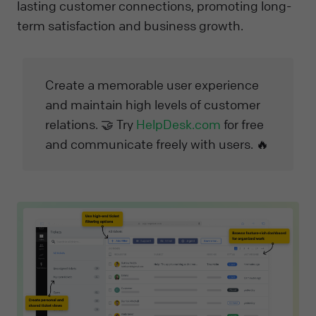
lasting customer connections, promoting long-
term satisfaction and business growth.
Create a memorable user experience
and maintain high levels of customer
relations. 🤝 Try
HelpDesk.com
for free
and communicate freely with users. 🔥