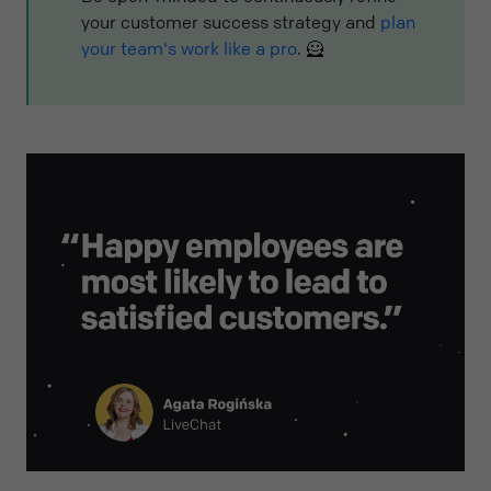
your customer success strategy and
plan
your team's work like a pro
. 🦸