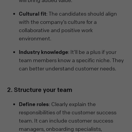
Cultural fit
: The candidates should align
with the company’s culture for a
collaborative and positive work
environment.
Industry knowledge
: It’ll be a plus if your
team members know a specific niche. They
can better understand customer needs.
2. Structure your team
Define roles
: Clearly explain the
responsibilities of the customer success
team. It can include customer success
managers, onboarding specialists,