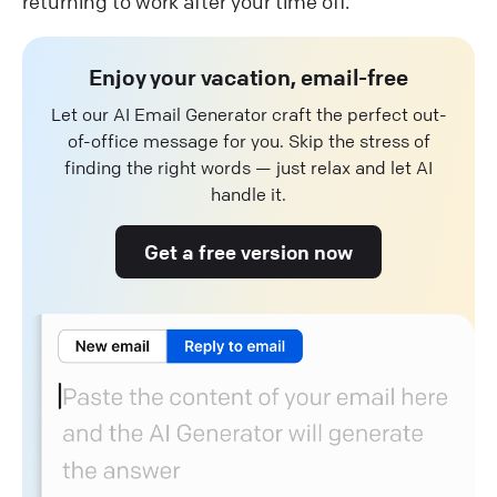
returning to work after your time off.
Enjoy your vacation, email-free
Let our AI Email Generator craft the perfect out-
of-office message for you. Skip the stress of
finding the right words — just relax and let AI
handle it.
Get a free version now