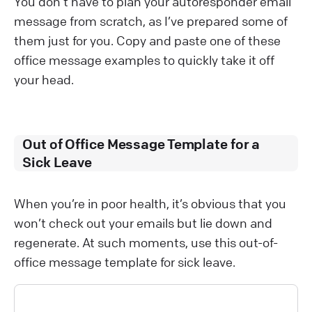
You don’t have to plan your autoresponder email
message from scratch, as I’ve prepared some of
them just for you. Copy and paste one of these
office message examples to quickly take it off
your head.
Out of Office Message Template for a
Sick Leave
When you’re in poor health, it’s obvious that you
won’t check out your emails but lie down and
regenerate. At such moments, use this out-of-
office message template for sick leave.