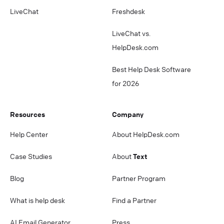
LiveChat
Freshdesk
LiveChat vs.
HelpDesk.com
Best Help Desk Software
for 2026
Resources
Company
Help Center
About HelpDesk.com
Case Studies
About
Text
Blog
Partner Program
What is help desk
Find a Partner
AI Email Generator
Press