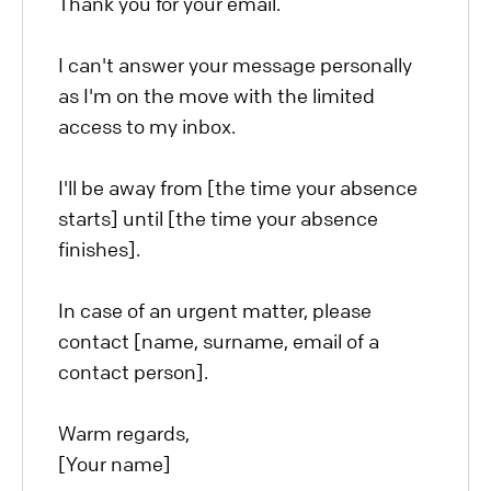
Thank you for your email.
I can't answer your message personally
as I'm on the move with the limited
access to my inbox.
I'll be away from [the time your absence
starts] until [the time your absence
finishes].
In case of an urgent matter, please
contact [name, surname, email of a
contact person].
Warm regards,
[Your name]