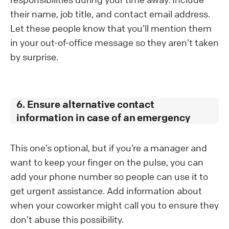
their name, job title, and contact email address.
Let these people know that you’ll mention them
in your out-of-office message so they aren’t taken
by surprise.
6. Ensure alternative contact
information in case of an emergency
This one’s optional, but if you’re a manager and
want to keep your finger on the pulse, you can
add your phone number so people can use it to
get urgent assistance. Add information about
when your coworker might call you to ensure they
don’t abuse this possibility.