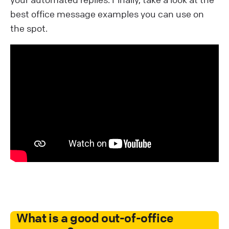
best office message examples you can use on
the spot.
What is a good out-of-office