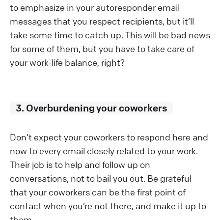
to emphasize in your autoresponder email
messages that you respect recipients, but it’ll
take some time to catch up. This will be bad news
for some of them, but you have to take care of
your work-life balance, right?
3. Overburdening your coworkers
Don’t expect your coworkers to respond here and
now to every email closely related to your work.
Their job is to help and follow up on
conversations, not to bail you out. Be grateful
that your coworkers can be the first point of
contact when you’re not there, and make it up to
them.