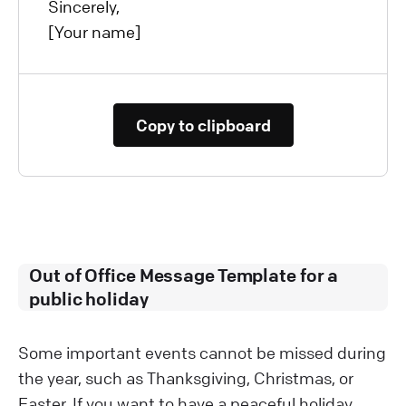
Sincerely,
[Your name]
Copy to clipboard
Out of Office Message Template for a
public holiday
Some important events cannot be missed during
the year, such as Thanksgiving, Christmas, or
Easter. If you want to have a peaceful holiday,