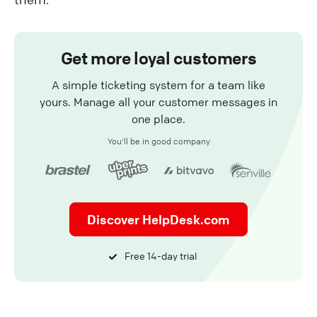
Get more loyal customers
A simple ticketing system for a team like
yours. Manage all your customer messages in
one place.
You'll be in good company
Discover HelpDesk.com
Free 14-day trial