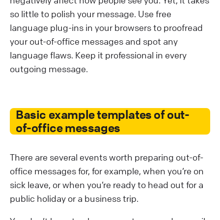
so little to polish your message. Use free
language plug-ins in your browsers to proofread
your out-of-office messages and spot any
language flaws. Keep it professional in every
outgoing message.
Basic example templates of out-
of-office messages
There are several events worth preparing out-of-
office messages for, for example, when you’re on
sick leave, or when you’re ready to head out for a
public holiday or a business trip.