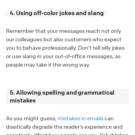
4. Using off-color jokes and slang
Remember that your messages reach not only
our colleagues but also customers who expect
you to behave professionally. Don’t tell silly jokes
or use slang in your out-of-office messages, as
people may take it the wrong way.
5. Allowing spelling and grammatical
mistakes
As you might guess,
mistakes in emails
can
drastically degrade the reader’s experience and
negatively affect how people see you. Yet, it takes