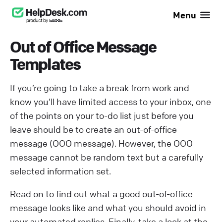
Menu
Out of Office Message
Templates
If you’re going to take a break from work and
know you’ll have limited access to your inbox, one
of the points on your to-do list just before you
leave should be to create an out-of-office
message (OOO message). However, the OOO
message cannot be random text but a carefully
selected information set.
Read on to find out what a good out-of-office
message looks like and what you should avoid in
your automated replies. Finally, take a look at the