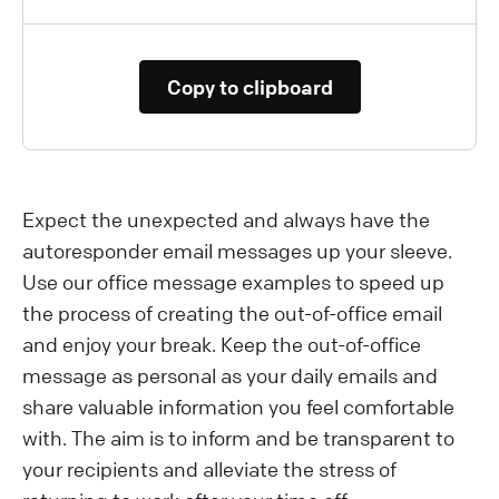
Copy to clipboard
Expect the unexpected and always have the
autoresponder email messages up your sleeve.
Use our office message examples to speed up
the process of creating the out-of-office email
and enjoy your break. Keep the out-of-office
message as personal as your daily emails and
share valuable information you feel comfortable
with. The aim is to inform and be transparent to
your recipients and alleviate the stress of