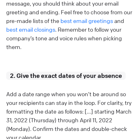
message, you should think about your email
greeting and ending. Feel free to choose from our
pre-made lists of the
best email greetings
and
best email closings
. Remember to follow your
company’s tone and voice rules when picking
them.
2. Give the exact dates of your absence
Add a date range when you won’t be around so
your recipients can stay in the loop. For clarity, try
formatting the date as follows: […] starting March
31, 2022 (Thursday) through April 11, 2022
(Monday). Confirm the dates and double-check
your calendar.