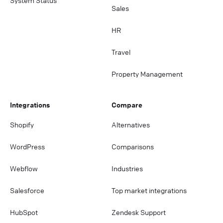
System Status
Sales
HR
Travel
Property Management
Integrations
Compare
Shopify
Alternatives
WordPress
Comparisons
Webflow
Industries
Salesforce
Top market integrations
HubSpot
Zendesk Support