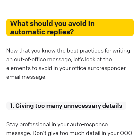
What should you avoid in
automatic replies?
Now that you know the best practices for writing
an out-of-office message, let’s look at the
elements to avoid in your office autoresponder
email message.
1. Giving too many unnecessary details
Stay professional in your auto-response
message. Don’t give too much detail in your OOO