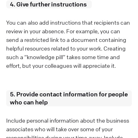
4. Give further instructions
You can also add instructions that recipients can
review in your absence. For example, you can
send a restricted link to a document containing
helpful resources related to your work. Creating
such a “knowledge pill” takes some time and
effort, but your colleagues will appreciate it.
5. Provide contact information for people
who can help
Include personal information about the business
associates who will take over some of your
responsibilities during your time away. Include