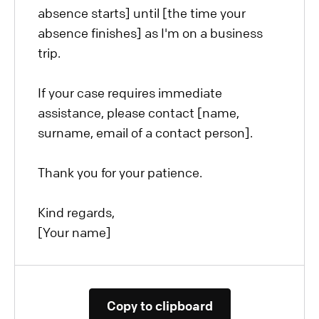
absence starts] until [the time your
absence finishes] as I'm on a business
trip.
If your case requires immediate
assistance, please contact [name,
surname, email of a contact person].
Thank you for your patience.
Kind regards,
[Your name]
Copy to clipboard