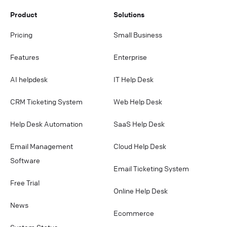
Product
Solutions
Pricing
Small Business
Features
Enterprise
AI helpdesk
IT Help Desk
CRM Ticketing System
Web Help Desk
Help Desk Automation
SaaS Help Desk
Email Management
Cloud Help Desk
Software
Email Ticketing System
Free Trial
Online Help Desk
News
Ecommerce