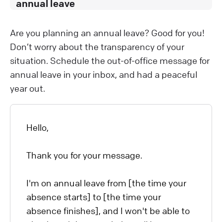
annual leave
Are you planning an annual leave? Good for you!
Don’t worry about the transparency of your
situation. Schedule the out-of-office message for
annual leave in your inbox, and had a peaceful
year out.
Hello,
Thank you for your message.
I'm on annual leave from [the time your
absence starts] to [the time your
absence finishes], and I won't be able to