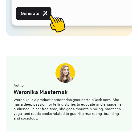
Author
Weronika Masternak
Weronika is a product content designer at HelpDesk.com. She
has a deep passion for telling stories to educate and engage her
audience. In her free time, she goes mountain hiking, practices
yoga, and reads books related to guerrilla marketing, branding,
and sociology.