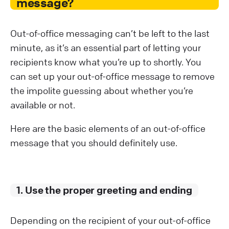
message?
Out-of-office messaging can’t be left to the last
minute, as it’s an essential part of letting your
recipients know what you’re up to shortly. You
can set up your out-of-office message to remove
the impolite guessing about whether you’re
available or not.
Here are the basic elements of an out-of-office
message that you should definitely use.
1. Use the proper greeting and ending
Depending on the recipient of your out-of-office