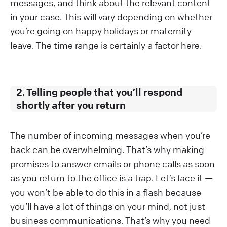
messages, and think about the relevant content
in your case. This will vary depending on whether
you’re going on happy holidays or maternity
leave. The time range is certainly a factor here.
2. Telling people that you’ll respond
shortly after you return
The number of incoming messages when you’re
back can be overwhelming. That’s why making
promises to answer emails or phone calls as soon
as you return to the office is a trap. Let’s face it —
you won’t be able to do this in a flash because
you’ll have a lot of things on your mind, not just
business communications. That’s why you need