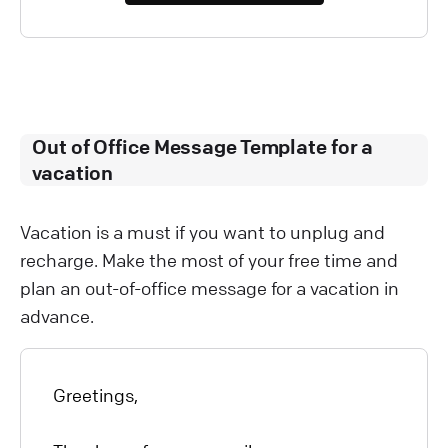
Out of Office Message Template for a
vacation
Vacation is a must if you want to unplug and
recharge. Make the most of your free time and
plan an out-of-office message for a vacation in
advance.
Greetings,