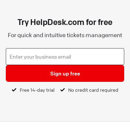
Try HelpDesk.com for free
For quick and intuitive tickets management
Sign up free
Free 14-day trial
No credit card required