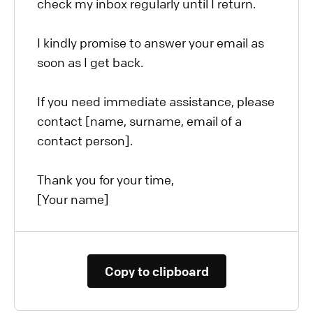
check my inbox regularly until I return.
I kindly promise to answer your email as
soon as I get back.
If you need immediate assistance, please
contact [name, surname, email of a
contact person].
Thank you for your time,
[Your name]
Copy to clipboard