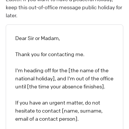
keep this out-of-office message public holiday for
later.
Dear Sir or Madam,
Thank you for contacting me.
I'm heading off for the [the name of the
national holiday], and I'm out of the office
until [the time your absence finishes].
If you have an urgent matter, do not
hesitate to contact [name, surname,
email of a contact person].