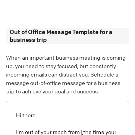
Out of Office Message Template for a
business trip
When an important business meeting is coming
up, you need to stay focused, but constantly
incoming emails can distract you. Schedule a
message out-of-office message for a business
trip to achieve your goal and success.
Hi there,
I'm out of your reach from [the time your