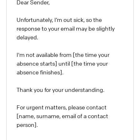
Dear Sender,
Unfortunately, I’m out sick, so the
response to your email may be slightly
delayed.
I'm not available from [the time your
absence starts] until [the time your
absence finishes].
Thank you for your understanding.
For urgent matters, please contact
[name, surname, email of a contact
person].