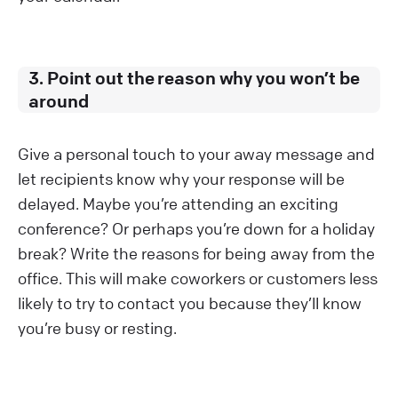
3. Point out the reason why you won’t be
around
Give a personal touch to your away message and
let recipients know why your response will be
delayed. Maybe you’re attending an exciting
conference? Or perhaps you’re down for a holiday
break? Write the reasons for being away from the
office. This will make coworkers or customers less
likely to try to contact you because they’ll know
you’re busy or resting.