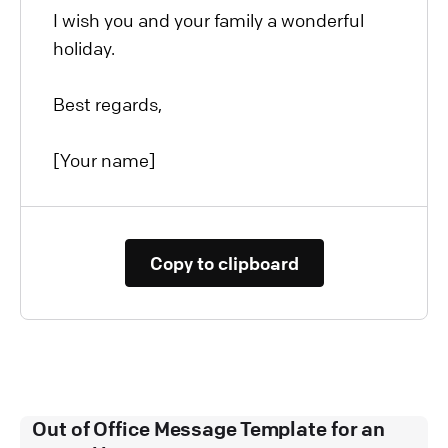
I wish you and your family a wonderful
holiday.
Best regards,
[Your name]
Copy to clipboard
Out of Office Message Template for an