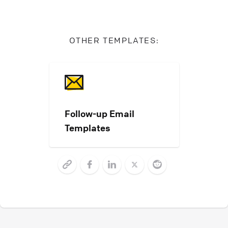
OTHER TEMPLATES:
Follow-up Email
Templates