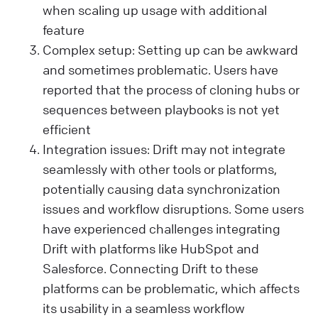
when scaling up usage with additional
feature
Complex setup: Setting up can be awkward
and sometimes problematic. Users have
reported that the process of cloning hubs or
sequences between playbooks is not yet
efficient​
Integration issues: Drift may not integrate
seamlessly with other tools or platforms,
potentially causing data synchronization
issues and workflow disruptions. Some users
have experienced challenges integrating
Drift with platforms like HubSpot and
Salesforce. Connecting Drift to these
platforms can be problematic, which affects
its usability in a seamless workflow