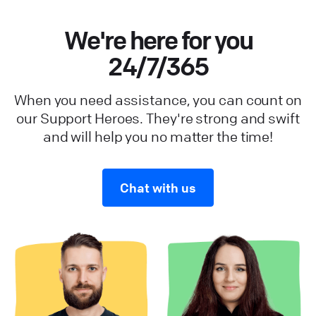
We're here for you
24/7/365
When you need assistance, you can count on
our Support Heroes. They're strong and swift
and will help you no matter the time!
Chat with us