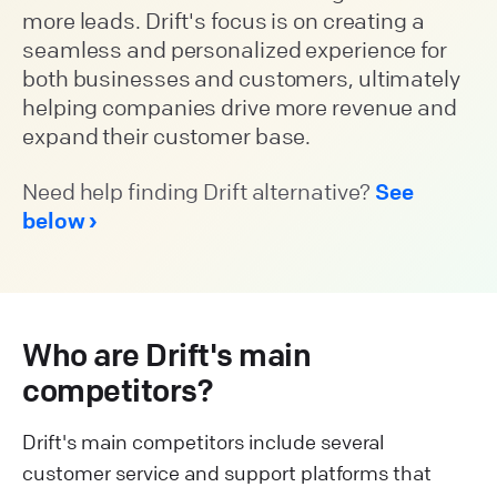
more leads. Drift's focus is on creating a
seamless and personalized experience for
both businesses and customers, ultimately
helping companies drive more revenue and
expand their customer base.
Need help finding Drift alternative?
See
below
Who are Drift's main
competitors?
Drift's main competitors include several
customer service and support platforms that