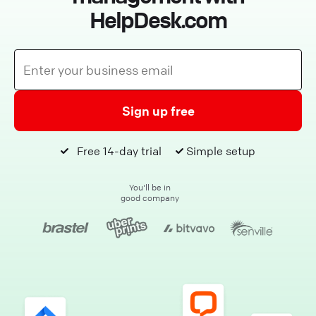
HelpDesk.com
Sign up free
Free 14-day trial
Simple setup
You'll be in
good company