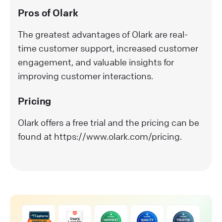
Pros of Olark
The greatest advantages of Olark are real-
time customer support, increased customer
engagement, and valuable insights for
improving customer interactions.
Pricing
Olark offers a free trial and the pricing can be
found at https://www.olark.com/pricing.