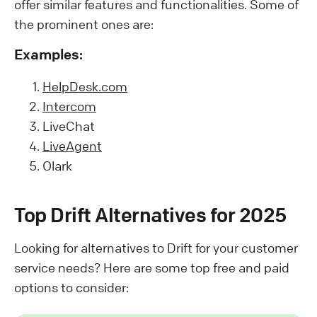
offer similar features and functionalities. Some of
the prominent ones are:
Examples:
HelpDesk.com
Intercom
LiveChat
LiveAgent
Olark
Top Drift Alternatives for 2025
Looking for alternatives to Drift for your customer
service needs? Here are some top free and paid
options to consider: