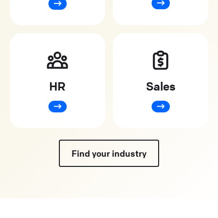
HR
Sales
Find your industry