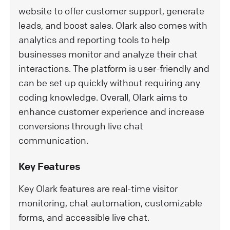
website to offer customer support, generate
leads, and boost sales. Olark also comes with
analytics and reporting tools to help
businesses monitor and analyze their chat
interactions. The platform is user-friendly and
can be set up quickly without requiring any
coding knowledge. Overall, Olark aims to
enhance customer experience and increase
conversions through live chat
communication.
Key Features
Key Olark features are real-time visitor
monitoring, chat automation, customizable
forms, and accessible live chat.