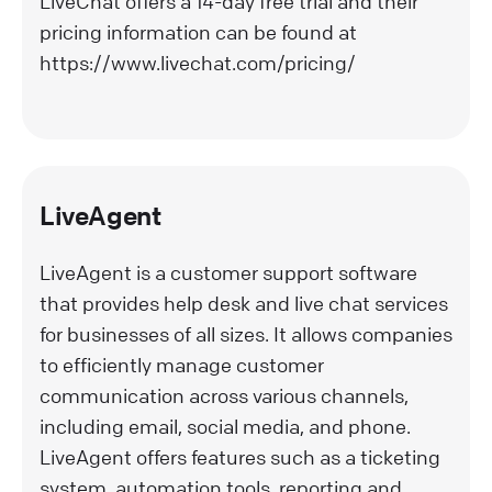
LiveChat offers a 14-day free trial and their
pricing information can be found at
https://www.livechat.com/pricing/
LiveAgent
LiveAgent is a customer support software
that provides help desk and live chat services
for businesses of all sizes. It allows companies
to efficiently manage customer
communication across various channels,
including email, social media, and phone.
LiveAgent offers features such as a ticketing
system, automation tools, reporting and