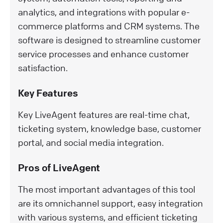
analytics, and integrations with popular e-
commerce platforms and CRM systems. The
software is designed to streamline customer
service processes and enhance customer
satisfaction.
Key Features
Key LiveAgent features are real-time chat,
ticketing system, knowledge base, customer
portal, and social media integration.
Pros of LiveAgent
The most important advantages of this tool
are its omnichannel support, easy integration
with various systems, and efficient ticketing