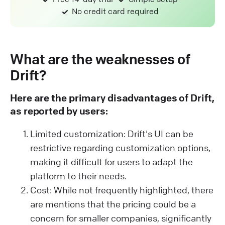
No credit card required
What are the weaknesses of
Drift?
Here are the primary disadvantages of Drift,
as reported by users:
Limited customization: Drift's UI can be
restrictive regarding customization options,
making it difficult for users to adapt the
platform to their needs.
Cost: While not frequently highlighted, there
are mentions that the pricing could be a
concern for smaller companies, significantly