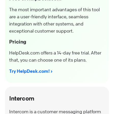
The most important advantages of this tool
are a user-friendly interface, seamless
integration with other systems, and
exceptional customer support.
Pricing
HelpDesk.com offers a 14-day free trial. After
that, you can choose one of its plans.
Try HelpDesk.com!
Intercom
Intercom is a customer messaging platform