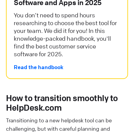
Software and Apps in 2025
You don’t need to spend hours
researching to choose the best tool for
your team. We did it for you! In this
knowledge-packed handbook, you'll
find the best customer service
software for 2025.
Read the handbook
How to transition smoothly to
HelpDesk.com
Transitioning to a new helpdesk tool can be
challenging, but with careful planning and