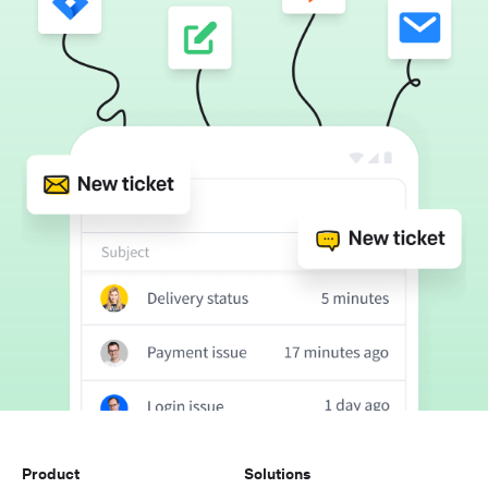
Product
Solutions