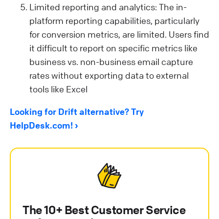
Limited reporting and analytics: The in-
platform reporting capabilities, particularly
for conversion metrics, are limited. Users find
it difficult to report on specific metrics like
business vs. non-business email capture
rates without exporting data to external
tools like Excel​
Looking for Drift alternative? Try
HelpDesk.com!
The 10+ Best Customer Service