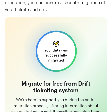
execution, you can ensure a smooth migration of
your tickets and data.
Migrate for free from Drift
ticketing system
We're here to support you during the entire
migration process, offering information about
any related costs and, if possible, covering them