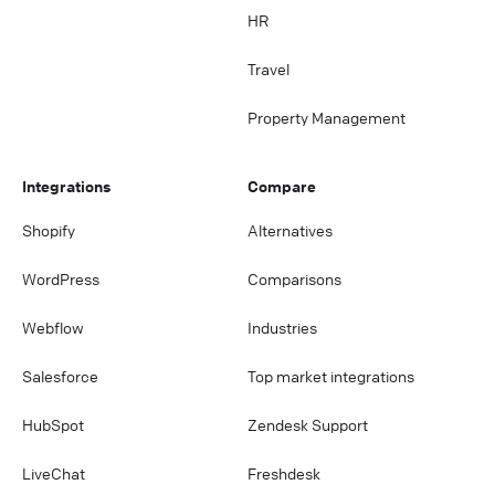
HR
Travel
Property Management
Integrations
Compare
Shopify
Alternatives
WordPress
Comparisons
Webflow
Industries
Salesforce
Top market integrations
HubSpot
Zendesk Support
LiveChat
Freshdesk