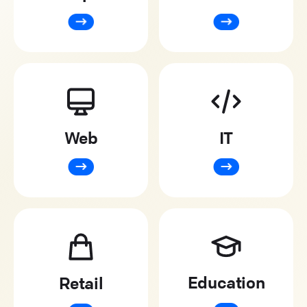
Web
IT
Education
Retail