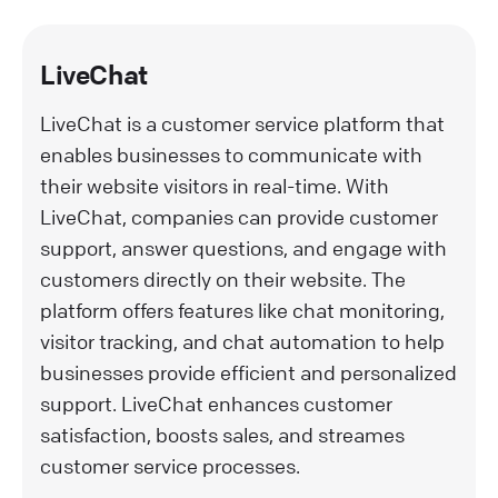
LiveChat
LiveChat is a customer service platform that
enables businesses to communicate with
their website visitors in real-time. With
LiveChat, companies can provide customer
support, answer questions, and engage with
customers directly on their website. The
platform offers features like chat monitoring,
visitor tracking, and chat automation to help
businesses provide efficient and personalized
support. LiveChat enhances customer
satisfaction, boosts sales, and streames
customer service processes.