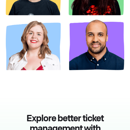
Explore better ticket
management with