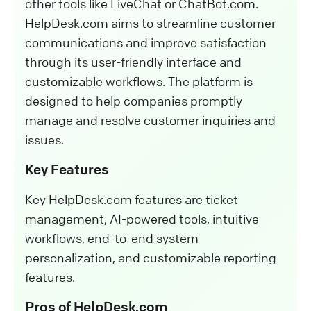
other tools like LiveChat or ChatBot.com.
HelpDesk.com aims to streamline customer
communications and improve satisfaction
through its user-friendly interface and
customizable workflows. The platform is
designed to help companies promptly
manage and resolve customer inquiries and
issues.
Key Features
Key HelpDesk.com features are ticket
management, AI-powered tools, intuitive
workflows, end-to-end system
personalization, and customizable reporting
features.
Pros of HelpDesk.com