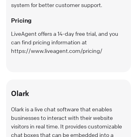
system for better customer support.
Pricing
LiveAgent offers a 14-day free trial, and you
can find pricing information at
https://www.liveagent.com/pricing/
Olark
Olark is a live chat software that enables
businesses to interact with their website
visitors in real time. It provides customizable
chat boxes that can be embedded into a