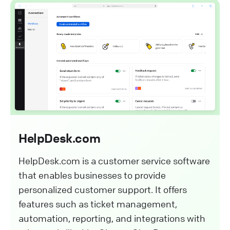
HelpDesk.com
HelpDesk.com is a customer service software
that enables businesses to provide
personalized customer support. It offers
features such as ticket management,
automation, reporting, and integrations with