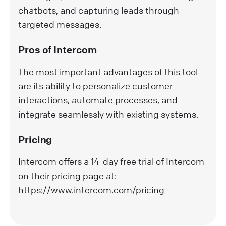
chatbots, and capturing leads through
targeted messages.
Pros of Intercom
The most important advantages of this tool
are its ability to personalize customer
interactions, automate processes, and
integrate seamlessly with existing systems.
Pricing
Intercom offers a 14-day free trial of Intercom
on their pricing page at:
https://www.intercom.com/pricing