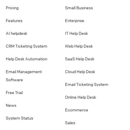
Pricing
Small Business
Features
Enterprise
AI helpdesk
IT Help Desk
CRM Ticketing System
Web Help Desk
Help Desk Automation
SaaS Help Desk
Email Management
Cloud Help Desk
Software
Email Ticketing System
Free Trial
Online Help Desk
News
Ecommerce
System Status
Sales