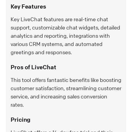
Key Features
Key LiveChat features are real-time chat
support, customizable chat widgets, detailed
analytics and reporting, integrations with
various CRM systems, and automated
greetings and responses.
Pros of LiveChat
This tool offers fantastic benefits like boosting
customer satisfaction, streamlining customer
service, and increasing sales conversion
rates.
Pricing