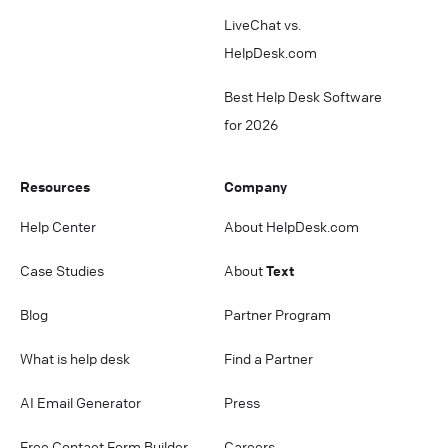
LiveChat vs.
HelpDesk.com
Best Help Desk Software
for 2026
Resources
Company
Help Center
About HelpDesk.com
Case Studies
About
Text
Blog
Partner Program
What is help desk
Find a Partner
AI Email Generator
Press
Free Contact Form Builder
Careers