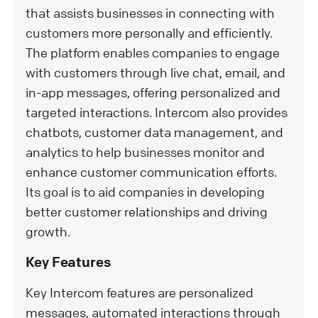
that assists businesses in connecting with
customers more personally and efficiently.
The platform enables companies to engage
with customers through live chat, email, and
in-app messages, offering personalized and
targeted interactions. Intercom also provides
chatbots, customer data management, and
analytics to help businesses monitor and
enhance customer communication efforts.
Its goal is to aid companies in developing
better customer relationships and driving
growth.
Key Features
Key Intercom features are personalized
messages, automated interactions through