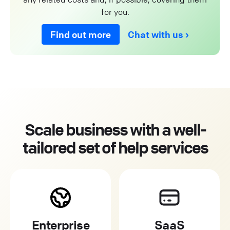
for you.
Find out more
Chat with us
Scale business with a well-
tailored set of help services
Enterprise
SaaS