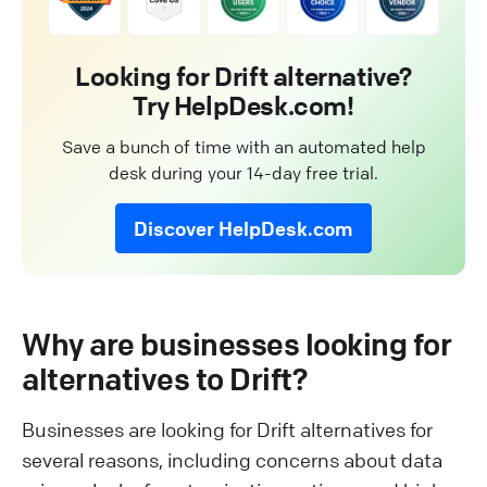
Looking for Drift alternative?
Try HelpDesk.com!
Save a bunch of time with an automated help
desk during your 14-day free trial.
Discover HelpDesk.com
Why are businesses looking for
alternatives to Drift?
Businesses are looking for Drift alternatives for
several reasons, including concerns about data