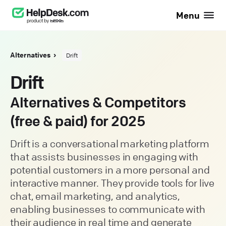
Menu
Alternatives
Drift
Drift
Alternatives & Competitors
(free & paid) for 2025
Drift is a conversational marketing platform
that assists businesses in engaging with
potential customers in a more personal and
interactive manner. They provide tools for live
chat, email marketing, and analytics,
enabling businesses to communicate with
their audience in real time and generate