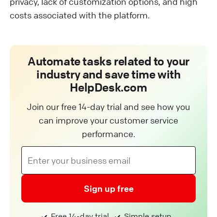
privacy, lack of customization options, and high
costs associated with the platform.
Automate tasks related to your
industry and save time with
HelpDesk.com
Join our free 14-day trial and see how you
can improve your customer service
performance.
Sign up free
Free 14-day trial
Simple setup