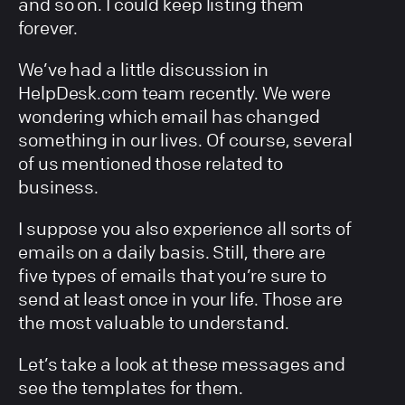
and so on. I could keep listing them
forever.
We’ve had a little discussion in
HelpDesk.com team recently. We were
wondering which email has changed
something in our lives. Of course, several
of us mentioned those related to
business.
I suppose you also experience all sorts of
emails on a daily basis. Still, there are
five types of emails that you’re sure to
send at least once in your life. Those are
the most valuable to understand.
Let’s take a look at these messages and
see the templates for them.