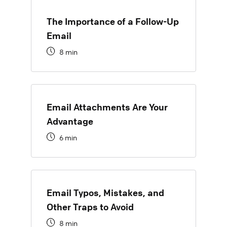
The Importance of a Follow-Up
Email
8 min
Email Attachments Are Your
Advantage
6 min
Email Typos, Mistakes, and
Other Traps to Avoid
8 min