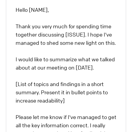
Hello [NAME],
Thank you very much for spending time
together discussing [ISSUE]. I hope I've
managed to shed some new light on this.
I would like to summarize what we talked
about at our meeting on [DATE].
[List of topics and findings in a short
summary. Present it in bullet points to
increase readability]
Please let me know if I've managed to get
all the key information correct. I really