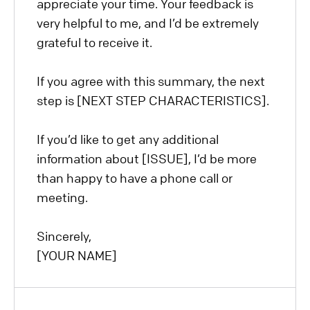
appreciate your time. Your feedback is
very helpful to me, and I’d be extremely
grateful to receive it.
If you agree with this summary, the next
step is [NEXT STEP CHARACTERISTICS].
If you’d like to get any additional
information about [ISSUE], I’d be more
than happy to have a phone call or
meeting.
Sincerely,
[YOUR NAME]