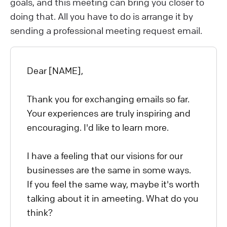
goals, and this meeting can bring you closer to
doing that. All you have to do is arrange it by
sending a professional meeting request email.
Dear [NAME],
Thank you for exchanging emails so far.
Your experiences are truly inspiring and
encouraging. I'd like to learn more.
I have a feeling that our visions for our
businesses are the same in some ways.
If you feel the same way, maybe it's worth
talking about it in ameeting. What do you
think?