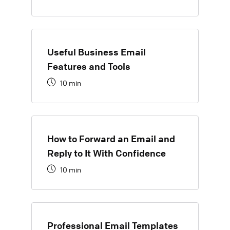
Useful Business Email
Features and Tools
10 min
How to Forward an Email and
Reply to It With Confidence
10 min
Professional Email Templates