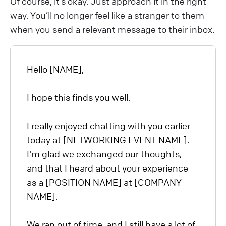
Of course, it’s okay. Just approach it in the right
way. You’ll no longer feel like a stranger to them
when you send a relevant message to their inbox.
Hello [NAME],
I hope this finds you well.
I really enjoyed chatting with you earlier
today at [NETWORKING EVENT NAME].
I'm glad we exchanged our thoughts,
and that I heard about your experience
as a [POSITION NAME] at [COMPANY
NAME].
We ran out of time, and I still have a lot of