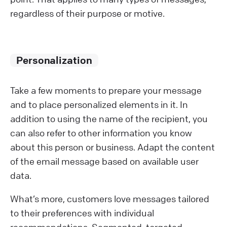
regardless of their purpose or motive.
Personalization
Take a few moments to prepare your message
and to place personalized elements in it. In
addition to using the name of the recipient, you
can also refer to other information you know
about this person or business. Adapt the content
of the email message based on available user
data.
What’s more, customers love messages tailored
to their preferences with individual