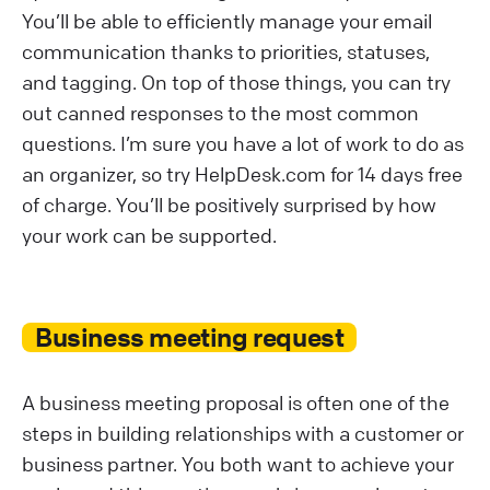
You’ll be able to efficiently manage your email
communication thanks to priorities, statuses,
and tagging. On top of those things, you can try
out canned responses to the most common
questions. I’m sure you have a lot of work to do as
an organizer, so try HelpDesk.com for 14 days free
of charge. You’ll be positively surprised by how
your work can be supported.
Business meeting request
A business meeting proposal is often one of the
steps in building relationships with a customer or
business partner. You both want to achieve your