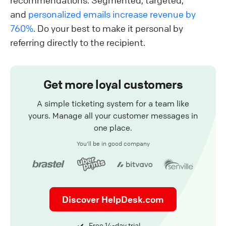
recommendations. Segmented, targeted,
and
personalized emails increase revenue by
760%
. Do your best to make it personal by
referring directly to the recipient.
Get more loyal customers
A simple ticketing system for a team like
yours. Manage all your customer messages in
one place.
You'll be in good company
Discover HelpDesk.com
Free 14-day trial