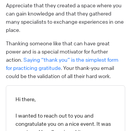
Appreciate that they created a space where you
can gain knowledge and that they gathered
many specialists to exchange experiences in one
place.
Thanking someone like that can have great
power and is a special motivator for further
action.
Saying “thank you” is the simplest form
for practicing gratitude
. Your thank-you email
could be the validation of all their hard work.
Hi there,
I wanted to reach out to you and
congratulate you on a nice event. It was