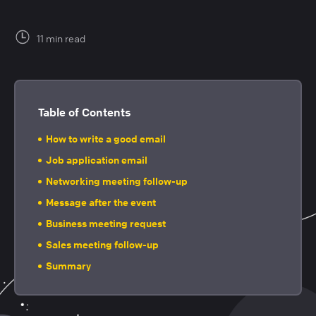
11 min read
Table of Contents
How to write a good email
Job application email
Networking meeting follow-up
Message after the event
Business meeting request
Sales meeting follow-up
Summary