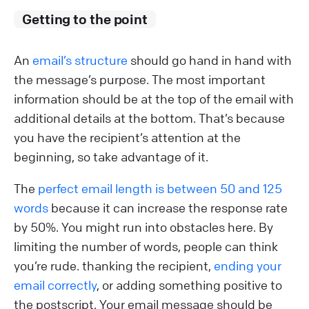
Getting to the point
An
email’s structure
should go hand in hand with
the message’s purpose. The most important
information should be at the top of the email with
additional details at the bottom. That’s because
you have the recipient’s attention at the
beginning, so take advantage of it.
The
perfect email length is between 50 and 125
words
because it can increase the response rate
by 50%. You might run into obstacles here. By
limiting the number of words, people can think
you’re rude. thanking the recipient,
ending your
email correctly
, or adding something positive to
the postscript. Your email message should be