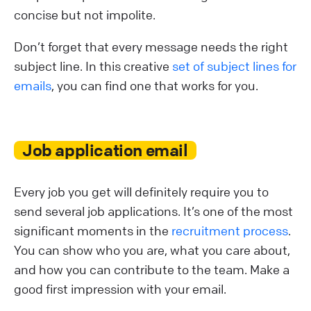
concise but not impolite.
Don’t forget that every message needs the right
subject line. In this creative
set of subject lines for
emails
, you can find one that works for you.
Job application email
Every job you get will definitely require you to
send several job applications. It’s one of the most
significant moments in the
recruitment process
.
You can show who you are, what you care about,
and how you can contribute to the team. Make a
good first impression with your email.