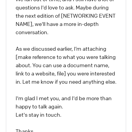
questions I'd love to ask. Maybe during
the next edition of [NETWORKING EVENT
NAME], we'll have a more in-depth
conversation.
As we discussed earlier, I’m attaching
[make reference to what you were talking
about. You can use a document name,
link to a website, file] you were interested
in. Let me know if you need anything else.
I'm glad I met you, and I'd be more than
happy to talk again.
Let's stay in touch.
Thanks,