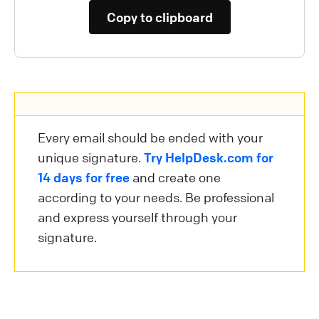
Copy to clipboard
Every email should be ended with your
unique signature.
Try HelpDesk.com for
14 days for free
and create one
according to your needs. Be professional
and express yourself through your
signature.