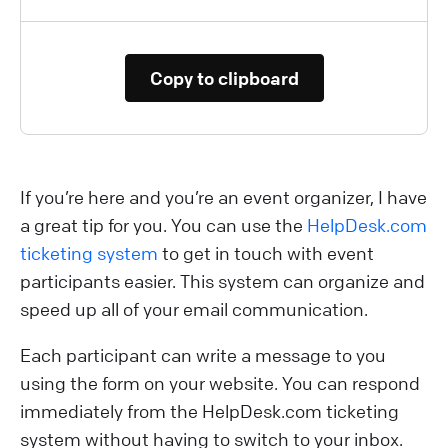
Copy to clipboard
If you’re here and you’re an event organizer, I have
a great tip for you. You can use the
HelpDesk.com
ticketing system
to get in touch with event
participants easier. This system can organize and
speed up all of your email communication.
Each participant can write a message to you
using the form on your website. You can respond
immediately from the HelpDesk.com ticketing
system without having to switch to your inbox.