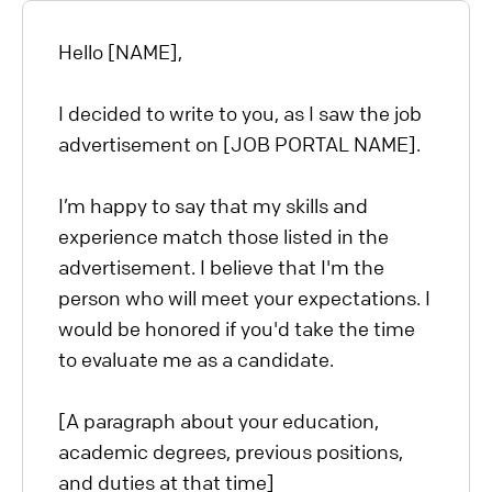
Hello [NAME],
I decided to write to you, as I saw the job
advertisement on [JOB PORTAL NAME].
I’m happy to say that my skills and
experience match those listed in the
advertisement. I believe that I'm the
person who will meet your expectations. I
would be honored if you'd take the time
to evaluate me as a candidate.
[A paragraph about your education,
academic degrees, previous positions,
and duties at that time]