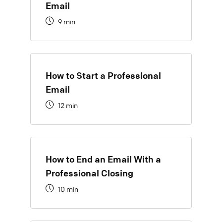
Email
9 min
How to Start a Professional
Email
12 min
How to End an Email With a
Professional Closing
10 min