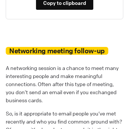
Copy to clipboard
Networking meeting follow-up
A networking session is a chance to meet many
interesting people and make meaningful
connections. Often after this type of meeting,
you don’t send an email even if you exchanged
business cards.
So, is it appropriate to email people you’ve met
recently and who you find common ground with?