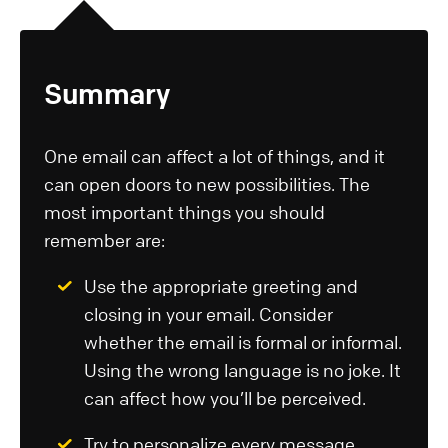
Summary
One email can affect a lot of things, and it
can open doors to new possibilities. The
most important things you should
remember are:
Use the appropriate greeting and
closing in your email. Consider
whether the email is formal or informal.
Using the wrong language is no joke. It
can affect how you’ll be perceived.
Try to personalize every message.