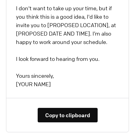
I don't want to take up your time, but if
you think this is a good idea, I'd like to
invite you to [PROPOSED LOCATION], at
[PROPOSED DATE AND TIME]. I’m also
happy to work around your schedule.
I look forward to hearing from you.
Yours sincerely,
[YOUR NAME]
Copy to clipboard