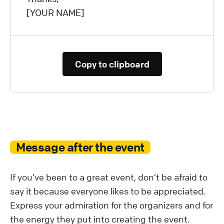
[YOUR NAME]
Copy to clipboard
Message after the event
If you’ve been to a great event, don’t be afraid to
say it because everyone likes to be appreciated.
Express your admiration for the organizers and for
the energy they put into creating the event.