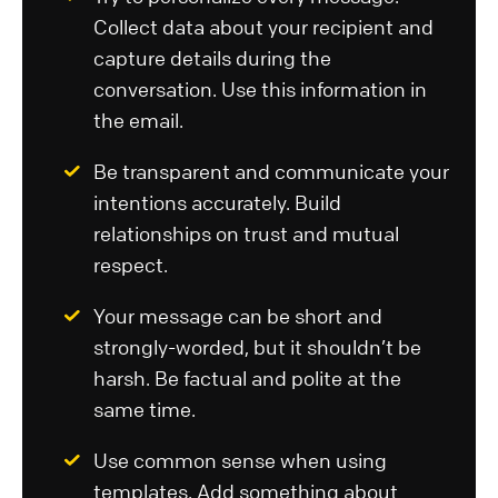
Collect data about your recipient and
capture details during the
conversation. Use this information in
the email.
Be transparent and communicate your
intentions accurately. Build
relationships on trust and mutual
respect.
Your message can be short and
strongly-worded, but it shouldn’t be
harsh. Be factual and polite at the
same time.
Use common sense when using
templates. Add something about