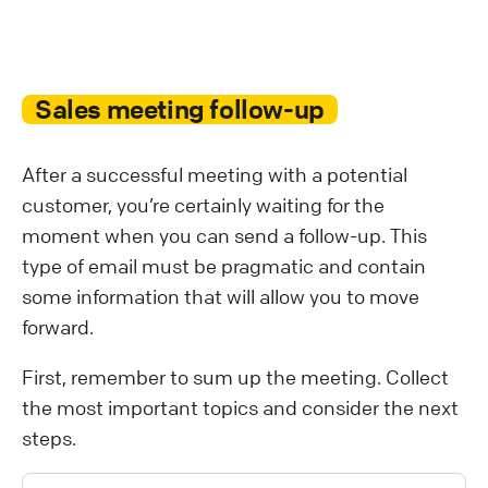
Sales meeting follow-up
After a successful meeting with a potential
customer, you’re certainly waiting for the
moment when you can send a follow-up. This
type of email must be pragmatic and contain
some information that will allow you to move
forward.
First, remember to sum up the meeting. Collect
the most important topics and consider the next
steps.