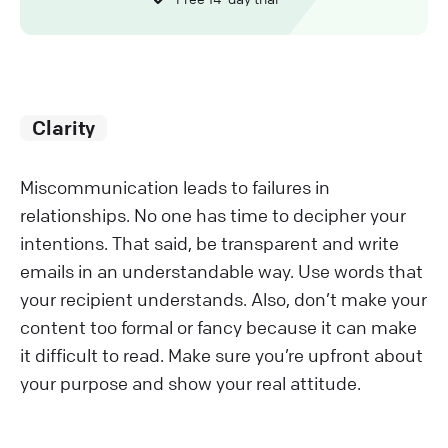
Clarity
Miscommunication leads to failures in
relationships. No one has time to decipher your
intentions. That said, be transparent and write
emails in an understandable way. Use words that
your recipient understands. Also, don’t make your
content too formal or fancy because it can make
it difficult to read. Make sure you’re upfront about
your purpose and show your real attitude.