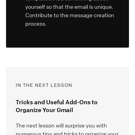
yourself so that the email is unique.
Contribute to the message creation
process.
IN THE NEXT LESSON
Tricks and Useful Add-Ons to
Organize Your Gmail
The next lesson will surprise you with
numerous tips and tricks to organize your