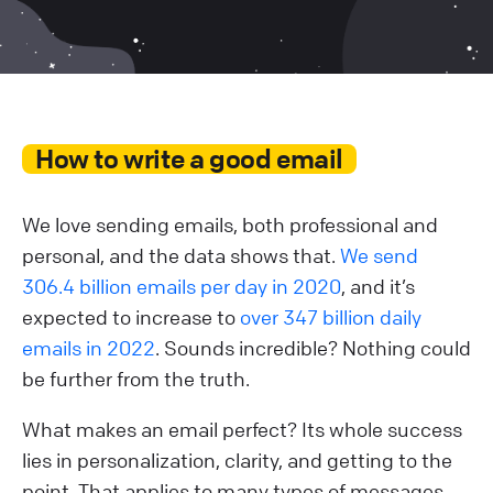
How to write a good email
We love sending emails, both professional and
personal, and the data shows that.
We send
306.4 billion emails per day in 2020
, and it’s
expected to increase to
over 347 billion daily
emails in 2022
. Sounds incredible? Nothing could
be further from the truth.
What makes an email perfect? Its whole success
lies in personalization, clarity, and getting to the
point. That applies to many types of messages,