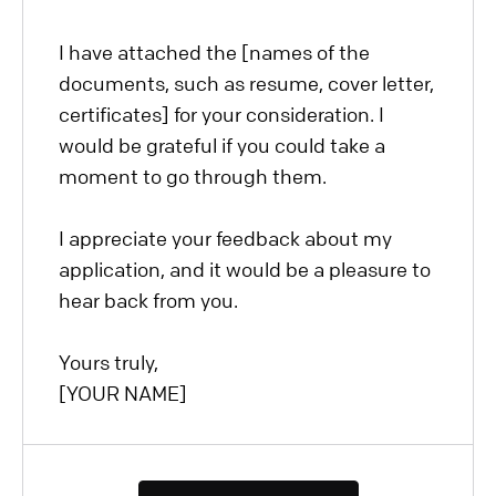
I have attached the [names of the
documents, such as resume, cover letter,
certificates] for your consideration. I
would be grateful if you could take a
moment to go through them.
I appreciate your feedback about my
application, and it would be a pleasure to
hear back from you.
Yours truly,
[YOUR NAME]