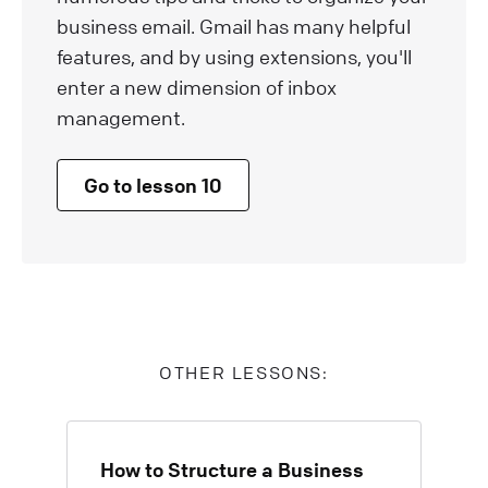
business email. Gmail has many helpful
features, and by using extensions, you'll
enter a new dimension of inbox
management.
Go to lesson 10
OTHER LESSONS:
How to Structure a Business