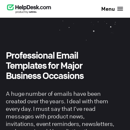
Menu
Professional Email
Templates for Major
Business Occasions
A huge number of emails have been
created over the years. I deal with them
every day. I must say that I’ve read
messages with product news,
invitations, event reminders, newsletters,