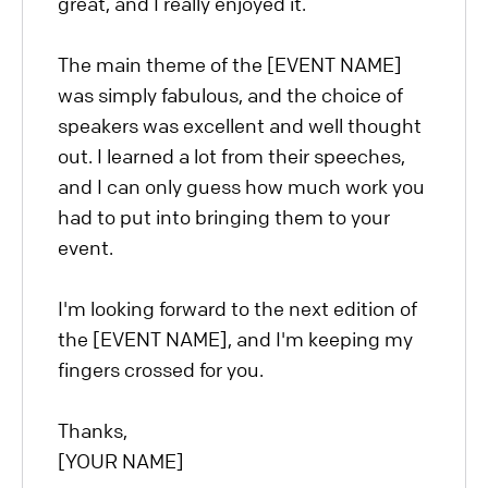
great, and I really enjoyed it.
The main theme of the [EVENT NAME]
was simply fabulous, and the choice of
speakers was excellent and well thought
out. I learned a lot from their speeches,
and I can only guess how much work you
had to put into bringing them to your
event.
I'm looking forward to the next edition of
the [EVENT NAME], and I'm keeping my
fingers crossed for you.
Thanks,
[YOUR NAME]